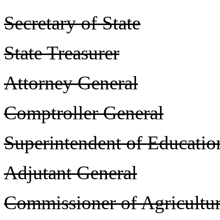
Secretary of State
State Treasurer
Attorney General
Comptroller General
Superintendent of Educatio
Adjutant General
Commissioner of Agricultu