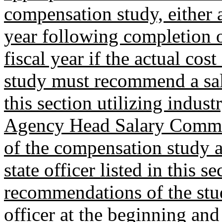
compensation study, either a
year following completion o
fiscal year if the actual co
study must recommend a salar
this section utilizing indust
Agency Head Salary Commiss
of the compensation study a
state officer listed in this s
recommendations of the stud
officer at the beginning and