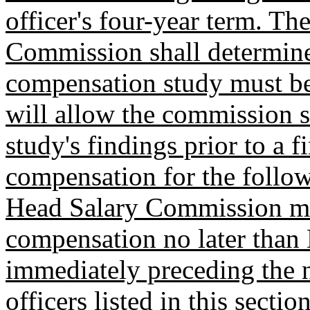
officer's four-year term. T
Commission shall determine
compensation study must be
will allow the commission s
study's findings prior to a f
compensation for the follo
Head Salary Commission mus
compensation no later than 
immediately preceding the ne
officers listed in this sectio