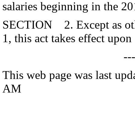
salaries beginning in the 20
SECTION 2. Except as ot
1, this act takes effect upo
--
This web page was last upd
AM