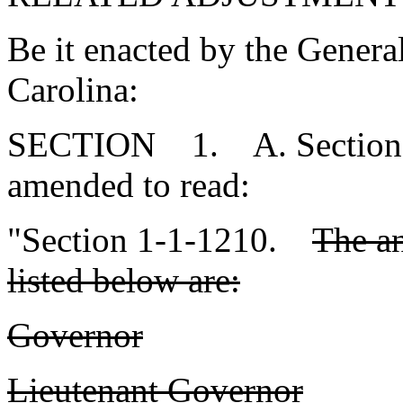
Be it enacted by the Genera
Carolina:
SECTION 1. A. Section 1-
amended to read:
"Section 1-1-1210.
The an
listed below are:
Governor
Lieutenant Governor