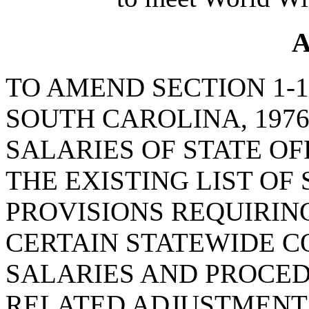
A
TO AMEND SECTION 1-1
SOUTH CAROLINA, 197
SALARIES OF STATE OF
THE EXISTING LIST OF
PROVISIONS REQUIRING
CERTAIN STATEWIDE C
SALARIES AND PROCE
RELATED ADJUSTMENTS