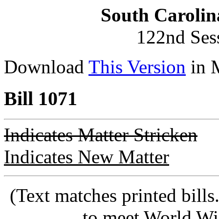
South Carolin
122nd Ses
Download
This Version
in 
Bill 1071
Indicates Matter Stricken
Indicates New Matter
(Text matches printed bill
to meet World Wi