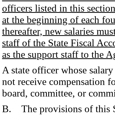
officers listed in this secti
at the beginning of each fou
thereafter, new salaries mus
staff of the State Fiscal Acc
as the support staff to th
A state officer whose salary
not receive compensation for
board, committee, or commi
B. The provisions of this