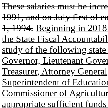
These salaries must be incr
1991, and on July first of 
1, 1994.
Beginning in 2018 
the State Fiscal Accountabil
study of the following state
Governor, Lieutenant Govern
Treasurer, Attorney General
Superintendent of Educatio
Commissioner of Agricultur
appropriate sufficient funds 