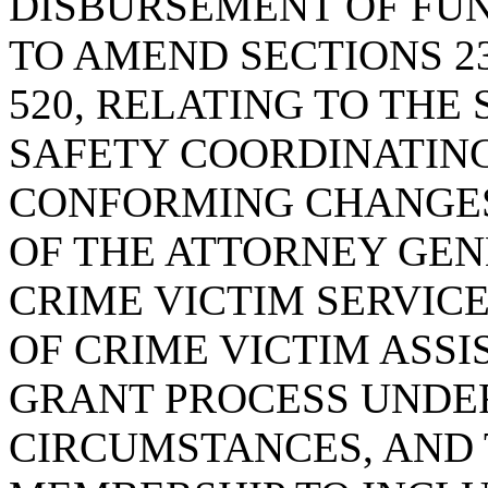
DISBURSEMENT OF FU
TO AMEND SECTIONS 23-6
520, RELATING TO THE
SAFETY COORDINATING
CONFORMING CHANGES
OF THE ATTORNEY GEN
CRIME VICTIM SERVICE
OF CRIME VICTIM ASSI
GRANT PROCESS UNDE
CIRCUMSTANCES, AND 