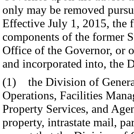
only may be removed pursua
Effective July 1, 2015, the 
components of the former S
Office of the Governor, or o
and incorporated into, the 
(1) the Division of Genera
Operations, Facilities Mana
Property Services, and Agen
property, intrastate mail, p