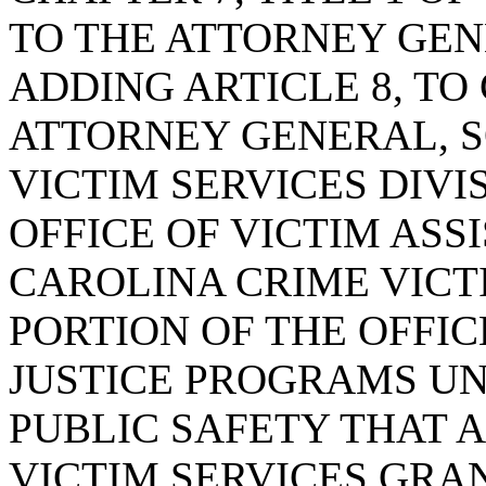
TO THE ATTORNEY GEN
ADDING ARTICLE 8, TO
ATTORNEY GENERAL, 
VICTIM SERVICES DIVI
OFFICE OF VICTIM ASS
CAROLINA CRIME VIC
PORTION OF THE OFFI
JUSTICE PROGRAMS U
PUBLIC SAFETY THAT 
VICTIM SERVICES GRA