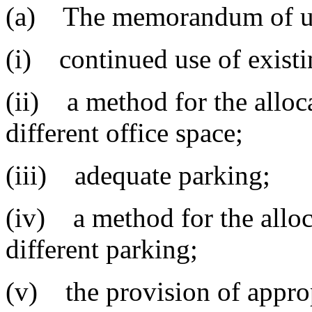
(a) The memorandum of und
(i) continued use of existi
(ii) a method for the alloca
different office space;
(iii) adequate parking;
(iv) a method for the alloc
different parking;
(v) the provision of appropr