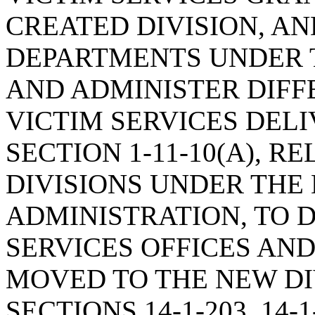
CREATED DIVISION, A
DEPARTMENTS UNDER T
AND ADMINISTER DIFF
VICTIM SERVICES DEL
SECTION 1-11-10(A), R
DIVISIONS UNDER THE
ADMINISTRATION, TO 
SERVICES OFFICES AND
MOVED TO THE NEW DI
SECTIONS 14-1-203, 14-1-