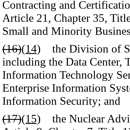
Contracting and Certificatio
Article 21, Chapter 35, Tit
Small and Minority Busines
(16)
(14)
the Division of St
including the Data Center,
Information Technology Ser
Enterprise Information Syst
Information Security; and
(17)
(15)
the Nuclear Adviso