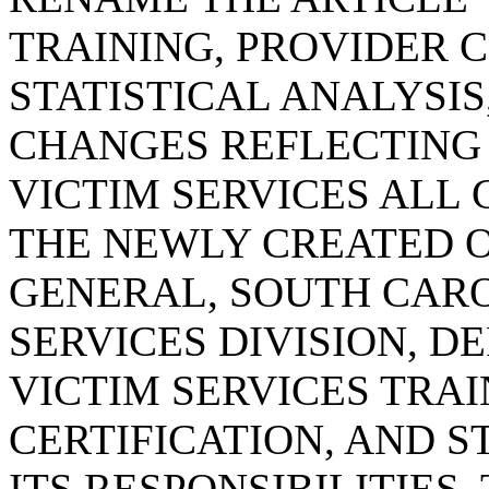
TRAINING, PROVIDER C
STATISTICAL ANALYSI
CHANGES REFLECTING
VICTIM SERVICES ALL
THE NEWLY CREATED O
GENERAL, SOUTH CARO
SERVICES DIVISION, D
VICTIM SERVICES TRAI
CERTIFICATION, AND S
ITS RESPONSIBILITIES