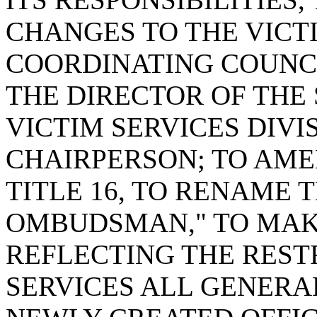
CHANGES TO THE VICT
COORDINATING COUNCI
THE DIRECTOR OF THE
VICTIM SERVICES DIVI
CHAIRPERSON; TO AMEN
TITLE 16, TO RENAME 
OMBUDSMAN," TO MA
REFLECTING THE REST
SERVICES ALL GENERA