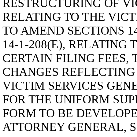
RESTRUCTURING OF VI
RELATING TO THE VIC
TO AMEND SECTIONS 14-1
14-1-208(E), RELATING
CERTAIN FILING FEES
CHANGES REFLECTING
VICTIM SERVICES GEN
FOR THE UNIFORM SU
FORM TO BE DEVELOPE
ATTORNEY GENERAL, 