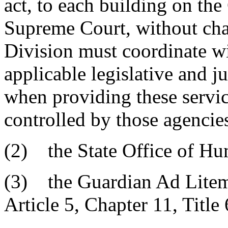
act, to each building on th
Supreme Court, without cha
Division must coordinate wit
applicable legislative and j
when providing these servic
controlled by those agencie
(2) the State Office of H
(3) the Guardian Ad Litem 
Article 5, Chapter 11, Title 