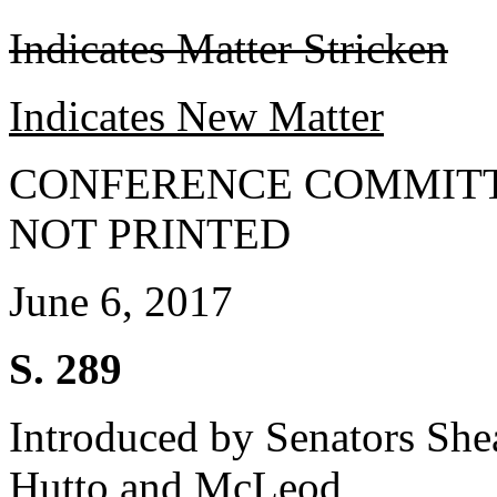
Indicates Matter Stricken
Indicates New Matter
CONFERENCE COMMITT
NOT PRINTED
June 6, 2017
S. 289
Introduced by Senators She
Hutto and McLeod