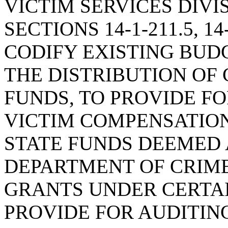
VICTIM SERVICES DIVI
SECTIONS 14-1-211.5, 14-
CODIFY EXISTING BUD
THE DISTRIBUTION OF 
FUNDS, TO PROVIDE F
VICTIM COMPENSATIO
STATE FUNDS DEEMED 
DEPARTMENT OF CRIME
GRANTS UNDER CERTAI
PROVIDE FOR AUDITIN