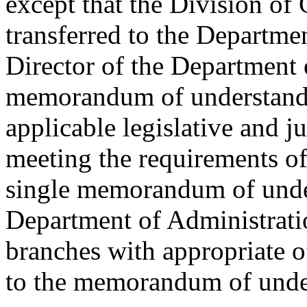
except that the Division of 
transferred to the Departmen
Director of the Department 
memorandum of understandin
applicable legislative and j
meeting the requirements of 
single memorandum of unde
Department of Administratio
branches with appropriate of
to the memorandum of unde