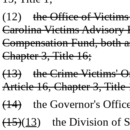
(12)
the Office of Victims
Carolina Victims Advisory 
Compensation Fund, both as 
Chapter 3, Title 16;
(13)
the Crime Victims' 
Article 16, Chapter 3, Title 
(14)
the Governor's Offic
(15)
(13)
the Division of S