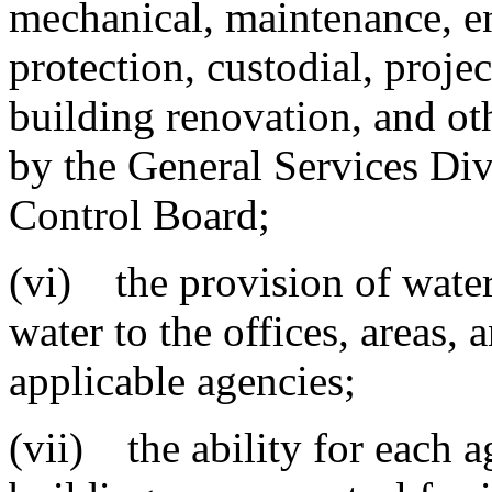
mechanical, maintenance, e
protection, custodial, proj
building renovation, and ot
by the General Services Div
Control Board;
(vi) the provision of water,
water to the offices, areas, 
applicable agencies;
(vii) the ability for each 