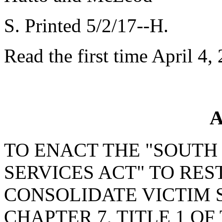
S. Printed 5/2/17--H.
Read the first time April 4,
A
TO ENACT THE "SOUTH
SERVICES ACT" TO RE
CONSOLIDATE VICTIM 
CHAPTER 7, TITLE 1 OF