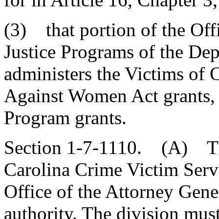
(3) that portion of the Of
Justice Programs of the Dep
administers the Victims of 
Against Women Act grants, 
Program grants.
Section 1-7-1110. (A) The
Carolina Crime Victim Serv
Office of the Attorney Gene
authority. The division mus