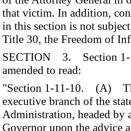
that victim. In addition, co
in this section is not subjec
Title 30, the Freedom of In
SECTION 3. Section 1-11
amended to read:
"Section 1-11-10. (A) Ther
executive branch of the sta
Administration, headed by a
Governor upon the advice a