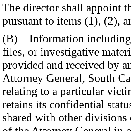
The director shall appoint t
pursuant to items (1), (2),
(B) Information including, 
files, or investigative mater
provided and received by an
Attorney General, South Ca
relating to a particular vict
retains its confidential stat
shared with other divisions
of the Attorney General in 