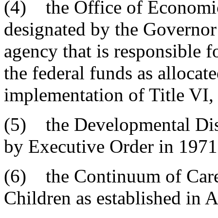
(4) the Office of Economic
designated by the Governor 
agency that is responsible fo
the federal funds as allocat
implementation of Title VI
(5) the Developmental Disa
by Executive Order in 1971
(6) the Continuum of Care
Children as established in A