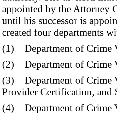
appointed by the Attorney G
until his successor is appoi
created four departments wit
(1) Department of Crime 
(2) Department of Crime V
(3) Department of Crime V
Provider Certification, and 
(4) Department of Crime