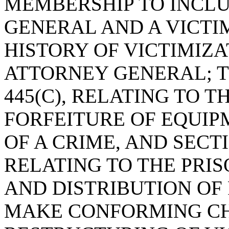
MEMBERSHIP TO INCL
GENERAL AND A VICT
HISTORY OF VICTIMIZA
ATTORNEY GENERAL; T
445(C), RELATING TO T
FORFEITURE OF EQUIP
OF A CRIME, AND SECTIO
RELATING TO THE PRI
AND DISTRIBUTION OF
MAKE CONFORMING CH