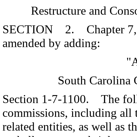
Restructure and Conso
SECTION 2. Chapter 7, Ti
amended by adding:
"A
South Carolina 
Section 1-7-1100. The foll
commissions, including all th
related entities, as well as 