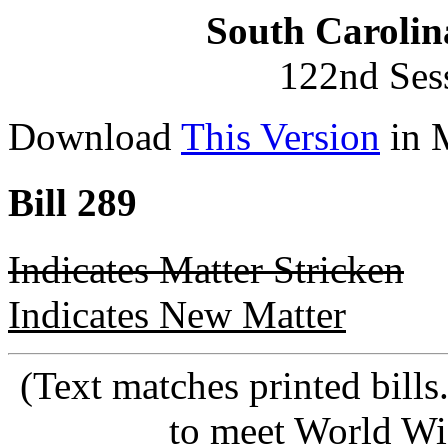
South Carolin
122nd Ses
Download
This Version
in 
Bill 289
Indicates Matter Stricken
Indicates New Matter
(Text matches printed bill
to meet World Wi