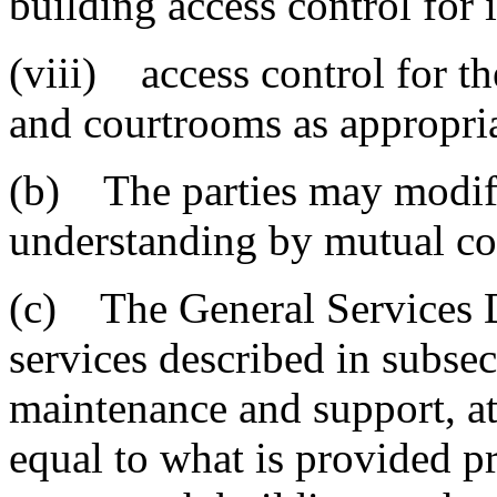
building access control for i
(viii) access control for 
and courtrooms as appropria
(b) The parties may modi
understanding by mutual con
(c) The General Services D
services described in subsec
maintenance and support, at 
equal to what is provided pri