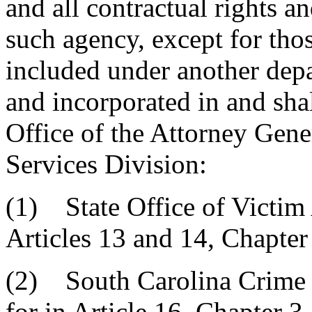
and all contractual rights a
such agency, except for thos
included under another depa
and incorporated in and shal
Office of the Attorney Gene
Services Division:
(1) State Office of Victim 
Articles 13 and 14, Chapter 
(2) South Carolina Crime
for in Article 16, Chapter 3,