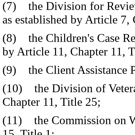
(7) the Division for Revie
as established by Article 7, 
(8) the Children's Case Re
by Article 11, Chapter 11, T
(9) the Client Assistance 
(10) the Division of Vetera
Chapter 11, Title 25;
(11) the Commission on W
15, Title 1;