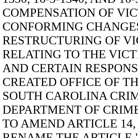
COMPENSATION OF VIC
CONFORMING CHANGES
RESTRUCTURING OF VI
RELATING TO THE VIC
AND CERTAIN RESPONS
CREATED OFFICE OF T
SOUTH CAROLINA CRIME
DEPARTMENT OF CRIME
TO AMEND ARTICLE 14, 
RENAME THE ARTICLE 