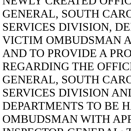
NEWLY CREATED OFFIC
GENERAL, SOUTH CARO
SERVICES DIVISION, D
VICTIM OMBUDSMAN AN
AND TO PROVIDE A PR
REGARDING THE OFFIC
GENERAL, SOUTH CARO
SERVICES DIVISION AN
DEPARTMENTS TO BE 
OMBUDSMAN WITH APP