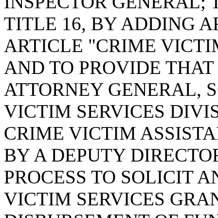
INSPECTOR GENERAL; 
TITLE 16, BY ADDING A
ARTICLE "CRIME VICTI
AND TO PROVIDE THAT 
ATTORNEY GENERAL, 
VICTIM SERVICES DIVI
CRIME VICTIM ASSIST
BY A DEPUTY DIRECTO
PROCESS TO SOLICIT 
VICTIM SERVICES GRA