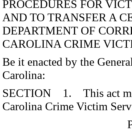
PROCEDURES FOR VICT
AND TO TRANSFER A C
DEPARTMENT OF CORR
CAROLINA CRIME VICTI
Be it enacted by the Genera
Carolina:
SECTION 1. This act may 
Carolina Crime Victim Serv