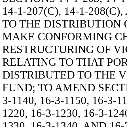
14-1-207(C), 14-1-208(C
TO THE DISTRIBUTION O
MAKE CONFORMING CH
RESTRUCTURING OF VI
RELATING TO THAT POR
DISTRIBUTED TO THE 
FUND; TO AMEND SECTION
3-1140, 16-3-1150, 16-3-11
1220, 16-3-1230, 16-3-1240
1330, 16-3-1340, AND 1