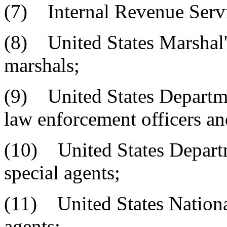
(7) Internal Revenue Servi
(8) United States Marshal'
marshals;
(9) United States Departme
law enforcement officers an
(10) United States Departm
special agents;
(11) United States Nationa
agents;