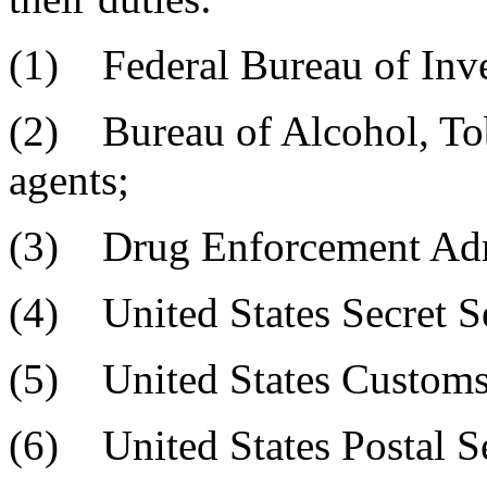
(1) Federal Bureau of Inves
(2) Bureau of Alcohol, Tob
agents;
(3) Drug Enforcement Admi
(4) United States Secret Se
(5) United States Customs 
(6) United States Postal Se