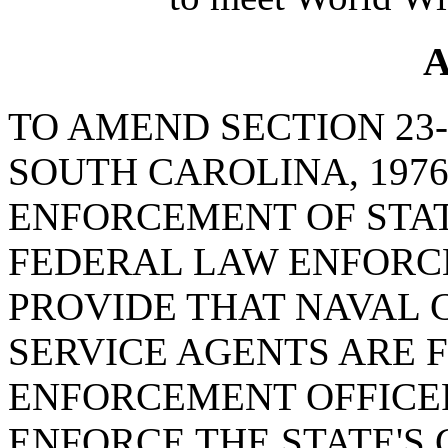
A
TO AMEND SECTION 23-
SOUTH CAROLINA, 1976
ENFORCEMENT OF STAT
FEDERAL LAW ENFORCE
PROVIDE THAT NAVAL 
SERVICE AGENTS ARE 
ENFORCEMENT OFFICE
ENFORCE THE STATE'S 