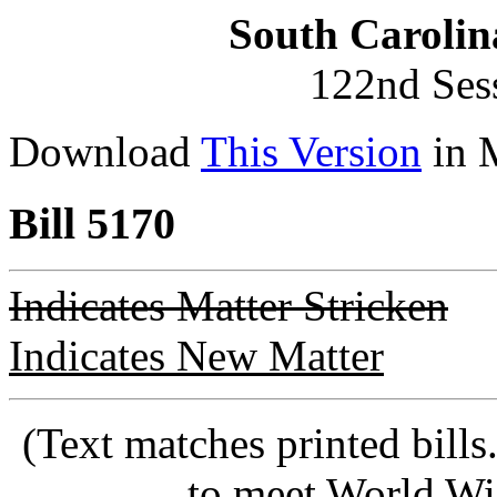
South Carolin
122nd Ses
Download
This Version
in 
Bill 5170
Indicates Matter Stricken
Indicates New Matter
(Text matches printed bill
to meet World Wi