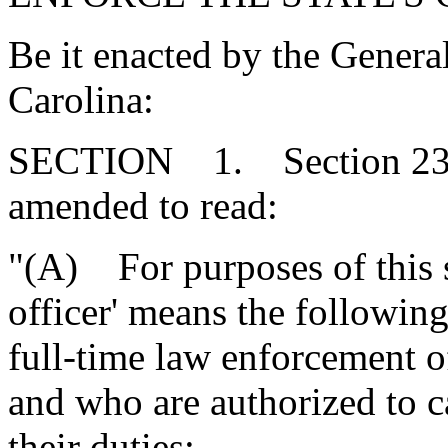
Be it enacted by the Genera
Carolina:
SECTION 1. Section 23-1
amended to read:
"(A) For purposes of this s
officer' means the followi
full-time law enforcement o
and who are authorized to c
their duties: