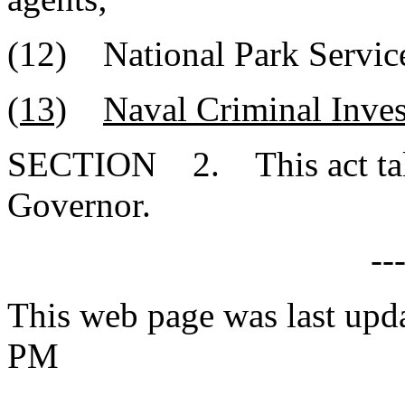
(12) National Park Servic
(13)
Naval Criminal Inves
SECTION 2. This act takes
Governor.
--
This web page was last upd
PM