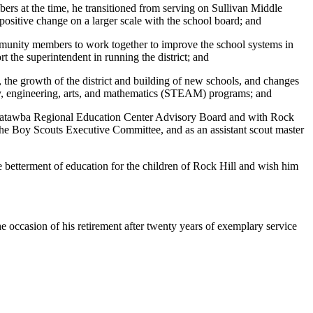
rs at the time, he transitioned from serving on Sullivan Middle
ositive change on a larger scale with the school board; and
mmunity members to work together to improve the school systems in
 the superintendent in running the district; and
the growth of the district and building of new schools, and changes
ogy, engineering, arts, and mathematics (STEAM) programs; and
he Catawba Regional Education Center Advisory Board and with Rock
the Boy Scouts Executive Committee, and as an assistant scout master
 betterment of education for the children of Rock Hill and wish him
e occasion of his retirement after twenty years of exemplary service