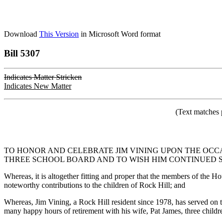
Download
This Version
in Microsoft Word format
Bill 5307
Indicates Matter Stricken
Indicates New Matter
(Text matches 
TO HONOR AND CELEBRATE JIM VINING UPON THE OCC
THREE SCHOOL BOARD AND TO WISH HIM CONTINUED S
Whereas, it is altogether fitting and proper that the members of the Ho
noteworthy contributions to the children of Rock Hill; and
Whereas, Jim Vining, a Rock Hill resident since 1978, has served on 
many happy hours of retirement with his wife, Pat James, three childr