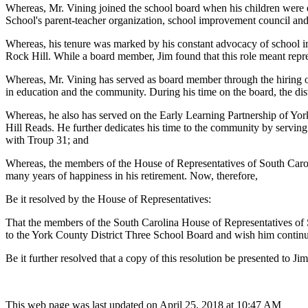
Whereas, Mr. Vining joined the school board when his children were e
School's parent-teacher organization, school improvement council and 
Whereas, his tenure was marked by his constant advocacy of school i
Rock Hill. While a board member, Jim found that this role meant repre
Whereas, Mr. Vining has served as board member through the hiring of
in education and the community. During his time on the board, the di
Whereas, he also has served on the Early Learning Partnership of Yo
Hill Reads. He further dedicates his time to the community by servi
with Troup 31; and
Whereas, the members of the House of Representatives of South Caroli
many years of happiness in his retirement. Now, therefore,
Be it resolved by the House of Representatives:
That the members of the South Carolina House of Representatives of So
to the York County District Three School Board and wish him continue
Be it further resolved that a copy of this resolution be presented to Ji
This web page was last updated on April 25, 2018 at 10:47 AM