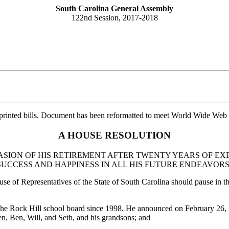
South Carolina General Assembly
122nd Session, 2017-2018
printed bills. Document has been reformatted to meet World Wide Web s
A HOUSE RESOLUTION
ASION OF HIS RETIREMENT AFTER TWENTY YEARS OF EX
UCCESS AND HAPPINESS IN ALL HIS FUTURE ENDEAVORS
use of Representatives of the State of South Carolina should pause in the
the Rock Hill school board since 1998. He announced on February 26, 20
en, Ben, Will, and Seth, and his grandsons; and