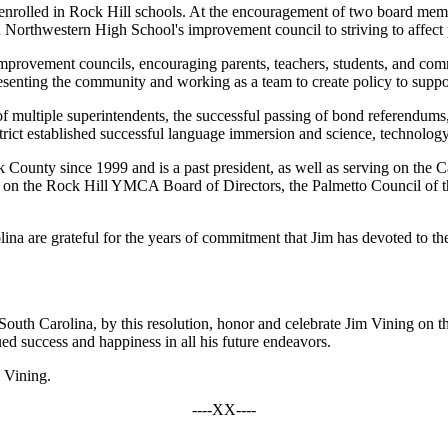
nrolled in Rock Hill schools. At the encouragement of two board membe
Northwestern High School's improvement council to striving to affect p
mprovement councils, encouraging parents, teachers, students, and co
senting the community and working as a team to create policy to support
 multiple superintendents, the successful passing of bond referendums, 
strict established successful language immersion and science, technol
rk County since 1999 and is a past president, as well as serving on t
ng on the Rock Hill YMCA Board of Directors, the Palmetto Council of 
na are grateful for the years of commitment that Jim has devoted to the
uth Carolina, by this resolution, honor and celebrate Jim Vining on th
d success and happiness in all his future endeavors.
m Vining.
----XX----