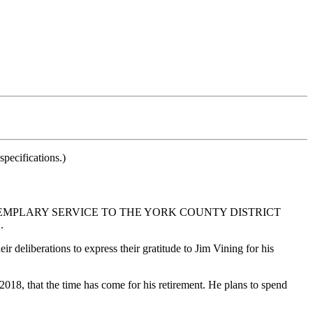
pecifications.)
EMPLARY SERVICE TO THE YORK COUNTY DISTRICT
.
ir deliberations to express their gratitude to Jim Vining for his
18, that the time has come for his retirement. He plans to spend