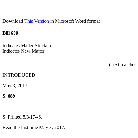
Download
This Version
in Microsoft Word format
Bill 689
Indicates Matter Stricken
Indicates New Matter
(Text matches 
INTRODUCED
May 3, 2017
S. 689
S. Printed 5/3/17--S.
Read the first time May 3, 2017.