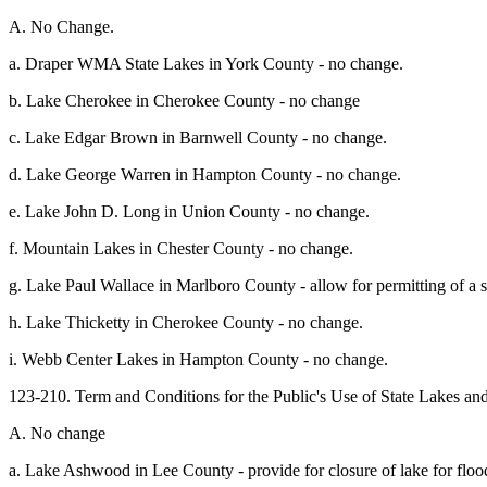
A. No Change.
a. Draper WMA State Lakes in York County - no change.
b. Lake Cherokee in Cherokee County - no change
c. Lake Edgar Brown in Barnwell County - no change.
d. Lake George Warren in Hampton County - no change.
e. Lake John D. Long in Union County - no change.
f. Mountain Lakes in Chester County - no change.
g. Lake Paul Wallace in Marlboro County - allow for permitting of a 
h. Lake Thicketty in Cherokee County - no change.
i. Webb Center Lakes in Hampton County - no change.
123-210. Term and Conditions for the Public's Use of State Lakes a
A. No change
a. Lake Ashwood in Lee County - provide for closure of lake for flood