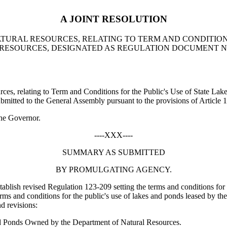
A JOINT RESOLUTION
TURAL RESOURCES, RELATING TO TERM AND CONDITIONS
RESOURCES, DESIGNATED AS REGULATION DOCUMENT NU
, relating to Term and Conditions for the Public's Use of State Lak
tted to the General Assembly pursuant to the provisions of Article 1,
he Governor.
----XXX----
SUMMARY AS SUBMITTED
BY PROMULGATING AGENCY.
ablish revised Regulation 123-209 setting the terms and conditions for
rms and conditions for the public's use of lakes and ponds leased by th
d revisions:
nd Ponds Owned by the Department of Natural Resources.