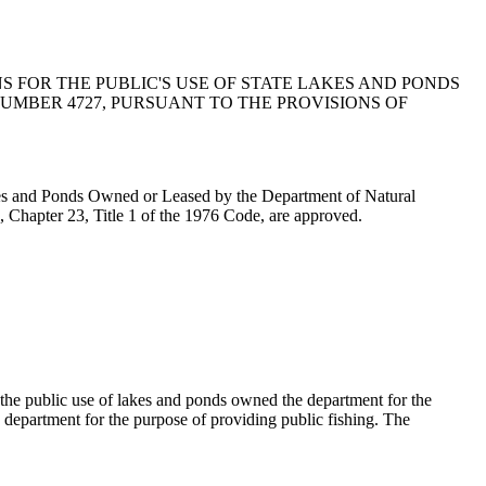
 FOR THE PUBLIC'S USE OF STATE LAKES AND PONDS
MBER 4727, PURSUANT TO THE PROVISIONS OF
es and Ponds Owned or Leased by the Department of Natural
 Chapter 23, Title 1 of the 1976 Code, are approved.
 the public use of lakes and ponds owned the department for the
e department for the purpose of providing public fishing. The