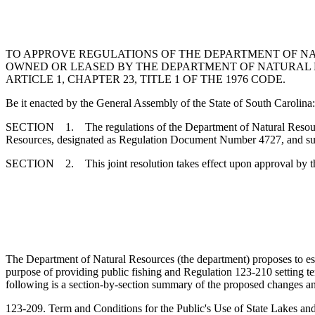
TO APPROVE REGULATIONS OF THE DEPARTMENT OF NA
OWNED OR LEASED BY THE DEPARTMENT OF NATURAL 
ARTICLE 1, CHAPTER 23, TITLE 1 OF THE 1976 CODE.
Be it enacted by the General Assembly of the State of South Carolina:
SECTION 1. The regulations of the Department of Natural Resources
Resources, designated as Regulation Document Number 4727, and submi
SECTION 2. This joint resolution takes effect upon approval by t
The Department of Natural Resources (the department) proposes to est
purpose of providing public fishing and Regulation 123-210 setting te
following is a section-by-section summary of the proposed changes an
123-209. Term and Conditions for the Public's Use of State Lakes a