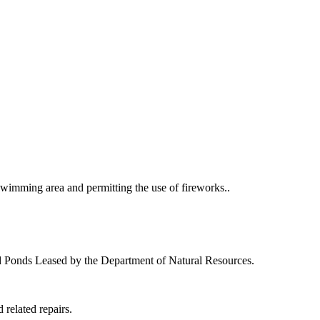
swimming area and permitting the use of fireworks..
nd Ponds Leased by the Department of Natural Resources.
 related repairs.