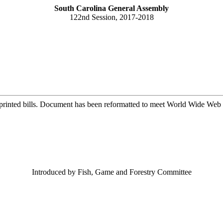
South Carolina General Assembly
122nd Session, 2017-2018
printed bills. Document has been reformatted to meet World Wide Web s
Introduced by Fish, Game and Forestry Committee