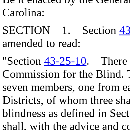
Carolina:
SECTION 1. Section
43
amended to read:
"Section
43-25-10
. There i
Commission for the Blind. 
seven members, one from ea
Districts, of whom three sha
blindness as defined in Sec
shall, with the advice and c