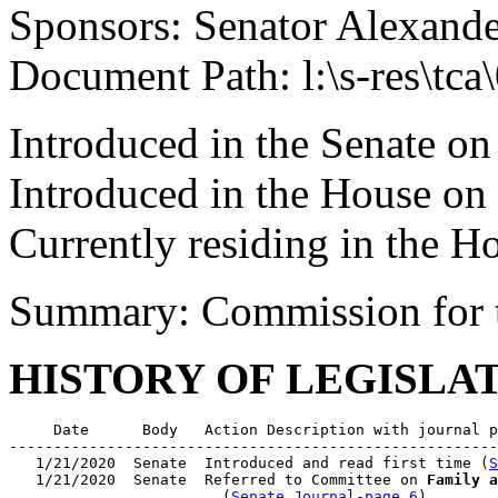
Sponsors: Senator Alexand
Document Path: l:\s-res\tc
Introduced in the Senate on
Introduced in the House on
Currently residing in the 
Summary: Commission for 
HISTORY OF LEGISLA
     Date      Body   Action Description with journal p
-------------------------------------------------------
   1/21/2020  Senate  Introduced and read first time (
S
   1/21/2020  Senate  Referred to Committee on 
Family a
                        (
Senate Journal-page 6
)
