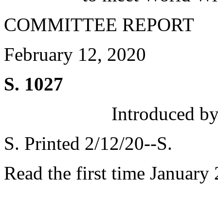
COMMITTEE REPORT
February 12, 2020
S. 1027
Introduced by
S. Printed 2/12/20--S.
Read the first time January