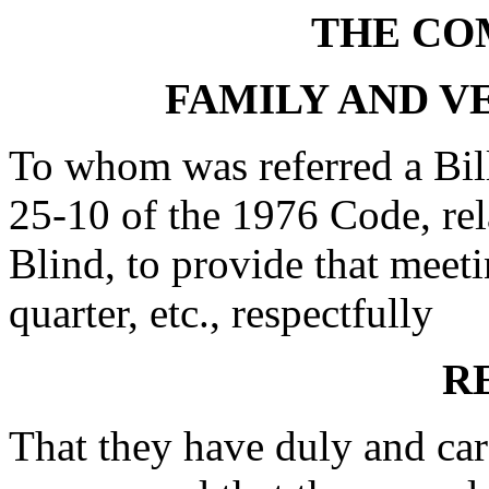
THE CO
FAMILY AND V
To whom was referred a Bil
25-10 of the 1976 Code, rel
Blind, to provide that meeti
quarter, etc., respectfully
R
That they have duly and car