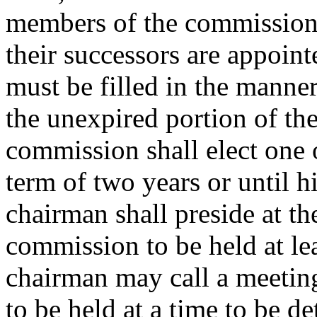
members of the commission f
their successors are appoint
must be filled in the manner
the unexpired portion of th
commission shall elect one 
term of two years or until h
chairman shall preside at th
commission to be held at le
chairman may call a meeting
to be held at a time to be 