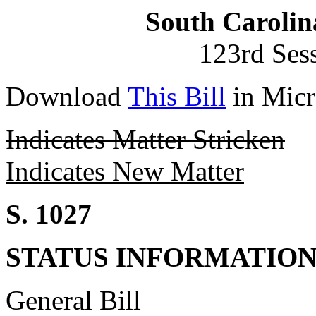
South Carolin
123rd Ses
Download
This Bill
in Micr
Indicates Matter Stricken
Indicates New Matter
S. 1027
STATUS INFORMATIO
General Bill