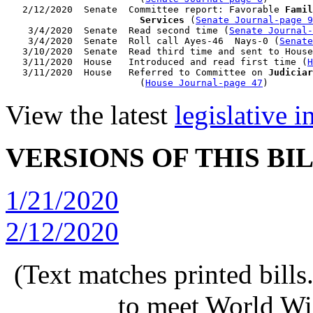
   2/12/2020  Senate  Committee report: Favorable 
Famil
                        Services
 (
Senate Journal-page 9
    3/4/2020  Senate  Read second time (
Senate Journal
    3/4/2020  Senate  Roll call Ayes-46  Nays-0 (
Senate
   3/10/2020  Senate  Read third time and sent to House

   3/11/2020  House   Introduced and read first time (
H
   3/11/2020  House   Referred to Committee on 
Judiciar
                        (
House Journal-page 47
View the latest
legislative 
VERSIONS OF THIS BI
1/21/2020
2/12/2020
(Text matches printed bill
to meet World Wi