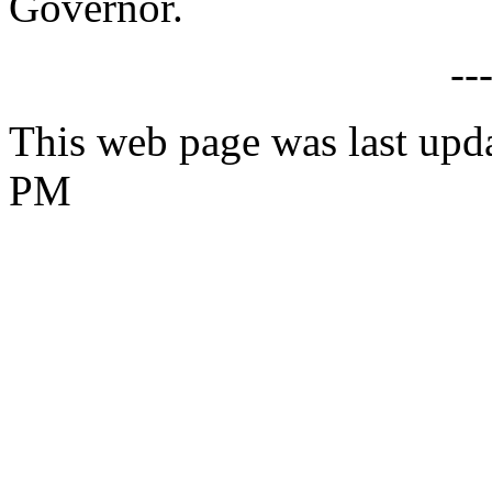
Governor.
--
This web page was last upd
PM