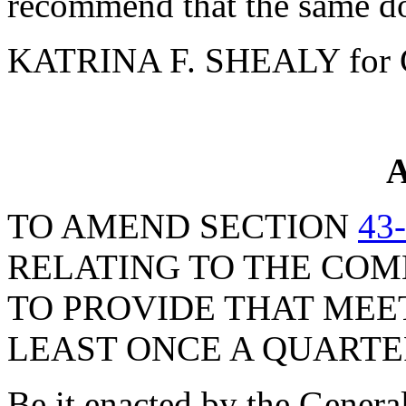
recommend that the same do
KATRINA F. SHEALY for 
A
TO AMEND SECTION
43
RELATING TO THE COM
TO PROVIDE THAT MEE
LEAST ONCE A QUARTE
Be it enacted by the Genera