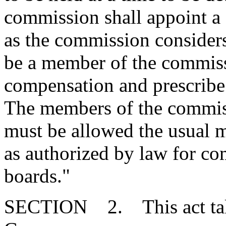
commission shall appoint a 
as the commission consider
be a member of the commissi
compensation and prescribe 
The members of the commiss
must be allowed the usual m
as authorized by law for c
boards."
SECTION 2. This act takes