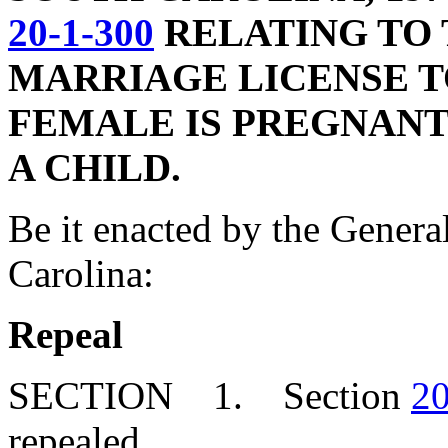
20-1-300
RELATING TO 
MARRIAGE LICENSE 
FEMALE IS PREGNANT
A CHILD.
Be it enacted by the Genera
Carolina:
Repeal
SECTION 1. Section
20
repealed.