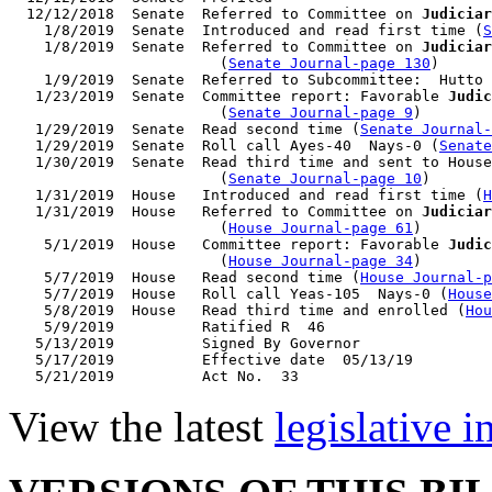
  12/12/2018  Senate  Referred to Committee on 
Judiciar
    1/8/2019  Senate  Introduced and read first time (
S
    1/8/2019  Senate  Referred to Committee on 
Judiciar
                        (
Senate Journal-page 130
)

    1/9/2019  Senate  Referred to Subcommittee:  Hutto 
   1/23/2019  Senate  Committee report: Favorable 
Judic
                        (
Senate Journal-page 9
)

   1/29/2019  Senate  Read second time (
Senate Journal
   1/29/2019  Senate  Roll call Ayes-40  Nays-0 (
Senate
   1/30/2019  Senate  Read third time and sent to House
                        (
Senate Journal-page 10
)

   1/31/2019  House   Introduced and read first time (
H
   1/31/2019  House   Referred to Committee on 
Judiciar
                        (
House Journal-page 61
)

    5/1/2019  House   Committee report: Favorable 
Judic
                        (
House Journal-page 34
)

    5/7/2019  House   Read second time (
House Journal-p
    5/7/2019  House   Roll call Yeas-105  Nays-0 (
House
    5/8/2019  House   Read third time and enrolled (
Hou
    5/9/2019          Ratified R  46

   5/13/2019          Signed By Governor

   5/17/2019          Effective date  05/13/19

View the latest
legislative 