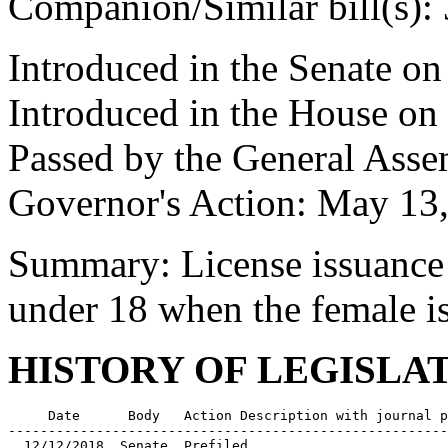
Companion/Similar bill(s):
Introduced in the Senate on
Introduced in the House on
Passed by the General Ass
Governor's Action: May 13
Summary: License issuance 
under 18 when the female is
HISTORY OF LEGISLA
     Date      Body   Action Description with journal p
-------------------------------------------------------
  12/12/2018  Senate  Prefiled
