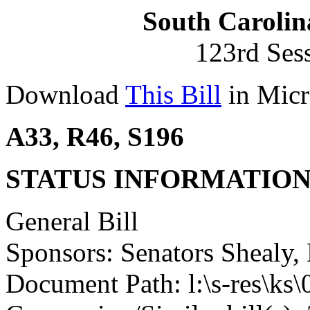
South Carolin
123rd Ses
Download
This Bill
in Micr
A33, R46, S196
STATUS INFORMATIO
General Bill
Sponsors: Senators Shealy,
Document Path: l:\s-res\k