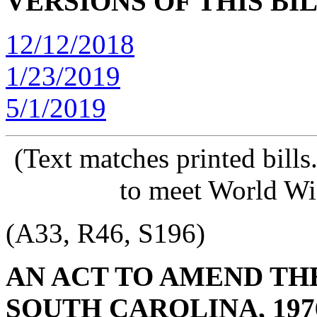
VERSIONS OF THIS BI
12/12/2018
1/23/2019
5/1/2019
(Text matches printed bill
to meet World Wi
(A33, R46, S196)
AN ACT TO AMEND TH
SOUTH CAROLINA, 197