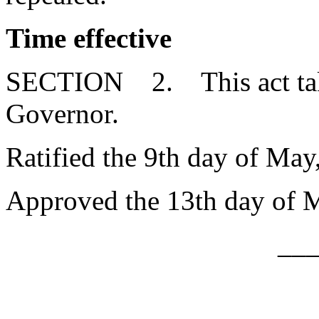
Time effective
SECTION 2. This act takes
Governor.
Ratified the 9th day of May
Approved the 13th day of 
__