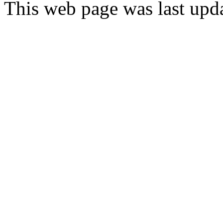
This web page was last upd