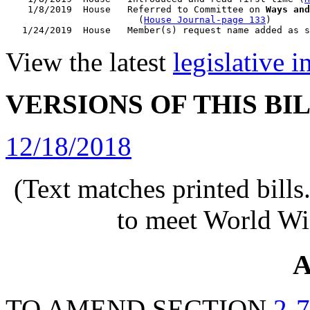
    1/8/2019  House   Referred to Committee on 
Ways and
                        (
House Journal-page 133
)

View the latest
legislative 
VERSIONS OF THIS BI
12/18/2018
(Text matches printed bill
to meet World Wi
A
TO AMEND SECTION
2-7