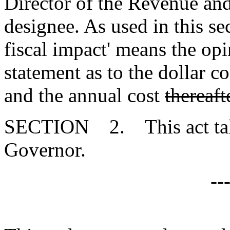
Director of the Revenue and 
designee. As used in this se
fiscal impact' means the op
statement as to the dollar cos
and the annual cost
thereaft
SECTION 2. This act takes
Governor.
--