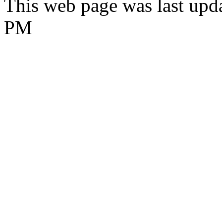
This web page was last upd
PM