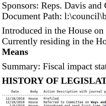
Sponsors: Reps. Davis and
Document Path: l:\council\b
Introduced in the House on
Currently residing in the 
Means
Summary: Fiscal impact sta
HISTORY OF LEGISLA
     Date      Body   Action Description with journal p
-------------------------------------------------------
  12/18/2018  House   Prefiled

  12/18/2018  House   Referred to Committee on 
Ways and
    1/8/2019  House   Introduced and read first time (
H