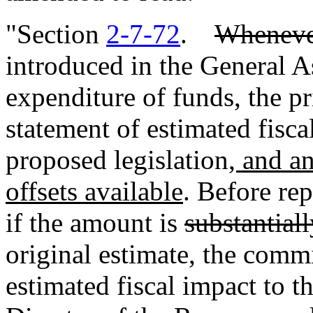
"Section
2-7-72
.
Wheneve
introduced in the General A
expenditure of funds, the pr
statement of estimated fisc
proposed legislation
, and a
offsets available
. Before rep
if the amount is
substantiall
original estimate, the commi
estimated fiscal impact to t