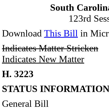
South Carolin
123rd Ses
Download
This Bill
in Micr
Indicates Matter Stricken
Indicates New Matter
H. 3223
STATUS INFORMATIO
General Bill