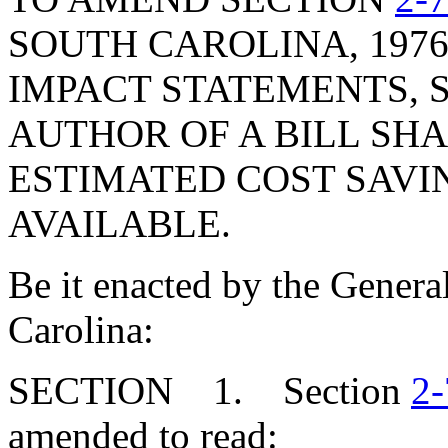
SOUTH CAROLINA, 1976
IMPACT STATEMENTS, S
AUTHOR OF A BILL SH
ESTIMATED COST SAVI
AVAILABLE.
Be it enacted by the Genera
Carolina:
SECTION 1. Section
2-
amended to read: