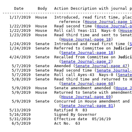
     Date      Body   Action Description with journal p
-------------------------------------------------------
   1/17/2019  House   Introduced, read first time, plac
                        reference (
House Journal-page 1
   1/22/2019  House   Read second time (
House Journal-p
   1/22/2019  House   Roll call Yeas-111  Nays-0 (
House
   1/23/2019  House   Read third time and sent to Senat
                        (
House Journal-page 18
)

   1/24/2019  Senate  Introduced and read first time (
S
   1/24/2019  Senate  Referred to Committee on 
Judiciar
                        (
Senate Journal-page 18
)

   4/24/2019  Senate  Recalled from Committee on 
Judici
                        (
Senate Journal-page 2
)

    5/7/2019  Senate  Amended (
Senate Journal-page 47
)

    5/7/2019  Senate  Read second time (
Senate Journal
    5/7/2019  Senate  Roll call Ayes-43  Nays-0 (
Senate
    5/8/2019  Senate  Read third time and returned to H
                        (
Senate Journal-page 60
)

    5/9/2019  House   Senate amendment amended (
House J
    5/9/2019  House   Returned to Senate with amendment
                        (
House Journal-page 69
)

    5/9/2019  Senate  Concurred in House amendment and 
                        (
Senate Journal-page 81
)

   5/13/2019          Ratified R  83

   5/16/2019          Signed By Governor

   5/31/2019          Effective date  05/16/19
