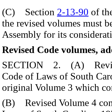
(C) Section
2-13-90
of th
the revised volumes must be
Assembly for its considerat
Revised Code volumes, ad
SECTION 2. (A) Revised 
Code of Laws of South Carol
original Volume 3 which con
(B) Revised Volume 4 conta