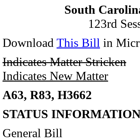
South Carolin
123rd Ses
Download
This Bill
in Micr
Indicates Matter Stricken
Indicates New Matter
A63, R83, H3662
STATUS INFORMATIO
General Bill