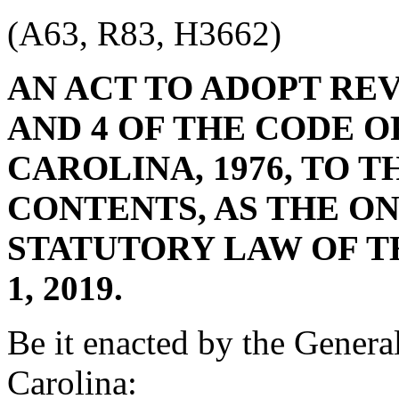
(A63, R83, H3662)
AN ACT TO ADOPT RE
AND 4 OF THE CODE O
CAROLINA, 1976, TO 
CONTENTS, AS THE O
STATUTORY LAW OF T
1, 2019.
Be it enacted by the Genera
Carolina: