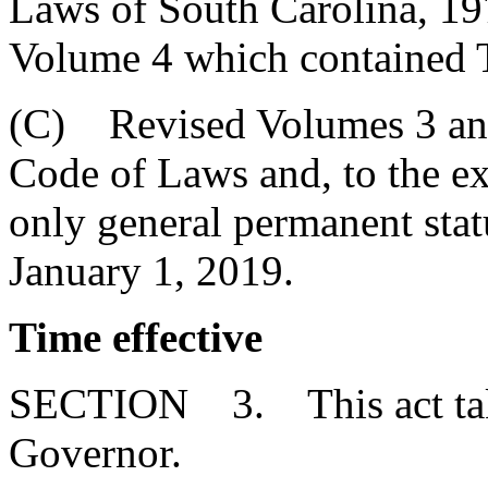
Laws of South Carolina, 1976
Volume 4 which contained T
(C) Revised Volumes 3 and 
Code of Laws and, to the ext
only general permanent statu
January 1, 2019.
Time effective
SECTION 3. This act takes
Governor.