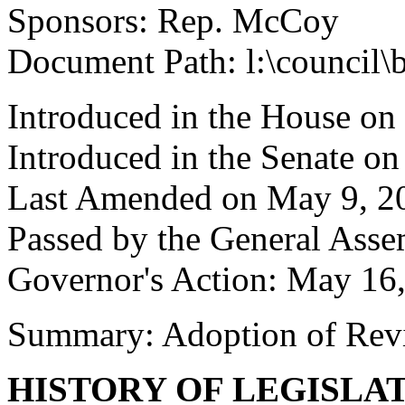
Sponsors: Rep. McCoy
Document Path: l:\council\
Introduced in the House on
Introduced in the Senate on
Last Amended on May 9, 2
Passed by the General Ass
Governor's Action: May 16
Summary: Adoption of Rev
HISTORY OF LEGISLA