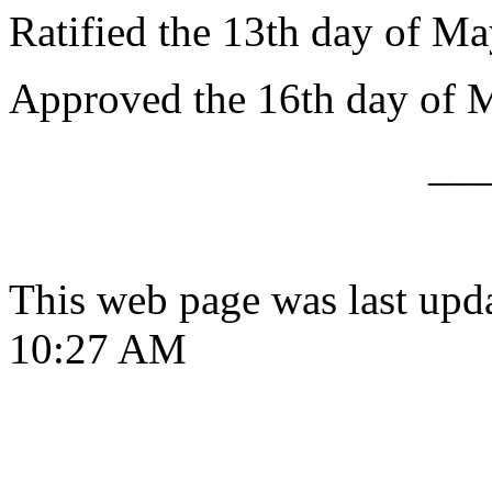
Ratified the 13th day of Ma
Approved the 16th day of 
__
This web page was last upd
10:27 AM