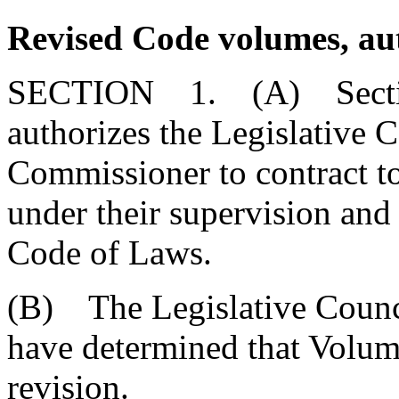
Revised Code volumes, au
SECTION 1. (A) Sect
authorizes the Legislative 
Commissioner to contract t
under their supervision and
Code of Laws.
(B) The Legislative Counc
have determined that Volume
revision.