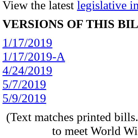
View the latest
legislative 
VERSIONS OF THIS BI
1/17/2019
1/17/2019-A
4/24/2019
5/7/2019
5/9/2019
(Text matches printed bill
to meet World Wi