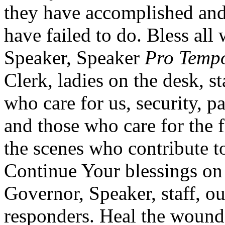
they have accomplished and
have failed to do. Bless all
Speaker, Speaker
Pro Temp
Clerk, ladies on the desk, s
who care for us, security, pa
and those who care for the 
the scenes who contribute t
Continue Your blessings on 
Governor, Speaker, staff, ou
responders. Heal the wounds