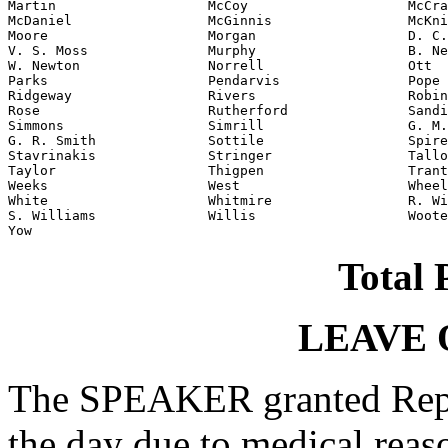
Martin                   McCoy                    McCra
McDaniel                 McGinnis                 McKni
Moore                    Morgan                   D. C.
V. S. Moss               Murphy                   B. Ne
W. Newton                Norrell                  Ott

Parks                    Pendarvis                Pope

Ridgeway                 Rivers                   Robin
Rose                     Rutherford               Sandi
Simmons                  Simrill                  G. M.
G. R. Smith              Sottile                  Spire
Stavrinakis              Stringer                 Tallo
Taylor                   Thigpen                  Trant
Weeks                    West                     Wheel
White                    Whitmire                 R. Wi
S. Williams              Willis                   Woote
Yow                                               
Total 
LEAVE 
The SPEAKER granted Rep.
the day due to medical reas