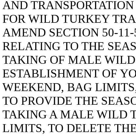
AND TRANSPORTATION 
FOR WILD TURKEY TRA
AMEND SECTION 50-11-5
RELATING TO THE SEA
TAKING OF MALE WILD
ESTABLISHMENT OF Y
WEEKEND, BAG LIMITS
TO PROVIDE THE SEAS
TAKING A MALE WILD 
LIMITS, TO DELETE TH