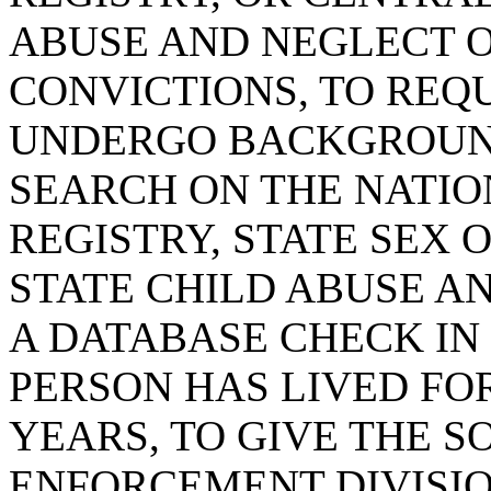
ABUSE AND NEGLECT 
CONVICTIONS, TO REQ
UNDERGO BACKGROUND
SEARCH ON THE NATIO
REGISTRY, STATE SEX 
STATE CHILD ABUSE A
A DATABASE CHECK IN
PERSON HAS LIVED FOR
YEARS, TO GIVE THE 
ENFORCEMENT DIVISIO