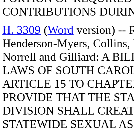
CONTRIBUTIONS DURIN
H. 3309
(
Word
version) -- 
Henderson-Myers, Collins, R
Norrell and Gilliard: A
LAWS OF SOUTH CAROLI
ARTICLE 15 TO CHAPTER
PROVIDE THAT THE ST
DIVISION SHALL CREA
STATEWIDE SEXUAL AS