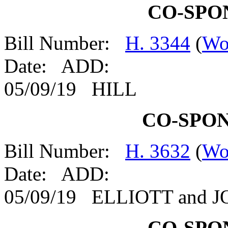
CO-SPO
Bill Number:
H. 3344
(
Wo
Date: ADD:
05/09/19 HILL
CO-SPO
Bill Number:
H. 3632
(
Wo
Date: ADD:
05/09/19 ELLIOTT and 
CO-SPO