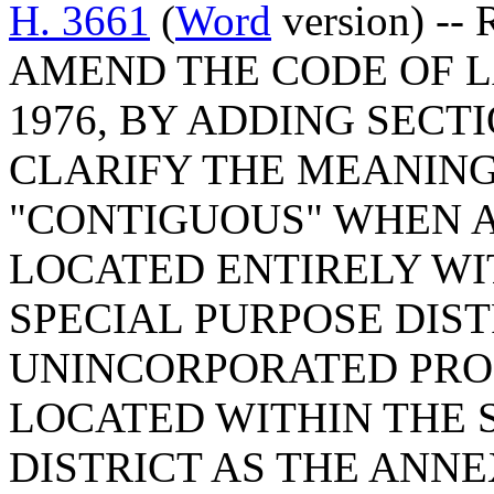
H. 3661
(
Word
version) --
AMEND THE CODE OF L
1976, BY ADDING SECTI
CLARIFY THE MEANING
"CONTIGUOUS" WHEN A
LOCATED ENTIRELY WI
SPECIAL PURPOSE DIS
UNINCORPORATED PROP
LOCATED WITHIN THE 
DISTRICT AS THE ANNE