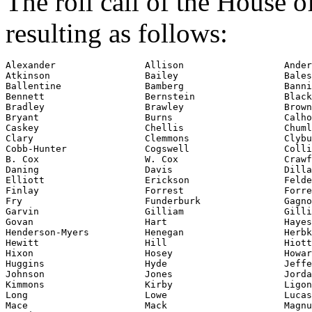
The roll call of the House 
resulting as follows:
Alexander                Allison                  Ander
Atkinson                 Bailey                   Bales

Ballentine               Bamberg                  Banni
Bennett                  Bernstein                Black
Bradley                  Brawley                  Brown

Bryant                   Burns                    Calho
Caskey                   Chellis                  Chuml
Clary                    Clemmons                 Clybu
Cobb-Hunter              Cogswell                 Colli
B. Cox                   W. Cox                   Crawf
Daning                   Davis                    Dilla
Elliott                  Erickson                 Felde
Finlay                   Forrest                  Forre
Fry                      Funderburk               Gagno
Garvin                   Gilliam                  Gilli
Govan                    Hart                     Hayes

Henderson-Myers          Henegan                  Herbk
Hewitt                   Hill                     Hiott

Hixon                    Hosey                    Howar
Huggins                  Hyde                     Jeffe
Johnson                  Jones                    Jorda
Kimmons                  Kirby                    Ligon

Long                     Lowe                     Lucas

Mace                     Mack                     Magnu