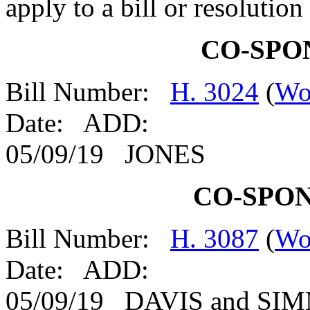
apply to a bill or resolutio
CO-SPO
Bill Number:
H. 3024
(
Wo
Date: ADD:
05/09/19 JONES
CO-SPO
Bill Number:
H. 3087
(
Wo
Date: ADD:
05/09/19 DAVIS and S