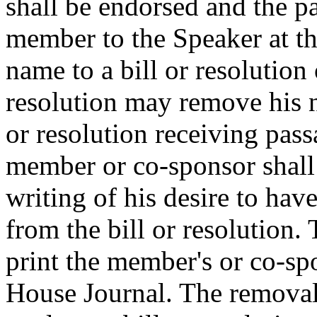
shall be endorsed and the pa
member to the Speaker at t
name to a bill or resolution 
resolution may remove his n
or resolution receiving pas
member or co-sponsor shall 
writing of his desire to ha
from the bill or resolution.
print the member's or co-spo
House Journal. The removal