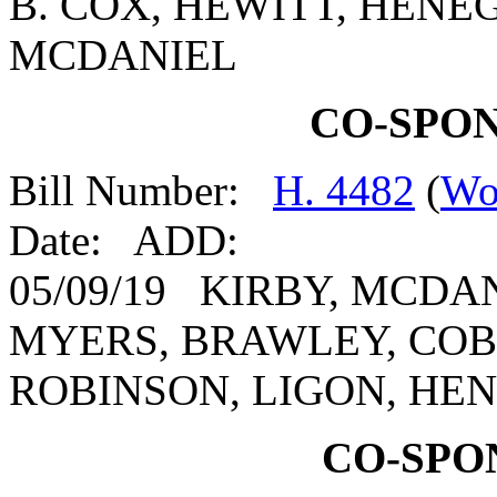
B. COX, HEWITT, HENEG
MCDANIEL
CO-SPO
Bill Number:
H. 4482
(
Wo
Date: ADD:
05/09/19 KIRBY, MCDA
MYERS, BRAWLEY, COB
ROBINSON, LIGON, HE
CO-SPO