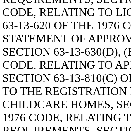
CODE, RELATING TO L
63-13-620 OF THE 1976
STATEMENT OF APPRO
SECTION 63-13-630(D), (E
CODE, RELATING TO A
SECTION 63-13-810(C) 
TO THE REGISTRATION
CHILDCARE HOMES, SEC
1976 CODE, RELATING 
REQUIREMENTS, SECTION