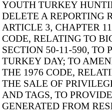
YOUTH TURKEY HUNTI
DELETE A REPORTING 
ARTICLE 3, CHAPTER 11,
CODE, RELATING TO BI
SECTION 50-11-590, T
TURKEY DAY; TO AMEND
THE 1976 CODE, RELA
THE SALE OF PRIVILEGE
AND TAGS, TO PROVID
GENERATED FROM RES