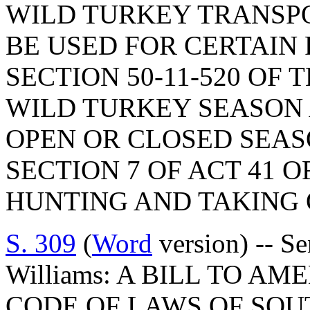
WILD TURKEY TRANSPO
BE USED FOR CERTAIN 
SECTION 50-11-520 OF 
WILD TURKEY SEASON
OPEN OR CLOSED SEAS
SECTION 7 OF ACT 41 O
HUNTING AND TAKING 
S. 309
(
Word
version) -- Se
Williams: A BILL TO AM
CODE OF LAWS OF SOUT