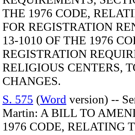
THE 1976 CODE, RELAT
FOR REGISTRATION RE
13-1010 OF THE 1976 C
REGISTRATION REQUI
RELIGIOUS CENTERS,
CHANGES.
S. 575
(
Word
version) -- S
Martin: A BILL TO AMEN
1976 CODE, RELATING