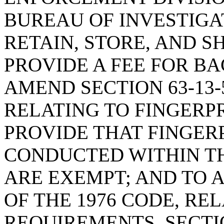
BUREAU OF INVESTIGA
RETAIN, STORE, AND S
PROVIDE A FEE FOR B
AMEND SECTION 63-13-5
RELATING TO FINGERP
PROVIDE THAT FINGER
CONDUCTED WITHIN TH
ARE EXEMPT; AND TO A
OF THE 1976 CODE, RE
REQUIREMENTS, SECTION