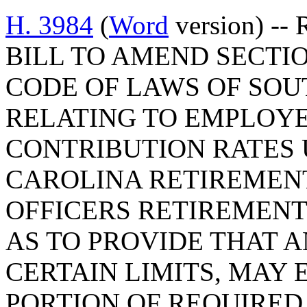
H. 3984
(
Word
version) -- 
BILL TO AMEND SECTION
CODE OF LAWS OF SOUT
RELATING TO EMPLOY
CONTRIBUTION RATES
CAROLINA RETIREMENT
OFFICERS RETIREMENT
AS TO PROVIDE THAT A
CERTAIN LIMITS, MAY 
PORTION OF REQUIRE