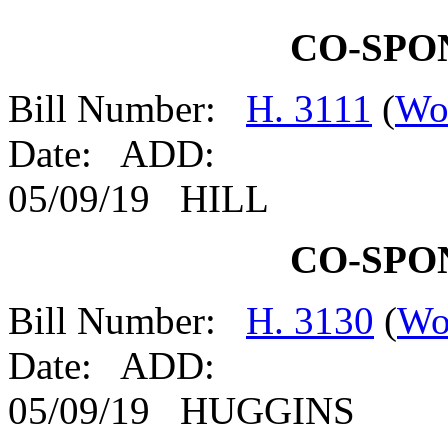
CO-SPO
Bill Number:
H. 3111
(
Wo
Date: ADD:
05/09/19 HILL
CO-SPO
Bill Number:
H. 3130
(
Wo
Date: ADD:
05/09/19 HUGGINS