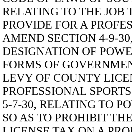
RELATING TO THE JOB T
PROVIDE FOR A PROFE
AMEND SECTION 4-9-30
DESIGNATION OF POWE
FORMS OF GOVERNMENT
LEVY OF COUNTY LICE
PROFESSIONAL SPORTS
5-7-30, RELATING TO P
SO AS TO PROHIBIT TH
LICENSE TAX ON A PR