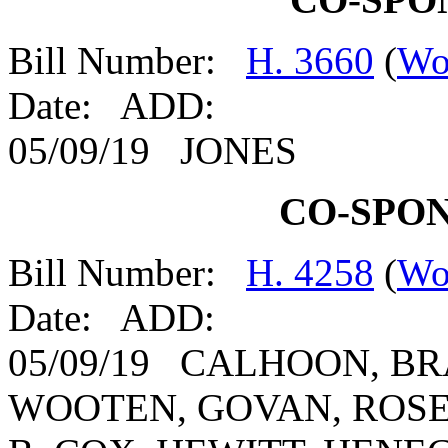
Bill Number:
H. 3660
(
Wo
Date: ADD:
05/09/19 JONES
CO-SPO
Bill Number:
H. 4258
(
Wo
Date: ADD:
05/09/19 CALHOON, B
WOOTEN, GOVAN, ROSE