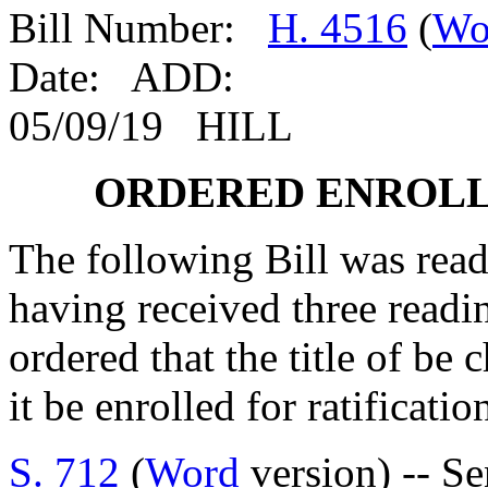
Bill Number:
H. 4516
(
Wo
Date: ADD:
05/09/19 HILL
ORDERED ENROLL
The following Bill was read 
having received three readi
ordered that the title of be 
it be enrolled for ratificatio
S. 712
(
Word
version) -- S