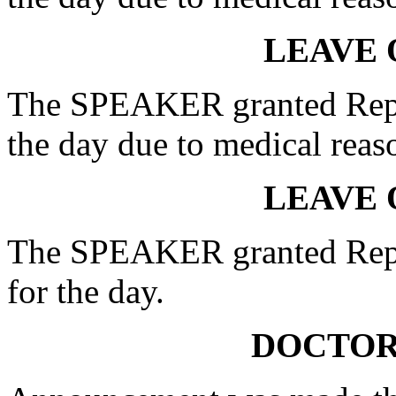
LEAVE 
The SPEAKER granted Rep.
the day due to medical reas
LEAVE 
The SPEAKER granted Rep.
for the day.
DOCTOR