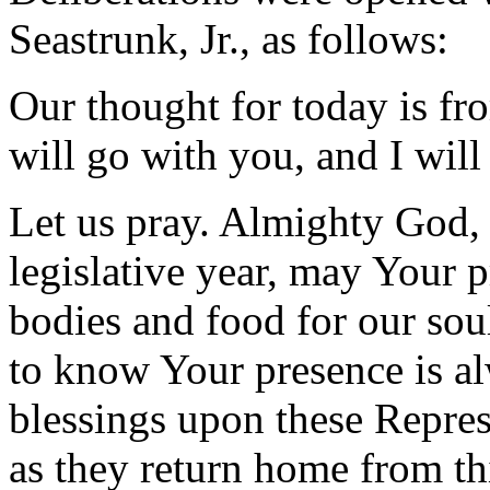
Seastrunk, Jr., as follows:
Our thought for today is f
will go with you, and I will
Let us pray. Almighty God, 
legislative year, may Your p
bodies and food for our sou
to know Your presence is a
blessings upon these Represe
as they return home from thi