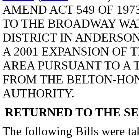
AMEND ACT 549 OF 197
TO THE BROADWAY WA
DISTRICT IN ANDERSON
A 2001 EXPANSION OF T
AREA PURSUANT TO A 
FROM THE BELTON-HO
AUTHORITY.
RETURNED TO THE S
The following Bills were tak