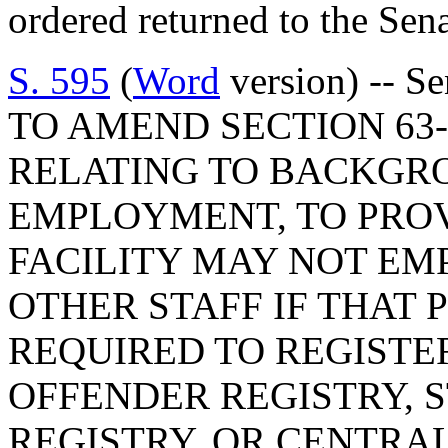
ordered returned to the Se
S. 595
(
Word
version) -- S
TO AMEND SECTION 63-1
RELATING TO BACKGR
EMPLOYMENT, TO PROV
FACILITY MAY NOT EM
OTHER STAFF IF THAT 
REQUIRED TO REGISTE
OFFENDER REGISTRY, 
REGISTRY, OR CENTRAL