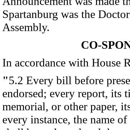
Announcement was made tha
Spartanburg was the Doctor 
Assembly.
CO-SPO
In accordance with House R
"
5.2
Every bill before presen
endorsed; every report, its ti
memorial, or other paper, it
every instance, the name o