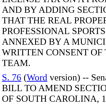
AND BY ADDING SECTIO
THAT THE REAL PROPE
PROFESSIONAL SPORTS
ANNEXED BY A MUNICI
WRITTEN CONSENT OF 
TEAM.
S. 76
(
Word
version) -- Se
BILL TO AMEND SECTIO
OF SOUTH CAROLINA, 1