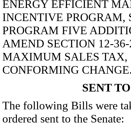
ENERGY EFFICIENT M
INCENTIVE PROGRAM, 
PROGRAM FIVE ADDITI
AMEND SECTION 12-36-
MAXIMUM SALES TAX, 
CONFORMING CHANGE
SENT TO
The following Bills were tak
ordered sent to the Senate: