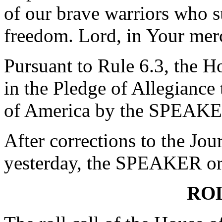
of our brave warriors who su
freedom. Lord, in Your mer
Pursuant to Rule 6.3, the H
in the Pledge of Allegiance 
of America by the SPEAKE
After corrections to the Jou
yesterday, the SPEAKER ord
RO