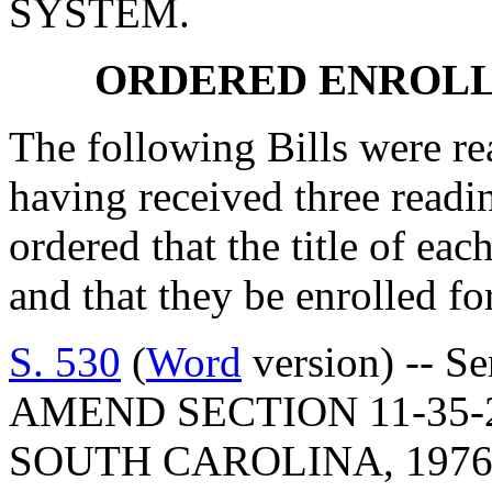
SYSTEM.
ORDERED ENROLL
The following Bills were rea
having received three readi
ordered that the title of eac
and that they be enrolled for
S. 530
(
Word
version) -- Senator Leatherman: A BILL TO AMEND SECTION 11-35-20, CODE OF LAWS OF SOUTH CAROLINA, 1976, RELATING TO THE PURPOSE AND POLICIES OF THE CONSOLIDATED PROCUREMENT CODE, SO AS TO PROVIDE THAT THE CODE MUST BE CONSTRUED AND APPLIED TO PROMOTE THE UNDERLYING PURPOSES AND POLICIES; BY ADDING SECTION 11-35-27 SO AS TO PROVIDE THAT NO PART OF THE CHAPTER MAY BE CONSIDERED IMPLIEDLY REPEALED BY SUBSEQUENT LEGISLATION; TO AMEND SECTION 11-35-40, RELATING TO THE APPLICATION OF THE PROCUREMENT CODE, SO AS TO PROVIDE THAT CERTAIN FAILURES TO COMPLY ARE NOT SUBJECT TO REVIEW UNDER ARTICLE 17; TO AMEND SECTION 11-35-70, RELATING TO SCHOOL DISTRICTS SUBJECT TO THE PROCUREMENT CODE, SO AS TO CHANGE THE REFERENCE TO THE OFFICE OF GENERAL SERVICES TO THE DIVISION OF PROCUREMENT SERVICES; TO AMEND SECTION 11-35-210, RELATING TO CERTAIN DETERMINATIONS, SO AS TO PROVIDE THAT ALL FINDINGS, DETERMINATIONS, DECISIONS, POLICIES, AND PROCEDURES ALLOWED BY THIS CHAPTER ARE EXEMPT FROM CERTAIN REQUIREMENTS; TO AMEND SECTION 11-35-310, RELATING TO DEFINITIONS, SO AS TO AMEND CERTAIN DEFINITIONS AND ADD DEFINITIONS OF "BUSINESS DAY", "PERSON", AND "PUBLIC FUNDS"; TO AMEND SECTION 11-35-410, RELATING TO PUBLIC ACCESS TO PROCUREMENT INFORMATION, SO AS TO PROVIDE THAT A GOVERNMENTAL BODY MAY KEEP PORTIONS OF A SOLICITATION CONFIDENTIAL AND PROVIDE FOR CERTAIN WRITTEN DISCLOSURES; TO AMEND SECTION 11-35-510, RELATING TO THE CENTRALIZATION OF MATERIALS MANAGEMENT AUTHORITY, SO AS TO PROVIDE THAT THE VESTING AUTHORITY IS ALSO SUBJECT TO SECTION 11-35-1560; TO AMEND SECTION 11-35-530, RELATING TO ADVISORY COMMITTEES, SO AS TO REMOVE CERTAIN REQUIREMENTS OF THE BOARD WORKING IN ACCORDANCE WITH REGULATIONS OF THE BOARD; TO AMEND SECTION 11-35-540, RELATING TO THE AUTHORITY AND DUTIES OF THE BOARD, SO AS TO REMOVE CERTAIN REQUIREMENTS OF THE CHIEF EXECUTIVE OFFICER IN RELATION TO A DESIGNATED BOARD OFFICE; TO AMEND SECTION 11-35-710, RELATING TO CERTAIN EXEMPTIONS, SO AS TO REQUIRE THE STATE FISCAL ACCOUNTABILITY AUTHORITY TO MAINTAIN AND POST PUBLICLY A RUNNING LIST OF ALL CURRENTLY EFFECTIVE ACTIONS TAKEN BY THE BOARD; TO AMEND SECTION 11-35-810, RELATING TO THE CREATION OF THE MATERIALS MANAGEMENT OFFICE, SO AS TO CHANGE THE OFFICE OF GENERAL SERVICES TO THE DIVISION OF PROCUREMENT SERVICES; TO AMEND SECTION 11-35-820, RELATING TO THE CREATION OF THE INFORMATION TECHNOLOGY MANAGEMENT OFFICE, SO AS TO PROVIDE THAT THE OFFICE IS RESPONSIBLE FOR ADMINISTERING ALL PROCUREMENT AND CONTRACTING ACTIVITIES UNDERTAKEN FOR GOVERNMENTAL BODIES INVOLVING INFORMATION TECHNOLOGY; TO AMEND SECTION 11-35-1210, RELATING TO CERTAIN CERTIFICATIONS, SO AS TO PROVIDE THAT UP TO CERTAIN DOLLAR AMOUNTS AN INDIVIDUAL GOVERNMENTAL BODY MAY MAKE DIRECT PROCUREMENTS NOT UNDER TERM CONTRACTS; TO AMEND SECTION 11-35-1230, RELATING TO AUDITING AND FISCAL REPORTING, SO AS TO REMOVE THE REQUIREMENT THAT THE DIVISION OF BUDGET ANALYSIS WITH THE COMPTROLLER GENERAL SHALL ASSUME RESPONSIBILITY FOR CERTAIN FISCAL REPORTING PROCEDURES; TO AMEND SECTION 11-35-1410, RELATING TO DEFINITIONS, SO AS TO ADD DEFINITIONS FOR "COMMERCIAL PRODUCT" AND "COMMERCIALLY AVAILABLE OFF-THE-SHELF PRODUCT"; TO AMEND SECTION 11-35-1510, RELATING TO THE METHODS OF SOURCE