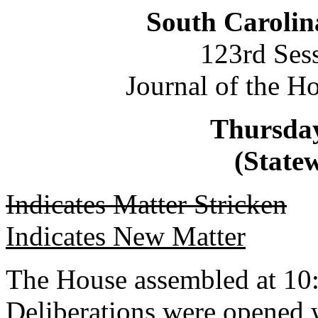
South Carolin
123rd Ses
Journal of the H
Thursday
(Statew
Indicates Matter Stricken
Indicates New Matter
The House assembled at 10
Deliberations were opened 