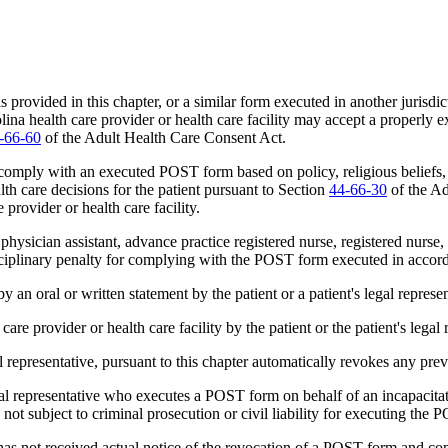
vided in this chapter, or a similar form executed in another jurisdict
rolina health care provider or health care facility may accept a properl
-66-60
of the Adult Health Care Consent Act.
 comply with an executed POST form based on policy, religious beliefs, o
lth care decisions for the patient pursuant to Section
44-66-30
of the Ad
e provider or health care facility.
 physician assistant, advance practice registered nurse, registered nurs
 disciplinary penalty for complying with the POST form executed in acco
oral or written statement by the patient or a patient's legal represen
e provider or health care facility by the patient or the patient's legal 
l representative, pursuant to this chapter automatically revokes any p
l representative who executes a POST form on behalf of an incapacitate
not subject to criminal prosecution or civil liability for executing the
has not received actual notice of the revocation of a POST form and com