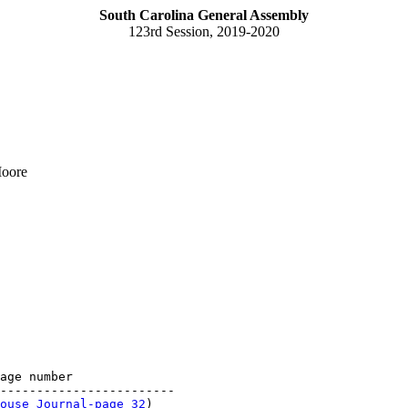
South Carolina General Assembly
123rd Session, 2019-2020
Moore
age number

------------------------

ouse Journal-page 32
)
