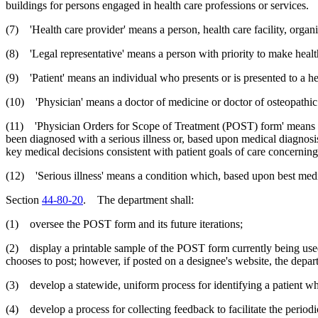
buildings for persons engaged in health care professions or services.
(7) 'Health care provider' means a person, health care facility, organiz
(8) 'Legal representative' means a person with priority to make healt
(9) 'Patient' means an individual who presents or is presented to a he
(10) 'Physician' means a doctor of medicine or doctor of osteopathi
(11) 'Physician Orders for Scope of Treatment (POST) form' means a d
been diagnosed with a serious illness or, based upon medical diagnosis
key medical decisions consistent with patient goals of care concerning t
(12) 'Serious illness' means a condition which, based upon best medica
Section
44-80-20
. The department shall:
(1) oversee the POST form and its future iterations;
(2) display a printable sample of the POST form currently being used
chooses to post; however, if posted on a designee's website, the depart
(3) develop a statewide, uniform process for identifying a patient 
(4) develop a process for collecting feedback to facilitate the period