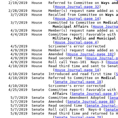
   2/19/2019  House   Referred to Committee on 
Ways and
                        (
House Journal-page 32
)

   2/28/2019  House   Member(s) request name added as s
    3/7/2019  House   Recalled from Committee on 
Ways a
                        (
House Journal-page 14
)

    3/7/2019  House   Committed to Committee on 
Medical
                        Municipal Affairs
 (
House Journa
    4/3/2019  House   Member(s) request name added as s
    4/4/2019  House   Committee report: Favorable with 
                        Military, Public and Municipal 
                        (
House Journal-page 4
)

    4/5/2019          Scrivener's error corrected

    4/9/2019  House   Member(s) request name added as s
    4/9/2019  House   Amended (
House Journal-page 102
)

    4/9/2019  House   Read second time (
House Journal-
    4/9/2019  House   Roll call Yeas-101  Nays-3 (
House
   4/10/2019  House   Read third time and sent to Senat
                        (
House Journal-page 14
)

   4/10/2019  Senate  Introduced and read first time (
S
   4/10/2019  Senate  Referred to Committee on 
Medical 
                        (
Senate Journal-page 18
)

   4/10/2019          Scrivener's error corrected

   4/25/2019  Senate  Committee report: Favorable with 
                        Affairs
 (
Senate Journal-page 8
)

    5/7/2019  Senate  Committee Amendment Adopted (
Sena
    5/7/2019  Senate  Amended (
Senate Journal-page 88
)

    5/7/2019  Senate  Read second time (
Senate Journal
    5/7/2019  Senate  Roll call Ayes-45  Nays-0 (
Senate
    5/8/2019  Senate  Read third time and returned to H
                        (
Senate Journal-page 70
)
