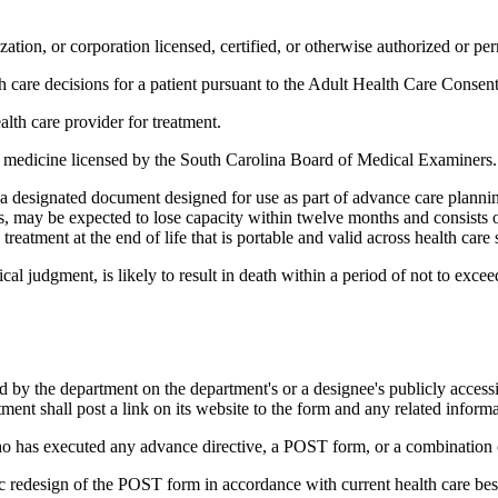
ation, or corporation licensed, certified, or otherwise authorized or perm
h care decisions for a patient pursuant to the Adult Health Care Consent
alth care provider for treatment.
c medicine licensed by the South Carolina Board of Medical Examiners.
esignated document designed for use as part of advance care planning,
, may be expected to lose capacity within twelve months and consists of
reatment at the end of life that is portable and valid across health care s
l judgment, is likely to result in death within a period of not to exce
 by the department on the department's or a designee's publicly accessi
ment shall post a link on its website to the form and any related informa
who has executed any advance directive, a POST form, or a combination
ic redesign of the POST form in accordance with current health care best