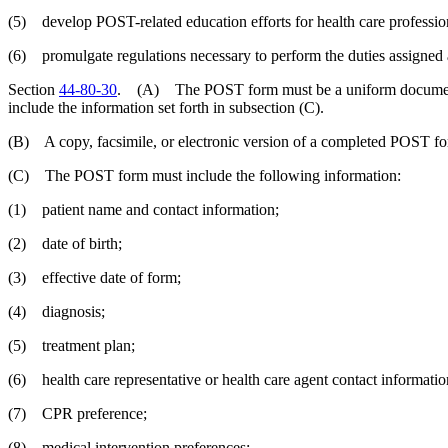
(5) develop POST-related education efforts for health care professio
(6) promulgate regulations necessary to perform the duties assigned a
Section
44-80-30
. (A) The POST form must be a uniform document 
include the information set forth in subsection (C).
(B) A copy, facsimile, or electronic version of a completed POST for
(C) The POST form must include the following information:
(1) patient name and contact information;
(2) date of birth;
(3) effective date of form;
(4) diagnosis;
(5) treatment plan;
(6) health care representative or health care agent contact informatio
(7) CPR preference;
(8) medical intervention preferences;