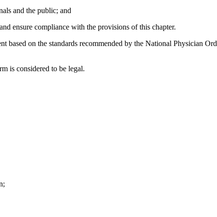
nals and the public; and
nd ensure compliance with the provisions of this chapter.
based on the standards recommended by the National Physician Orde
m is considered to be legal.
n;