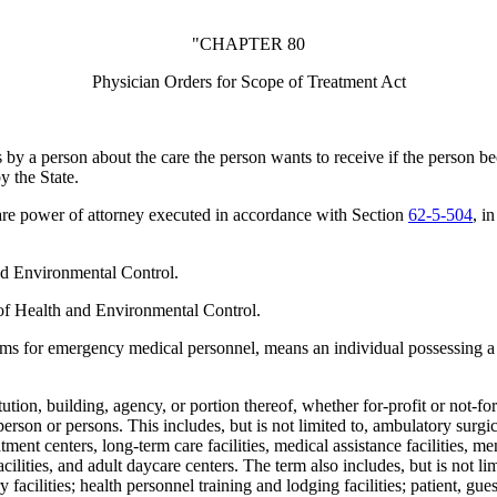
"CHAPTER 80
Physician Orders for Scope of Treatment Act
y a person about the care the person wants to receive if the person b
 the State.
are power of attorney executed in accordance with Section
62-5-504
, i
d Environmental Control.
of Health and Environmental Control.
ms for emergency medical personnel, means an individual possessing 
ution, building, agency, or portion thereof, whether for-profit or not-for-
person or persons. This includes, but is not limited to, ambulatory surgi
tment centers, long-term care facilities, medical assistance facilities, men
ng facilities, and adult daycare centers. The term also includes, but is not
 facilities; health personnel training and lodging facilities; patient, gues