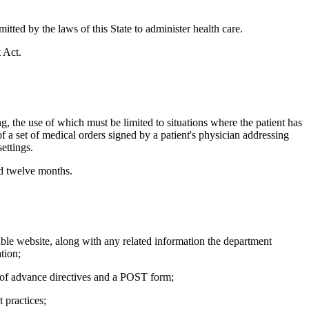
itted by the laws of this State to administer health care.
 Act.
 the use of which must be limited to situations where the patient has
 a set of medical orders signed by a patient's physician addressing
ettings.
ed twelve months.
ble website, along with any related information the department
tion;
 of advance directives and a POST form;
 practices;