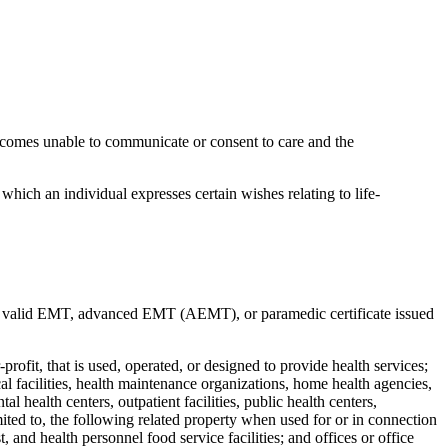
ecomes unable to communicate or consent to care and the
n which an individual expresses certain wishes relating to life-
a valid EMT, advanced EMT (AEMT), or paramedic certificate issued
profit, that is used, operated, or designed to provide health services;
cal facilities, health maintenance organizations, home health agencies,
tal health centers, outpatient facilities, public health centers,
 limited to, the following related property when used for or in connection
t, and health personnel food service facilities; and offices or office