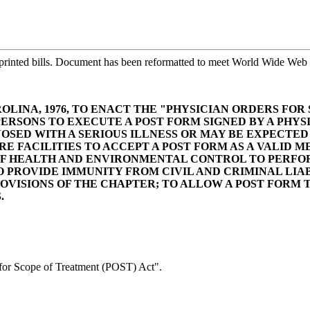
printed bills. Document has been reformatted to meet World Wide Web s
LINA, 1976, TO ENACT THE "PHYSICIAN ORDERS FOR
PERSONS TO EXECUTE A POST FORM SIGNED BY A PHYS
OSED WITH A SERIOUS ILLNESS OR MAY BE EXPECTED
E FACILITIES TO ACCEPT A POST FORM AS A VALID 
OF HEALTH AND ENVIRONMENTAL CONTROL TO PERFOR
 PROVIDE IMMUNITY FROM CIVIL AND CRIMINAL LIAB
VISIONS OF THE CHAPTER; TO ALLOW A POST FORM T
.
or Scope of Treatment (POST) Act".