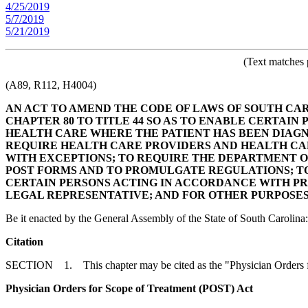
4/25/2019
5/7/2019
5/21/2019
(Text matches 
(A89, R112, H4004)
AN ACT TO AMEND THE CODE OF LAWS OF SOUTH CARO
CHAPTER 80 TO TITLE 44 SO AS TO ENABLE CERTAIN 
HEALTH CARE WHERE THE PATIENT HAS BEEN DIAGN
REQUIRE HEALTH CARE PROVIDERS AND HEALTH CAR
WITH EXCEPTIONS; TO REQUIRE THE DEPARTMENT 
POST FORMS AND TO PROMULGATE REGULATIONS; TO
CERTAIN PERSONS ACTING IN ACCORDANCE WITH PRO
LEGAL REPRESENTATIVE; AND FOR OTHER PURPOSES
Be it enacted by the General Assembly of the State of South Carolina:
Citation
SECTION 1. This chapter may be cited as the "Physician Orders f
Physician Orders for Scope of Treatment (POST) Act