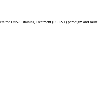
rs for Life-Sustaining Treatment (POLST) paradigm and must