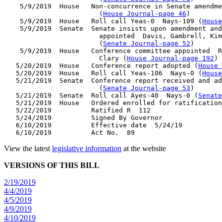
    5/9/2019  House   Non-concurrence in Senate amendme
                        (
House Journal-page 46
)

    5/9/2019  House   Roll call Yeas-0  Nays-109 (
House
    5/9/2019  Senate  Senate insists upon amendment and
                        appointed  Davis, Gambrell, Kim
                        (
Senate Journal-page 52
)

    5/9/2019  House   Conference committee appointed  R
                        Clary (
House Journal-page 192
)

   5/20/2019  House   Conference report adopted (
House 
   5/20/2019  House   Roll call Yeas-106  Nays-0 (
House
   5/21/2019  Senate  Conference report received and ad
                        (
Senate Journal-page 53
)

   5/21/2019  Senate  Roll call Ayes-40  Nays-0 (
Senate
   5/21/2019  House   Ordered enrolled for ratification
   5/22/2019          Ratified R  112

   5/24/2019          Signed By Governor

   6/10/2019          Effective date  5/24/19

View the latest
legislative information
at the website
VERSIONS OF THIS BILL
2/19/2019
4/4/2019
4/5/2019
4/9/2019
4/10/2019