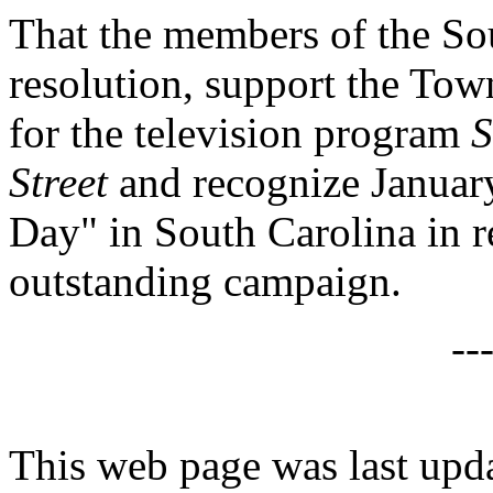
That the members of the Sou
resolution, support the Town
for the television program
S
Street
and recognize Januar
Day" in South Carolina in r
outstanding campaign.
--
This web page was last upd