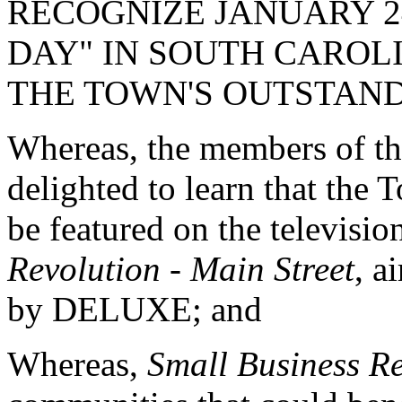
RECOGNIZE JANUARY 24
DAY" IN SOUTH CAROL
THE TOWN'S OUTSTAND
Whereas, the members of th
delighted to learn that the
be featured on the televisi
Revolution - Main Street
, 
by DELUXE; and
Whereas,
Small Business Re