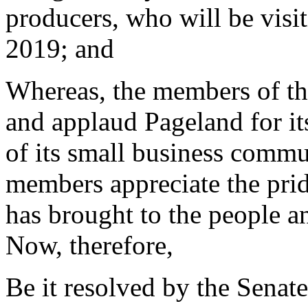
producers, who will be visi
2019; and
Whereas, the members of th
and applaud Pageland for its
of its small business commun
members appreciate the prid
has brought to the people a
Now, therefore,
Be it resolved by the Senate