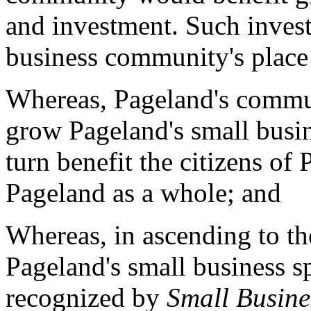
and investment. Such inves
business community's place 
Whereas, Pageland's communi
grow Pageland's small busi
turn benefit the citizens o
Pageland as a whole; and
Whereas, in ascending to th
Pageland's small business sp
recognized by
Small Busine