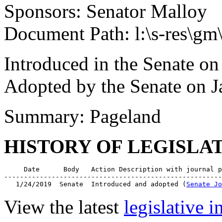
Sponsors: Senator Malloy
Document Path: l:\s-res\
Introduced in the Senate on
Adopted by the Senate on J
Summary: Pageland
HISTORY OF LEGISLA
     Date      Body   Action Description with journal p
-------------------------------------------------------
   1/24/2019  Senate  Introduced and adopted (
Senate Jo
View the latest
legislative 