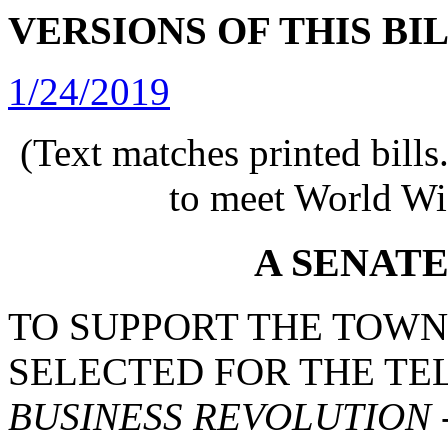
VERSIONS OF THIS BI
1/24/2019
(Text matches printed bill
to meet World Wi
A SENAT
TO SUPPORT THE TOWN 
SELECTED FOR THE T
BUSINESS REVOLUTION 