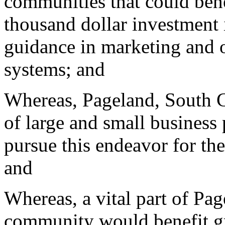
communities that could bene
thousand dollar investment 
guidance in marketing and 
systems; and
Whereas, Pageland, South C
of large and small business
pursue this endeavor for th
and
Whereas, a vital part of Pag
community would benefit gre