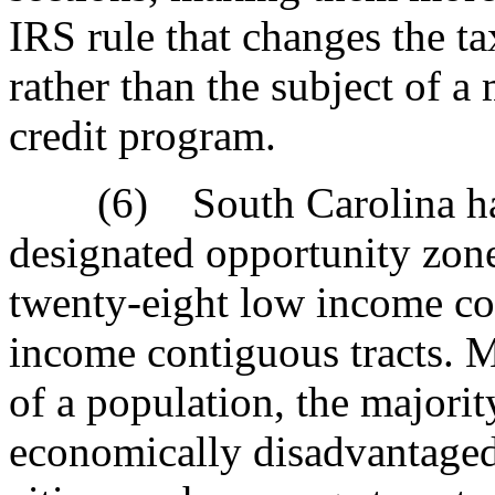
IRS rule that changes the ta
rather than the subject of a 
credit program.
(6) South Carolina has o
designated opportunity zon
twenty-eight low income c
income contiguous tracts. 
of a population, the majorit
economically disadvantaged