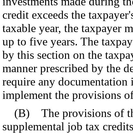
investments made during the
credit exceeds the taxpayer's
taxable year, the taxpayer m
up to five years. The taxpay
by this section on the taxpa
manner prescribed by the d
require any documentation i
implement the provisions of 
(B) The provisions of thi
supplemental job tax credit