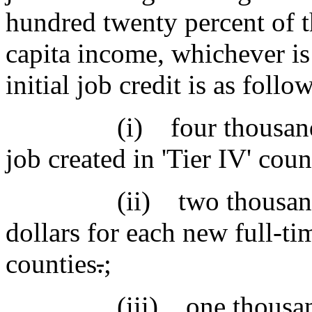
hundred twenty percent of th
capita income, whichever is
initial job credit is as follo
(i) four thousand doll
job created in 'Tier IV' coun
(ii) two thousand one
dollars for each new full-tim
counties
.
;
(iii) one thousand th