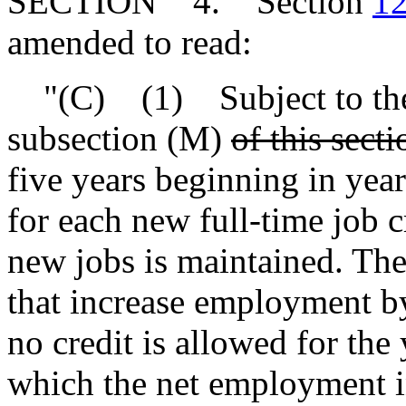
SECTION 4. Section
12
amended to read:
"(C) (1) Subject to the 
subsection (M)
of this secti
five years beginning in year
for each new full-time job c
new jobs is maintained. The 
that increase employment by
no credit is allowed for the
which the net employment i