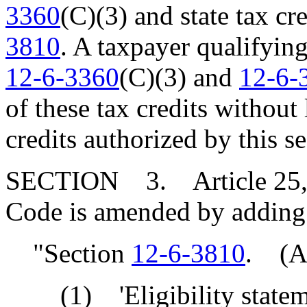
3360
(C)(3) and state tax c
3810
. A taxpayer qualifying
12-6-3360
(C)(3) and
12-6-
of these tax credits without
credits authorized by this se
SECTION 3. Article 25, Ch
Code is amended by adding
"Section
12-6-3810
. (A)
(1) 'Eligibility stateme