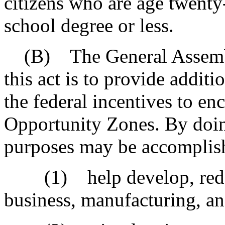
citizens who are age twenty
school degree or less.
(B) The General Assembly 
this act is to provide additi
the federal incentives to e
Opportunity Zones. By doing
purposes may be accomplis
(1) help develop, redev
business, manufacturing, a