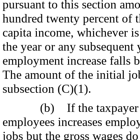
pursuant to this section a
hundred twenty percent of th
capita income, whichever is 
the year or any subsequent 
employment increase falls 
The amount of the initial job
subsection (C)(1).
(b) If the taxpayer wit
employees increases employ
jobs but the gross wages d