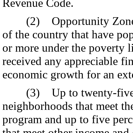
Revenue Code.
(2) Opportunity Zones ar
of the country that have pop
or more under the poverty li
received any appreciable fin
economic growth for an ext
(3) Up to twenty-five p
neighborhoods that meet the
program and up to five per
that meet other income and