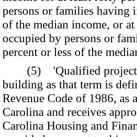
persons or families having i
of the median income, or at 
occupied by persons or fami
percent or less of the medi
(5) 'Qualified project' 
building as that term is def
Revenue Code of 1986, as a
Carolina and receives appro
Carolina Housing and Fina