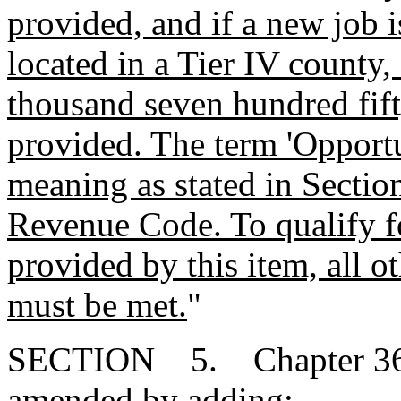
provided, and if a new job i
located in a Tier IV county,
thousand seven hundred fift
provided. The term 'Opport
meaning as stated in Sectio
Revenue Code. To qualify for
provided by this item, all o
must be met.
"
SECTION 5. Chapter 36, T
amended by adding: