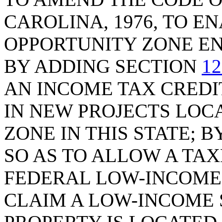
CAROLINA, 1976, TO E
OPPORTUNITY ZONE EN
BY ADDING SECTION
12
AN INCOME TAX CREDI
IN NEW PROJECTS LOC
ZONE IN THIS STATE; 
SO AS TO ALLOW A TAX
FEDERAL LOW-INCOME 
CLAIM A LOW-INCOME S