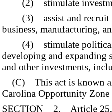
(2) stimulate investment
(3) assist and recruit rev
business, manufacturing, a
(4) stimulate political su
developing and expanding s
and other investments, incl
(C) This act is known and
Carolina Opportunity Zone
SECTION 2. Article 25, Ch