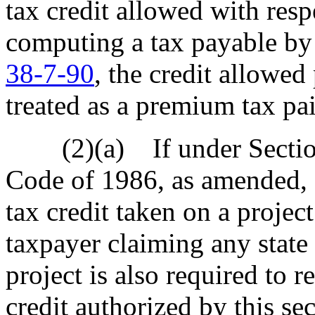
tax credit allowed with resp
computing a tax payable by 
38-7-90
, the credit allowed
treated as a premium tax pa
(2)(a) If under Section 
Code of 1986, as amended, a
tax credit taken on a project
taxpayer claiming any state 
project is also required to r
credit authorized by this se