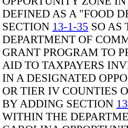
OPPORTUNITY ZONE IN
DEFINED AS A "FOOD D
SECTION
13-1-35
SO AS 
DEPARTMENT OF COMM
GRANT PROGRAM TO P
AID TO TAXPAYERS INV
IN A DESIGNATED OPPOR
OR TIER IV COUNTIES O
BY ADDING SECTION
13
WITHIN THE DEPARTM