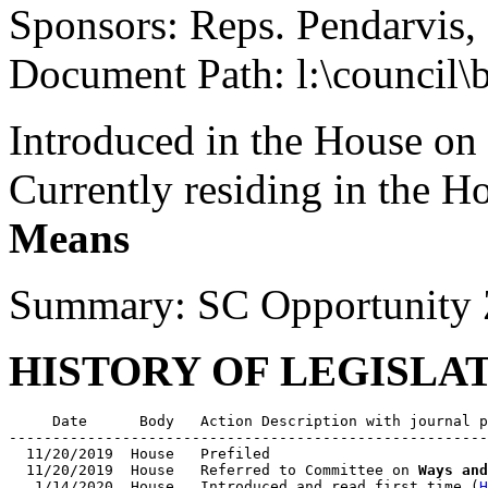
Sponsors: Reps. Pendarvis
Document Path: l:\council\
Introduced in the House on
Currently residing in the 
Means
Summary: SC Opportunity 
HISTORY OF LEGISLA
     Date      Body   Action Description with journal p
-------------------------------------------------------
  11/20/2019  House   Prefiled

  11/20/2019  House   Referred to Committee on 
Ways and
   1/14/2020  House   Introduced and read first time (
H