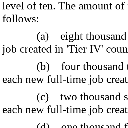
level of ten. The amount of t
follows:
(a) eight thousand doll
job created in 'Tier IV' coun
(b) four thousand two h
each new full-time job create
(c) two thousand seven 
each new full-time job creat
(d) one thousand five h