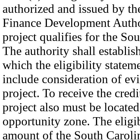
authorized and issued by t
Finance Development Author
project qualifies for the So
The authority shall establis
which the eligibility statem
include consideration of evi
project. To receive the credi
project also must be located
opportunity zone. The eligib
amount of the South Carolin