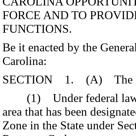
CAROLINA OPPORTUNIT
FORCE AND TO PROVIDE
FUNCTIONS.
Be it enacted by the Genera
Carolina:
SECTION 1. (A) The Gen
(1) Under federal law, 
area that has been designate
Zone in the State under Sec