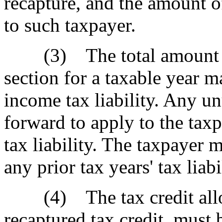
recapture, and the amount of
to such taxpayer.
(3) The total amount of t
section for a taxable year m
income tax liability. Any un
forward to apply to the taxp
tax liability. The taxpayer 
any prior tax years' tax liabi
(4) The tax credit allow
recaptured tax credit, must