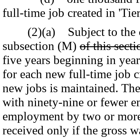
full-time job created in 'Tier
(2)(a) Subject to the co
subsection (M)
of this secti
five years beginning in year
for each new full-time job c
new jobs is maintained. The 
with ninety-nine or fewer e
employment by two or more 
received only if the gross w