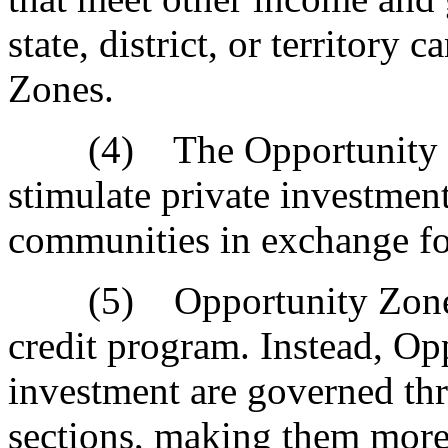
state, district, or territory
Zones.
(4) The Opportunity Zon
stimulate private investmen
communities in exchange for
(5) Opportunity Zones d
credit program. Instead, O
investment are governed th
sections, making them more 