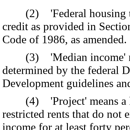
(2) 'Federal housing tax 
credit as provided in Secti
Code of 1986, as amended.
(3) 'Median income' mea
determined by the federal 
Development guidelines and 
(4) 'Project' means a ho
restricted rents that do not
income for at least forty pe