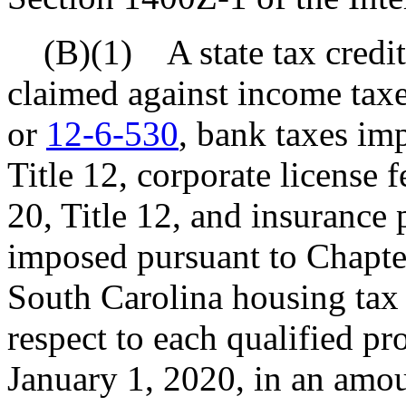
(B)(1) A state tax credit 
claimed against income tax
or
12-6-530
, bank taxes im
Title 12, corporate license
20, Title 12, and insurance
imposed pursuant to Chapter
South Carolina housing tax 
respect to each qualified pro
January 1, 2020, in an amou