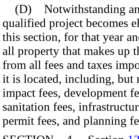
(D) Notwithstanding anoth
qualified project becomes el
this section, for that year a
all property that makes up t
from all fees and taxes imp
it is located, including, but
impact fees, development fe
sanitation fees, infrastructu
permit fees, and planning fe