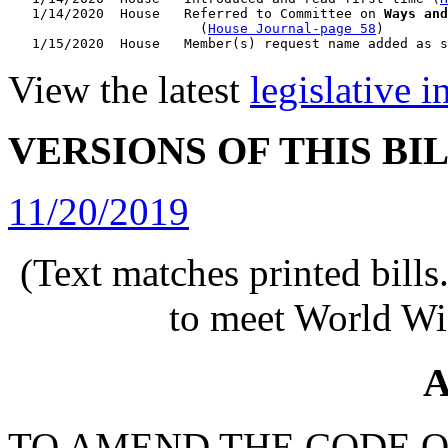
   1/14/2020  House   Referred to Committee on 
Ways and
                        (
House Journal-page 58
)

View the latest
legislative 
VERSIONS OF THIS BI
11/20/2019
(Text matches printed bill
to meet World Wi
A
TO AMEND THE CODE O