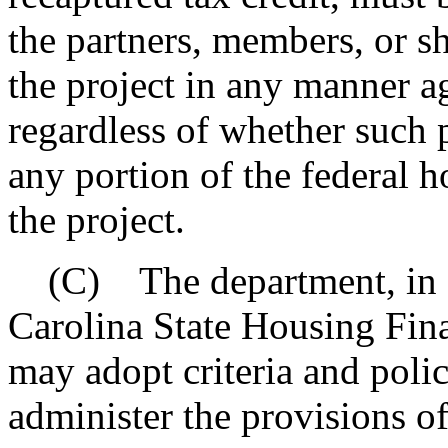
the partners, members, or s
the project in any manner a
regardless of whether such 
any portion of the federal h
the project.
(C) The department, in co
Carolina State Housing Fin
may adopt criteria and poli
administer the provisions of