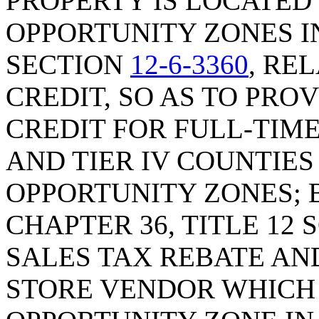
PROPERTY IS LOCATED
OPPORTUNITY ZONES IN
SECTION
12-6-3360
, RE
CREDIT, SO AS TO PRO
CREDIT FOR FULL-TIME 
AND TIER IV COUNTIE
OPPORTUNITY ZONES; B
CHAPTER 36, TITLE 12 
SALES TAX REBATE AN
STORE VENDOR WHICH 