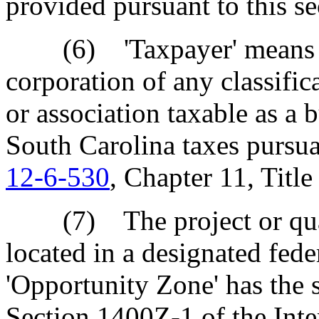
provided pursuant to this se
(6) 'Taxpayer' means a so
corporation of any classific
or association taxable as a b
South Carolina taxes pursu
12-6-530
, Chapter 11, Titl
(7) The project or quali
located in a designated fede
'Opportunity Zone' has the 
Section 1400Z-1 of the Int