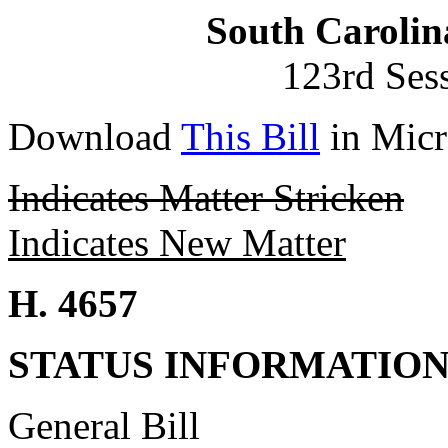
South Carolin
123rd Ses
Download
This Bill
in Micr
Indicates Matter Stricken
Indicates New Matter
H. 4657
STATUS INFORMATIO
General Bill