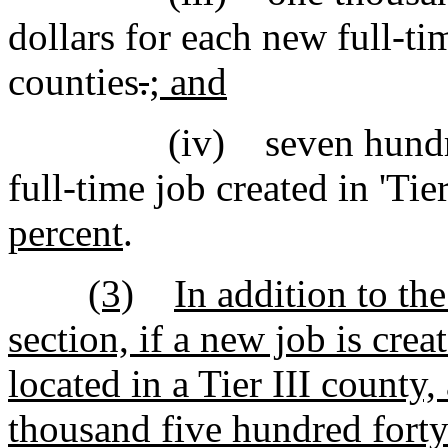
dollars for each new full-tim
counties
.
; and
(iv) seven hundred fif
full-time job created in 'Tie
percent
.
(3)
In addition to the
section, if a new job is cre
located in a Tier III county,
thousand five hundred forty