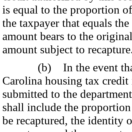
is equal to the proportion of
the taxpayer that equals the
amount bears to the original
amount subject to recapture
(b) In the event that r
Carolina housing tax credit
submitted to the department,
shall include the proportion 
be recaptured, the identity 