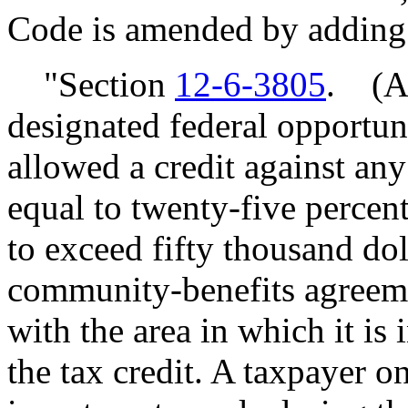
Code is amended by adding
"Section
12-6-3805
. (A)
designated federal opportun
allowed a credit against any 
equal to twenty-five percent
to exceed fifty thousand dol
community-benefits agreeme
with the area in which it is 
the tax credit. A taxpayer o