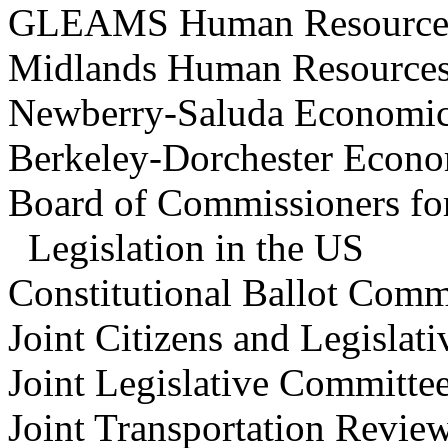
GLEAMS Human Resourc
Midlands Human Resource
Newberry-Saluda Economi
Berkeley-Dorchester Econ
Board of Commissioners for
Legislation in the US
Constitutional
Ballot Co
Joint Citizens and Legislat
Joint Legislative Committe
Joint Transportation Re