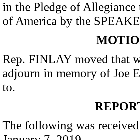
in the Pledge of Allegiance 
of America by the SPEAKE
MOTIO
Rep. FINLAY moved that wh
adjourn in memory of Joe Ea
to.
REPOR
The following was received
January 7, 2019