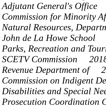
Adjutant General's Offic
Commission for Minority 
Natural Resources, Depar
John de La Howe School
Parks, Recreation and To
SCETV Commission 201
Revenue Department of 
Commission on Indigent 
Disabilities and Special 
Prosecution
Coordination 