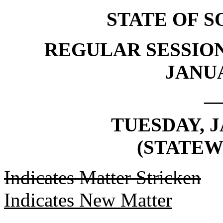
STATE OF 
REGULAR SESSION
JANUA
_
TUESDAY, J
(STATEW
Indicates Matter Stricken
Indicates New Matter