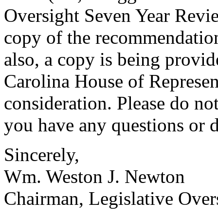
Oversight Seven Year Revie
copy of the recommendation
also, a copy is being provid
Carolina House of Represent
consideration. Please do not
you have any questions or d
Sincerely,
Wm. Weston J. Newton
Chairman, Legislative Ove