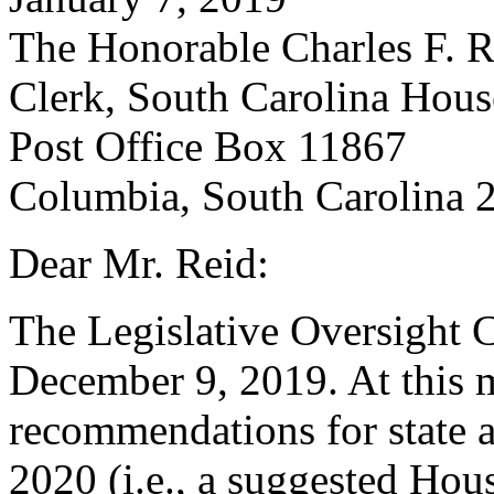
The Honorable Charles F. R
Clerk, South Carolina Hous
Post Office Box 11867
Columbia, South Carolina 
Dear Mr. Reid:
The Legislative Oversight
December 9, 2019. At this 
recommendations for state a
2020 (i.e., a suggested Hous