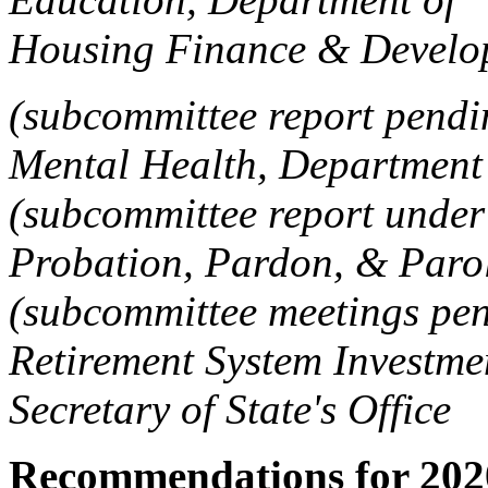
Housing Finance & Devel
(subcommittee report pendi
Mental Health, Department
(subcommittee report under 
Probation, Pardon, & Paro
(subcommittee meetings pe
Retirement System Invest
Secretary of State's Offic
Recommendations for 202