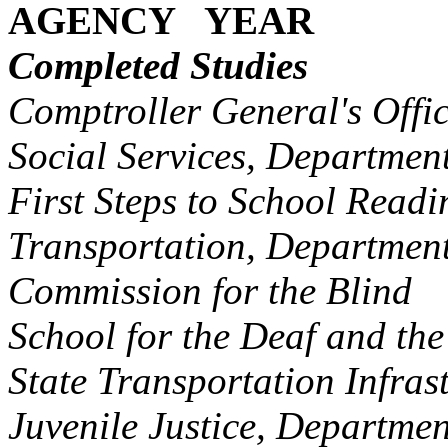
AGENCY YEAR
Completed Studies
Comptroller General's Of
Social Services, Departme
First Steps to School Rea
Transportation, Departme
Commission for the Blin
School for the Deaf and t
State Transportation Inf
Juvenile Justice, Departm