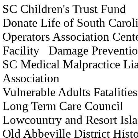
SC Children's Trust F
Donate Life of South C
Operators Association Cen
Facility Damage Preventio
SC Medical Malpractice Lia
Association
Vulnerable Adults Fatalit
Long Term Care Coun
Lowcountry and Resort Is
Old Abbeville District Hi