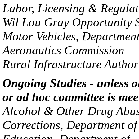
Labor, Licensing & Regul
Wil Lou Gray Opportunit
Motor Vehicles, Departme
Aeronautics Commission
Rural Infrastructure Auth
Ongoing Studies - unless 
or ad hoc committee is mee
Alcohol & Other Drug Abus
Corrections, Department o
Education, Department of