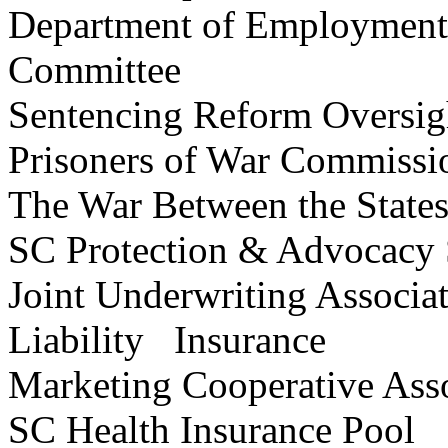
Department of Employment
Committee
Sentencing Reform Over
Prisoners of War Comm
The War Between the State
SC Protection & Advocacy S
Joint Underwriting Associat
Liability Insurance
Marketing Cooperative Ass
SC Health Insurance 