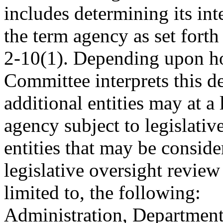
includes determining its inte
the term agency as set fort
2-10(1). Depending upon ho
Committee interprets this de
additional entities may at a
agency subject to legislativ
entities that may be conside
legislative oversight review
limited to, the following:
Administration, Departm