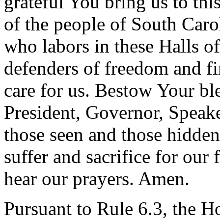
grateful You bring us to th
of the people of South Caro
who labors in these Halls o
defenders of freedom and f
care for us. Bestow Your ble
President, Governor, Speake
those seen and those hidden
suffer and sacrifice for our
hear our prayers. Amen.
Pursuant to Rule 6.3, the H