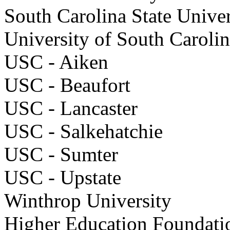
South Carolina State Univ
University of South Car
USC - Aiken
USC - Beaufort
USC - Lancaster
USC - Salkehatchie
USC - Sumter
USC - Upstate
Winthrop University
Higher Education Foundati