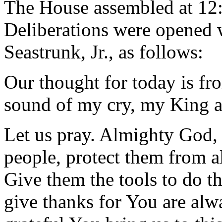
The House assembled at 12
Deliberations were opened 
Seastrunk, Jr., as follows:
Our thought for today is fr
sound of my cry, my King a
Let us pray. Almighty God, 
people, protect them from a
Give them the tools to do t
give thanks for You are alwa