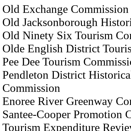
Old Exchange Commis
Old Jacksonborough Histo
Old Ninety Six Tourism
Olde English District T
Pee Dee Tourism Comm
Pendleton District Historic
Commission
Enoree River Greenway
Santee-Cooper Promotio
Tourism Expenditure R