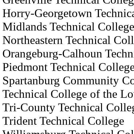
Horry-Georgetown Techni
Midlands Technical Col
Northeastern Technical C
Orangeburg-Calhoun Techn
Piedmont
Technical Col
Spartanburg Community 
Technical College of the
Tri-County Technical Co
Trident Technical Colle