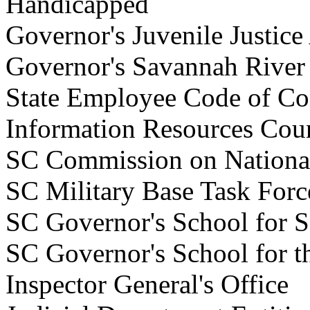
Handicapped
Governor's Juvenile Justic
Governor's Savannah Rive
State Employee Code of C
Information Resources Co
SC Commission on Nationa
SC Military Base Task F
SC Governor's School for
SC Governor's School for 
Inspector General's Of