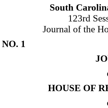
South Carolin
123rd Ses
Journal of the H
NO. 1
J
HOUSE OF R