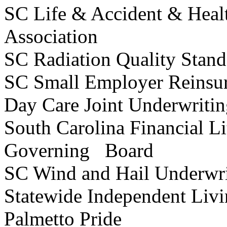
SC Life & Accident & Heal
Association
SC Radiation Quality Stan
SC Small Employer Reinsu
Day Care Joint Underwrit
South Carolina Financial Li
Governing Board
SC Wind and Hail Underwr
Statewide Independent Li
Palmetto Pride