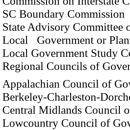
Commission on Interstat
SC Boundary Commis
State Advisory Committee o
Local Government or Plan
Local Government Stud
Regional Councils of Go
Appalachian Council of Go
Berkeley-Charleston-Dorch
Central Midlands Council 
Lowcountry Council of Go