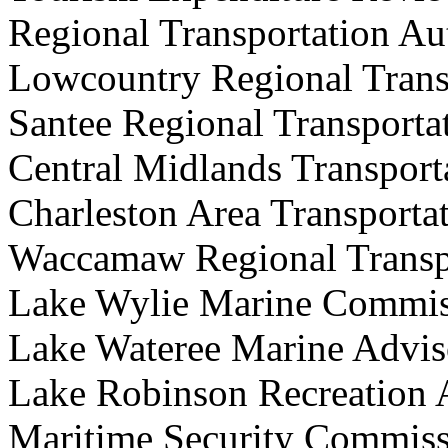
Regional
Transportation 
Lowcountry Regional Trans
Santee Regional Transporta
Central Midlands Transport
Charleston Area Transporta
Waccamaw Regional Transpo
Lake Wylie Marine Co
Lake Wateree Marine Ad
Lake Robinson Recreatio
Maritime Security Com