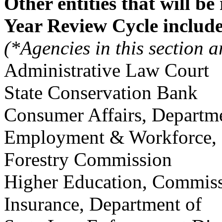
Other entities that will be
Year Review Cycle include
(*Agencies in this section ar
Administrative Law C
State Conservation B
Consumer Affairs, Depa
Employment & Workforce, 
Forestry Commission
Higher Education, Com
Insurance,
Department