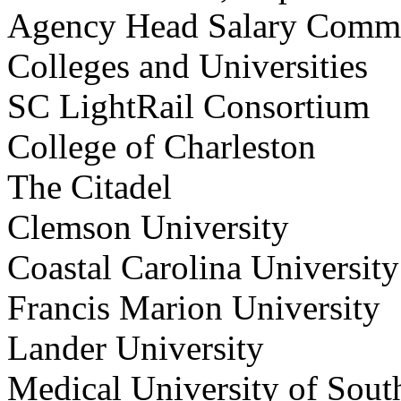
Agency Head Salary Co
Colleges and Universities
SC LightRail Consorti
College of Charleston
The Citadel
Clemson University
Coastal Carolina Univer
Francis Marion Universi
Lander University
Medical University of So