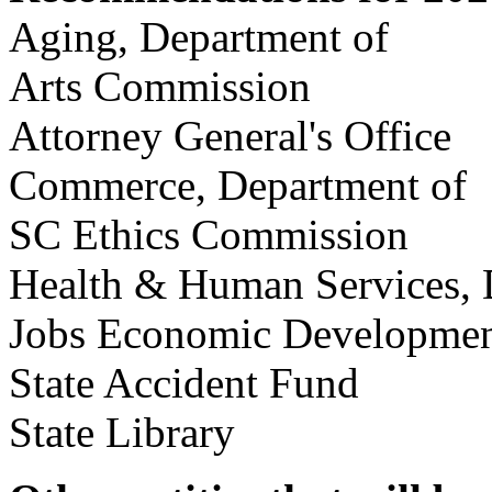
Aging, Department of
Arts Commission
Attorney General's Of
Commerce, Departmen
SC Ethics Commissi
Health & Human Services
Jobs Economic Developme
State Accident Fund
State Library