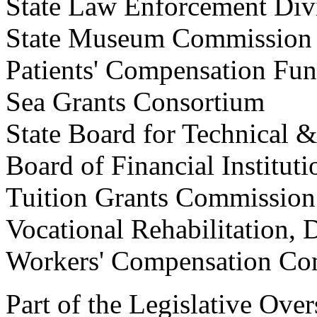
State Law Enforcement 
State Museum Commission
Patients' Compensation
Sea Grants Consortium
State Board for Technical
Board of Financial Instit
Tuition Grants Commi
Vocational Rehabilitatio
Workers' Compensation
Part of the Legislative Ov