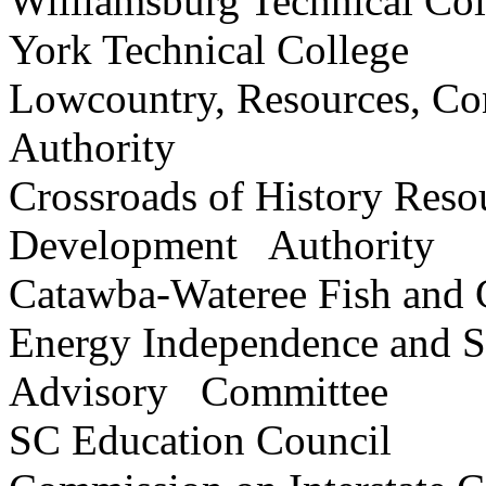
Williamsburg Technical C
York Technical College
Lowcountry, Resources, Co
Authority
Crossroads of History Reso
Development Authority
Catawba-Wateree Fish a
Energy Independence and S
Advisory Committee
SC Education Counci