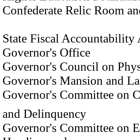
Confederate Relic Room a
State
Fiscal Accountabili
Governor's Office
Governor's Council on Phys
Governor's Mansion and L
Governor's Committee on Cr
and Delinquency
Governor's Committee on 