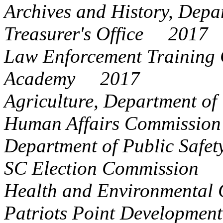
Archives and History, De
Treasurer's Office 2017
Law Enforcement Training 
Academy 2017
Agriculture, Department 
Human Affairs Commissi
Department of Public Saf
SC Election Commission
Health and Environmental 
Patriots Point Developme