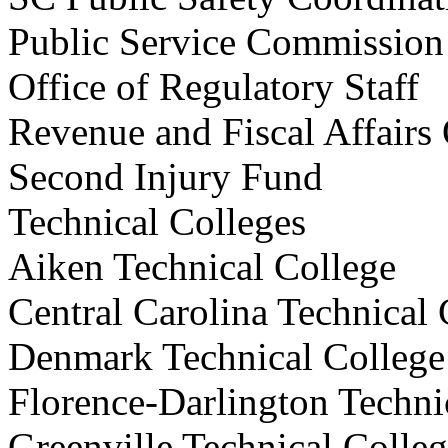
Public Service Commi
Office of Regulatory S
Revenue and Fiscal Affa
Second Injury Fund
Technical Colleges
Aiken Technical Colleg
Central Carolina Technica
Denmark Technical Coll
Florence-Darlington Techn
Greenville Technical Co