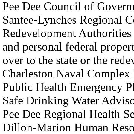
Pee Dee Council of Govern
Santee-Lynches Regional C
Redevelopment Authorities t
and personal federal propert
over to the state or the r
Charleston Naval Complex
Public Health Emergency
Safe Drinking Water Adv
Pee Dee Regional Health 
Dillon-Marion Human Re