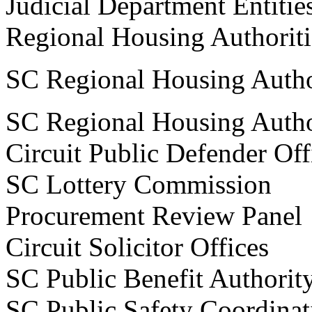
Judicial Department Entitie
Regional Housing Autho
SC Regional Housing Autho
SC Regional Housing Autho
Circuit Public Defender Off
SC Lottery Commissi
Procurement Review P
Circuit Solicitor Offices
SC Public Benefit Aut
SC Public Safety Coordi