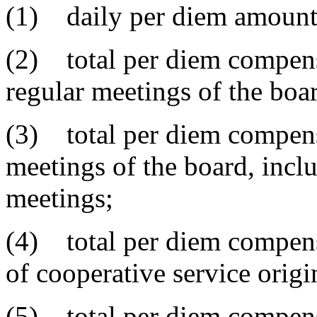
(1) daily per diem amount
(2) total per diem compens
regular meetings of the boar
(3) total per diem compensa
meetings of the board, incl
meetings;
(4) total per diem compens
of cooperative service origi
(5) total per diem compensa