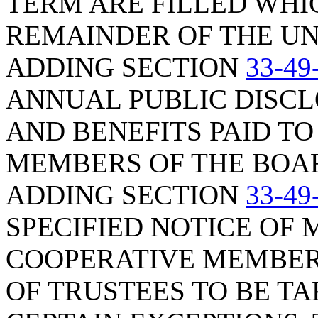
TERM ARE FILLED WHI
REMAINDER OF THE UN
ADDING SECTION
33-49
ANNUAL PUBLIC DISC
AND BENEFITS PAID TO
MEMBERS OF THE BOAR
ADDING SECTION
33-49
SPECIFIED NOTICE OF 
COOPERATIVE MEMBERS
OF TRUSTEES TO BE TA