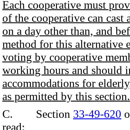
Each cooperative must pro
of the cooperative can cast a
on a day other than, and be
method for this alternative 
voting by cooperative membe
working hours and should i
accommodations for elderly
as permitted by this section.
C. Section
33-49-620
o
read: