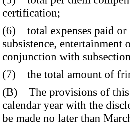
certification;
(6) total expenses paid or 
subsistence, entertainment o
conjunction with subsection
(7) the total amount of fri
(B) The provisions of this 
calendar year with the discl
be made no later than Marc