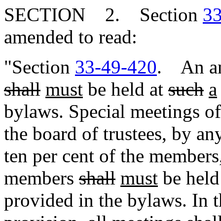
SECTION 2. Section
33
amended to read:
"Section
33-49-420
. An an
shall
must
be held at
such
a
bylaws. Special meetings o
the board of trustees, by any
ten per cent of the members
members
shall
must
be held
provided in the bylaws. In 