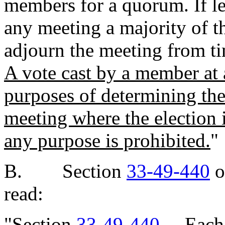
members for a quorum. If le
any meeting a majority of t
adjourn the meeting from ti
A vote cast by a member at a
purposes of determining the
meeting where the election i
any purpose is prohibited.
"
B. Section
33-49-440
o
read:
"Section
33-49-440
. Each 