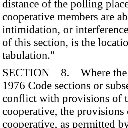
distance of the polling plac
cooperative members are abl
intimidation, or interferenc
of this section, is the locat
tabulation."
SECTION 8. Where the pro
1976 Code sections or subse
conflict with provisions of 
cooperative, the provisions o
cooperative, as permitted b