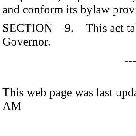
and conform its bylaw provi
SECTION 9. This act takes
Governor.
--
This web page was last upda
AM