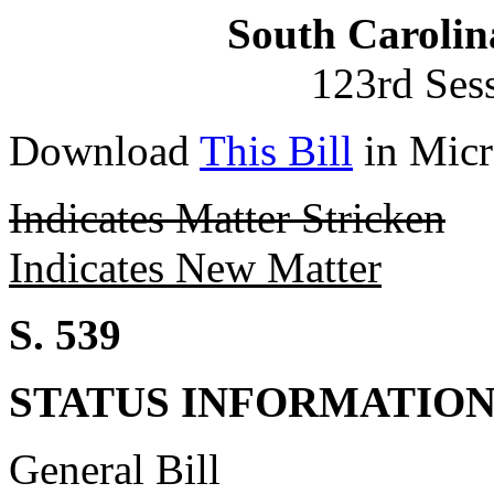
South Carolin
123rd Ses
Download
This Bill
in Micr
Indicates Matter Stricken
Indicates New Matter
S. 539
STATUS INFORMATIO
General Bill