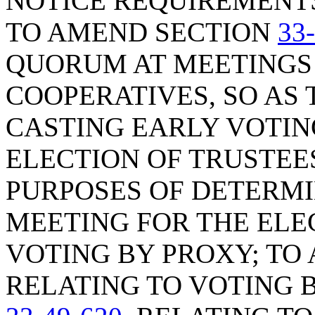
NOTICE REQUIREMENTS
TO AMEND SECTION
33
QUORUM AT MEETINGS 
COOPERATIVES, SO AS
CASTING EARLY VOTIN
ELECTION OF TRUSTEE
PURPOSES OF DETERMI
MEETING FOR THE ELEC
VOTING BY PROXY; TO
RELATING TO VOTING 