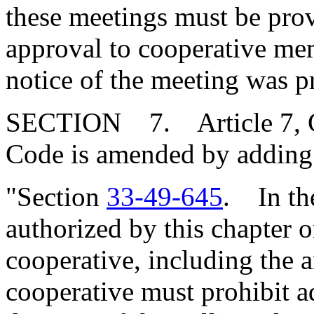
these meetings must be prov
approval to cooperative me
notice of the meeting was p
SECTION 7. Article 7, Cha
Code is amended by adding
"Section
33-49-645
. In the
authorized by this chapter o
cooperative, including the a
cooperative must prohibit 