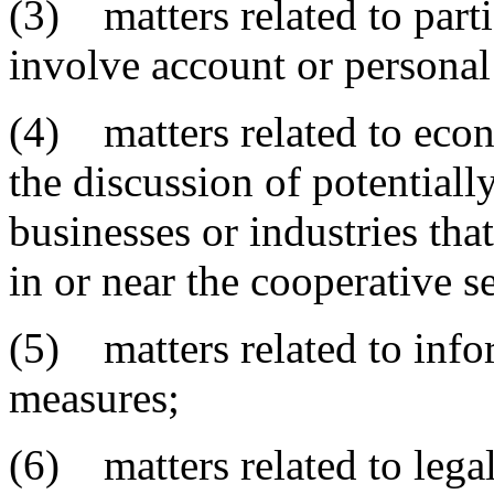
(3) matters related to part
involve account or personal
(4) matters related to eco
the discussion of potentiall
businesses or industries th
in or near the cooperative se
(5) matters related to info
measures;
(6) matters related to lega