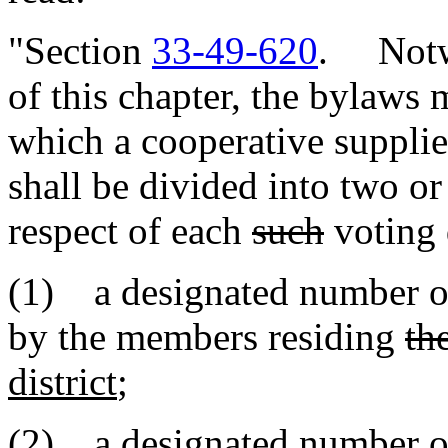
"Section
33-49-620
. Notwi
of this chapter, the bylaws 
which a cooperative supplie
shall be divided into two or
respect of each
such
voting d
(1) a designated number o
by the members residing
th
district
;
(2) a designated number o