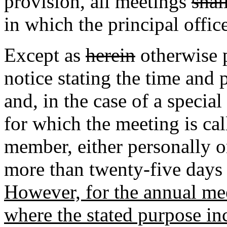
provision
,
all meetings
shal
in which the principal office
Except as
herein
otherwise p
notice stating the time and
and, in the case of a specia
for which the meeting is ca
member, either personally or
more than twenty-five days 
However, for the annual mee
where the stated purpose in