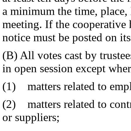
a minimum the time, place, 
meeting. If the cooperative 
notice must be posted on its
(B) All votes cast by truste
in open session except wher
(1) matters related to empl
(2) matters related to cont
or suppliers;