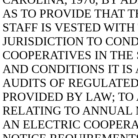
AS TO PROVIDE THAT 
STAFF IS VESTED WIT
JURISDICTION TO CON
COOPERATIVES IN THE
AND CONDITIONS IT I
AUDITS OF REGULATED 
PROVIDED BY LAW; TO
RELATING TO ANNUAL
AN ELECTRIC COOPERAT