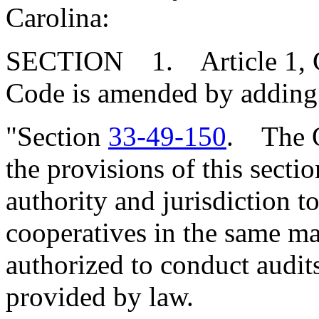
Carolina:
SECTION 1. Article 1, Cha
Code is amended by adding
"Section
33-49-150
. The O
the provisions of this secti
authority and jurisdiction to
cooperatives in the same man
authorized to conduct audits 
provided by law.