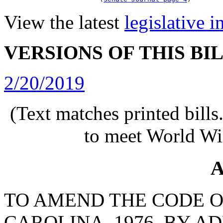
View the latest
legislative 
VERSIONS OF THIS BI
2/20/2019
(Text matches printed bill
to meet World Wi
A
TO AMEND THE CODE O
CAROLINA, 1976, BY A