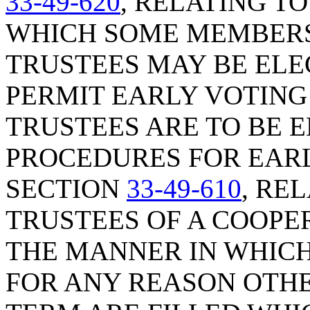
33-49-620
, RELATING T
WHICH SOME MEMBERS
TRUSTEES MAY BE ELE
PERMIT EARLY VOTING
TRUSTEES ARE TO BE 
PROCEDURES FOR EARL
SECTION
33-49-610
, RE
TRUSTEES OF A COOPER
THE MANNER IN WHIC
FOR ANY REASON OTHE