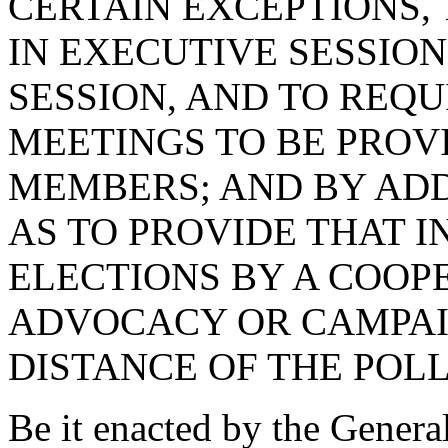
CERTAIN EXCEPTIONS,
IN EXECUTIVE SESSION
SESSION, AND TO REQU
MEETINGS TO BE PROV
MEMBERS; AND BY AD
AS TO PROVIDE THAT I
ELECTIONS BY A COOPE
ADVOCACY OR CAMPAIG
DISTANCE OF THE POLL
Be it enacted by the Genera