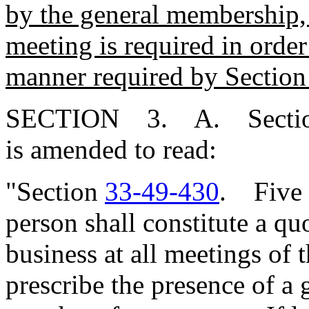
by the general membership, a
meeting is required in order
manner required by Sectio
SECTION 3. A. Secti
is amended to read:
"Section
33-49-430
. Five 
person shall constitute a qu
business at all meetings of
prescribe the presence of a 