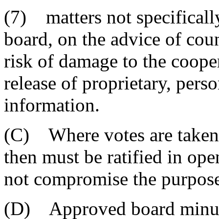
(7) matters not specificall
board, on the advice of coun
risk of damage to the coope
release of proprietary, per
information.
(C) Where votes are taken i
then must be ratified in ope
not compromise the purpose 
(D) Approved board minutes