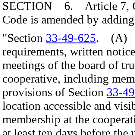
SECTION 6. Article 7, Cha
Code is amended by adding
"Section
33-49-625
. (A) I
requirements, written notice 
meetings of the board of tr
cooperative, including mem
provisions of Section
33-49
location accessible and visi
membership at the cooperati
at least ten days before the