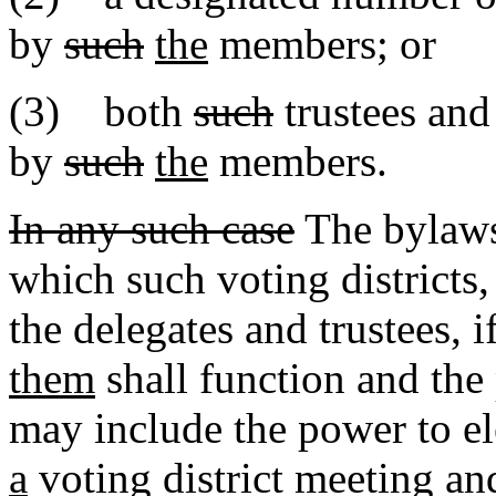
by
such
the
members; or
(3) both
such
trustees and
by
such
the
members.
In any such case
The bylaws 
which such voting district
the delegates and trustees, i
them
shall function and the
may include the power to el
a
voting district meeting a