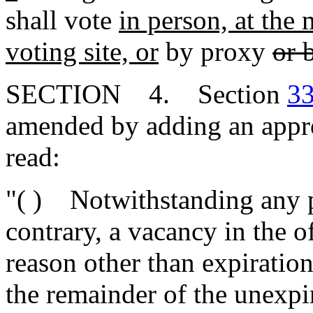
shall vote
in person, at the 
voting site, or
by proxy
or 
SECTION 4. Section
33
amended by adding an approp
read:
"( ) Notwithstanding any p
contrary, a vacancy in the o
reason other than expiration
the remainder of the unexpi