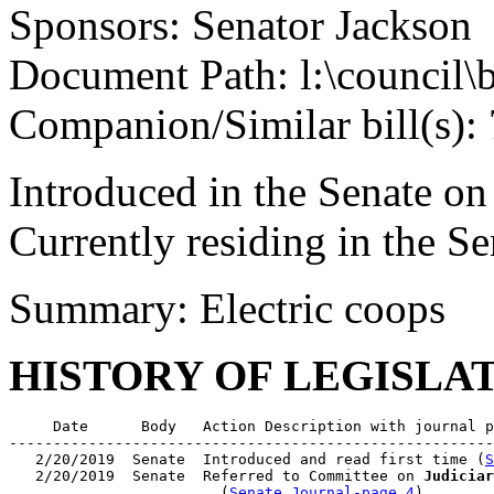
Sponsors: Senator Jackson
Document Path: l:\council\
Companion/Similar bill(s):
Introduced in the Senate o
Currently residing in the 
Summary: Electric coops
HISTORY OF LEGISLA
     Date      Body   Action Description with journal p
-------------------------------------------------------
   2/20/2019  Senate  Introduced and read first time (
S
   2/20/2019  Senate  Referred to Committee on 
Judiciar
                        (
Senate Journal-page 4