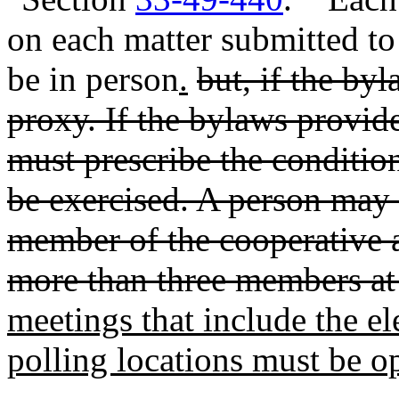
on each matter submitted to
be in person
.
but, if the by
proxy. If the bylaws provid
must prescribe the conditi
be exercised. A person may 
member of the cooperative 
more than three members at
meetings that include the el
polling locations must be o