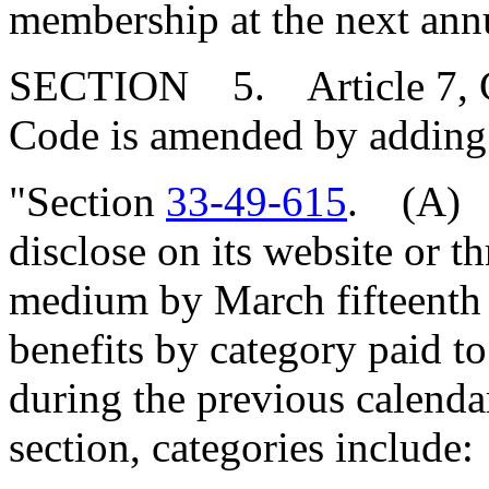
membership at the next ann
SECTION 5. Article 7, Cha
Code is amended by adding
"Section
33-49-615
. (A) T
disclose on its website or t
medium by March fifteenth 
benefits by category paid t
during the previous calendar
section, categories include: