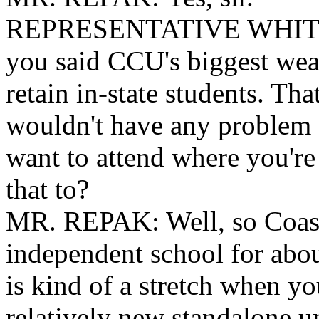
REPRESENTATIVE
WHITM
you said CCU's biggest weakn
retain in-state students. Th
wouldn't have any problem 
want to attend where you're
that to?
MR. REPAK: Well, so Coast
independent school for abou
is kind of a stretch when you'
relatively new standalone un