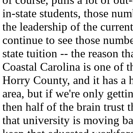
in-state students, those nu
the leadership of the curren
continue to see those numbe
state tuition -- the reason t
Coastal Carolina is one of th
Horry County, and it has a
area, but if we're only getti
then half of the brain trust
that university is moving ba