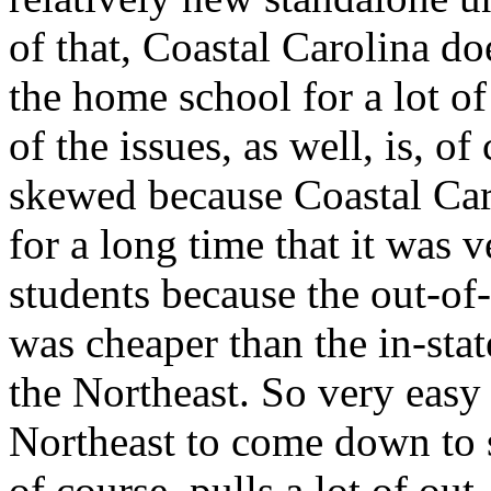
of that, Coastal Carolina do
the home school for a lot o
of the issues, as well, is, of
skewed because Coastal Caro
for a long time that it was v
students because the out-of-
was cheaper than the in-state
the Northeast. So very easy 
Northeast to come down to s
of course, pulls a lot of out-