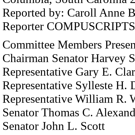
Reported by: Caroll Anne B
Reporter COMPUSCRIPTS,
Committee Members Presen
Chairman Senator Harvey S. 
Representative Gary E. Cla
Representative Sylleste H. 
Representative William R. 
Senator Thomas C. Alexand
Senator John L. Scott