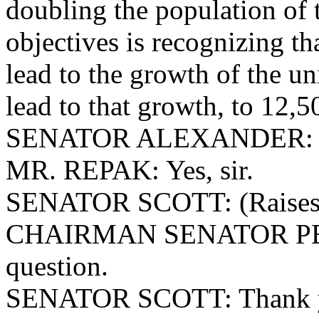
doubling the population of t
objectives is recognizing th
lead to the growth of the uni
lead to that growth, to 12,5
SENATOR ALEXANDER: T
MR. REPAK: Yes, sir.
SENATOR SCOTT: (Raises 
CHAIRMAN SENATOR PEELE
question.
SENATOR
SCOTT: Thank y