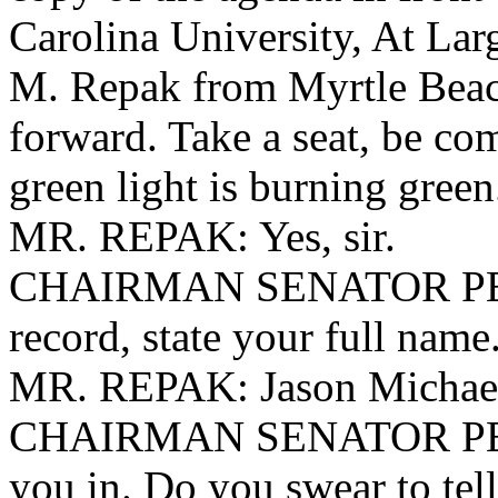
Carolina University, At Lar
M. Repak from Myrtle Beach
forward. Take a seat, be co
green light is burning green
MR. REPAK: Yes, sir.
CHAIRMAN SENATOR PEELE
record, state your full name
MR. REPAK: Jason Michae
CHAIRMAN SENATOR PEELE
you in. Do you swear to tell