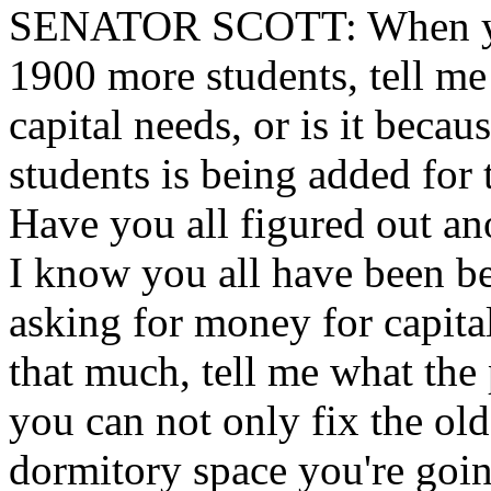
SENATOR
SCOTT: When yo
1900 more students, tell me
capital needs, or is it beca
students is being added for 
Have you all figured out ano
I know you all have been b
asking for money for capita
that much, tell me what the 
you can not only fix the old
dormitory space you're goin