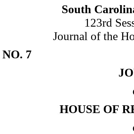
South Carolin
123rd Ses
Journal of the H
NO. 7
J
HOUSE OF R