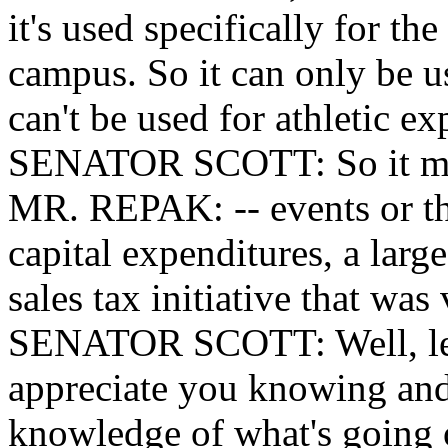
it's used specifically for t
campus. So it can only be u
can't be used for athletic ex
SENATOR SCOTT: So it meet
MR. REPAK: -- events or thi
capital expenditures, a larg
sales tax initiative that was
SENATOR SCOTT: Well, let m
appreciate you knowing and
knowledge of what's going 