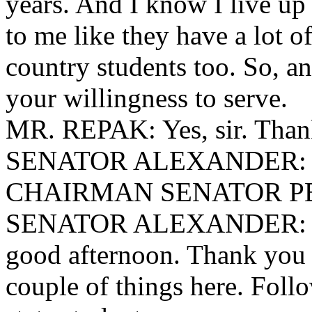
years. And I know I live up
to me like they have a lot o
country students too. So, 
your willingness to serve.
MR. REPAK: Yes, sir. Than
SENATOR ALEXANDER: (R
CHAIRMAN SENATOR PEEL
SENATOR ALEXANDER: Tha
good afternoon. Thank you f
couple of things here. Follo