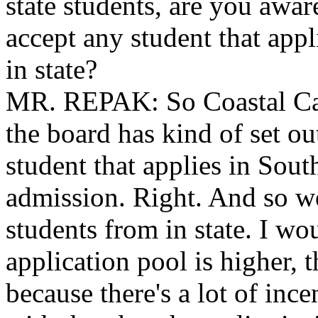
state students, are you awar
accept any student that appli
in state?
MR. REPAK: So Coastal Caro
the board has kind of set ou
student that applies in Sout
admission. Right. And so we
students from in state. I wou
application pool is higher, t
because there's a lot of inc