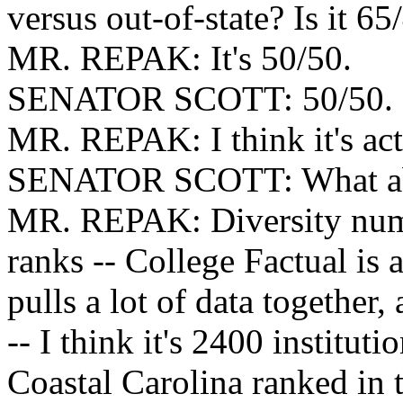
versus out-of-state? Is it 65
MR. REPAK: It's 50/50.
SENATOR SCOTT: 50/50.
MR. REPAK: I think it's actu
SENATOR SCOTT: What abo
MR. REPAK: Diversity numb
ranks -- College Factual is a
pulls a lot of data together
-- I think it's 2400 institut
Coastal Carolina ranked in t