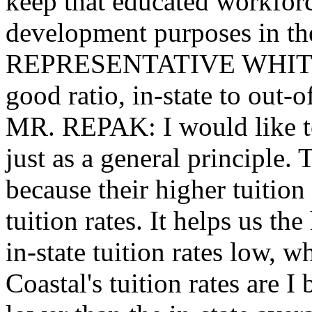
keep that educated workforc
development purposes in the
REPRESENTATIVE WHITMIR
good ratio, in-state to out-o
MR. REPAK: I would like to 
just as a general principle. 
because their higher tuition 
tuition rates. It helps us th
in-state tuition rates low, w
Coastal's tuition rates are I 