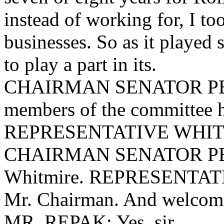
instead of working for, I t
businesses. So as it played s
to play a part in its.
CHAIRMAN SENATOR PEEL
members of the committee 
REPRESENTATIVE WHITMIR
CHAIRMAN SENATOR PEEL
Whitmire. REPRESENTAT
Mr. Chairman. And welcom
MR. REPAK: Yes, sir.