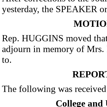
yesterday, the SPEAKER ord
MOTIO
Rep. HUGGINS moved that w
adjourn in memory of Mrs. 
to.
REPOR
The following was received
College and 