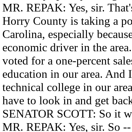
MR. REPAK: Yes, sir. That's
Horry County is taking a po
Carolina, especially because
economic driver in the area
voted for a one-percent sales
education in our area. And I
technical college in our are
have to look in and get bac
SENATOR SCOTT: So it woul
MR. REPAK: Yes, sir. So -- w