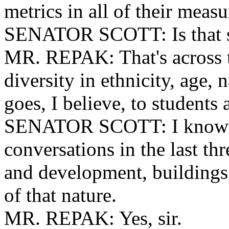
metrics in all of their measu
SENATOR SCOTT: Is that st
MR. REPAK: That's across t
diversity in ethnicity, age, n
goes, I believe, to students 
SENATOR SCOTT: I know yo
conversations in the last th
and development, buildings,
of that nature.
MR. REPAK: Yes, sir.