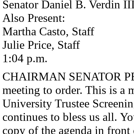
Senator Daniel B. Verdin II
Also Present:
Martha Casto, Staff
Julie Price, Staff
1:04 p.m.
CHAIRMAN SENATOR PEELER
meeting to order. This is a 
University Trustee Screeni
continues to bless us all. 
copy of the agenda in front o