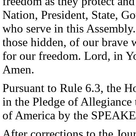
freedom as they protect and
Nation, President, State, Go
who serve in this Assembly
those hidden, of our brave w
for our freedom. Lord, in Y
Amen.
Pursuant to Rule 6.3, the H
in the Pledge of Allegiance 
of America by the SPEAKE
After corrections to the Jou