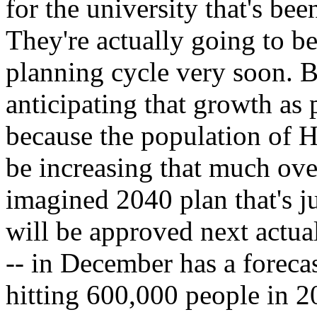
for the university that's been
They're actually going to b
planning cycle very soon. Bu
anticipating that growth as p
because the population of H
be increasing that much ove
imagined 2040 plan that's j
will be approved next actual
-- in December has a forec
hitting 600,000 people in 2