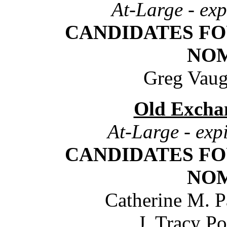
At-Large - exp
CANDIDATES FO
NO
Greg Vaug
Old Excha
At-Large - exp
CANDIDATES FO
NO
Catherine M. P
J. Tracy P