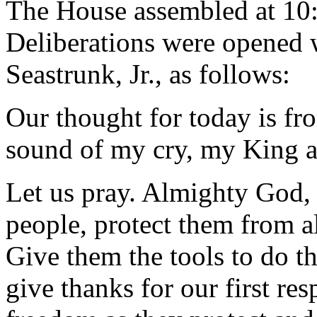
The House assembled at 10
Deliberations were opened 
Seastrunk, Jr., as follows:
Our thought for today is fr
sound of my cry, my King a
Let us pray. Almighty God, 
people, protect them from a
Give them the tools to do t
give thanks for our first re