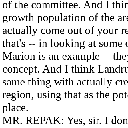
of the committee. And I thin
growth population of the a
actually come out of your r
that's -- in looking at some 
Marion is an example -- the
concept. And I think Landr
same thing with actually cr
region, using that as the pot
place.
MR. REPAK: Yes, sir. I don'