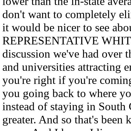
lower than the in-state ave
don't want to completely eli
it would be nicer to see abou
REPRESENTATIVE
WHITMI
discussion we've had over th
and universities attracting 
you're right if you're comin
you going back to where yo
instead of staying in South
greater. And so that's been 