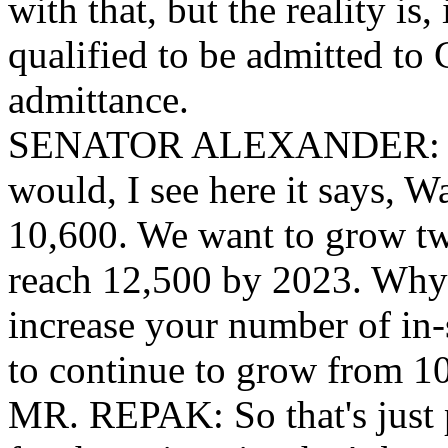
with that, but the reality is,
qualified to be admitted to 
admittance.
SENATOR ALEXANDER: Okay
would, I see here it says, Wa
10,600. We want to grow two
reach 12,500 by 2023. Why i
increase your number of in-
to continue to grow from 1
MR. REPAK: So that's just pa