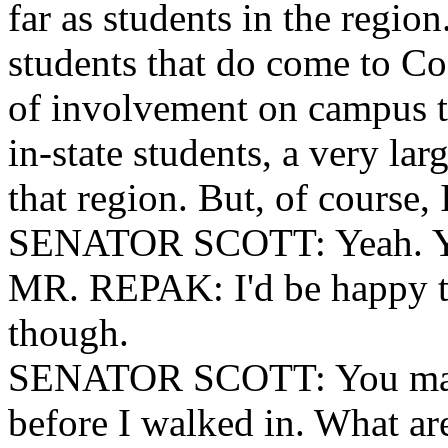
far as students in the region
students that do come to Coa
of involvement on campus to
in-state students, a very lar
that region. But, of course, 
SENATOR SCOTT: Yeah. Y
MR. REPAK: I'd be happy to
though.
SENATOR SCOTT: You may 
before I walked in. What are