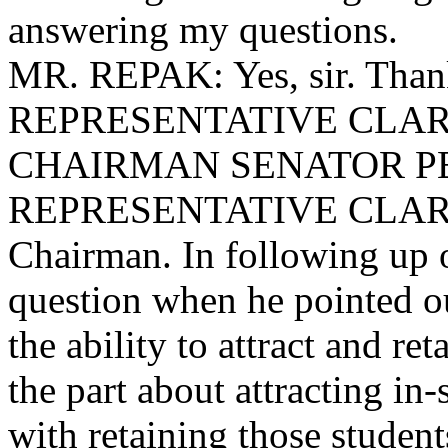
answering my questions.
MR. REPAK: Yes, sir. Than
REPRESENTATIVE CLARY: 
CHAIRMAN SENATOR PEELE
REPRESENTATIVE CLARY: 
Chairman. In following up 
question when he pointed ou
the ability to attract and ret
the part about attracting in-
with retaining those student