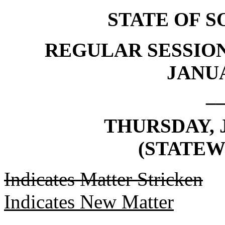
STATE OF 
REGULAR SESSION
JANUA
_
THURSDAY, J
(STATEW
Indicates Matter Stricken
Indicates New Matter