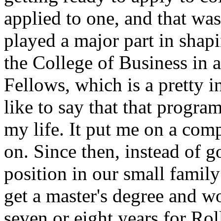
applied to one, and that wa
played a major part in shapi
the College of Business in 
Fellows, which is a pretty 
like to say that that progra
my life. It put me on a comp
on. Since then, instead of g
position in our small family
get a master's degree and w
seven or eight years for R