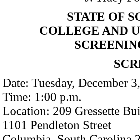
STATE OF 
COLLEGE AND U
SCREENIN
SCR
Date: Tuesday, December 3
Time: 1:00 p.m.
Location: 209 Gressette Bu
1101 Pendleton Street
Columbia, South Carolina 