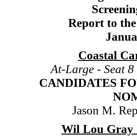
Screeni
Report to th
Janua
Coastal Car
At-Large - Seat 8
CANDIDATES
FO
NO
Jason M. Rep
Wil Lou Gray 