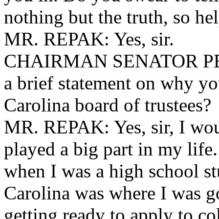
nothing but the truth, so h
MR. REPAK: Yes, sir.
CHAIRMAN SENATOR PEEL
a brief statement on why you
Carolina board of trustees?
MR. REPAK: Yes, sir, I wou
played a big part in my lif
when I was a high school st
Carolina was where I was go
getting ready to apply to co