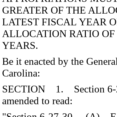
GREATER OF THE ALLO
LATEST FISCAL YEAR 
ALLOCATION RATIO OF 
YEARS.
Be it enacted by the Genera
Carolina:
SECTION 1. Section 6-27
amended to read:
"Section 6-27-30.
(A)
E