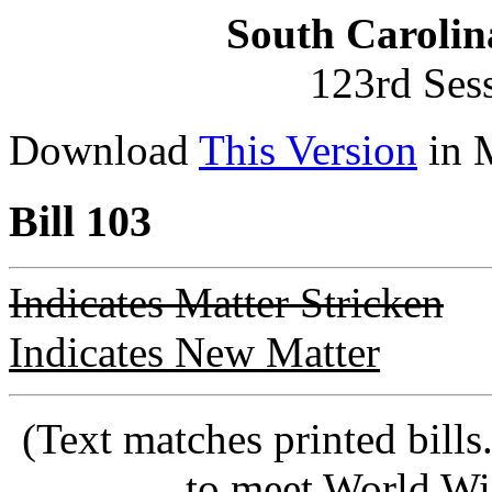
South Carolin
123rd Ses
Download
This Version
in 
Bill 103
Indicates Matter Stricken
Indicates New Matter
(Text matches printed bill
to meet World Wi