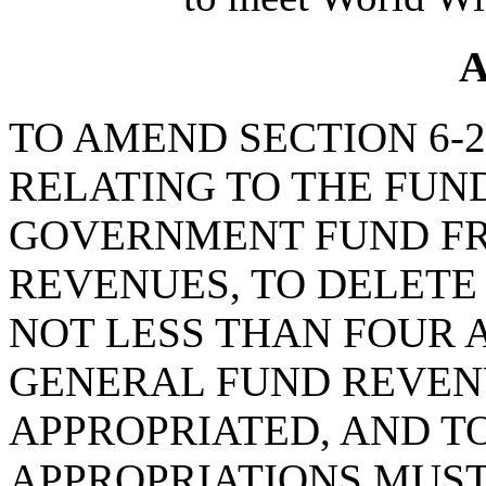
A
TO AMEND SECTION 6-27
RELATING TO THE FUN
GOVERNMENT FUND F
REVENUES, TO DELETE
NOT LESS THAN FOUR 
GENERAL FUND REVEN
APPROPRIATED, AND T
APPROPRIATIONS MUST