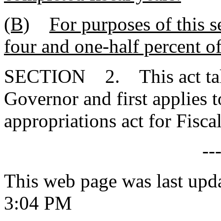
(B)
For purposes of this se
four and one-half percent o
SECTION 2. This act takes
Governor and first applies t
appropriations act for Fisc
--
This web page was last upd
3:04 PM