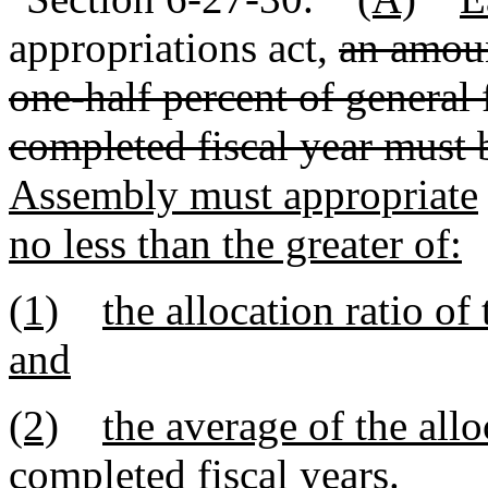
appropriations act,
an amoun
one-half percent of general 
completed fiscal year must 
Assembly must appropriate
no less than the greater of:
(1)
the allocation ratio of
and
(2)
the average of the alloc
completed fiscal years.