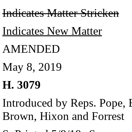
Indicates Matter Stricken
Indicates New Matter
AMENDED
May 8, 2019
H. 3079
Introduced by Reps. Pope, 
Brown, Hixon and Forrest