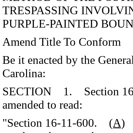
TRESPASSING INVOLVI
PURPLE-PAINTED BOUN
Amend Title To Conform
Be it enacted by the Genera
Carolina:
SECTION 1. Section 16-1
amended to read:
"Section 16-11-600.
(A)
E