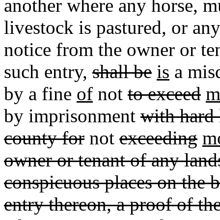
another where any horse, m
livestock is pastured, or any
notice from the owner or t
such entry,
shall be
is
a mis
by a fine
of
not
to exceed
m
by imprisonment
with hard 
county for
not
exceeding
mo
owner or tenant of any lands
conspicuous places on the b
entry thereon, a proof of t