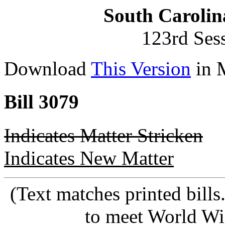
South Carolin
123rd Ses
Download
This Version
in 
Bill 3079
Indicates Matter Stricken
Indicates New Matter
(Text matches printed bill
to meet World Wi