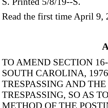
S. Printed 5/8/19--S.
Read the first time April 9,
A
TO AMEND SECTION 16-
SOUTH CAROLINA, 1976
TRESPASSING AND THE 
TRESPASSING, SO AS T
METHOD OF THE POSTI