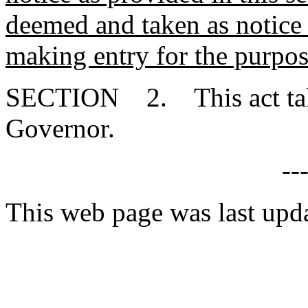
deemed and taken as notice 
making entry for the purpos
SECTION 2. This act takes
Governor.
--
This web page was last upd