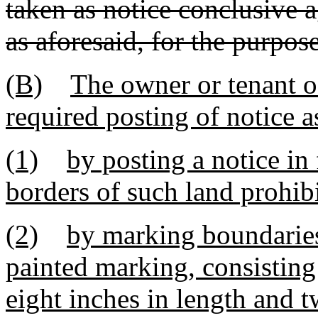
taken as notice conclusive 
as aforesaid, for the purpose
(B)
The owner or tenant o
required posting of notice a
(1)
by posting a notice in
borders of such land prohibi
(2)
by marking boundaries 
painted marking, consisting 
eight inches in length and t