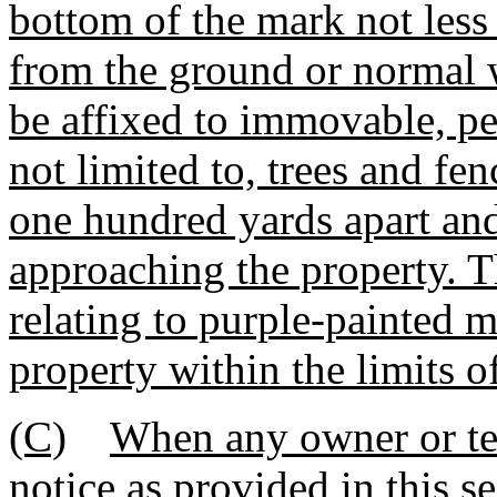
bottom of the mark not less 
from the ground or normal 
be affixed to immovable, pe
not limited to, trees and fen
one hundred yards apart and
approaching the property. T
relating to purple-painted m
property within the limits o
(C)
When any owner or ten
notice as provided in this se