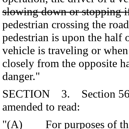
slowing down or stopping i
pedestrian crossing the ro
pedestrian is upon the half
vehicle is traveling or when
closely from the opposite ha
danger."
SECTION 3. Section 56-5
amended to read:
"(A) For purposes of this 