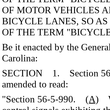
OF MOTOR VEHICLES A
BICYCLE LANES, SO AS
OF THE TERM "BICYCLE
Be it enacted by the Genera
Carolina:
SECTION 1. Section 56-5
amended to read:
"Section 56-5-990.
(A)
Wh