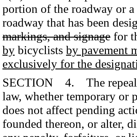
portion of the roadway or a
roadway that has been desi
markings, and signage
for t
by
bicyclists
by pavement m
exclusively for the designati
SECTION 4. The repeal or
law, whether temporary or p
does not affect pending action
founded thereon, or alter, d