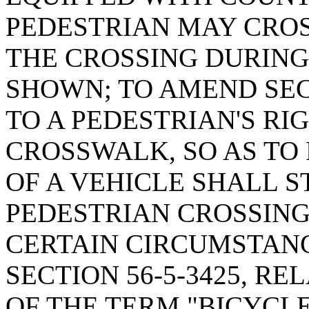
PEDESTRIAN MAY CROS
THE CROSSING DURING
SHOWN; TO AMEND SECT
TO A PEDESTRIAN'S RIG
CROSSWALK, SO AS TO
OF A VEHICLE SHALL S
PEDESTRIAN CROSSIN
CERTAIN CIRCUMSTAN
SECTION 56-5-3425, RE
OF THE TERM "BICYCL