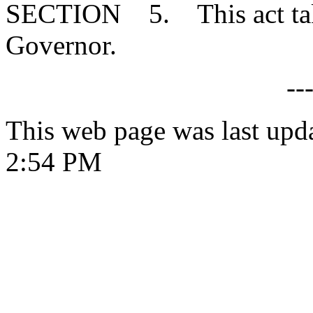
SECTION 5. This act takes
Governor.
--
This web page was last upd
2:54 PM