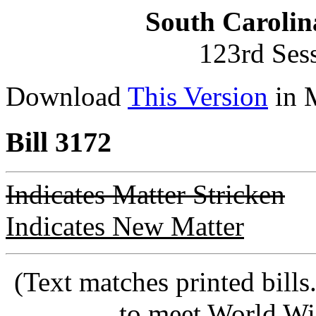
South Carolin
123rd Ses
Download
This Version
in 
Bill 3172
Indicates Matter Stricken
Indicates New Matter
(Text matches printed bill
to meet World Wi