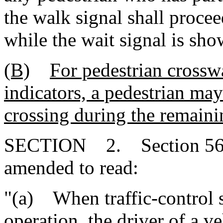
the walk signal shall procee
while the wait signal is sho
(B)
For pedestrian cross
indicators, a pedestrian may
crossing during the remain
SECTION 2. Section 56-5-
amended to read:
"(a) When traffic-control si
operation, the driver of a v