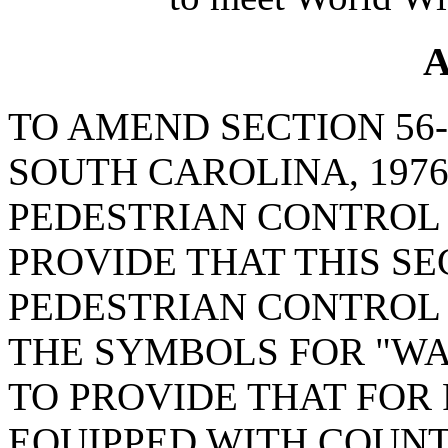
A
TO AMEND SECTION 56-
SOUTH CAROLINA, 1976
PEDESTRIAN CONTROL 
PROVIDE THAT THIS SE
PEDESTRIAN CONTROL 
THE SYMBOLS FOR "WA
TO PROVIDE THAT FOR
EQUIPPED WITH COUNT