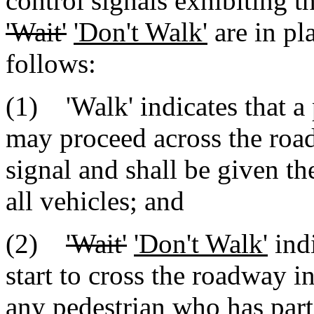
control signals exhibiting 
'Wait'
'Don't Walk'
are in pla
follows:
(1) 'Walk' indicates that a 
may proceed across the road
signal and shall be given th
all vehicles; and
(2)
'Wait'
'Don't Walk'
indi
start to cross the roadway in
any pedestrian who has part