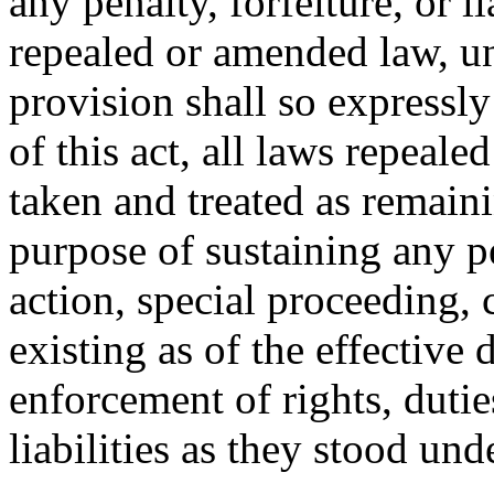
any penalty, forfeiture, or l
repealed or amended law, u
provision shall so expressly
of this act, all laws repeal
taken and treated as remainin
purpose of sustaining any pe
action, special proceeding, 
existing as of the effective d
enforcement of rights, duties
liabilities as they stood un