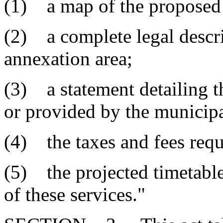
(1) a map of the proposed 
(2) a complete legal descr
annexation area;
(3) a statement detailing t
or provided by the municipa
(4) the taxes and fees requi
(5) the projected timetable
of these services."