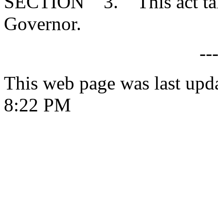
SECTION 3. This act takes
Governor.
--
This web page was last upd
8:22 PM