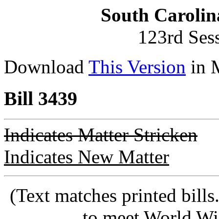
South Carolin
123rd Ses
Download
This Version
in 
Bill 3439
Indicates Matter Stricken
Indicates New Matter
(Text matches printed bill
to meet World Wi