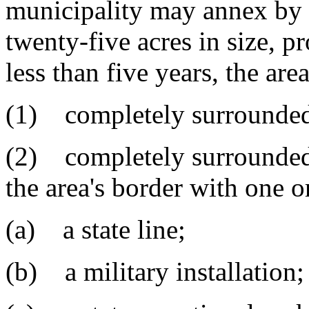
municipality may annex by 
twenty-five acres in size, pr
less than five years, the are
(1) completely surrounded 
(2) completely surrounded 
the area's border with one o
(a) a state line;
(b) a military installation;