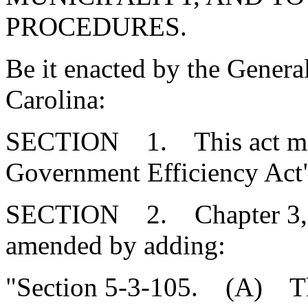
PROCEDURES.
Be it enacted by the Genera
Carolina:
SECTION 1. This act may 
Government Efficiency Act
SECTION 2. Chapter 3, Ti
amended by adding:
"Section 5-3-105. (A) Th