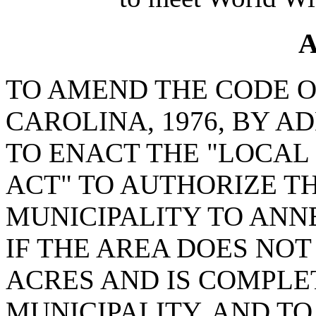
A
TO AMEND THE CODE O
CAROLINA, 1976, BY AD
TO ENACT THE "LOCAL
ACT" TO AUTHORIZE T
MUNICIPALITY TO ANN
IF THE AREA DOES NO
ACRES AND IS COMPL
MUNICIPALITY, AND T