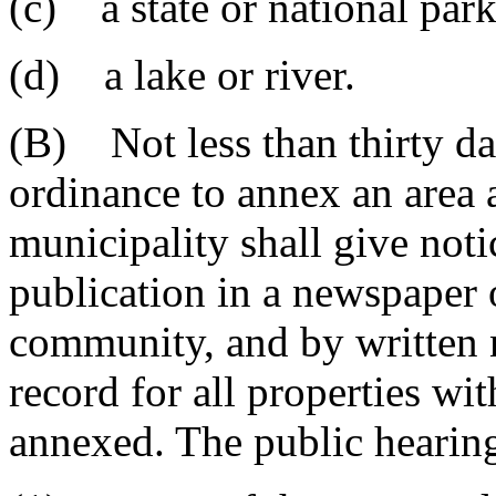
(c) a state or national park 
(d) a lake or river.
(B) Not less than thirty day
ordinance to annex an area a
municipality shall give noti
publication in a newspaper o
community, and by written n
record for all properties wi
annexed. The public hearin