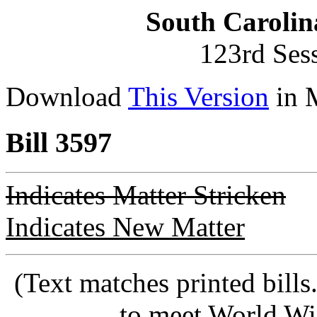
South Carolin
123rd Ses
Download
This Version
in 
Bill 3597
Indicates Matter Stricken
Indicates New Matter
(Text matches printed bill
to meet World Wi