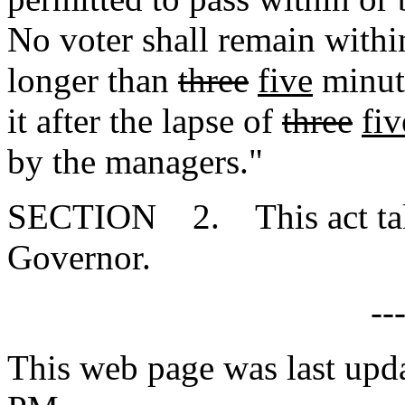
No voter shall remain with
longer than
three
five
minute
it after the lapse of
three
fiv
by the managers."
SECTION 2. This act takes
Governor.
--
This web page was last upd