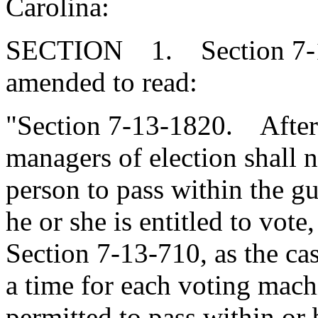
Carolina:
SECTION 1. Section 7-13
amended to read:
"Section 7-13-1820. After t
managers of election shall n
person to pass within the gua
he or she is entitled to vot
Section 7-13-710, as the ca
a time for each voting machi
permitted to pass within or 