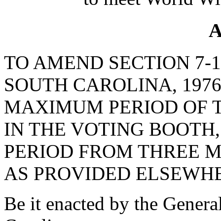
A
TO AMEND SECTION 7-1
SOUTH CAROLINA, 1976
MAXIMUM PERIOD OF 
IN THE VOTING BOOTH,
PERIOD FROM THREE M
AS PROVIDED ELSEWHE
Be it enacted by the Genera