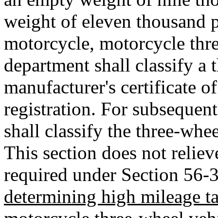
weight of eleven thousand p
motorcycle, motorcycle thr
department shall classify a 
manufacturer's certificate of
registration. For subsequent
shall classify the three-whee
This section does not reliev
required under Section 56-
determining high mileage t