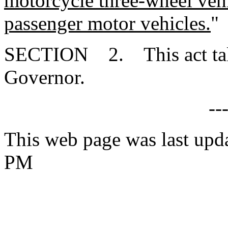
motorcycle three-wheel vehic
passenger motor vehicles.
"
SECTION 2. This act takes
Governor.
--
This web page was last upd
PM