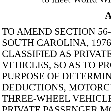
A
TO AMEND SECTION 56-
SOUTH CAROLINA, 1976
CLASSIFIED AS PRIVA
VEHICLES, SO AS TO P
PURPOSE OF DETERMIN
DEDUCTIONS, MOTOR
THREE-WHEEL VEHICLE
PRIVATE PASSENGER M