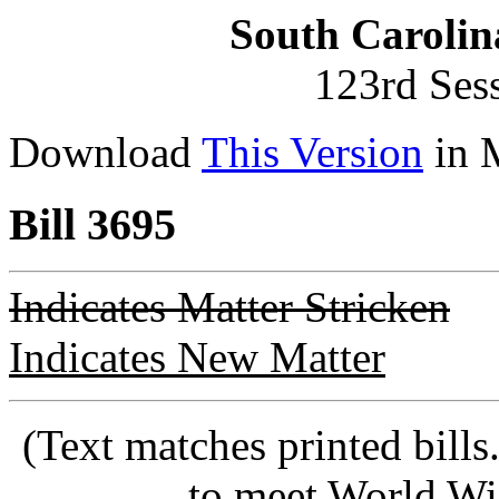
South Carolin
123rd Ses
Download
This Version
in 
Bill 3695
Indicates Matter Stricken
Indicates New Matter
(Text matches printed bill
to meet World Wi