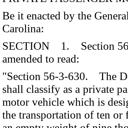
Be it enacted by the Genera
Carolina:
SECTION 1. Section 56-3
amended to read:
"Section 56-3-630. The De
shall classify as a private 
motor vehicle which is desi
the transportation of ten or
an empty weight of nine tho