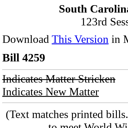
South Carolin
123rd Ses
Download
This Version
in 
Bill 4259
Indicates Matter Stricken
Indicates New Matter
(Text matches printed bill
to meet World Wi