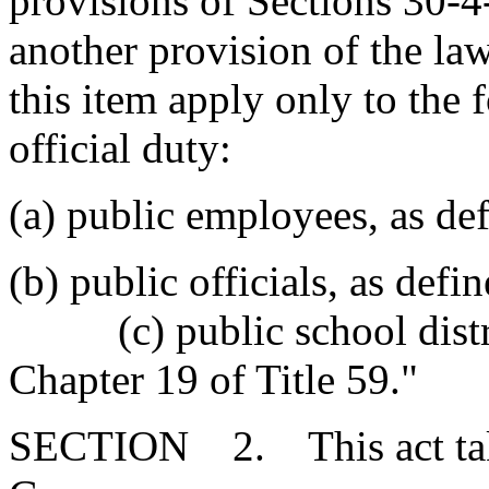
provisions of Sections 30-4
another provision of the law
this item apply only to the
official duty:
(a) public employees, as de
(b) public officials, as de
(c) public school distric
Chapter 19 of Title 59."
SECTION 2. This act takes