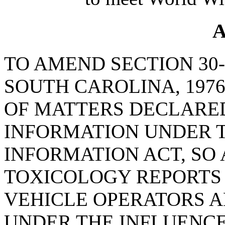
A
TO AMEND SECTION 30-
SOUTH CAROLINA, 1976
OF MATTERS DECLARED
INFORMATION UNDER 
INFORMATION ACT, SO 
TOXICOLOGY REPORTS
VEHICLE OPERATORS A
UNDER THE INFLUENCE