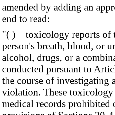
amended by adding an appro
end to read:
"( ) toxicology reports of t
person's breath, blood, or u
alcohol, drugs, or a combin
conducted pursuant to Articl
the course of investigating 
violation. These toxicology
medical records prohibited 