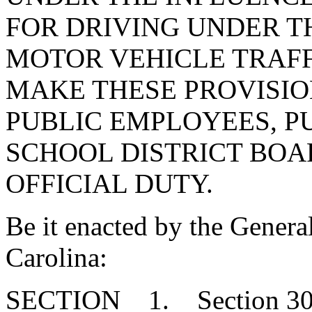
FOR DRIVING UNDER T
MOTOR VEHICLE TRAFF
MAKE THESE PROVISIO
PUBLIC EMPLOYEES, PU
SCHOOL DISTRICT BO
OFFICIAL DUTY.
Be it enacted by the Genera
Carolina:
SECTION 1. Section 30-4