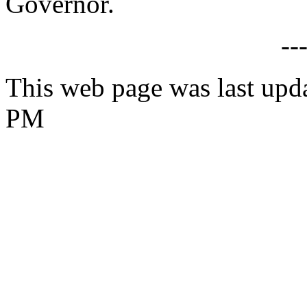
Governor.
--
This web page was last upd
PM