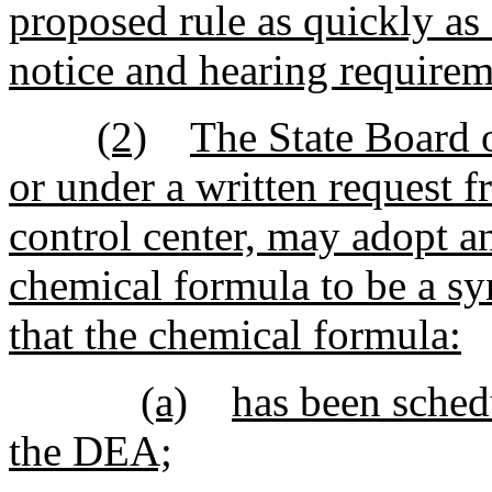
proposed rule as quickly as
notice and hearing requirem
(2)
The State Board o
or under a written request
control center, may adopt a
chemical formula to be a syn
that the chemical formula:
(a)
has been sched
the DEA;