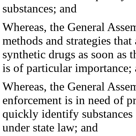
substances; and
Whereas, the General Assemb
methods and strategies that
synthetic drugs as soon as 
is of particular importance;
Whereas, the General Assem
enforcement is in need of pr
quickly identify substances 
under state law; and