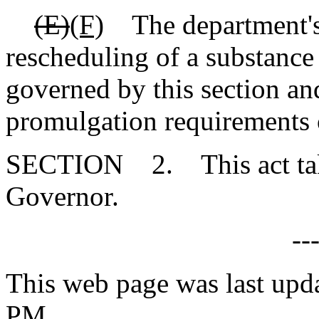
(E)
(F)
The department's a
rescheduling of a substance 
governed by this section and
promulgation requirements o
SECTION 2. This act takes
Governor.
--
This web page was last upd
PM