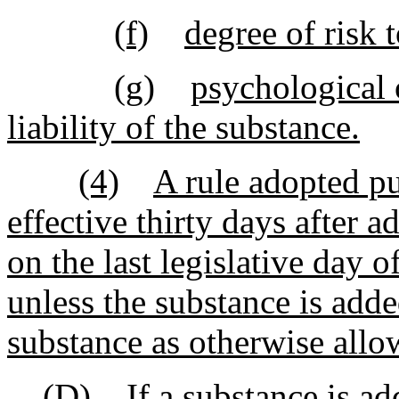
(f)
degree of risk 
(g)
psychological 
liability of the substance.
(4)
A rule adopted pu
effective thirty days after 
on the last legislative day o
unless the substance is adde
substance as otherwise allow
(D)
If a substance is add