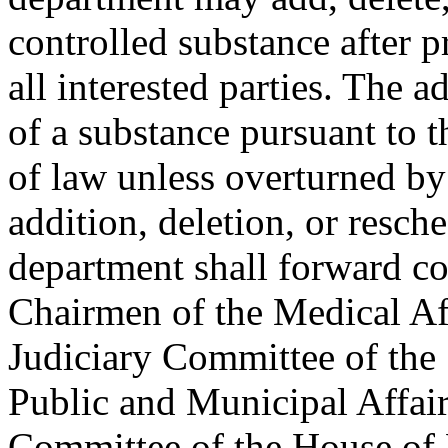
controlled substance after p
all interested parties. The a
of a substance pursuant to t
of law unless overturned b
addition, deletion, or resch
department shall forward co
Chairmen of the Medical Af
Judiciary Committee of the 
Public and Municipal Affai
Committee of the House of R