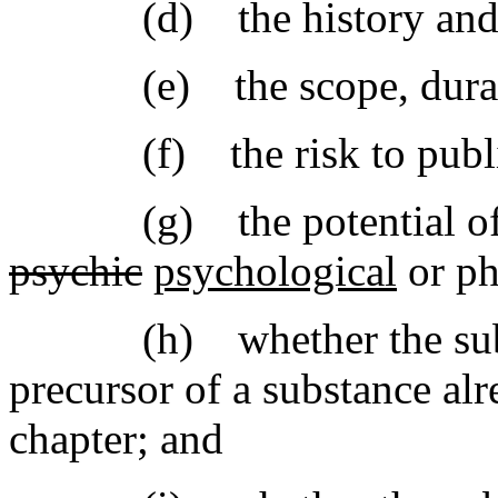
(d) the history and cur
(e) the scope, duration,
(f) the risk to public
(g) the potential of th
psychic
psychological
or ph
(h) whether the substa
precursor of a substance alr
chapter; and