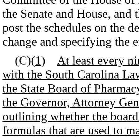
the Senate and House, and 
post the schedules on the de
change and specifying the ef
(C)
(1)
At least every ni
with the South Carolina L
the State Board of Pharmacy
the Governor, Attorney Gen
outlining whether the board
formulas that are used to m