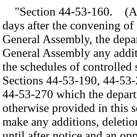
"Section 44-53-160. (A)(
days after the convening of 
General Assembly, the depa
General Assembly any additi
the schedules of controlled
Sections 44-53-190, 44-53-
44-53-270 which the depart
otherwise provided in this s
make any additions, deletion
until after notice and an op