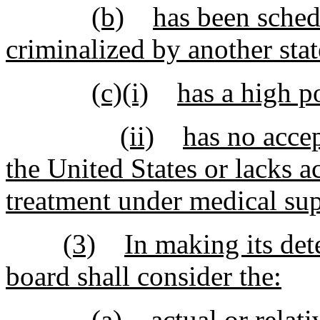
(b)
has been sched
criminalized by another stat
(c)(i)
has a high p
(ii)
has no accep
the United States or lacks a
treatment under medical sup
(3)
In making its det
board shall consider the:
(a)
actual or relati