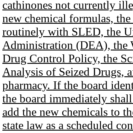
cathinones not currently ill
new chemical formulas, the
routinely with SLED, the U
Administration (DEA), the 
Drug Control Policy, the Sc
Analysis of Seized Drugs, an
pharmacy. If the board iden
the board immediately shall
add the new chemicals to the
state law as a scheduled con