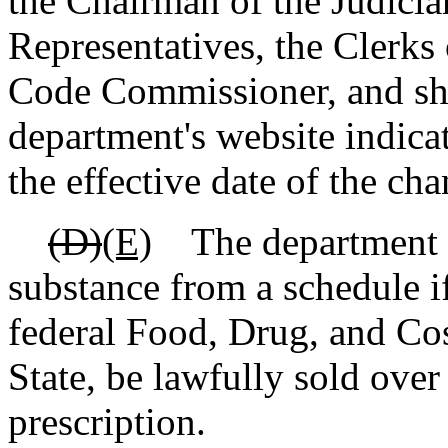
the Chairman of the Judici
Representatives, the Clerks
Code Commissioner, and sha
department's website indica
the effective date of the cha
(D)
(E)
The department sh
substance from a schedule i
federal Food, Drug, and Cos
State, be lawfully sold over
prescription.