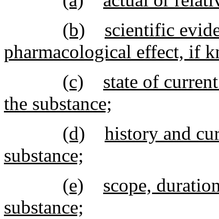
(b)
scientific evid
pharmacological effect, if 
(c)
state of curren
the substance;
(d)
history and cur
substance;
(e)
scope, duration
substance;