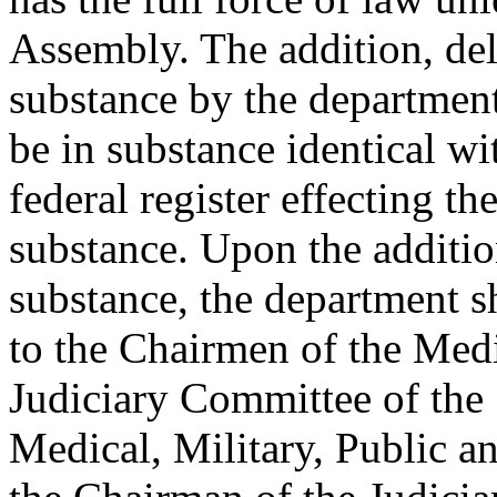
Assembly. The addition, del
substance by the department
be in substance identical wi
federal register effecting th
substance. Upon the addition
substance, the department s
to the Chairmen of the Med
Judiciary Committee of the 
Medical, Military, Public a