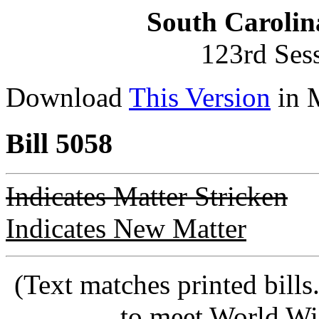
South Carolin
123rd Ses
Download
This Version
in 
Bill 5058
Indicates Matter Stricken
Indicates New Matter
(Text matches printed bill
to meet World Wi