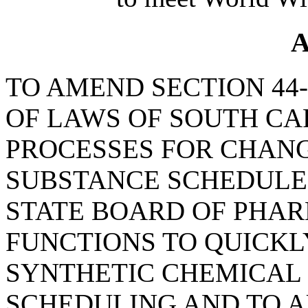
A
TO AMEND SECTION 44-
OF LAWS OF SOUTH CAR
PROCESSES FOR CHAN
SUBSTANCE SCHEDULES
STATE BOARD OF PHA
FUNCTIONS TO QUICKL
SYNTHETIC CHEMICAL
SCHEDULING AND TO A