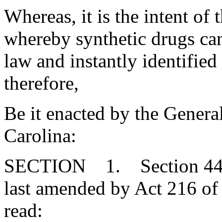
Whereas, it is the intent of t
whereby synthetic drugs can
law and instantly identified
therefore,
Be it enacted by the Genera
Carolina:
SECTION 1. Section 44-5
last amended by Act 216 of 
read: