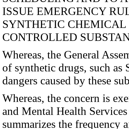
ISSUE EMERGENCY RU
SYNTHETIC CHEMICAL
CONTROLLED SUBSTAN
Whereas, the General Assem
of synthetic drugs, such as 
dangers caused by these sub
Whereas, the concern is ex
and Mental Health Services 
summarizes the frequency an