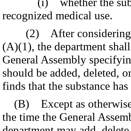
(i) whether the substan
recognized medical use.
(2) After considering the
(A)(1), the department sha
General Assembly specifyin
should be added, deleted, o
finds that the substance has 
(B) Except as otherwise p
the time the General Assembl
department may add, delete,