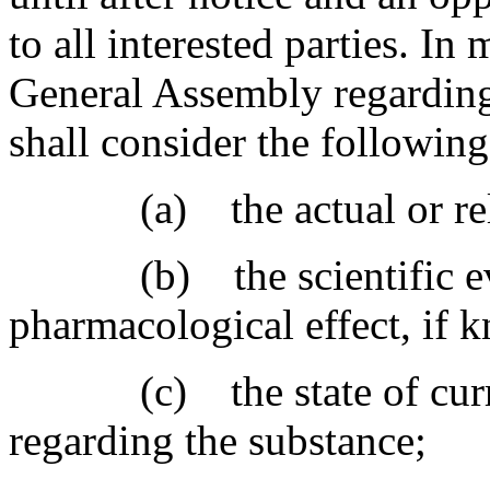
to all interested parties. I
General Assembly regarding
shall consider the following
(a) the actual or relati
(b) the scientific evide
pharmacological effect, if 
(c) the state of curren
regarding the substance;