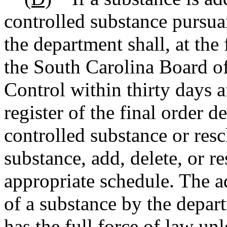
controlled substance pursuan
the department shall, at the 
the South Carolina Board o
Control within thirty days a
register of the final order d
controlled substance or resc
substance, add, delete, or r
appropriate schedule. The ad
of a substance by the depar
has the full force of law un