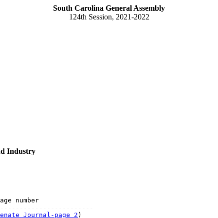
South Carolina General Assembly
124th Session, 2021-2022
d Industry
age number

------------------------

enate Journal-page 2
)
