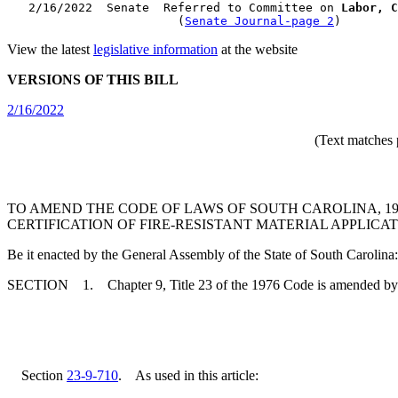
   2/16/2022  Senate  Referred to Committee on 
Labor, C
                        (
Senate Journal-page 2
View the latest
legislative information
at the website
VERSIONS OF THIS BILL
2/16/2022
(Text matches 
TO AMEND THE CODE OF LAWS OF SOUTH CAROLINA, 1976
CERTIFICATION OF FIRE-RESISTANT MATERIAL APPLICA
Be it enacted by the General Assembly of the State of South Carolina:
SECTION 1. Chapter 9, Title 23 of the 1976 Code is amended by
Section
23-9-710
. As used in this article: