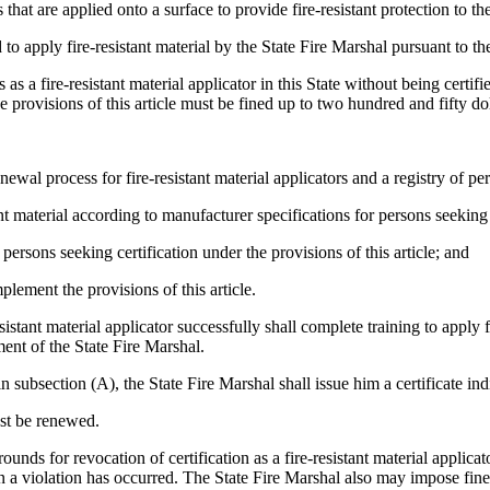
hat are applied onto a surface to provide fire-resistant protection to th
o apply fire-resistant material by the State Fire Marshal pursuant to the 
as a fire-resistant material applicator in this State without being certif
 provisions of this article must be fined up to two hundred and fifty dol
l process for fire-resistant material applicators and a registry of perso
material according to manufacturer specifications for persons seeking cer
ersons seeking certification under the provisions of this article; and
ement the provisions of this article.
stant material applicator successfully shall complete training to apply f
ment of the State Fire Marshal.
section (A), the State Fire Marshal shall issue him a certificate indicat
ust be renewed.
ounds for revocation of certification as a fire-resistant material applica
n a violation has occurred. The State Fire Marshal also may impose fines