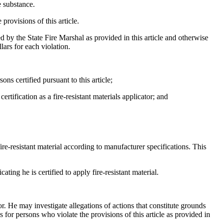
e substance.
provisions of this article.
ied by the State Fire Marshal as provided in this article and otherwise
lars for each violation.
ns certified pursuant to this article;
tification as a fire-resistant materials applicator; and
ire-resistant material according to manufacturer specifications. This
ing he is certified to apply fire-resistant material.
tor. He may investigate allegations of actions that constitute grounds
 for persons who violate the provisions of this article as provided in