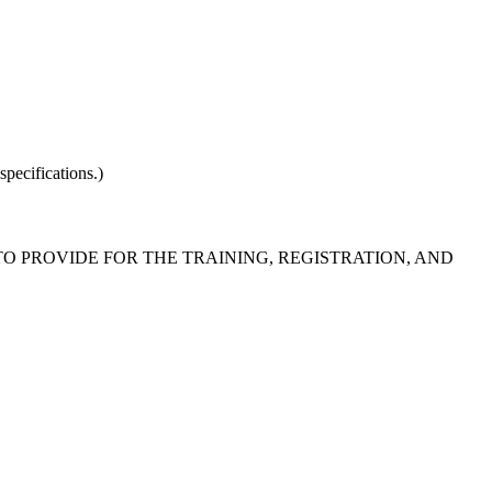
pecifications.)
 TO PROVIDE FOR THE TRAINING, REGISTRATION, AND