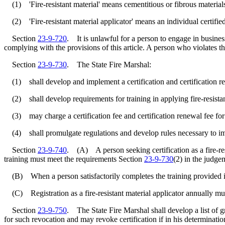
(1) 'Fire-resistant material' means cementitious or fibrous materials t
(2) 'Fire-resistant material applicator' means an individual certified t
Section
23-9-720
. It is unlawful for a person to engage in business 
complying with the provisions of this article. A person who violates the
Section
23-9-730
. The State Fire Marshal:
(1) shall develop and implement a certification and certification renewa
(2) shall develop requirements for training in applying fire-resistant 
(3) may charge a certification fee and certification renewal fee for p
(4) shall promulgate regulations and develop rules necessary to impl
Section
23-9-740
. (A) A person seeking certification as a fire-resi
training must meet the requirements Section
23-9-730
(2) in the judge
(B) When a person satisfactorily completes the training provided in sub
(C) Registration as a fire-resistant material applicator annually m
Section
23-9-750
. The State Fire Marshal shall develop a list of gr
for such revocation and may revoke certification if in his determinatio