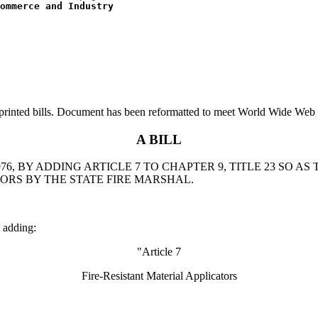
ommerce and Industry
printed bills. Document has been reformatted to meet World Wide Web s
A BILL
, BY ADDING ARTICLE 7 TO CHAPTER 9, TITLE 23 SO AS
TORS BY THE STATE FIRE MARSHAL.
 adding:
"Article 7
Fire-Resistant Material Applicators