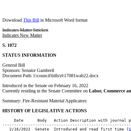
Download
This Bill
in Microsoft Word format
Indicates Matter Stricken
Indicates New Matter
S. 1072
STATUS INFORMATION
General Bill
Sponsors: Senator Gambrell
Document Path: l:\council\bills\rt\17081wab22.docx
Introduced in the Senate on February 16, 2022
Currently residing in the Senate Committee on
Labor, Commerce an
Summary: Fire-Resistant Material Applicators
HISTORY OF LEGISLATIVE ACTIONS
     Date      Body   Action Description with journal p
-------------------------------------------------------
   2/16/2022  Senate  Introduced and read first time (
S