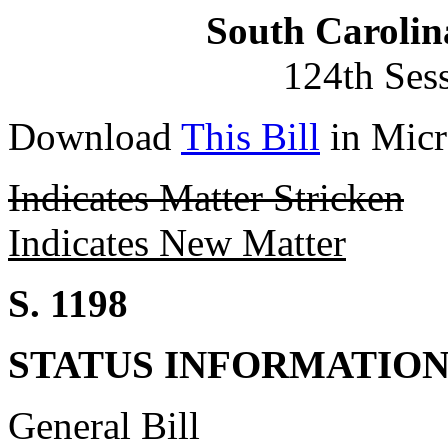
South Carolin
124th Ses
Download
This Bill
in Micr
Indicates Matter Stricken
Indicates New Matter
S. 1198
STATUS INFORMATIO
General Bill