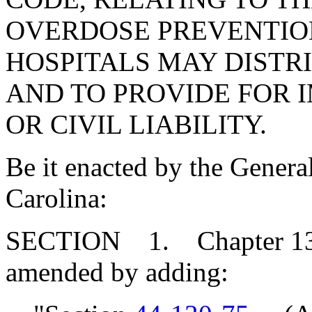
OVERDOSE PREVENTION
HOSPITALS MAY DISTRI
AND TO PROVIDE FOR 
OR CIVIL LIABILITY.
Be it enacted by the Genera
Carolina:
SECTION 1. Chapter 130, 
amended by adding: