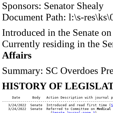
Sponsors: Senator Shealy
Document Path: l:\s-res\k
Introduced in the Senate o
Currently residing in the 
Affairs
Summary: SC Overdoes Pre
HISTORY OF LEGISLA
     Date      Body   Action Description with journal p
-------------------------------------------------------
   3/24/2022  Senate  Introduced and read first time (
S
   3/24/2022  Senate  Referred to Committee on 
Medical 
                        (
Senate Journal-page 3