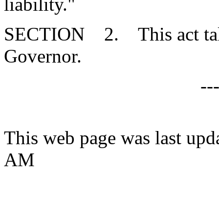
liability."
SECTION 2. This act takes
Governor.
--
This web page was last upd
AM