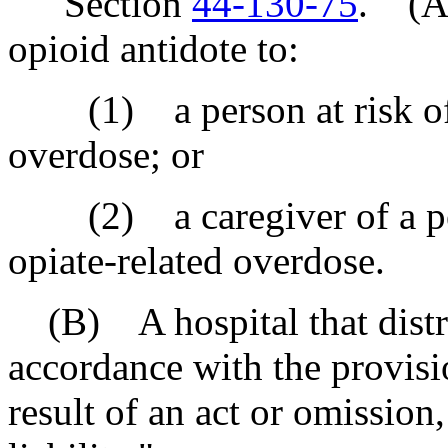
"Section
44-130-75
. (A)
opioid antidote to:
(1) a person at risk of e
overdose; or
(2) a caregiver of a pers
opiate-related overdose.
(B) A hospital that distri
accordance with the provision
result of an act or omission,