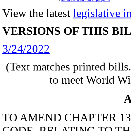
View the latest
legislative 
VERSIONS OF THIS BI
3/24/2022
(Text matches printed bill
to meet World Wi
A
TO AMEND CHAPTER 130,
CODE, RELATING TO T