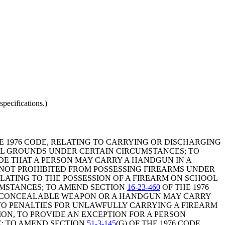
pecifications.)
HE 1976 CODE, RELATING TO CARRYING OR DISCHARGING
TOL GROUNDS UNDER CERTAIN CIRCUMSTANCES; TO
DE THAT A PERSON MAY CARRY A HANDGUN IN A
 NOT PROHIBITED FROM POSSESSING FIREARMS UNDER
RELATING TO THE POSSESSION OF A FIREARM ON SCHOOL
UMSTANCES; TO AMEND SECTION
16-23-460
OF THE 1976
 A CONCEALABLE WEAPON OR A HANDGUN MAY CARRY
NG TO PENALTIES FOR UNLAWFULLY CARRYING A FIREARM
ION, TO PROVIDE AN EXCEPTION FOR A PERSON
; TO AMEND SECTION
51-3-145
(G) OF THE 1976 CODE,