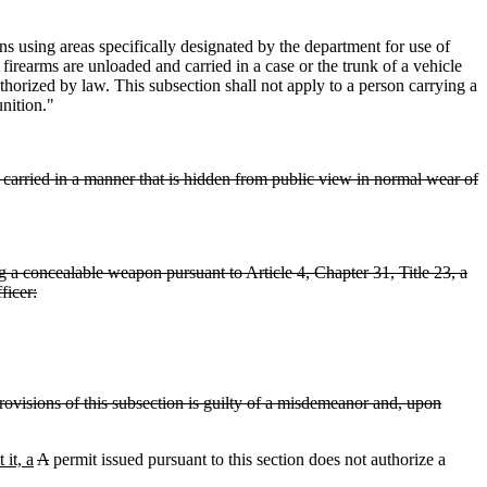
 using areas specifically designated by the department for use of
firearms are unloaded and carried in a case or the trunk of a vehicle
horized by law. This subsection shall not apply to a person carrying a
nition."
 carried in a manner that is hidden from public view in normal wear of
 a concealable weapon pursuant to Article 4, Chapter 31, Title 23, a
ficer:
rovisions of this subsection is guilty of a misdemeanor and, upon
 it, a
A
permit issued pursuant to this section does not authorize a