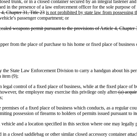
runk, or in a closed container secured by an integral fastener and t
ed in the presence of a law enforcement officer for the sole purpose of ret
4, Chapter 31, Title 23
is not prohibited by state law from possessing
 vehicle's passenger compartment; or
cealed weapons permit pursuant to the provisions of Article 4, Chapter 3
from the place of purchase to his home or fixed place of business or
 State Law Enforcement Division to carry a handgun about his person,
 item (9);
al control of a fixed place of business, while at the fixed place of bu
; however, the employee may exercise this privilege only after
: (a) acqui
s;
ises of a fixed place of business which conducts, as a regular course o
limiting possession of firearms to holders of permits issued pursuant to i
hicle and a location specified in this section where one may legally 
 in a closed saddlebag or other similar closed accessory container atta