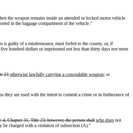
en the weapon remains inside an attended or locked motor vehicle
ported in the luggage compartment of the vehicle."
s guilty of a misdemeanor, must forfeit to the county, or, if
five hundred dollars or imprisoned not less than thirty days nor more
le 23
otherwise lawfully carrying a concealable weapon
; or
ess they are used with the intent to commit a crime or in furtherance of
 4, Chapter 31, Title 23; however, the person shall
who does
not
y be charged with a violation of subsection (A)."