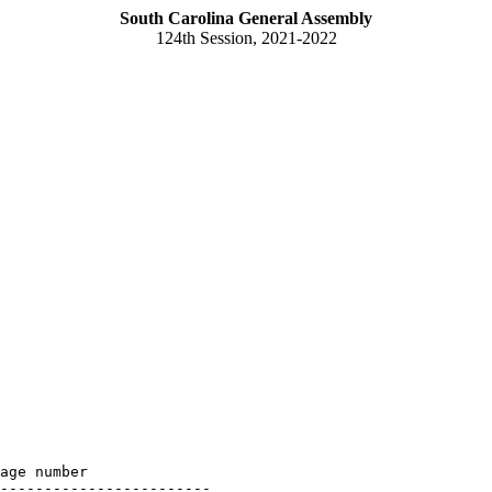
South Carolina General Assembly
124th Session, 2021-2022
age number

------------------------
