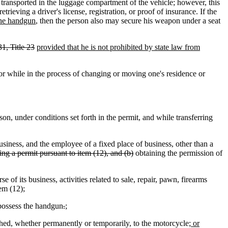
ransported in the luggage compartment of the vehicle; however, this
rieving a driver's license, registration, or proof of insurance. If the
 the handgun
, then the person also may secure his weapon under a seat
1, Title 23
provided that he is not prohibited by state law from
 while in the process of changing or moving one's residence or
 under conditions set forth in the permit, and while transferring
siness, and the employee of a fixed place of business, other than a
ring a permit pursuant to item (12), and (b)
obtaining the permission of
f its business, activities related to sale, repair, pawn, firearms
tem (12);
possess the handgun
.
;
ched, whether permanently or temporarily, to the motorcycle
; or