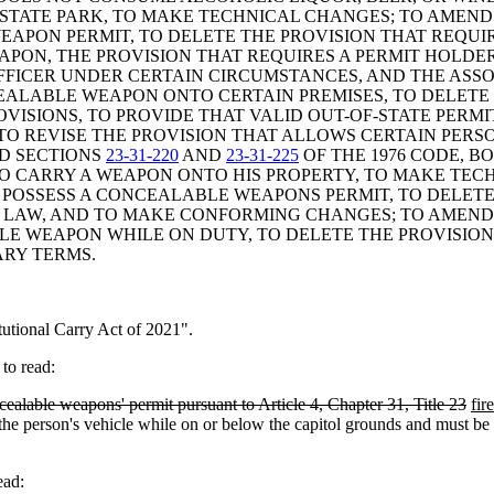
 STATE PARK, TO MAKE TECHNICAL CHANGES; TO AMEN
EAPON PERMIT, TO DELETE THE PROVISION THAT REQUIR
PON, THE PROVISION THAT REQUIRES A PERMIT HOLDER
FFICER UNDER CERTAIN CIRCUMSTANCES, AND THE ASSO
CEALABLE WEAPON ONTO CERTAIN PREMISES, TO DELETE
ROVISIONS, TO PROVIDE THAT VALID OUT-OF-STATE PER
 TO REVISE THE PROVISION THAT ALLOWS CERTAIN PE
ND SECTIONS
23-31-220
AND
23-31-225
OF THE 1976 CODE, B
 CARRY A WEAPON ONTO HIS PROPERTY, TO MAKE TECH
POSSESS A CONCEALABLE WEAPONS PERMIT, TO DELETE
 OF LAW, AND TO MAKE CONFORMING CHANGES; TO AMEN
 WEAPON WHILE ON DUTY, TO DELETE THE PROVISION 
ARY TERMS.
tional Carry Act of 2021".
to read:
cealable weapons' permit pursuant to Article 4, Chapter 31, Title 23
fir
e person's vehicle while on or below the capitol grounds and must be sto
ead: