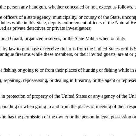
the person any handgun, whether concealed or not, except as follows, un
fficers of a state agency, municipality, or county of the State, uncom
l duties while in this State, deputy enforcement officers of the Natural
 as private detectives or private investigators;
l Guard, organized reserves, or the State Militia when on duty;
law to purchase or receive firearms from the United States or this Stat
ntique firearms while these members, or their invited guests, are at or g
ing or going to or from their places of hunting or fishing while in a
iring, repossessing, or dealing in firearms, or the agent or represent
otection of property of the United States or any agency of the Unit
ading or when going to and from the places of meeting of their respe
as the permission of the owner or the person in legal possession or th