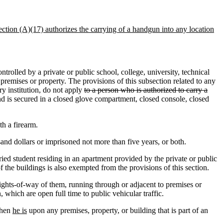
section (A)(17) authorizes the carrying of a handgun into any location
rolled by a private or public school, college, university, technical
 premises or property. The provisions of this subsection related to any
ry institution, do not apply
to a person who is authorized to carry a
d is secured in a closed glove compartment, closed console, closed
th a firearm.
nd dollars or imprisoned not more than five years, or both.
ed student residing in an apartment provided by the private or public
f the buildings is also exempted from the provisions of this section.
rights-of-way of them, running through or adjacent to premises or
, which are open full time to public vehicular traffic.
hen
he is
upon any premises, property, or building that is part of an