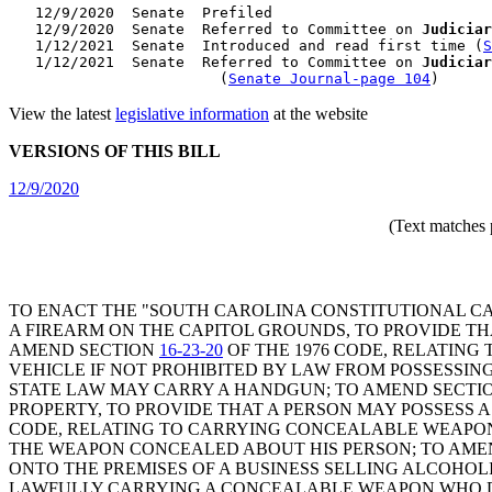
   12/9/2020  Senate  Prefiled

   12/9/2020  Senate  Referred to Committee on 
Judiciar
   1/12/2021  Senate  Introduced and read first time (
S
   1/12/2021  Senate  Referred to Committee on 
Judiciar
                        (
Senate Journal-page 104
View the latest
legislative information
at the website
VERSIONS OF THIS BILL
12/9/2020
(Text matches 
TO ENACT THE "SOUTH CAROLINA CONSTITUTIONAL CA
A FIREARM ON THE CAPITOL GROUNDS, TO PROVIDE T
AMEND SECTION
16-23-20
OF THE 1976 CODE, RELATING
VEHICLE IF NOT PROHIBITED BY LAW FROM POSSESSIN
STATE LAW MAY CARRY A HANDGUN; TO AMEND SECTI
PROPERTY, TO PROVIDE THAT A PERSON MAY POSSESS
CODE, RELATING TO CARRYING CONCEALABLE WEAPON
THE WEAPON CONCEALED ABOUT HIS PERSON; TO AME
ONTO THE PREMISES OF A BUSINESS SELLING ALCOHOL
LAWFULLY CARRYING A CONCEALABLE WEAPON WHO DO