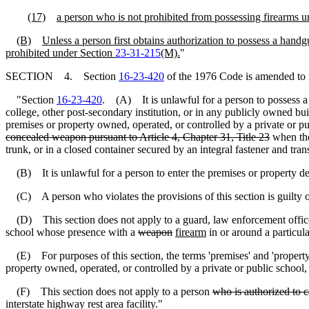
(17)
a person who is not prohibited from possessing firearms und
(B)
Unless a person first obtains authorization to possess a handg
prohibited under Section
23-31-215
(M).
"
SECTION 4. Section
16-23-420
of the 1976 Code is amended to 
"Section
16-23-420
. (A) It is unlawful for a person to possess a 
college, other post-secondary institution, or in any publicly owned bui
premises or property owned, operated, or controlled by a private or pub
concealed weapon pursuant to Article 4, Chapter 31, Title 23
when t
trunk, or in a closed container secured by an integral fastener and tra
(B) It is unlawful for a person to enter the premises or property desc
(C) A person who violates the provisions of this section is guilty of
(D) This section does not apply to a guard, law enforcement officer, 
school whose presence with a
weapon
firearm
in or around a particula
(E) For purposes of this section, the terms 'premises' and 'property' 
property owned, operated, or controlled by a private or public school, c
(F) This section does not apply to a person
who is authorized to c
interstate highway rest area facility."