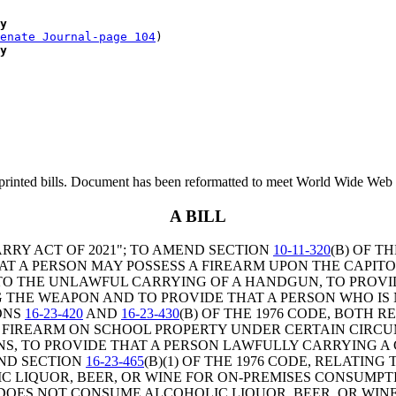
y
enate Journal-page 104
)

y
printed bills. Document has been reformatted to meet World Wide Web s
A BILL
RRY ACT OF 2021"; TO AMEND SECTION
10-11-320
(B) OF T
HAT A PERSON MAY POSSESS A FIREARM UPON THE CAPI
 TO THE UNLAWFUL CARRYING OF A HANDGUN, TO PROVI
G THE WEAPON AND TO PROVIDE THAT A PERSON WHO IS
ONS
16-23-420
AND
16-23-430
(B) OF THE 1976 CODE, BOTH 
 A FIREARM ON SCHOOL PROPERTY UNDER CERTAIN CIRC
S, TO PROVIDE THAT A PERSON LAWFULLY CARRYING
ND SECTION
16-23-465
(B)(1) OF THE 1976 CODE, RELATI
IC LIQUOR, BEER, OR WINE FOR ON-PREMISES CONSUMPT
ES NOT CONSUME ALCOHOLIC LIQUOR, BEER, OR WINE