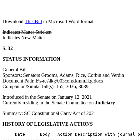
Download
This Bill
in Microsoft Word format
Indicates Matter Stricken
Indicates New Matter
S. 32
STATUS INFORMATION
General Bill
Sponsors: Senators Grooms, Adams, Rice, Corbin and Verdin
Document Path: l:\s-res\lkg\003cons.kmm.lkg.docx
Companion/Similar bill(s): 155, 3036, 3039
Introduced in the Senate on January 12, 2021
Currently residing in the Senate Committee on
Judiciary
Summary: SC Constitutional Carry Act of 2021
HISTORY OF LEGISLATIVE ACTIONS
     Date      Body   Action Description with journal p
-------------------------------------------------------