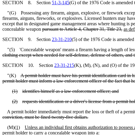
SECTION 8. Section
51-3-145
(G) of the 1976 Code is amended t
"(G) Possessing any firearm, airgun, explosive, or firework except b
firearms, airguns, fireworks, or explosives. Licensed hunters may have
except that in designated game management areas where hunting is perm
concealable weapon
pursuant to Article 4, Chapter 31, Title 23,
as de
SECTION 9. Section
23-31-210
(5) of the 1976 Code is amended 
"(5) 'Concealable weapon' means a firearm having a length of less 
clothing except when needed for self-defense, defense of others, and t
SECTION 10. Section
23-31-215
(K), (M), (N), and (O) of the 1
"(K)
A permit holder must have his permit identification card in
permit holder must inform a law enforcement officer of the fact that he
(1)
identifies himself as a law enforcement officer; and
(2)
requests identification or a driver's license from a permit ho
A permit holder immediately must report the loss or theft of a permi
conviction, must be fined twenty-five dollars.
(M)
(1)
Unless an individual first obtains authorization to possess
permit holder to carry a concealable weapon into a: