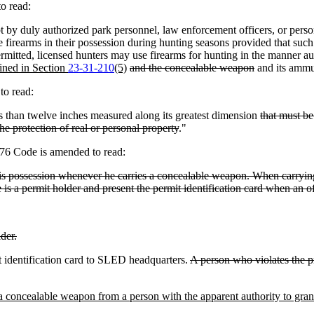
o read:
y duly authorized park personnel, law enforcement officers, or persons
 firearms in their possession during hunting seasons provided that such 
itted, licensed hunters may use firearms for hunting in the manner aut
fined in Section
23-31-210
(5)
and the concealable weapon
and its ammu
to read:
than twelve inches measured along its greatest dimension
that must be
he protection of real or personal property
."
976 Code is amended to read:
 his possession whenever he carries a concealable weapon. When carrying
 is a permit holder and present the permit identification card when an of
lder.
t identification card to SLED headquarters.
A person who violates the p
 a concealable weapon from a person with the apparent authority to grant