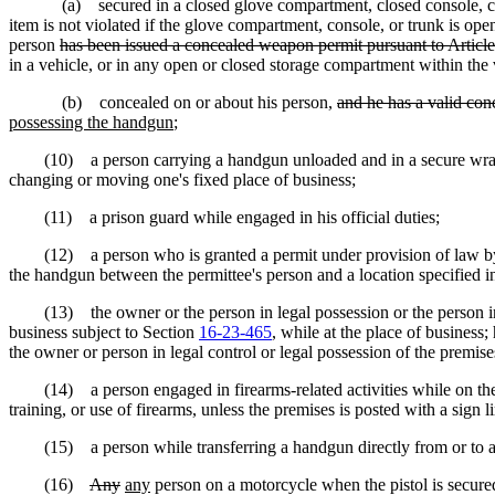
(a) secured in a closed glove compartment, closed console, closed t
item is not violated if the glove compartment, console, or trunk is open
person
has been issued a concealed weapon permit pursuant to Article 
in a vehicle, or in any open or closed storage compartment within the
(b) concealed on or about his person,
and he has a valid con
possessing the handgun
;
(10) a person carrying a handgun unloaded and in a secure wrapper 
changing or moving one's fixed place of business;
(11) a prison guard while engaged in his official duties;
(12) a person who is granted a permit under provision of law by the
the handgun between the permittee's person and a location specified in
(13) the owner or the person in legal possession or the person in leg
business subject to Section
16-23-465
, while at the place of business
the owner or person in legal control or legal possession of the premise
(14) a person engaged in firearms-related activities while on the prem
training, or use of firearms, unless the premises is posted with a sign 
(15) a person while transferring a handgun directly from or to a ve
(16)
Any
any
person on a motorcycle when the pistol is secured