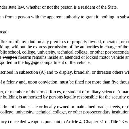
er state law, whether or not the person is a resident of the State
.
un from a person with the apparent authority to grant it, nothing in sub
read:
firearm of any kind on any premises or property owned, operated, or cont
lding, without the express permission of the authorities in charge of the
lic school, college, university, technical college, or other post-seconda
he
weapon
firearm
remains inside an attended or locked motor vehicle an
nsported in the luggage compartment of the vehicle.
ribed in subsection (A) and to display, brandish, or threaten others wi
 a felony and, upon conviction, must be fined not more than five thousa
or member of the armed forces, or student of military science. A marri
r building is authorized by persons legally responsible for the security o
do not include state or locally owned or maintained roads, streets, or 
ollege, university, technical college, or other post-secondary institution
arry concealed weapons pursuant to Article 4, Chapter 31 of Title 23
w