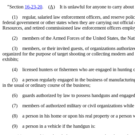
"Section
16-23-20
.
(A)
It is unlawful for anyone to carry about 
(1) regular, salaried law enforcement officers, and reserve police o
federal government or other states when they are carrying out officia
Resources, and retired commissioned law enforcement officers employed
(2) members of the Armed Forces of the United States, the Nationa
(3) members, or their invited guests, of organizations authorized by 
organized for the purpose of target shooting or collecting modern and a
exhibits;
(4) licensed hunters or fishermen who are engaged in hunting or fish
(5) a person regularly engaged in the business of manufacturing, repa
in the usual or ordinary course of the business;
(6) guards authorized by law to possess handguns and engaged in pr
(7) members of authorized military or civil organizations while par
(8) a person in his home or upon his real property or a person who h
(9) a person in a vehicle if the handgun is: