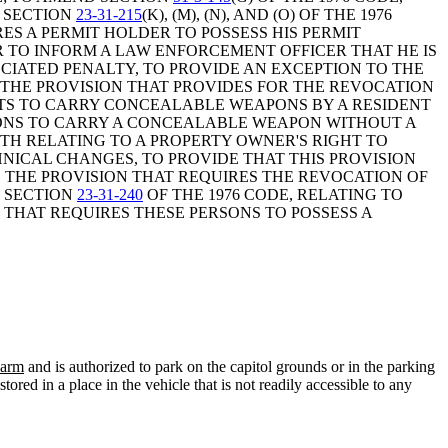
D SECTION
23-31-215
(K), (M), (N), AND (O) OF THE 1976
ES A PERMIT HOLDER TO POSSESS HIS PERMIT
 TO INFORM A LAW ENFORCEMENT OFFICER THAT HE IS
CIATED PENALTY, TO PROVIDE AN EXCEPTION TO THE
 THE PROVISION THAT PROVIDES FOR THE REVOCATION
MITS TO CARRY CONCEALABLE WEAPONS BY A RESIDENT
RSONS TO CARRY A CONCEALABLE WEAPON WITHOUT A
OTH RELATING TO A PROPERTY OWNER'S RIGHT TO
NICAL CHANGES, TO PROVIDE THAT THIS PROVISION
 THE PROVISION THAT REQUIRES THE REVOCATION OF
D SECTION
23-31-240
OF THE 1976 CODE, RELATING TO
THAT REQUIRES THESE PERSONS TO POSSESS A
earm
and is authorized to park on the capitol grounds or in the parking
red in a place in the vehicle that is not readily accessible to any