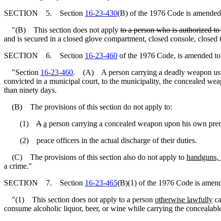
SECTION 5. Section
16-23-430
(B) of the 1976 Code is amended 
"(B) This section does not apply
to a person who is authorized to
and is secured in a closed glove compartment, closed console, closed t
SECTION 6. Section
16-23-460
of the 1976 Code, is amended to
"Section
16-23-460
. (A) A person carrying a deadly weapon usually
convicted in a municipal court, to the municipality, the concealed wea
than ninety days.
(B) The provisions of this section do not apply to:
(1)
A
a
person carrying a concealed weapon upon his own pre
(2) peace officers in the actual discharge of their duties.
(C) The provisions of this section also do not apply to
handguns,
a crime."
SECTION 7. Section
16-23-465
(B)(1) of the 1976 Code is amend
"(1) This section does not apply to a person
otherwise lawfully
ca
consume alcoholic liquor, beer, or wine while carrying the concealabl