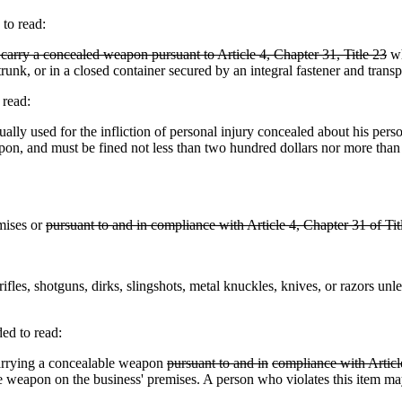
to read:
 carry a concealed weapon pursuant to Article 4, Chapter 31, Title 23
wh
runk, or in a closed container secured by an integral fastener and trans
 read:
 used for the infliction of personal injury concealed about his person i
pon, and must be fined not less than two hundred dollars nor more than 
mises or
pursuant to and in compliance with Article 4, Chapter 31 of Tit
rifles, shotguns, dirks, slingshots, metal knuckles, knives, or razors unl
ed to read:
rrying a concealable weapon
pursuant to and in
compliance with Article
e weapon on the business' premises. A person who violates this item ma