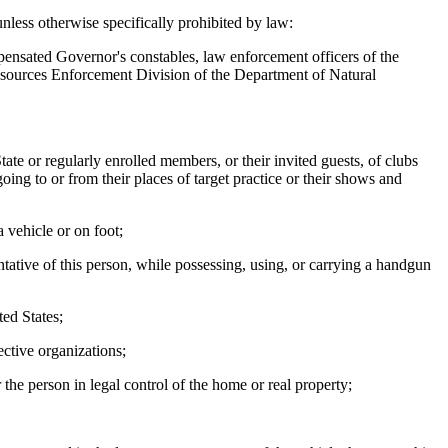
less otherwise specifically prohibited by law:
pensated Governor's constables, law enforcement officers of the
 Resources Enforcement Division of the Department of Natural
e or regularly enrolled members, or their invited guests, of clubs
oing to or from their places of target practice or their shows and
 vehicle or on foot;
ative of this person, while possessing, using, or carrying a handgun
ed States;
ctive organizations;
e person in legal control of the home or real property;