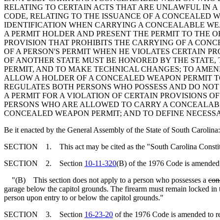
RELATING TO CERTAIN ACTS THAT ARE UNLAWFUL IN A
CODE, RELATING TO THE ISSUANCE OF A CONCEALED W
IDENTIFICATION WHEN CARRYING A CONCEALABLE WEA
A PERMIT HOLDER AND PRESENT THE PERMIT TO THE O
PROVISION THAT PROHIBITS THE CARRYING OF A CON
OF A PERSON'S PERMIT WHEN HE VIOLATES CERTAIN P
OF ANOTHER STATE MUST BE HONORED BY THE STATE,
PERMIT, AND TO MAKE TECHNICAL CHANGES; TO AME
ALLOW A HOLDER OF A CONCEALED WEAPON PERMIT TO
REGULATES BOTH PERSONS WHO POSSESS AND DO NOT 
A PERMIT FOR A VIOLATION OF CERTAIN PROVISIONS
PERSONS WHO ARE ALLOWED TO CARRY A CONCEALABLE
CONCEALED WEAPON PERMIT; AND TO DEFINE NECESS
Be it enacted by the General Assembly of the State of South Carolina:
SECTION 1. This act may be cited as the "South Carolina Constitu
SECTION 2. Section
10-11-320
(B) of the 1976 Code is amended 
"(B) This section does not apply to a person who possesses a
con
garage below the capitol grounds. The firearm must remain locked in th
person upon entry to or below the capitol grounds."
SECTION 3. Section
16-23-20
of the 1976 Code is amended to r