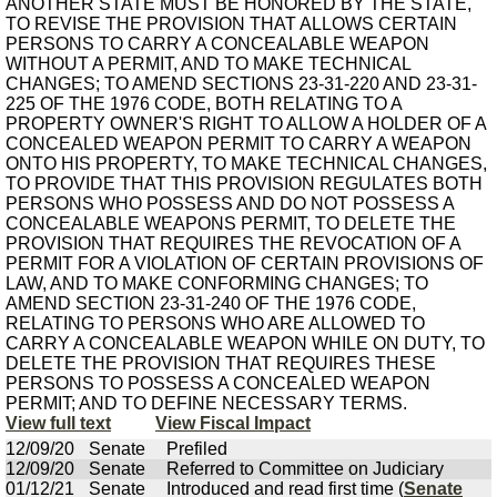
ANOTHER STATE MUST BE HONORED BY THE STATE,
TO REVISE THE PROVISION THAT ALLOWS CERTAIN
PERSONS TO CARRY A CONCEALABLE WEAPON
WITHOUT A PERMIT, AND TO MAKE TECHNICAL
CHANGES; TO AMEND SECTIONS 23-31-220 AND 23-31-
225 OF THE 1976 CODE, BOTH RELATING TO A
PROPERTY OWNER'S RIGHT TO ALLOW A HOLDER OF A
CONCEALED WEAPON PERMIT TO CARRY A WEAPON
ONTO HIS PROPERTY, TO MAKE TECHNICAL CHANGES,
TO PROVIDE THAT THIS PROVISION REGULATES BOTH
PERSONS WHO POSSESS AND DO NOT POSSESS A
CONCEALABLE WEAPONS PERMIT, TO DELETE THE
PROVISION THAT REQUIRES THE REVOCATION OF A
PERMIT FOR A VIOLATION OF CERTAIN PROVISIONS OF
LAW, AND TO MAKE CONFORMING CHANGES; TO
AMEND SECTION 23-31-240 OF THE 1976 CODE,
RELATING TO PERSONS WHO ARE ALLOWED TO
CARRY A CONCEALABLE WEAPON WHILE ON DUTY, TO
DELETE THE PROVISION THAT REQUIRES THESE
PERSONS TO POSSESS A CONCEALED WEAPON
PERMIT; AND TO DEFINE NECESSARY TERMS.
View full text
View Fiscal Impact
12/09/20
Senate
Prefiled
12/09/20
Senate
Referred to Committee on Judiciary
01/12/21
Senate
Introduced and read first time (
Senate