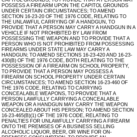
POSSESS A FIREARM UPON THE CAPITOL GROUNDS
UNDER CERTAIN CIRCUMSTANCES; TO AMEND
SECTION 16-23-20 OF THE 1976 CODE, RELATING TO
THE UNLAWFUL CARRYING OF A HANDGUN, TO
PROVIDE THAT A PERSON MAY CARRY A HANDGUN IN A
VEHICLE IF NOT PROHIBITED BY LAW FROM
POSSESSING THE WEAPON AND TO PROVIDE THAT A
PERSON WHO IS NOT PROHIBITED FROM POSSESSING
FIREARMS UNDER STATE LAW MAY CARRY A
HANDGUN; TO AMEND SECTIONS 16-23-420 AND 16-23-
430(B) OF THE 1976 CODE, BOTH RELATING TO THE
POSSESSION OF A FIREARM ON SCHOOL PROPERTY,
TO PROVIDE THAT A PERSON MAY POSSESS A
FIREARM ON SCHOOL PROPERTY UNDER CERTAIN
CIRCUMSTANCES; TO AMEND SECTION 16-23-460 OF
THE 1976 CODE, RELATING TO CARRYING
CONCEALABLE WEAPONS, TO PROVIDE THAT A
PERSON LAWFULLY CARRYING A CONCEALABLE
WEAPON OR A HANDGUN MAY CARRY THE WEAPON
CONCEALED ABOUT HIS PERSON; TO AMEND SECTION
16-23-465(B)(1) OF THE 1976 CODE, RELATING TO
PENALTIES FOR UNLAWFULLY CARRYING A FIREARM
ONTO THE PREMISES OF A BUSINESS SELLING
ALCOHOLIC LIQUOR, BEER, OR WINE FOR ON-