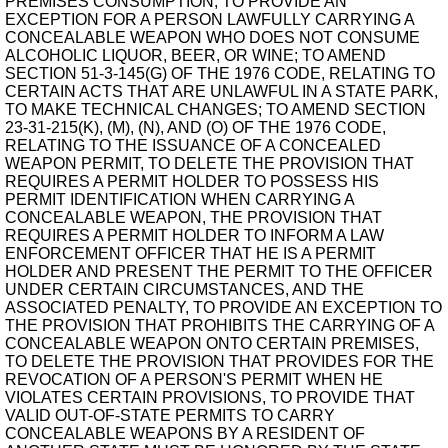
PREMISES CONSUMPTION, TO PROVIDE AN
EXCEPTION FOR A PERSON LAWFULLY CARRYING A
CONCEALABLE WEAPON WHO DOES NOT CONSUME
ALCOHOLIC LIQUOR, BEER, OR WINE; TO AMEND
SECTION 51-3-145(G) OF THE 1976 CODE, RELATING TO
CERTAIN ACTS THAT ARE UNLAWFUL IN A STATE PARK,
TO MAKE TECHNICAL CHANGES; TO AMEND SECTION
23-31-215(K), (M), (N), AND (O) OF THE 1976 CODE,
RELATING TO THE ISSUANCE OF A CONCEALED
WEAPON PERMIT, TO DELETE THE PROVISION THAT
REQUIRES A PERMIT HOLDER TO POSSESS HIS
PERMIT IDENTIFICATION WHEN CARRYING A
CONCEALABLE WEAPON, THE PROVISION THAT
REQUIRES A PERMIT HOLDER TO INFORM A LAW
ENFORCEMENT OFFICER THAT HE IS A PERMIT
HOLDER AND PRESENT THE PERMIT TO THE OFFICER
UNDER CERTAIN CIRCUMSTANCES, AND THE
ASSOCIATED PENALTY, TO PROVIDE AN EXCEPTION TO
THE PROVISION THAT PROHIBITS THE CARRYING OF A
CONCEALABLE WEAPON ONTO CERTAIN PREMISES,
TO DELETE THE PROVISION THAT PROVIDES FOR THE
REVOCATION OF A PERSON'S PERMIT WHEN HE
VIOLATES CERTAIN PROVISIONS, TO PROVIDE THAT
VALID OUT-OF-STATE PERMITS TO CARRY
CONCEALABLE WEAPONS BY A RESIDENT OF