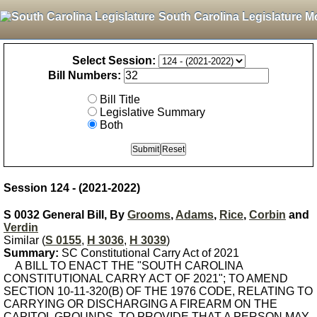
South Carolina Legislature M
Select Session:
Bill Numbers:
Bill Title
Legislative Summary
Both
Session 124 - (2021-2022)
S 0032 General Bill, By
Grooms
,
Adams
,
Rice
,
Corbin
and
Verdin
Similar (
S 0155
,
H 3036
,
H 3039
)
Summary:
SC Constitutional Carry Act of 2021
A BILL TO ENACT THE "SOUTH CAROLINA
CONSTITUTIONAL CARRY ACT OF 2021"; TO AMEND
SECTION 10-11-320(B) OF THE 1976 CODE, RELATING TO
CARRYING OR DISCHARGING A FIREARM ON THE
CAPITOL GROUNDS, TO PROVIDE THAT A PERSON MAY