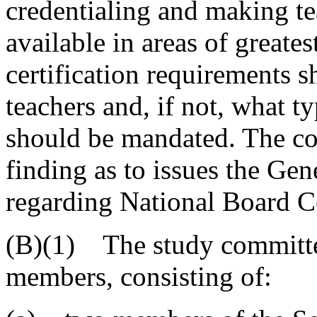
credentialing and making te
available in areas of greate
certification requirements s
teachers and, if not, what 
should be mandated. The com
finding as to issues the Ge
regarding National Board Ce
(B)(1) The study committe
members, consisting of: