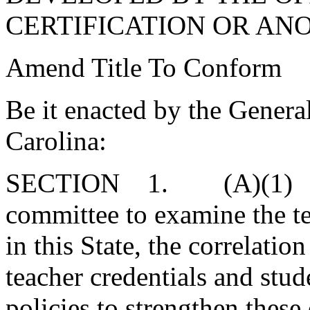
CERTIFICATION OR AN
Amend Title To Conform
Be it enacted by the Genera
Carolina:
SECTION 1. (A)(1) Ther
committee to examine the te
in this State, the correlatio
teacher credentials and st
policies to strengthen these