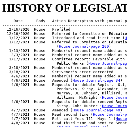
HISTORY OF LEGISLA
     Date      Body   Action Description with journal p
-------------------------------------------------------
  12/16/2020  House   Prefiled

  12/16/2020  House   Referred to Committee on 
Educatio
   1/12/2021  House   Introduced and read first time (
H
   1/12/2021  House   Referred to Committee on 
Educatio
                        (
House Journal-page 200
)

   1/13/2021  House   Member(s) request name added as s
    3/3/2021  House   Member(s) request name added as s
   3/17/2021  House   Committee report: Favorable with 
                        Public Works
 (
House Journal-pag
   3/18/2021  House   Member(s) request name added as s
   3/18/2021          Scrivener's error corrected

    4/6/2021  House   Member(s) request name added as s
    4/6/2021  House   Amended (
House Journal-page 34
)

    4/6/2021  House   Requests for debate-Rep(s).  Ott,
                        Pendarvis, Kirby, Alexander, He
                        Murray, JL Johnson, Dilliard, R
                        Williams, McKnight (
House Journ
    4/6/2021  House   Requests for debate removed-Rep(s
                        Kirby, Cobb-Hunter (
House Journ
    4/7/2021  House   Amended (
House Journal-page 49
)

    4/7/2021  House   Read second time (
House Journal-p
    4/7/2021  House   Roll call Yeas-111  Nays-1 (
House
    4/8/2021  House   Read third time and sent to Senat