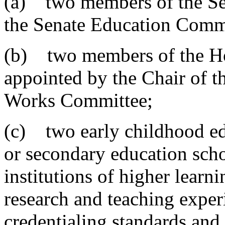
(a) two members of the Sen
the Senate Education Comm
(b) two members of the Ho
appointed by the Chair of 
Works Committee;
(c) two early childhood ed
or secondary education sch
institutions of higher learn
research and teaching exper
credentialing standards and