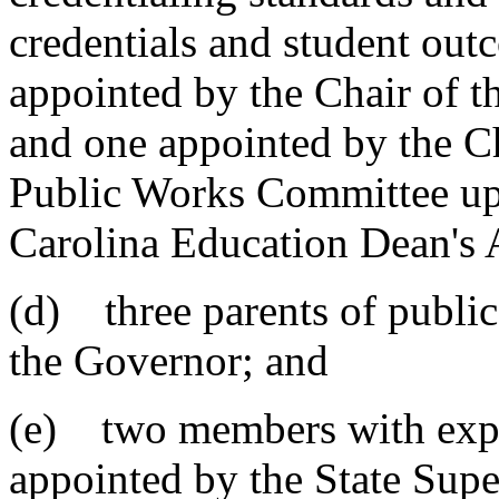
credentials and student out
appointed by the Chair of 
and one appointed by the C
Public Works Committee up
Carolina Education Dean's A
(d) three parents of public
the Governor; and
(e) two members with expert
appointed by the State Supe