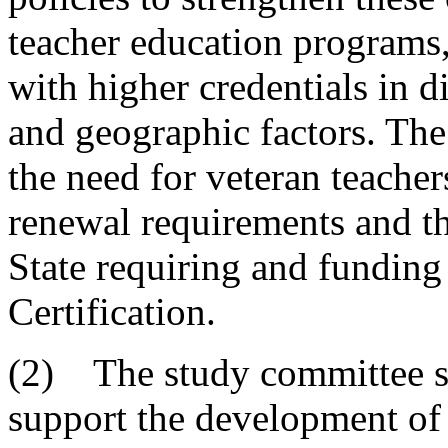
teacher education programs, 
with higher credentials in 
and geographic factors. The
the need for veteran teacher
renewal requirements and th
State requiring and fundin
Certification.
(2) The study committee s
support the development of 