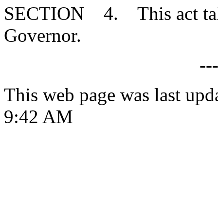
SECTION 4. This act takes
Governor.
--
This web page was last upd
9:42 AM