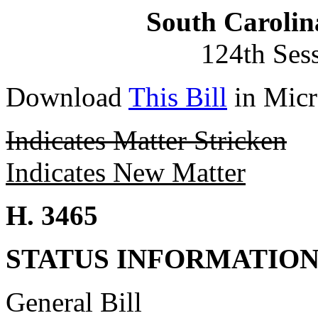
South Carolin
124th Ses
Download
This Bill
in Micr
Indicates Matter Stricken
Indicates New Matter
H. 3465
STATUS INFORMATIO
General Bill