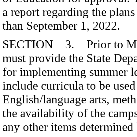
a report regarding the plans
than September 1, 2022.
SECTION 3. Prior to May 3
must provide the State Depa
for implementing summer l
include curricula to be use
English/language arts, meth
the availability of the camp
any other items determined 