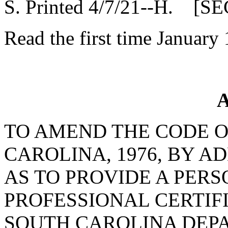
S. Printed 4/7/21--H. [SE
Read the first time January
A
TO AMEND THE CODE O
CAROLINA, 1976, BY A
AS TO PROVIDE A PER
PROFESSIONAL CERTIFI
SOUTH CAROLINA DEP