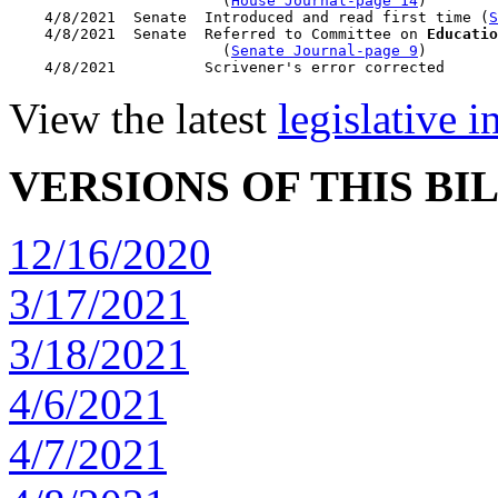
                        (
House Journal-page 14
)

    4/8/2021  Senate  Introduced and read first time (
S
    4/8/2021  Senate  Referred to Committee on 
Educatio
                        (
Senate Journal-page 9
)

View the latest
legislative 
VERSIONS OF THIS BI
12/16/2020
3/17/2021
3/18/2021
4/6/2021
4/7/2021