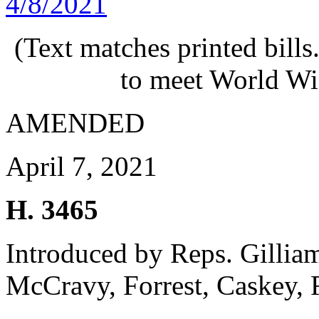
4/8/2021
(Text matches printed bill
to meet World Wi
AMENDED
April 7, 2021
H. 3465
Introduced by Reps. Gillia
McCravy, Forrest, Caskey, 