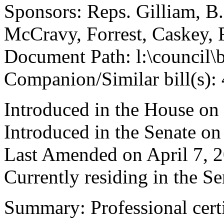
Sponsors: Reps. Gilliam, B
McCravy, Forrest, Caskey, 
Document Path: l:\council\
Companion/Similar bill(s):
Introduced in the House on
Introduced in the Senate on
Last Amended on April 7, 
Currently residing in the 
Summary: Professional certi