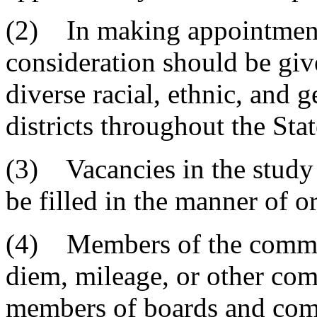
(2) In making appointment
consideration should be giv
diverse racial, ethnic, and 
districts throughout the Stat
(3) Vacancies in the stud
be filled in the manner of o
(4) Members of the committ
diem, mileage, or other com
members of boards and com