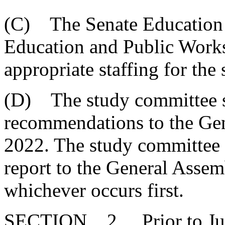
(C) The Senate Education
Education and Public Work
appropriate staffing for the
(D) The study committee sh
recommendations to the Gen
2022. The study committee s
report to the General Assem
whichever occurs first.
SECTION 2. Prior to July 