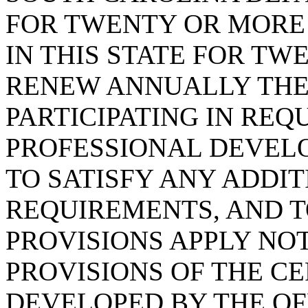
FOR TWENTY OR MORE
IN THIS STATE FOR T
RENEW ANNUALLY THE 
PARTICIPATING IN REQ
PROFESSIONAL DEVEL
TO SATISFY ANY ADDI
REQUIREMENTS, AND T
PROVISIONS APPLY NO
PROVISIONS OF THE C
DEVELOPED BY THE OF