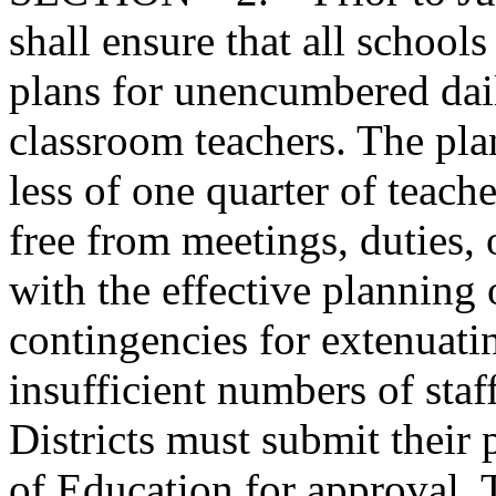
shall ensure that all schools
plans for unencumbered dail
classroom teachers. The pla
less of one quarter of teache
free from meetings, duties,
with the effective planning 
contingencies for extenuat
insufficient numbers of staf
Districts must submit their 
of Education for approval. 