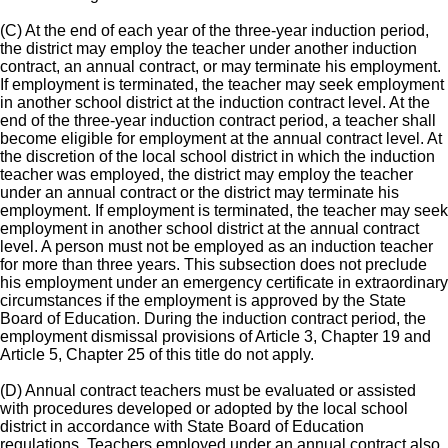
(C) At the end of each year of the three-year induction period,
the district may employ the teacher under another induction
contract, an annual contract, or may terminate his employment.
If employment is terminated, the teacher may seek employment
in another school district at the induction contract level. At the
end of the three-year induction contract period, a teacher shall
become eligible for employment at the annual contract level. At
the discretion of the local school district in which the induction
teacher was employed, the district may employ the teacher
under an annual contract or the district may terminate his
employment. If employment is terminated, the teacher may seek
employment in another school district at the annual contract
level. A person must not be employed as an induction teacher
for more than three years. This subsection does not preclude
his employment under an emergency certificate in extraordinary
circumstances if the employment is approved by the State
Board of Education. During the induction contract period, the
employment dismissal provisions of Article 3, Chapter 19 and
Article 5, Chapter 25 of this title do not apply.
(D) Annual contract teachers must be evaluated or assisted
with procedures developed or adopted by the local school
district in accordance with State Board of Education
regulations. Teachers employed under an annual contract also