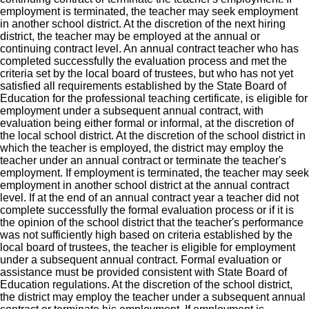
employment is terminated, the teacher may seek employment
in another school district. At the discretion of the next hiring
district, the teacher may be employed at the annual or
continuing contract level. An annual contract teacher who has
completed successfully the evaluation process and met the
criteria set by the local board of trustees, but who has not yet
satisfied all requirements established by the State Board of
Education for the professional teaching certificate, is eligible for
employment under a subsequent annual contract, with
evaluation being either formal or informal, at the discretion of
the local school district. At the discretion of the school district in
which the teacher is employed, the district may employ the
teacher under an annual contract or terminate the teacher's
employment. If employment is terminated, the teacher may seek
employment in another school district at the annual contract
level. If at the end of an annual contract year a teacher did not
complete successfully the formal evaluation process or if it is
the opinion of the school district that the teacher's performance
was not sufficiently high based on criteria established by the
local board of trustees, the teacher is eligible for employment
under a subsequent annual contract. Formal evaluation or
assistance must be provided consistent with State Board of
Education regulations. At the discretion of the school district,
the district may employ the teacher under a subsequent annual