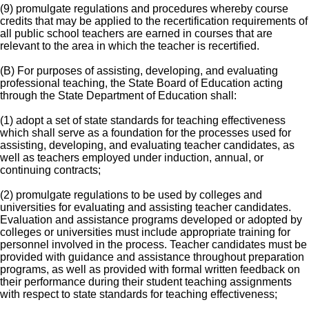
(9) promulgate regulations and procedures whereby course
credits that may be applied to the recertification requirements of
all public school teachers are earned in courses that are
relevant to the area in which the teacher is recertified.
(B) For purposes of assisting, developing, and evaluating
professional teaching, the State Board of Education acting
through the State Department of Education shall:
(1) adopt a set of state standards for teaching effectiveness
which shall serve as a foundation for the processes used for
assisting, developing, and evaluating teacher candidates, as
well as teachers employed under induction, annual, or
continuing contracts;
(2) promulgate regulations to be used by colleges and
universities for evaluating and assisting teacher candidates.
Evaluation and assistance programs developed or adopted by
colleges or universities must include appropriate training for
personnel involved in the process. Teacher candidates must be
provided with guidance and assistance throughout preparation
programs, as well as provided with formal written feedback on
their performance during their student teaching assignments
with respect to state standards for teaching effectiveness;