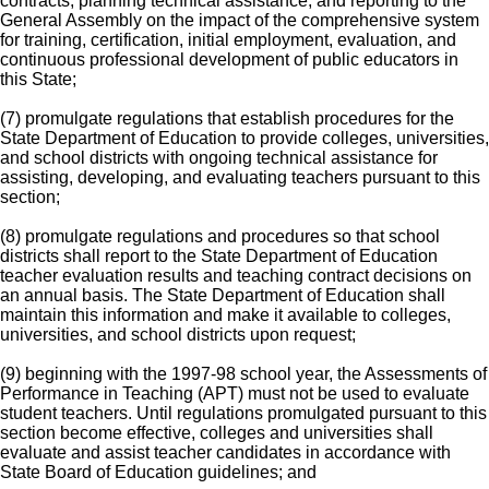
contracts, planning technical assistance, and reporting to the
General Assembly on the impact of the comprehensive system
for training, certification, initial employment, evaluation, and
continuous professional development of public educators in
this State;
(7) promulgate regulations that establish procedures for the
State Department of Education to provide colleges, universities,
and school districts with ongoing technical assistance for
assisting, developing, and evaluating teachers pursuant to this
section;
(8) promulgate regulations and procedures so that school
districts shall report to the State Department of Education
teacher evaluation results and teaching contract decisions on
an annual basis. The State Department of Education shall
maintain this information and make it available to colleges,
universities, and school districts upon request;
(9) beginning with the 1997-98 school year, the Assessments of
Performance in Teaching (APT) must not be used to evaluate
student teachers. Until regulations promulgated pursuant to this
section become effective, colleges and universities shall
evaluate and assist teacher candidates in accordance with
State Board of Education guidelines; and