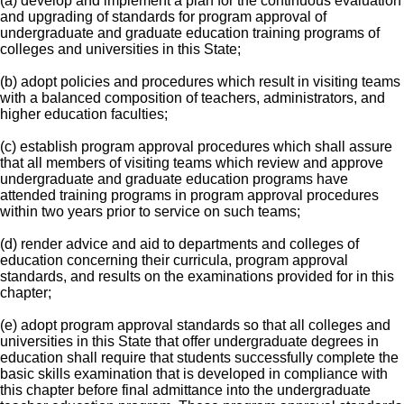
(a) develop and implement a plan for the continuous evaluation
and upgrading of standards for program approval of
undergraduate and graduate education training programs of
colleges and universities in this State;
(b) adopt policies and procedures which result in visiting teams
with a balanced composition of teachers, administrators, and
higher education faculties;
(c) establish program approval procedures which shall assure
that all members of visiting teams which review and approve
undergraduate and graduate education programs have
attended training programs in program approval procedures
within two years prior to service on such teams;
(d) render advice and aid to departments and colleges of
education concerning their curricula, program approval
standards, and results on the examinations provided for in this
chapter;
(e) adopt program approval standards so that all colleges and
universities in this State that offer undergraduate degrees in
education shall require that students successfully complete the
basic skills examination that is developed in compliance with
this chapter before final admittance into the undergraduate