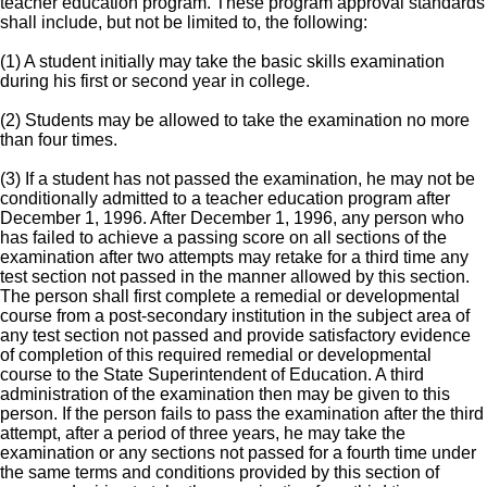
teacher education program. These program approval standards
shall include, but not be limited to, the following:
(1) A student initially may take the basic skills examination
during his first or second year in college.
(2) Students may be allowed to take the examination no more
than four times.
(3) If a student has not passed the examination, he may not be
conditionally admitted to a teacher education program after
December 1, 1996. After December 1, 1996, any person who
has failed to achieve a passing score on all sections of the
examination after two attempts may retake for a third time any
test section not passed in the manner allowed by this section.
The person shall first complete a remedial or developmental
course from a post-secondary institution in the subject area of
any test section not passed and provide satisfactory evidence
of completion of this required remedial or developmental
course to the State Superintendent of Education. A third
administration of the examination then may be given to this
person. If the person fails to pass the examination after the third
attempt, after a period of three years, he may take the
examination or any sections not passed for a fourth time under
the same terms and conditions provided by this section of