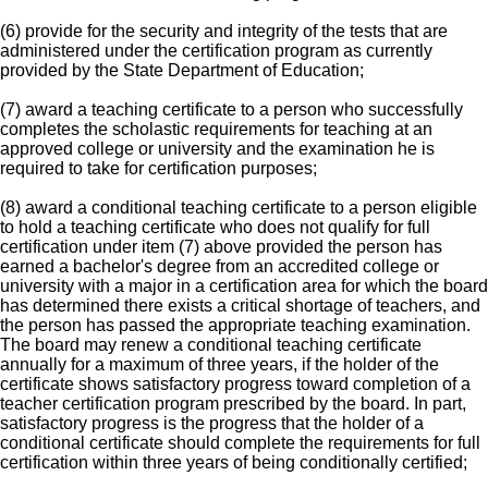
(6) provide for the security and integrity of the tests that are
administered under the certification program as currently
provided by the State Department of Education;
(7) award a teaching certificate to a person who successfully
completes the scholastic requirements for teaching at an
approved college or university and the examination he is
required to take for certification purposes;
(8) award a conditional teaching certificate to a person eligible
to hold a teaching certificate who does not qualify for full
certification under item (7) above provided the person has
earned a bachelor's degree from an accredited college or
university with a major in a certification area for which the board
has determined there exists a critical shortage of teachers, and
the person has passed the appropriate teaching examination.
The board may renew a conditional teaching certificate
annually for a maximum of three years, if the holder of the
certificate shows satisfactory progress toward completion of a
teacher certification program prescribed by the board. In part,
satisfactory progress is the progress that the holder of a
conditional certificate should complete the requirements for full
certification within three years of being conditionally certified;