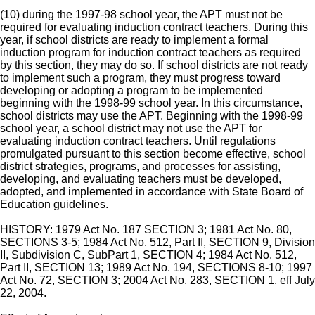
(10) during the 1997-98 school year, the APT must not be
required for evaluating induction contract teachers. During this
year, if school districts are ready to implement a formal
induction program for induction contract teachers as required
by this section, they may do so. If school districts are not ready
to implement such a program, they must progress toward
developing or adopting a program to be implemented
beginning with the 1998-99 school year. In this circumstance,
school districts may use the APT. Beginning with the 1998-99
school year, a school district may not use the APT for
evaluating induction contract teachers. Until regulations
promulgated pursuant to this section become effective, school
district strategies, programs, and processes for assisting,
developing, and evaluating teachers must be developed,
adopted, and implemented in accordance with State Board of
Education guidelines.
HISTORY: 1979 Act No. 187 SECTION 3; 1981 Act No. 80,
SECTIONS 3-5; 1984 Act No. 512, Part II, SECTION 9, Division
II, Subdivision C, SubPart 1, SECTION 4; 1984 Act No. 512,
Part II, SECTION 13; 1989 Act No. 194, SECTIONS 8-10; 1997
Act No. 72, SECTION 3; 2004 Act No. 283, SECTION 1, eff July
22, 2004.