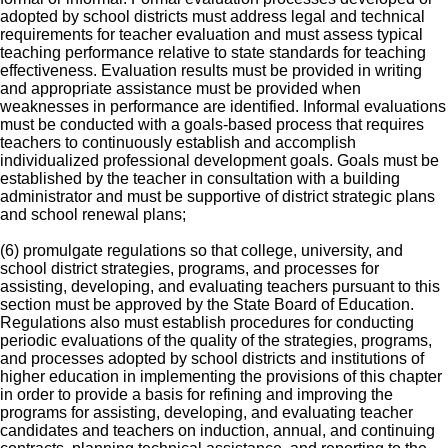
adopted by school districts must address legal and technical
requirements for teacher evaluation and must assess typical
teaching performance relative to state standards for teaching
effectiveness. Evaluation results must be provided in writing
and appropriate assistance must be provided when
weaknesses in performance are identified. Informal evaluations
must be conducted with a goals-based process that requires
teachers to continuously establish and accomplish
individualized professional development goals. Goals must be
established by the teacher in consultation with a building
administrator and must be supportive of district strategic plans
and school renewal plans;
(6) promulgate regulations so that college, university, and
school district strategies, programs, and processes for
assisting, developing, and evaluating teachers pursuant to this
section must be approved by the State Board of Education.
Regulations also must establish procedures for conducting
periodic evaluations of the quality of the strategies, programs,
and processes adopted by school districts and institutions of
higher education in implementing the provisions of this chapter
in order to provide a basis for refining and improving the
programs for assisting, developing, and evaluating teacher
candidates and teachers on induction, annual, and continuing