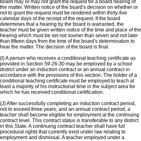
board may or may not grant the request for a board hearing of
the matter. Written notice of the board's decision on whether or
not to grant the request must be rendered within thirty-five
calendar days of the receipt of the request. If the board
determines that a hearing by the board is warranted, the
teacher must be given written notice of the time and place of the
hearing which must be set not sooner than seven and not later
than fifteen days from the time of the board's determination to
hear the matter. The decision of the board is final.
(I) A person who receives a conditional teaching certificate as
provided in Section 59-26-30 may be employed by a school
district under an induction contract or an annual contract in
accordance with the provisions of this section. The holder of a
conditional teaching certificate must be employed to teach at
least a majority of his instructional time in the subject area for
which he has received conditional certification.
(J) After successfully completing an induction contract period,
not to exceed three years, and an annual contract period, a
teacher shall become eligible for employment at the continuing
contract level. This contract status is transferable to any district
in this State. A continuing contract teacher shall have full
procedural rights that currently exist under law relating to
employment and dismissal. A teacher employed under a