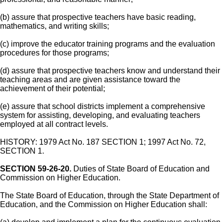
(b) assure that prospective teachers have basic reading,
mathematics, and writing skills;
(c) improve the educator training programs and the evaluation
procedures for those programs;
(d) assure that prospective teachers know and understand their
teaching areas and are given assistance toward the
achievement of their potential;
(e) assure that school districts implement a comprehensive
system for assisting, developing, and evaluating teachers
employed at all contract levels.
HISTORY: 1979 Act No. 187 SECTION 1; 1997 Act No. 72,
SECTION 1.
SECTION 59-26-20.
Duties of State Board of Education and
Commission on Higher Education.
The State Board of Education, through the State Department of
Education, and the Commission on Higher Education shall: