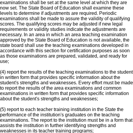
examinations shall be set at the same level at which they are
now set. The State Board of Education shall examine these
levels to determine if adjustments are required. Periodic
examinations shall be made to assure the validity of qualifying
scores. The qualifying scores may be adjusted if new legal
requirements or validity studies indicate the adjustments are
necessary. In an area in which an area teaching examination
approved by the State Board of Education is not available, the
state board shall use the teaching examinations developed in
accordance with this section for certification purposes as soon
as those examinations are prepared, validated, and ready for
use;
(4) report the results of the teaching examinations to the student
in written form that provides specific information about the
student's strengths and weaknesses. Every effort must be made
to report the results of the area examinations and common
examinations in written form that provides specific information
about the student's strengths and weaknesses;
(5) report to each teacher training institution in the State the
performance of the institution's graduates on the teaching
examinations. The report to the institution must be in a form that
assists the institution in further identifying strengths and
weaknesses in its teacher training programs;