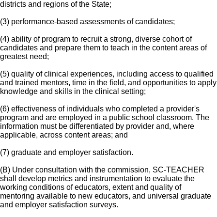
districts and regions of the State;
(3) performance-based assessments of candidates;
(4) ability of program to recruit a strong, diverse cohort of
candidates and prepare them to teach in the content areas of
greatest need;
(5) quality of clinical experiences, including access to qualified
and trained mentors, time in the field, and opportunities to apply
knowledge and skills in the clinical setting;
(6) effectiveness of individuals who completed a provider's
program and are employed in a public school classroom. The
information must be differentiated by provider and, where
applicable, across content areas; and
(7) graduate and employer satisfaction.
(B) Under consultation with the commission, SC-TEACHER
shall develop metrics and instrumentation to evaluate the
working conditions of educators, extent and quality of
mentoring available to new educators, and universal graduate
and employer satisfaction surveys.