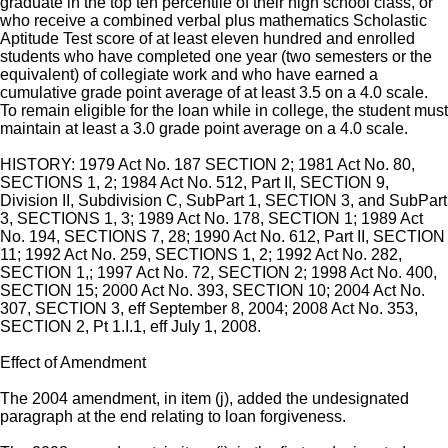
graduate in the top ten percentile of their high school class, or
who receive a combined verbal plus mathematics Scholastic
Aptitude Test score of at least eleven hundred and enrolled
students who have completed one year (two semesters or the
equivalent) of collegiate work and who have earned a
cumulative grade point average of at least 3.5 on a 4.0 scale.
To remain eligible for the loan while in college, the student must
maintain at least a 3.0 grade point average on a 4.0 scale.
HISTORY: 1979 Act No. 187 SECTION 2; 1981 Act No. 80,
SECTIONS 1, 2; 1984 Act No. 512, Part II, SECTION 9,
Division II, Subdivision C, SubPart 1, SECTION 3, and SubPart
3, SECTIONS 1, 3; 1989 Act No. 178, SECTION 1; 1989 Act
No. 194, SECTIONS 7, 28; 1990 Act No. 612, Part II, SECTION
11; 1992 Act No. 259, SECTIONS 1, 2; 1992 Act No. 282,
SECTION 1,; 1997 Act No. 72, SECTION 2; 1998 Act No. 400,
SECTION 15; 2000 Act No. 393, SECTION 10; 2004 Act No.
307, SECTION 3, eff September 8, 2004; 2008 Act No. 353,
SECTION 2, Pt 1.I.1, eff July 1, 2008.
Effect of Amendment
The 2004 amendment, in item (j), added the undesignated
paragraph at the end relating to loan forgiveness.