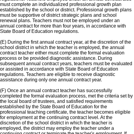
must complete an individualized professional growth plan
established by the school or district. Professional growth plans
must be supportive of district strategic plans and school
renewal plans. Teachers must not be employed under an
annual contract for more than four years, in accordance with
State Board of Education regulations.
(E) During the first annual contract year, at the discretion of the
school district in which the teacher is employed, the annual
contract teacher either must complete the formal evaluation
process or be provided diagnostic assistance. During
subsequent annual contract years, teachers must be evaluated
or assisted in accordance with State Board of Education
regulations. Teachers are eligible to receive diagnostic
assistance during only one annual contract year.
(F) Once an annual contract teacher has successfully
completed the formal evaluation process, met the criteria set by
the local board of trustees, and satisfied requirements
established by the State Board of Education for the
professional teaching certificate, the teacher becomes eligible
for employment at the continuing contract level. At the
discretion of the school district in which the teacher is
employed, the district may employ the teacher under a
continuing contract or terminate the teacher's employment. If