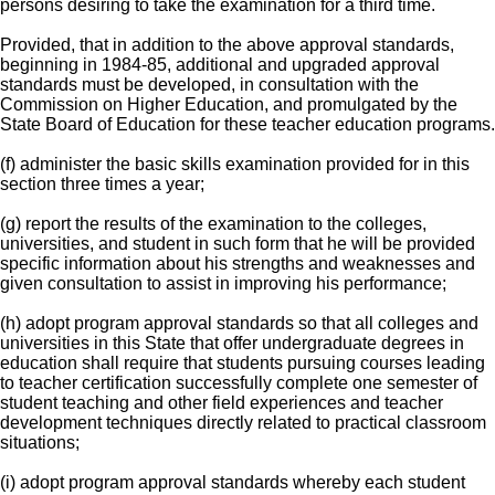
persons desiring to take the examination for a third time.
Provided, that in addition to the above approval standards,
beginning in 1984-85, additional and upgraded approval
standards must be developed, in consultation with the
Commission on Higher Education, and promulgated by the
State Board of Education for these teacher education programs.
(f) administer the basic skills examination provided for in this
section three times a year;
(g) report the results of the examination to the colleges,
universities, and student in such form that he will be provided
specific information about his strengths and weaknesses and
given consultation to assist in improving his performance;
(h) adopt program approval standards so that all colleges and
universities in this State that offer undergraduate degrees in
education shall require that students pursuing courses leading
to teacher certification successfully complete one semester of
student teaching and other field experiences and teacher
development techniques directly related to practical classroom
situations;
(i) adopt program approval standards whereby each student