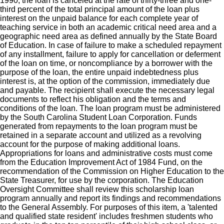
1990, the loan is canceled at the rate of thirty-three and one-
third percent of the total principal amount of the loan plus
interest on the unpaid balance for each complete year of
teaching service in both an academic critical need area and a
geographic need area as defined annually by the State Board
of Education. In case of failure to make a scheduled repayment
of any installment, failure to apply for cancellation or deferment
of the loan on time, or noncompliance by a borrower with the
purpose of the loan, the entire unpaid indebtedness plus
interest is, at the option of the commission, immediately due
and payable. The recipient shall execute the necessary legal
documents to reflect his obligation and the terms and
conditions of the loan. The loan program must be administered
by the South Carolina Student Loan Corporation. Funds
generated from repayments to the loan program must be
retained in a separate account and utilized as a revolving
account for the purpose of making additional loans.
Appropriations for loans and administrative costs must come
from the Education Improvement Act of 1984 Fund, on the
recommendation of the Commission on Higher Education to the
State Treasurer, for use by the corporation. The Education
Oversight Committee shall review this scholarship loan
program annually and report its findings and recommendations
to the General Assembly. For purposes of this item, a 'talented
and qualified state resident' includes freshmen students who