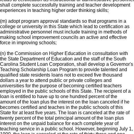
shall complete successfully training and teacher development
experiences in teaching higher order thinking skills;
(m) adopt program approval standards so that programs in a
college or university in this State which lead to certification as
administrative personnel must include training in methods of
making school improvement councils an active and effective
force in improving schools;
(n) the Commission on Higher Education in consultation with
the State Department of Education and the staff of the South
Carolina Student Loan Corporation, shall develop a Governor's
Teaching Scholarship Loan Program to provide talented and
qualified state residents loans not to exceed five thousand
dollars a year to attend public or private colleges and
universities for the purpose of becoming certified teachers
employed in the public schools of this State. The recipient of a
loan is entitled to have up to one hundred percent of the
amount of the loan plus the interest on the loan canceled if he
becomes certified and teaches in the public schools of this
State for at least five years. The loan is canceled at the rate of
twenty percent of the total principal amount of the loan plus
interest on the unpaid balance for each complete year of
teaching service in a public school. However, beginning July 1,