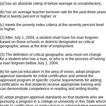
(a) has an absolute rating of below average or unsatisfactory;
(b) has an average teacher turnover rate for the past three years
that is twenty percent or higher; or
(c) meets the poverty index criteria at the seventy percent level
or higher.
(2) After July 1, 2004, a student shall have his loan forgiven
based on those schools or districts designated as critical
geographic areas at the time of employment.
(3) The definition of critical geographic area must not change
for a student who has a loan, or who is in the process of having
a loan forgiven before July 1, 2004.
(k) for special education in the area of vision, adopt program
approval standards for initial certification and amend the
approved program of specific course requirements for adding
certification so that students receive appropriate training and
can demonstrate competence in reading and writing braille;
(l) adopt program approval standards so that students who are
pursuing a program in a college or university in this State which
leads to certification as instructional or administrative personnel