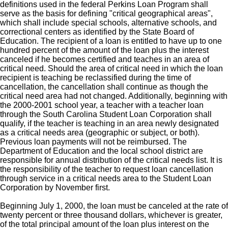
definitions used in the federal Perkins Loan Program shall
serve as the basis for defining "critical geographical areas",
which shall include special schools, alternative schools, and
correctional centers as identified by the State Board of
Education. The recipient of a loan is entitled to have up to one
hundred percent of the amount of the loan plus the interest
canceled if he becomes certified and teaches in an area of
critical need. Should the area of critical need in which the loan
recipient is teaching be reclassified during the time of
cancellation, the cancellation shall continue as though the
critical need area had not changed. Additionally, beginning with
the 2000-2001 school year, a teacher with a teacher loan
through the South Carolina Student Loan Corporation shall
qualify, if the teacher is teaching in an area newly designated
as a critical needs area (geographic or subject, or both).
Previous loan payments will not be reimbursed. The
Department of Education and the local school district are
responsible for annual distribution of the critical needs list. It is
the responsibility of the teacher to request loan cancellation
through service in a critical needs area to the Student Loan
Corporation by November first.
Beginning July 1, 2000, the loan must be canceled at the rate of
twenty percent or three thousand dollars, whichever is greater,
of the total principal amount of the loan plus interest on the