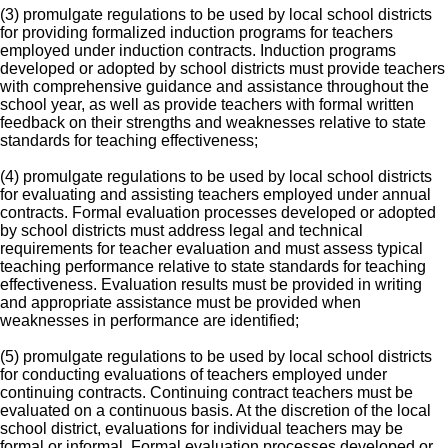
(3) promulgate regulations to be used by local school districts
for providing formalized induction programs for teachers
employed under induction contracts. Induction programs
developed or adopted by school districts must provide teachers
with comprehensive guidance and assistance throughout the
school year, as well as provide teachers with formal written
feedback on their strengths and weaknesses relative to state
standards for teaching effectiveness;
(4) promulgate regulations to be used by local school districts
for evaluating and assisting teachers employed under annual
contracts. Formal evaluation processes developed or adopted
by school districts must address legal and technical
requirements for teacher evaluation and must assess typical
teaching performance relative to state standards for teaching
effectiveness. Evaluation results must be provided in writing
and appropriate assistance must be provided when
weaknesses in performance are identified;
(5) promulgate regulations to be used by local school districts
for conducting evaluations of teachers employed under
continuing contracts. Continuing contract teachers must be
evaluated on a continuous basis. At the discretion of the local
school district, evaluations for individual teachers may be
formal or informal. Formal evaluation processes developed or