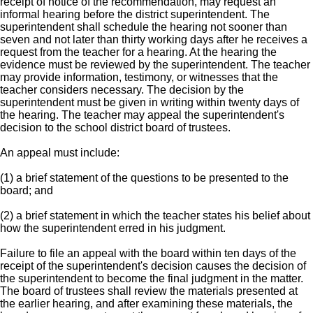
receipt of notice of the recommendation, may request an
informal hearing before the district superintendent. The
superintendent shall schedule the hearing not sooner than
seven and not later than thirty working days after he receives a
request from the teacher for a hearing. At the hearing the
evidence must be reviewed by the superintendent. The teacher
may provide information, testimony, or witnesses that the
teacher considers necessary. The decision by the
superintendent must be given in writing within twenty days of
the hearing. The teacher may appeal the superintendent's
decision to the school district board of trustees.
An appeal must include:
(1) a brief statement of the questions to be presented to the
board; and
(2) a brief statement in which the teacher states his belief about
how the superintendent erred in his judgment.
Failure to file an appeal with the board within ten days of the
receipt of the superintendent's decision causes the decision of
the superintendent to become the final judgment in the matter.
The board of trustees shall review the materials presented at
the earlier hearing, and after examining these materials, the