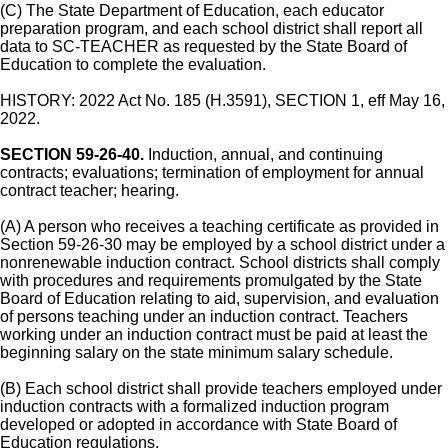
(C) The State Department of Education, each educator
preparation program, and each school district shall report all
data to SC-TEACHER as requested by the State Board of
Education to complete the evaluation.
HISTORY: 2022 Act No. 185 (H.3591), SECTION 1, eff May 16,
2022.
SECTION 59-26-40.
Induction, annual, and continuing
contracts; evaluations; termination of employment for annual
contract teacher; hearing.
(A) A person who receives a teaching certificate as provided in
Section 59-26-30 may be employed by a school district under a
nonrenewable induction contract. School districts shall comply
with procedures and requirements promulgated by the State
Board of Education relating to aid, supervision, and evaluation
of persons teaching under an induction contract. Teachers
working under an induction contract must be paid at least the
beginning salary on the state minimum salary schedule.
(B) Each school district shall provide teachers employed under
induction contracts with a formalized induction program
developed or adopted in accordance with State Board of
Education regulations.