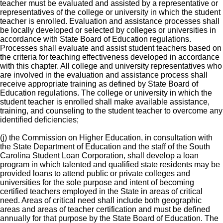
teacher must be evaluated and assisted by a representative or
representatives of the college or university in which the student
teacher is enrolled. Evaluation and assistance processes shall
be locally developed or selected by colleges or universities in
accordance with State Board of Education regulations.
Processes shall evaluate and assist student teachers based on
the criteria for teaching effectiveness developed in accordance
with this chapter. All college and university representatives who
are involved in the evaluation and assistance process shall
receive appropriate training as defined by State Board of
Education regulations. The college or university in which the
student teacher is enrolled shall make available assistance,
training, and counseling to the student teacher to overcome any
identified deficiencies;
(j) the Commission on Higher Education, in consultation with
the State Department of Education and the staff of the South
Carolina Student Loan Corporation, shall develop a loan
program in which talented and qualified state residents may be
provided loans to attend public or private colleges and
universities for the sole purpose and intent of becoming
certified teachers employed in the State in areas of critical
need. Areas of critical need shall include both geographic
areas and areas of teacher certification and must be defined
annually for that purpose by the State Board of Education. The