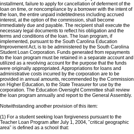
installment, failure to apply for cancellation of deferment of the
loan on time, or noncompliance by a borrower with the intent of
the loan, the entire unpaid indebtedness including accrued
interest, at the option of the commission, shall become
immediately due and payable. The recipient shall execute the
necessary legal documents to reflect his obligation and the
terms and conditions of the loan. The loan program, if
implemented, pursuant to the South Carolina Education
Improvement Act, is to be administered by the South Carolina
Student Loan Corporation. Funds generated from repayments
to the loan program must be retained in a separate account and
utilized as a revolving account for the purpose that the funds
were originally appropriated. Appropriations for loans and
administrative costs incurred by the corporation are to be
provided in annual amounts, recommended by the Commission
on Higher Education, to the State Treasurer for use by the
corporation. The Education Oversight Committee shall review
the loan program annually and report to the General Assembly.
Notwithstanding another provision of this item:
(1) For a student seeking loan forgiveness pursuant to the
Teacher Loan Program after July 1, 2004, "critical geographic
area" is defined as a school that: