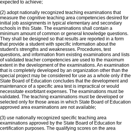
expected to achieve;
(2) adopt nationally recognized teaching examinations that
measure the cognitive teaching area competencies desired for
initial job assignments in typical elementary and secondary
schools in this State. The examinations shall contain a
minimum amount of common or general knowledge questions.
They shall be designed so that results are reported in a form
that provide a student with specific information about the
student's strengths and weaknesses. Procedures, test
questions, and information from existing examinations and lists
of validated teacher competencies are used to the maximum
extent in the development of the examinations. An examination
that is completely developed by an organization other than the
special project may be considered for use as a whole only if the
State Board of Education concludes that the development and
maintenance of a specific area test is impractical or would
necessitate exorbitant expenses. The examinations must be
validated. The teaching examinations must be developed or
selected only for those areas in which State Board of Education
approved area examinations are not available;
(3) use nationally recognized specific teaching area
examinations approved by the State Board of Education for
certification purposes. The qualifying scores on the area