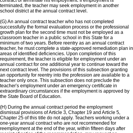
contract or terminate his employment. If employment is
terminated, the teacher may seek employment in another
school district at the annual contract level.
(G) An annual contract teacher who has not completed
successfully the formal evaluation process or the professional
growth plan for the second time must not be employed as a
classroom teacher in a public school in this State for a
minimum of two years. Before reentry as an annual contract
teacher, he must complete a state-approved remediation plan in
areas of identified deficiencies. Upon completion of this
requirement, the teacher is eligible for employment under an
annual contract for one additional year to continue toward the
next contract level. The provisions of this subsection granting
an opportunity for reentry into the profession are available to a
teacher only once. This subsection does not preclude the
teacher's employment under an emergency certificate in
extraordinary circumstances if the employment is approved by
the State Board of Education.
(H) During the annual contract period the employment
dismissal provisions of Article 3, Chapter 19 and Article 5,
Chapter 25 of this title do not apply. Teachers working under a
one-year annual contract who are not recommended for
reemployment at the end of the year, within fifteen days after