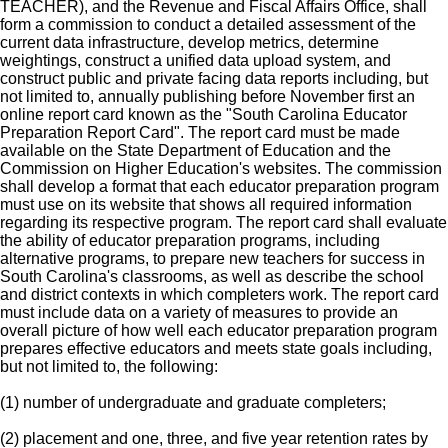
TEACHER), and the Revenue and Fiscal Affairs Office, shall
form a commission to conduct a detailed assessment of the
current data infrastructure, develop metrics, determine
weightings, construct a unified data upload system, and
construct public and private facing data reports including, but
not limited to, annually publishing before November first an
online report card known as the "South Carolina Educator
Preparation Report Card". The report card must be made
available on the State Department of Education and the
Commission on Higher Education's websites. The commission
shall develop a format that each educator preparation program
must use on its website that shows all required information
regarding its respective program. The report card shall evaluate
the ability of educator preparation programs, including
alternative programs, to prepare new teachers for success in
South Carolina's classrooms, as well as describe the school
and district contexts in which completers work. The report card
must include data on a variety of measures to provide an
overall picture of how well each educator preparation program
prepares effective educators and meets state goals including,
but not limited to, the following:
(1) number of undergraduate and graduate completers;
(2) placement and one, three, and five year retention rates by