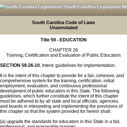
South Carolina Legislature M
South Carolina Code of Laws
Unannotated
Title 59 - EDUCATION
CHAPTER 26
Training, Certification and Evaluation of Public Educators
SECTION 59-26-10.
Intent; guidelines for implementation.
It is the intent of this chapter to provide for a fair, cohesive, and
comprehensive system for the training, certification, initial
employment, evaluation, and continuous professional
development of public educators in this State. The following
guidelines, which further constitute the intent of this chapter
must be adhered to by all state and local officials, agencies,
and boards in interpreting and implementing the provisions of
this chapter so that the system provided for herein shall:
(a) upgrade the standards for educators in this State in a fair,
professional, and reasonable manner;