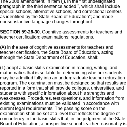
The 2008 amendment, in item (j), in the first undesignated
paragraph in the third sentence added ", which shall include
special schools, alternative schools, and correctional centers
as identified by the State Board of Education"; and made
nonsubstantive language changes throughout.
SECTION 59-26-30.
Cognitive assessments for teachers and
teacher certification; examinations; regulations.
(A) In the area of cognitive assessments for teachers and
teacher certification, the State Board of Education, acting
through the State Department of Education, shall:
(1) adopt a basic skills examination in reading, writing, and
mathematics that is suitable for determining whether students
may be admitted fully into an undergraduate teacher education
program. The examination must be designed so that results are
reported in a form that shall provide colleges, universities, and
students with specific information about his strengths and
weaknesses. Procedures, test questions, and information from
existing examinations must be validated in accordance with
current legal requirements. The passing score on the
examination shall be set at a level that reflects the degree of
competency in the basic skills that, in the judgment of the State
Board of Education, a prospective school teacher reasonably is