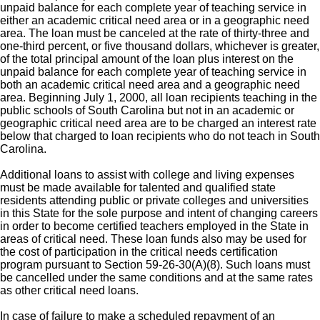
unpaid balance for each complete year of teaching service in
either an academic critical need area or in a geographic need
area. The loan must be canceled at the rate of thirty-three and
one-third percent, or five thousand dollars, whichever is greater,
of the total principal amount of the loan plus interest on the
unpaid balance for each complete year of teaching service in
both an academic critical need area and a geographic need
area. Beginning July 1, 2000, all loan recipients teaching in the
public schools of South Carolina but not in an academic or
geographic critical need area are to be charged an interest rate
below that charged to loan recipients who do not teach in South
Carolina.
Additional loans to assist with college and living expenses
must be made available for talented and qualified state
residents attending public or private colleges and universities
in this State for the sole purpose and intent of changing careers
in order to become certified teachers employed in the State in
areas of critical need. These loan funds also may be used for
the cost of participation in the critical needs certification
program pursuant to Section 59-26-30(A)(8). Such loans must
be cancelled under the same conditions and at the same rates
as other critical need loans.
In case of failure to make a scheduled repayment of an