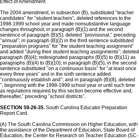
Effect of Amendment
The 2004 amendment, in subsection (B), substituted "teacher
candidates" for "student teachers", deleted references to the
1998-1999 school year and made nonsubstantive language
changes throughout; in paragraph (B)(1) and the second
sentence of paragraph (B)(5), deleted "provisional," preceding
"annual"; in paragraph (B)(2) in the third sentence substituted
"preparation programs" for "the student teaching assignment"
and added "during their student teaching assignments"; deleted
paragraph (B)(4); redesignated paragraphs (B)(5) to (B)(11) as
paragraphs (B)(4) to (B)(10); in paragraph (B)(5), in the second
sentence substituted "on a continuous basis" for "at least once
every three years" and in the sixth sentence added
"continuously establish and"; and in paragraph (B)(8), deleted
", beginning with the 1998-1999 school year or until such time
as regulations required by this section become effective and,
thereafter," preceding "school districts".
SECTION 59-26-35.
South Carolina Educator Preparation
Report Card.
(A) The South Carolina Commission on Higher Education, with
the assistance of the Department of Education, State Board of
Education, the Center for Research on Teacher Education (SC-