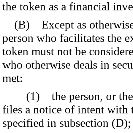
the token as a financial inv
(B) Except as otherwise p
person who facilitates the 
token must not be considere
who otherwise deals in securi
met:
(1) the person, or the re
files a notice of intent with
specified in subsection (D);