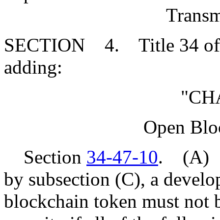
Transm
SECTION 4. Title 34 of 
adding:
"CH
Open Blo
Section
34-47-10
. (A) E
by subsection (C), a develop
blockchain token must not b