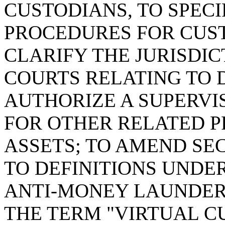
CUSTODIANS, TO SPEC
PROCEDURES FOR CUST
CLARIFY THE JURISDI
COURTS RELATING TO D
AUTHORIZE A SUPERVIS
FOR OTHER RELATED P
ASSETS; TO AMEND SE
TO DEFINITIONS UNDE
ANTI-MONEY LAUNDERI
THE TERM "VIRTUAL C