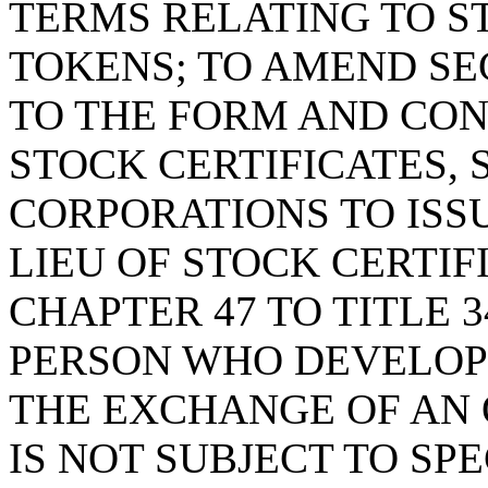
TERMS RELATING TO S
TOKENS; TO AMEND S
TO THE FORM AND CO
STOCK CERTIFICATES, 
CORPORATIONS TO ISSU
LIEU OF STOCK CERTIF
CHAPTER 47 TO TITLE 3
PERSON WHO DEVELOPS,
THE EXCHANGE OF AN
IS NOT SUBJECT TO SP