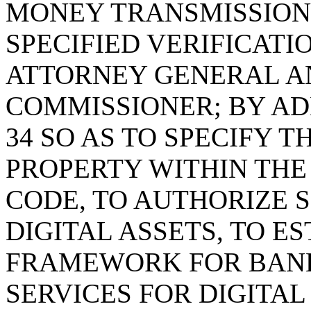
MONEY TRANSMISSION 
SPECIFIED VERIFICATI
ATTORNEY GENERAL A
COMMISSIONER; BY AD
34 SO AS TO SPECIFY T
PROPERTY WITHIN TH
CODE, TO AUTHORIZE S
DIGITAL ASSETS, TO ES
FRAMEWORK FOR BANK
SERVICES FOR DIGITAL