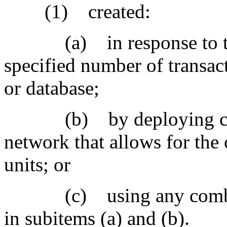
(1) created:
(a) in response to the ve
specified number of transact
or database;
(b) by deploying compu
network that allows for the 
units; or
(c) using any combinat
in subitems (a) and (b).