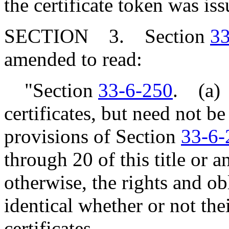
the certificate token was iss
SECTION 3. Section
33
amended to read:
"Section
33-6-250
. (a) 
certificates, but need not be
provisions of Section
33-6-
through 20 of this title or 
otherwise, the rights and ob
identical whether or not the
certificates.