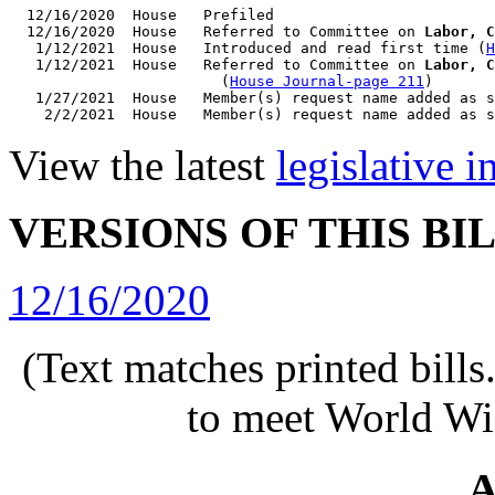
  12/16/2020  House   Prefiled

  12/16/2020  House   Referred to Committee on 
Labor, C
   1/12/2021  House   Introduced and read first time (
H
   1/12/2021  House   Referred to Committee on 
Labor, C
                        (
House Journal-page 211
)

   1/27/2021  House   Member(s) request name added as s
View the latest
legislative 
VERSIONS OF THIS BI
12/16/2020
(Text matches printed bill
to meet World Wi
A