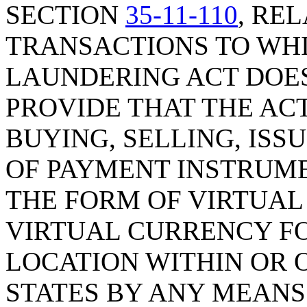
SECTION
35-11-110
, RE
TRANSACTIONS TO WH
LAUNDERING ACT DOES 
PROVIDE THAT THE ACT
BUYING, SELLING, ISS
OF PAYMENT INSTRUME
THE FORM OF VIRTUAL
VIRTUAL CURRENCY FO
LOCATION WITHIN OR 
STATES BY ANY MEANS