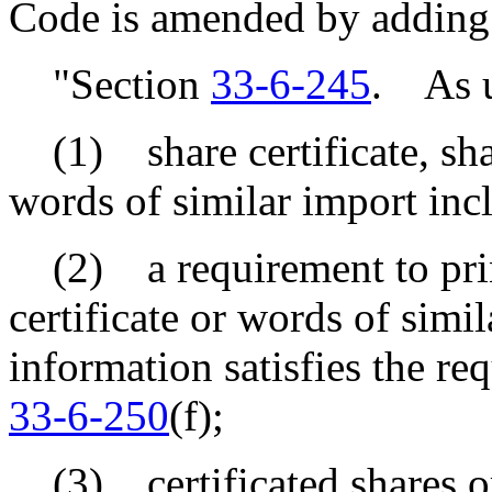
Code is amended by adding
"Section
33-6-245
. As us
(1) share certificate, shar
words of similar import incl
(2) a requirement to prin
certificate or words of simila
information satisfies the re
33-6-250
(f);
(3) certificated shares or