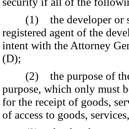
security if all of the follow
(1) the developer or sell
registered agent of the devel
intent with the Attorney Gen
(D);
(2) the purpose of the t
purpose, which only must b
for the receipt of goods, ser
of access to goods, services