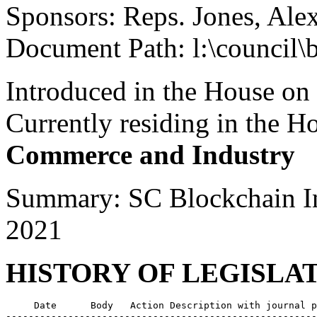
Sponsors: Reps. Jones, Ale
Document Path: l:\council\
Introduced in the House on
Currently residing in the 
Commerce and Industry
Summary: SC Blockchain I
2021
HISTORY OF LEGISLA
     Date      Body   Action Description with journal p
-------------------------------------------------------