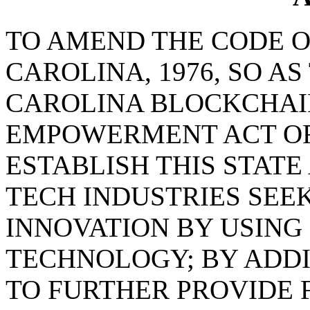
TO AMEND THE CODE O
CAROLINA, 1976, SO A
CAROLINA BLOCKCHAI
EMPOWERMENT ACT OF 
ESTABLISH THIS STATE
TECH INDUSTRIES SEE
INNOVATION BY USING
TECHNOLOGY; BY ADD
TO FURTHER PROVIDE 