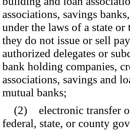
building and loan associati
associations, savings banks
under the laws of a state or
they do not issue or sell p
authorized delegates or sub
bank holding companies, cre
associations, savings and lo
mutual banks;
(2) electronic transfer of
federal, state, or county g