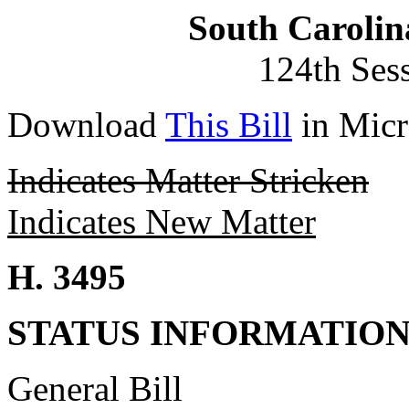
South Carolin
124th Ses
Download
This Bill
in Micr
Indicates Matter Stricken
Indicates New Matter
H. 3495
STATUS INFORMATIO
General Bill