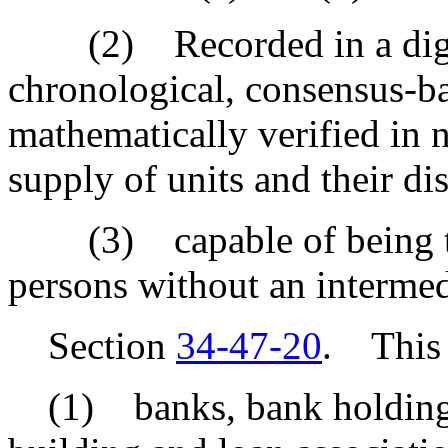
(2) Recorded in a digital
chronological, consensus-ba
mathematically verified in n
supply of units and their di
(3) capable of being tra
persons without an intermed
Section
34-47-20
. This 
(1) banks, bank holding c