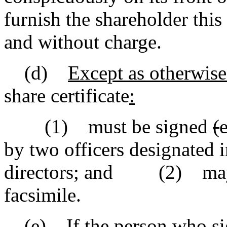
furnish the shareholder this
and without charge.
(d)
Except as otherwise
share certificate
:
(1) must be signed
(
by two officers designated 
directors
;
and (2) may bear
facsimile.
(e) If the person who s