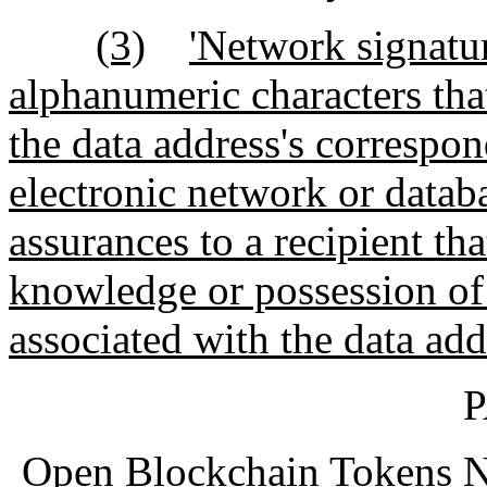
(3)
'Network signatur
alphanumeric characters tha
the data address's correspon
electronic network or datab
assurances to a recipient th
knowledge or possession of 
associated with the data add
P
Open Blockchain Tokens No