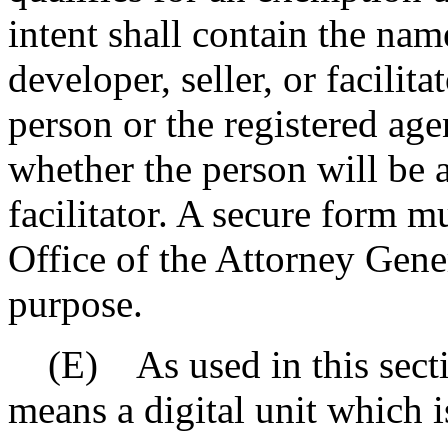
intent shall contain the nam
developer, seller, or facilit
person or the registered age
whether the person will be ac
facilitator. A secure form m
Office of the Attorney Gener
purpose.
(E) As used in this sectio
means a digital unit which i