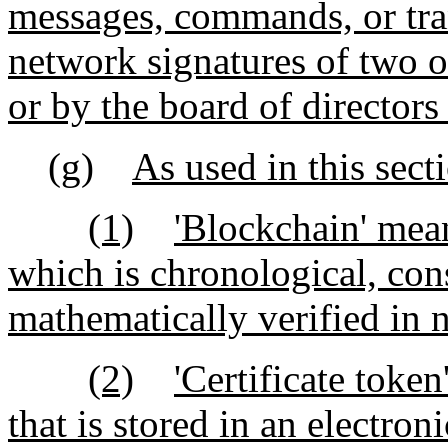
messages, commands, or tra
network signatures of two o
or by the board of directors
(g)
As used in this sect
(1)
'Blockchain' mean
which is chronological, con
mathematically verified in n
(2)
'Certificate toke
that is stored in an electro