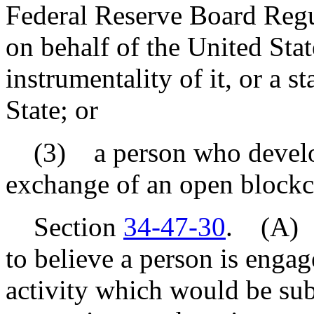
Federal Reserve Board Regul
on behalf of the United Stat
instrumentality of it, or a st
State; or
(3) a person who develops, 
exchange of an open blockc
Section
34-47-30
. (A) I
to believe a person is engag
activity which would be subj