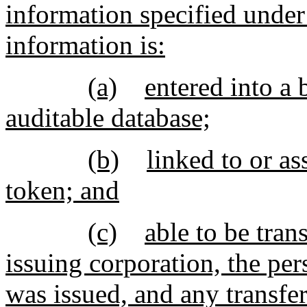
information specified under 
information is:
(a)
entered into a 
auditable database;
(b)
linked to or as
token; and
(c)
able to be tran
issuing corporation, the per
was issued, and any transfer