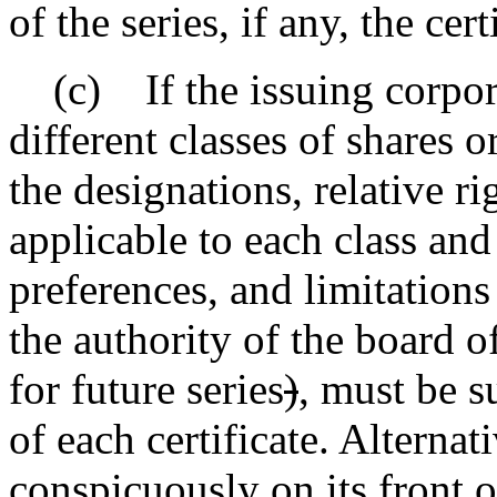
of the series, if any, the cert
(c) If the issuing corporat
different classes of shares or
the designations, relative ri
applicable to each class and 
preferences, and limitations
the authority of the board o
for future series
)
,
must be su
of each certificate. Alternat
conspicuously on its front o