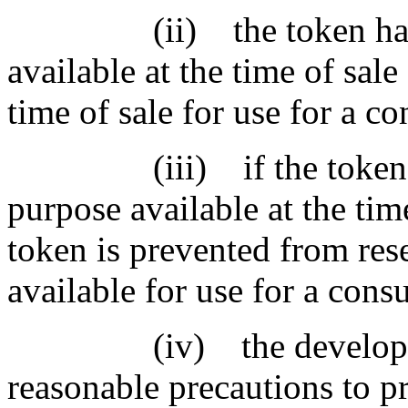
(ii) the token has a c
available at the time of sale
time of sale for use for a 
(iii) if the token doe
purpose available at the time
token is prevented from rese
available for use for a con
(iv) the developer or 
reasonable precautions to p