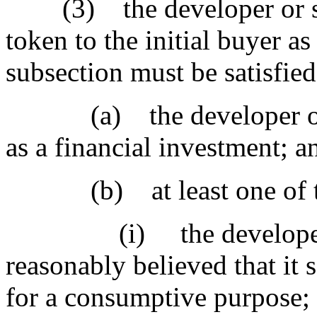
(3) the developer or selle
token to the initial buyer as
subsection must be satisfied
(a) the developer or sel
as a financial investment; a
(b) at least one of the 
(i) the developer or s
reasonably believed that it s
for a consumptive purpose;