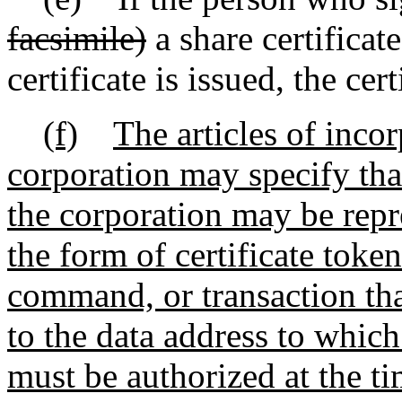
facsimile)
a share certificat
certificate is issued, the cer
(f)
The articles of inco
corporation may specify that
the corporation may be repre
the form of certificate toke
command, or transaction that
to the data address to which
must be authorized at the t