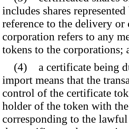
includes shares represented 
reference to the delivery or 
corporation refers to any me
tokens to the corporations; 
(4) a certificate being du
import means that the transa
control of the certificate t
holder of the token with th
corresponding to the lawful