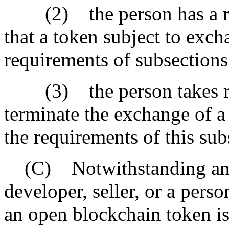
(2) the person has a rea
that a token subject to exc
requirements of subsections 
(3) the person takes rea
terminate the exchange of a
the requirements of this sub
(C) Notwithstanding anoth
developer, seller, or a pers
an open blockchain token is