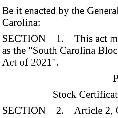
Be it enacted by the Genera
Carolina:
SECTION 1. This act mus
as the "South Carolina Bl
Act of 2021".
Stock Certifica
SECTION 2. Article 2, Cha