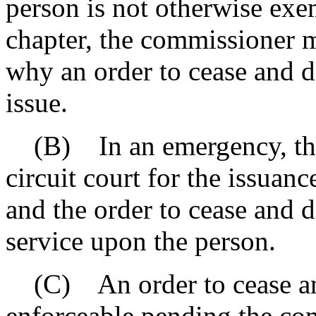
person is not otherwise exe
chapter, the commissioner m
why an order to cease and de
issue.
(B) In an emergency, the
circuit court for the issuan
and the order to cease and 
service upon the person.
(C) An order to cease and
enforceable pending the co