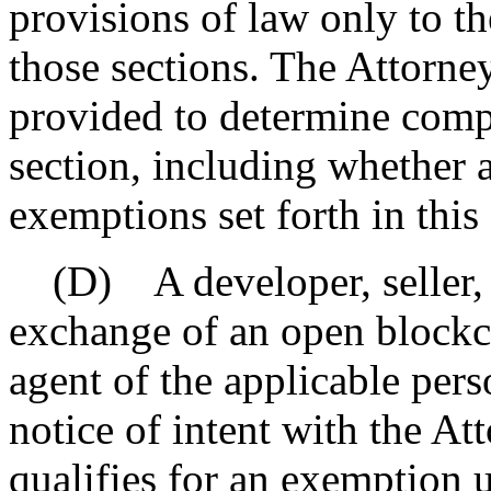
provisions of law only to th
those sections. The Attorne
provided to determine compl
section, including whether a
exemptions set forth in this 
(D) A developer, seller, o
exchange of an open blockch
agent of the applicable perso
notice of intent with the At
qualifies for an exemption u