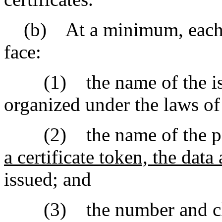
(b) At a minimum, each sha
face:
(1) the name of the issui
organized under the laws of 
(2) the name of the pe
a certificate token, the dat
issued; and
(3) the number and class