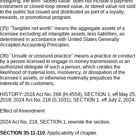
foregoing, the term "stored value" does not include a payment
instrument or closed-loop stored value, or stored value not sold
to the public but issued and distributed as part of a loyalty,
rewards, or promotional program.
(35) "Tangible net worth" means the aggregate assets of a
licensee excluding all intangible assets, less liabilities, as
determined in accordance with United States Generally
Accepted Accounting Principles.
(36) "Unsafe or unsound practice" means a practice or conduct
by a person licensed to engage in money transmission or an
authorized delegate of such a person, which creates the
likelihood of material loss, insolvency, or dissipation of the
licensee's assets, or otherwise materially prejudices the
interests of its customers.
HISTORY: 2016 Act No. 266 (H.4554), SECTION 1, eff May 25,
2018; 2024 Act No. 218 (S.1031), SECTION 1, eff July 2, 2024.
Effect of Amendment
2024 Act No. 218, SECTION 1, rewrote the section.
SECTION 35-11-110.
Applicability of chapter.