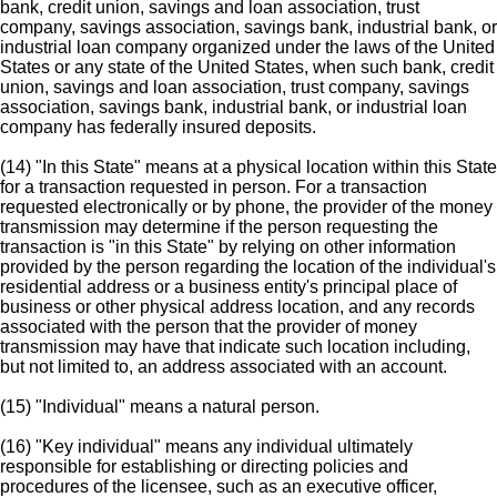
bank, credit union, savings and loan association, trust
company, savings association, savings bank, industrial bank, or
industrial loan company organized under the laws of the United
States or any state of the United States, when such bank, credit
union, savings and loan association, trust company, savings
association, savings bank, industrial bank, or industrial loan
company has federally insured deposits.
(14) "In this State" means at a physical location within this State
for a transaction requested in person. For a transaction
requested electronically or by phone, the provider of the money
transmission may determine if the person requesting the
transaction is "in this State" by relying on other information
provided by the person regarding the location of the individual's
residential address or a business entity's principal place of
business or other physical address location, and any records
associated with the person that the provider of money
transmission may have that indicate such location including,
but not limited to, an address associated with an account.
(15) "Individual" means a natural person.
(16) "Key individual" means any individual ultimately
responsible for establishing or directing policies and
procedures of the licensee, such as an executive officer,