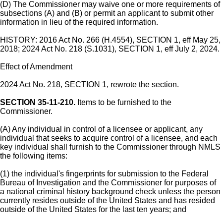
(D) The Commissioner may waive one or more requirements of
subsections (A) and (B) or permit an applicant to submit other
information in lieu of the required information.
HISTORY: 2016 Act No. 266 (H.4554), SECTION 1, eff May 25,
2018; 2024 Act No. 218 (S.1031), SECTION 1, eff July 2, 2024.
Effect of Amendment
2024 Act No. 218, SECTION 1, rewrote the section.
SECTION 35-11-210.
Items to be furnished to the
Commissioner.
(A) Any individual in control of a licensee or applicant, any
individual that seeks to acquire control of a licensee, and each
key individual shall furnish to the Commissioner through NMLS
the following items:
(1) the individual's fingerprints for submission to the Federal
Bureau of Investigation and the Commissioner for purposes of
a national criminal history background check unless the person
currently resides outside of the United States and has resided
outside of the United States for the last ten years; and