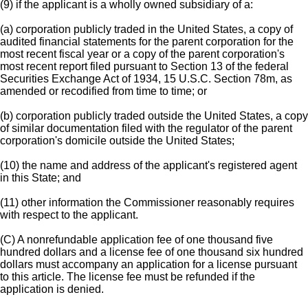
(9) if the applicant is a wholly owned subsidiary of a:
(a) corporation publicly traded in the United States, a copy of
audited financial statements for the parent corporation for the
most recent fiscal year or a copy of the parent corporation's
most recent report filed pursuant to Section 13 of the federal
Securities Exchange Act of 1934, 15 U.S.C. Section 78m, as
amended or recodified from time to time; or
(b) corporation publicly traded outside the United States, a copy
of similar documentation filed with the regulator of the parent
corporation's domicile outside the United States;
(10) the name and address of the applicant's registered agent
in this State; and
(11) other information the Commissioner reasonably requires
with respect to the applicant.
(C) A nonrefundable application fee of one thousand five
hundred dollars and a license fee of one thousand six hundred
dollars must accompany an application for a license pursuant
to this article. The license fee must be refunded if the
application is denied.