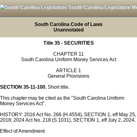
South Carolina Legislature M
South Carolina Code of Laws
Unannotated
Title 35 - SECURITIES
CHAPTER 11
South Carolina Uniform Money Services Act
ARTICLE 1
General Provisions
SECTION 35-11-100.
Short title.
This chapter may be cited as the "South Carolina Uniform
Money Services Act".
HISTORY: 2016 Act No. 266 (H.4554), SECTION 1, eff May 25,
2018; 2024 Act No. 218 (S.1031), SECTION 1, eff July 2, 2024.
Effect of Amendment