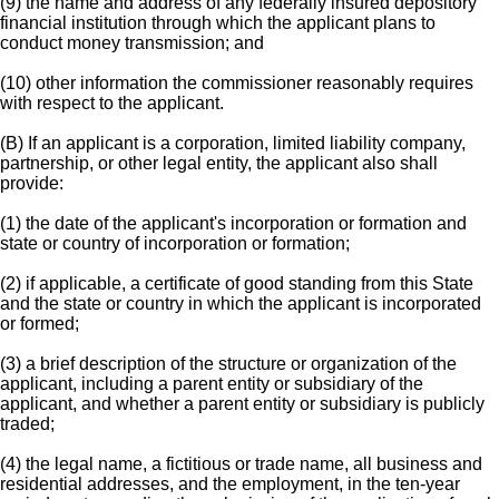
(9) the name and address of any federally insured depository
financial institution through which the applicant plans to
conduct money transmission; and
(10) other information the commissioner reasonably requires
with respect to the applicant.
(B) If an applicant is a corporation, limited liability company,
partnership, or other legal entity, the applicant also shall
provide:
(1) the date of the applicant's incorporation or formation and
state or country of incorporation or formation;
(2) if applicable, a certificate of good standing from this State
and the state or country in which the applicant is incorporated
or formed;
(3) a brief description of the structure or organization of the
applicant, including a parent entity or subsidiary of the
applicant, and whether a parent entity or subsidiary is publicly
traded;
(4) the legal name, a fictitious or trade name, all business and
residential addresses, and the employment, in the ten-year