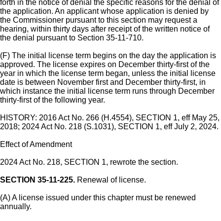
forth in the notice of denial the specific reasons for the denial of
the application. An applicant whose application is denied by
the Commissioner pursuant to this section may request a
hearing, within thirty days after receipt of the written notice of
the denial pursuant to Section 35-11-710.
(F) The initial license term begins on the day the application is
approved. The license expires on December thirty-first of the
year in which the license term began, unless the initial license
date is between November first and December thirty-first, in
which instance the initial license term runs through December
thirty-first of the following year.
HISTORY: 2016 Act No. 266 (H.4554), SECTION 1, eff May 25,
2018; 2024 Act No. 218 (S.1031), SECTION 1, eff July 2, 2024.
Effect of Amendment
2024 Act No. 218, SECTION 1, rewrote the section.
SECTION 35-11-225.
Renewal of license.
(A) A license issued under this chapter must be renewed
annually.