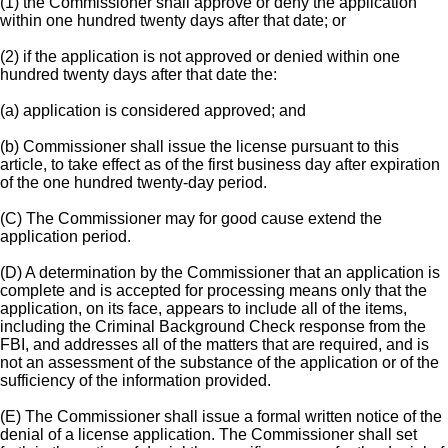
(1) the Commissioner shall approve or deny the application
within one hundred twenty days after that date; or
(2) if the application is not approved or denied within one
hundred twenty days after that date the:
(a) application is considered approved; and
(b) Commissioner shall issue the license pursuant to this
article, to take effect as of the first business day after expiration
of the one hundred twenty-day period.
(C) The Commissioner may for good cause extend the
application period.
(D) A determination by the Commissioner that an application is
complete and is accepted for processing means only that the
application, on its face, appears to include all of the items,
including the Criminal Background Check response from the
FBI, and addresses all of the matters that are required, and is
not an assessment of the substance of the application or of the
sufficiency of the information provided.
(E) The Commissioner shall issue a formal written notice of the
denial of a license application. The Commissioner shall set