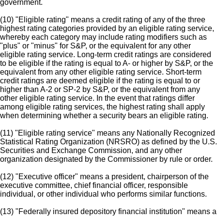
government.
(10) "Eligible rating" means a credit rating of any of the three
highest rating categories provided by an eligible rating service,
whereby each category may include rating modifiers such as
"plus" or "minus" for S&P, or the equivalent for any other
eligible rating service. Long-term credit ratings are considered
to be eligible if the rating is equal to A- or higher by S&P, or the
equivalent from any other eligible rating service. Short-term
credit ratings are deemed eligible if the rating is equal to or
higher than A-2 or SP-2 by S&P, or the equivalent from any
other eligible rating service. In the event that ratings differ
among eligible rating services, the highest rating shall apply
when determining whether a security bears an eligible rating.
(11) "Eligible rating service" means any Nationally Recognized
Statistical Rating Organization (NRSRO) as defined by the U.S.
Securities and Exchange Commission, and any other
organization designated by the Commissioner by rule or order.
(12) "Executive officer" means a president, chairperson of the
executive committee, chief financial officer, responsible
individual, or other individual who performs similar functions.
(13) "Federally insured depository financial institution" means a