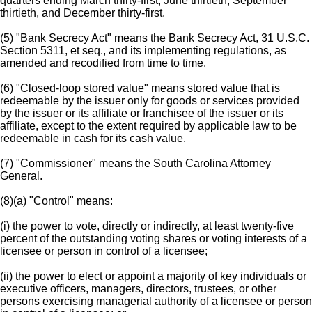
quarters ending March thirty-first, June thirtieth, September
thirtieth, and December thirty-first.
(5) "Bank Secrecy Act" means the Bank Secrecy Act, 31 U.S.C.
Section 5311, et seq., and its implementing regulations, as
amended and recodified from time to time.
(6) "Closed-loop stored value" means stored value that is
redeemable by the issuer only for goods or services provided
by the issuer or its affiliate or franchisee of the issuer or its
affiliate, except to the extent required by applicable law to be
redeemable in cash for its cash value.
(7) "Commissioner" means the South Carolina Attorney
General.
(8)(a) "Control" means:
(i) the power to vote, directly or indirectly, at least twenty-five
percent of the outstanding voting shares or voting interests of a
licensee or person in control of a licensee;
(ii) the power to elect or appoint a majority of key individuals or
executive officers, managers, directors, trustees, or other
persons exercising managerial authority of a licensee or person