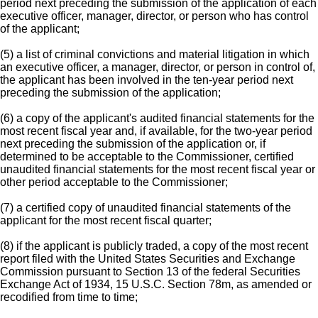
period next preceding the submission of the application of each
executive officer, manager, director, or person who has control
of the applicant;
(5) a list of criminal convictions and material litigation in which
an executive officer, a manager, director, or person in control of,
the applicant has been involved in the ten-year period next
preceding the submission of the application;
(6) a copy of the applicant's audited financial statements for the
most recent fiscal year and, if available, for the two-year period
next preceding the submission of the application or, if
determined to be acceptable to the Commissioner, certified
unaudited financial statements for the most recent fiscal year or
other period acceptable to the Commissioner;
(7) a certified copy of unaudited financial statements of the
applicant for the most recent fiscal quarter;
(8) if the applicant is publicly traded, a copy of the most recent
report filed with the United States Securities and Exchange
Commission pursuant to Section 13 of the federal Securities
Exchange Act of 1934, 15 U.S.C. Section 78m, as amended or
recodified from time to time;