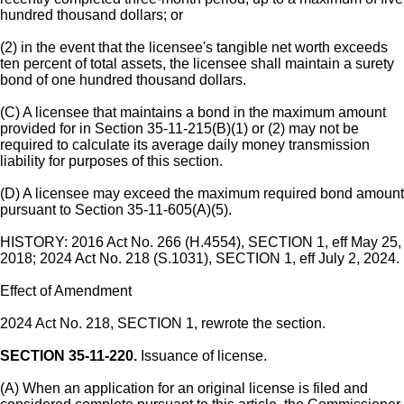
hundred thousand dollars; or
(2) in the event that the licensee's tangible net worth exceeds
ten percent of total assets, the licensee shall maintain a surety
bond of one hundred thousand dollars.
(C) A licensee that maintains a bond in the maximum amount
provided for in Section 35-11-215(B)(1) or (2) may not be
required to calculate its average daily money transmission
liability for purposes of this section.
(D) A licensee may exceed the maximum required bond amount
pursuant to Section 35-11-605(A)(5).
HISTORY: 2016 Act No. 266 (H.4554), SECTION 1, eff May 25,
2018; 2024 Act No. 218 (S.1031), SECTION 1, eff July 2, 2024.
Effect of Amendment
2024 Act No. 218, SECTION 1, rewrote the section.
SECTION 35-11-220.
Issuance of license.
(A) When an application for an original license is filed and