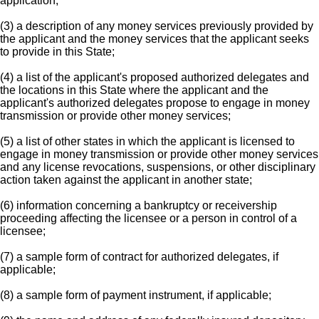
application;
(3) a description of any money services previously provided by
the applicant and the money services that the applicant seeks
to provide in this State;
(4) a list of the applicant's proposed authorized delegates and
the locations in this State where the applicant and the
applicant's authorized delegates propose to engage in money
transmission or provide other money services;
(5) a list of other states in which the applicant is licensed to
engage in money transmission or provide other money services
and any license revocations, suspensions, or other disciplinary
action taken against the applicant in another state;
(6) information concerning a bankruptcy or receivership
proceeding affecting the licensee or a person in control of a
licensee;
(7) a sample form of contract for authorized delegates, if
applicable;
(8) a sample form of payment instrument, if applicable;