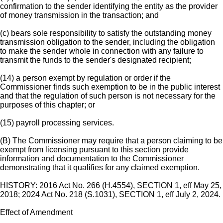
confirmation to the sender identifying the entity as the provider
of money transmission in the transaction; and
(c) bears sole responsibility to satisfy the outstanding money
transmission obligation to the sender, including the obligation
to make the sender whole in connection with any failure to
transmit the funds to the sender's designated recipient;
(14) a person exempt by regulation or order if the
Commissioner finds such exemption to be in the public interest
and that the regulation of such person is not necessary for the
purposes of this chapter; or
(15) payroll processing services.
(B) The Commissioner may require that a person claiming to be
exempt from licensing pursuant to this section provide
information and documentation to the Commissioner
demonstrating that it qualifies for any claimed exemption.
HISTORY: 2016 Act No. 266 (H.4554), SECTION 1, eff May 25,
2018; 2024 Act No. 218 (S.1031), SECTION 1, eff July 2, 2024.
Effect of Amendment