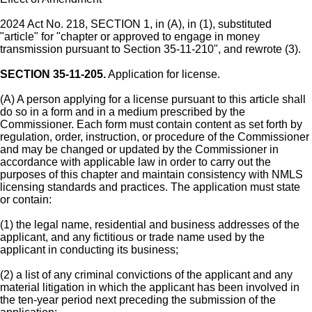
2024 Act No. 218, SECTION 1, in (A), in (1), substituted
"article" for "chapter or approved to engage in money
transmission pursuant to Section 35-11-210", and rewrote (3).
SECTION 35-11-205.
Application for license.
(A) A person applying for a license pursuant to this article shall
do so in a form and in a medium prescribed by the
Commissioner. Each form must contain content as set forth by
regulation, order, instruction, or procedure of the Commissioner
and may be changed or updated by the Commissioner in
accordance with applicable law in order to carry out the
purposes of this chapter and maintain consistency with NMLS
licensing standards and practices. The application must state
or contain:
(1) the legal name, residential and business addresses of the
applicant, and any fictitious or trade name used by the
applicant in conducting its business;
(2) a list of any criminal convictions of the applicant and any
material litigation in which the applicant has been involved in
the ten-year period next preceding the submission of the