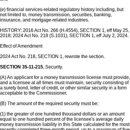
(e) financial services-related regulatory history including, but
not limited to, money transmission, securities, banking,
insurance, and mortgage-related industries.
HISTORY: 2016 Act No. 266 (H.4554), SECTION 1, eff May 25,
2018; 2024 Act No. 218 (S.1031), SECTION 1, eff July 2, 2024.
Effect of Amendment
2024 Act No. 218, SECTION 1, rewrote the section.
SECTION 35-11-215.
Security.
(A) An applicant for a money transmission license must provide,
and a licensee at all times must maintain, security consisting of
a surety bond, letter of credit, or other similar security in a form
acceptable to the Commissioner.
(B) The amount of the required security must be:
(1) the greater of one hundred thousand dollars or an amount
equal to one hundred percent of the licensee's average daily
money transmission liability in this State calculated for the most
recently completed three-month period, up to a maximum of five