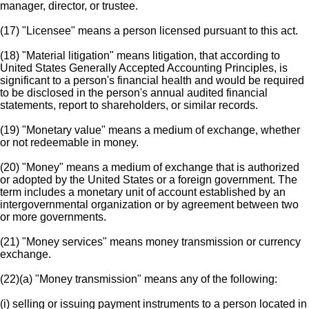
manager, director, or trustee.
(17) "Licensee" means a person licensed pursuant to this act.
(18) "Material litigation" means litigation, that according to
United States Generally Accepted Accounting Principles, is
significant to a person's financial health and would be required
to be disclosed in the person's annual audited financial
statements, report to shareholders, or similar records.
(19) "Monetary value" means a medium of exchange, whether
or not redeemable in money.
(20) "Money" means a medium of exchange that is authorized
or adopted by the United States or a foreign government. The
term includes a monetary unit of account established by an
intergovernmental organization or by agreement between two
or more governments.
(21) "Money services" means money transmission or currency
exchange.
(22)(a) "Money transmission" means any of the following:
(i) selling or issuing payment instruments to a person located in