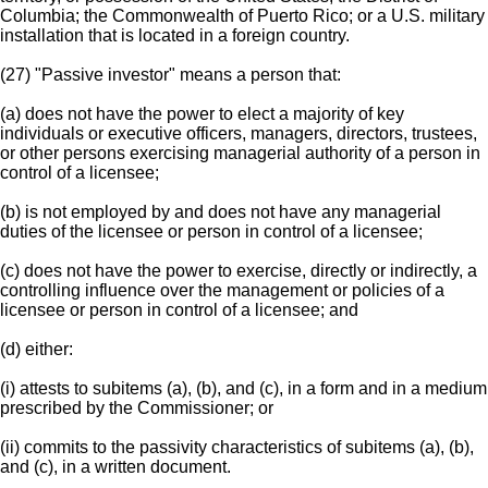
Columbia; the Commonwealth of Puerto Rico; or a U.S. military
installation that is located in a foreign country.
(27) "Passive investor" means a person that:
(a) does not have the power to elect a majority of key
individuals or executive officers, managers, directors, trustees,
or other persons exercising managerial authority of a person in
control of a licensee;
(b) is not employed by and does not have any managerial
duties of the licensee or person in control of a licensee;
(c) does not have the power to exercise, directly or indirectly, a
controlling influence over the management or policies of a
licensee or person in control of a licensee; and
(d) either:
(i) attests to subitems (a), (b), and (c), in a form and in a medium
prescribed by the Commissioner; or
(ii) commits to the passivity characteristics of subitems (a), (b),
and (c), in a written document.