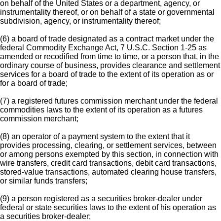
on behalf of the United States or a department, agency, or
instrumentality thereof, or on behalf of a state or governmental
subdivision, agency, or instrumentality thereof;
(6) a board of trade designated as a contract market under the
federal Commodity Exchange Act, 7 U.S.C. Section 1-25 as
amended or recodified from time to time, or a person that, in the
ordinary course of business, provides clearance and settlement
services for a board of trade to the extent of its operation as or
for a board of trade;
(7) a registered futures commission merchant under the federal
commodities laws to the extent of its operation as a futures
commission merchant;
(8) an operator of a payment system to the extent that it
provides processing, clearing, or settlement services, between
or among persons exempted by this section, in connection with
wire transfers, credit card transactions, debit card transactions,
stored-value transactions, automated clearing house transfers,
or similar funds transfers;
(9) a person registered as a securities broker-dealer under
federal or state securities laws to the extent of his operation as
a securities broker-dealer;