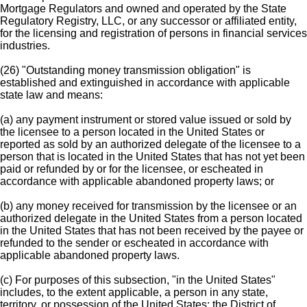
Mortgage Regulators and owned and operated by the State
Regulatory Registry, LLC, or any successor or affiliated entity,
for the licensing and registration of persons in financial services
industries.
(26) "Outstanding money transmission obligation" is
established and extinguished in accordance with applicable
state law and means:
(a) any payment instrument or stored value issued or sold by
the licensee to a person located in the United States or
reported as sold by an authorized delegate of the licensee to a
person that is located in the United States that has not yet been
paid or refunded by or for the licensee, or escheated in
accordance with applicable abandoned property laws; or
(b) any money received for transmission by the licensee or an
authorized delegate in the United States from a person located
in the United States that has not been received by the payee or
refunded to the sender or escheated in accordance with
applicable abandoned property laws.
(c) For purposes of this subsection, "in the United States"
includes, to the extent applicable, a person in any state,
territory, or possession of the United States; the District of