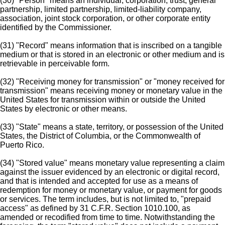
(30) "Person" means an individual, corporation, trust, general
partnership, limited partnership, limited-liability company,
association, joint stock corporation, or other corporate entity
identified by the Commissioner.
(31) "Record" means information that is inscribed on a tangible
medium or that is stored in an electronic or other medium and is
retrievable in perceivable form.
(32) "Receiving money for transmission" or "money received for
transmission" means receiving money or monetary value in the
United States for transmission within or outside the United
States by electronic or other means.
(33) "State" means a state, territory, or possession of the United
States, the District of Columbia, or the Commonwealth of
Puerto Rico.
(34) "Stored value" means monetary value representing a claim
against the issuer evidenced by an electronic or digital record,
and that is intended and accepted for use as a means of
redemption for money or monetary value, or payment for goods
or services. The term includes, but is not limited to, "prepaid
access" as defined by 31 C.F.R. Section 1010.100, as
amended or recodified from time to time. Notwithstanding the