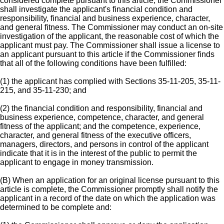
considered complete pursuant to this article, the Commissioner
shall investigate the applicant's financial condition and
responsibility, financial and business experience, character,
and general fitness. The Commissioner may conduct an on-site
investigation of the applicant, the reasonable cost of which the
applicant must pay. The Commissioner shall issue a license to
an applicant pursuant to this article if the Commissioner finds
that all of the following conditions have been fulfilled:
(1) the applicant has complied with Sections 35-11-205, 35-11-
215, and 35-11-230; and
(2) the financial condition and responsibility, financial and
business experience, competence, character, and general
fitness of the applicant; and the competence, experience,
character, and general fitness of the executive officers,
managers, directors, and persons in control of the applicant
indicate that it is in the interest of the public to permit the
applicant to engage in money transmission.
(B) When an application for an original license pursuant to this
article is complete, the Commissioner promptly shall notify the
applicant in a record of the date on which the application was
determined to be complete and: