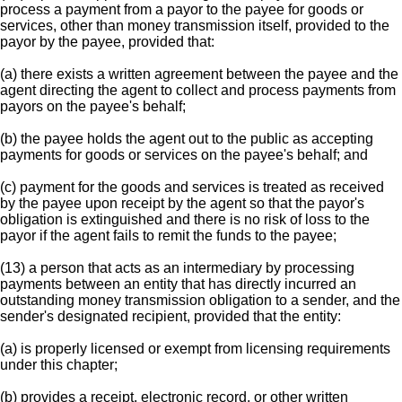
process a payment from a payor to the payee for goods or
services, other than money transmission itself, provided to the
payor by the payee, provided that:
(a) there exists a written agreement between the payee and the
agent directing the agent to collect and process payments from
payors on the payee's behalf;
(b) the payee holds the agent out to the public as accepting
payments for goods or services on the payee's behalf; and
(c) payment for the goods and services is treated as received
by the payee upon receipt by the agent so that the payor's
obligation is extinguished and there is no risk of loss to the
payor if the agent fails to remit the funds to the payee;
(13) a person that acts as an intermediary by processing
payments between an entity that has directly incurred an
outstanding money transmission obligation to a sender, and the
sender's designated recipient, provided that the entity:
(a) is properly licensed or exempt from licensing requirements
under this chapter;
(b) provides a receipt, electronic record, or other written