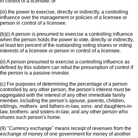
in control of a licensee; or
(iii) the power to exercise, directly or indirectly, a controlling
influence over the management or policies of a licensee or
person in control of a licensee.
(b)(i) A person is presumed to exercise a controlling influence
when the person holds the power to vote, directly or indirectly,
at least ten percent of the outstanding voting shares or voting
interests of a licensee or person in control of a licensee.
(ii) A person presumed to exercise a controlling influence as
defined by this subitem can rebut the presumption of control if
the person is a passive investor.
(c) For purposes of determining the percentage of a person
controlled by any other person, the person's interest must be
aggregated with the interest of any other immediate family
member, including the person's spouse, parents, children,
siblings, mothers- and fathers-in-law, sons- and daughters-in-
law, brothers- and sisters-in-law, and any other person who
shares such person's home.
(9) "Currency exchange" means receipt of revenues from the
exchange of money of one government for money of another