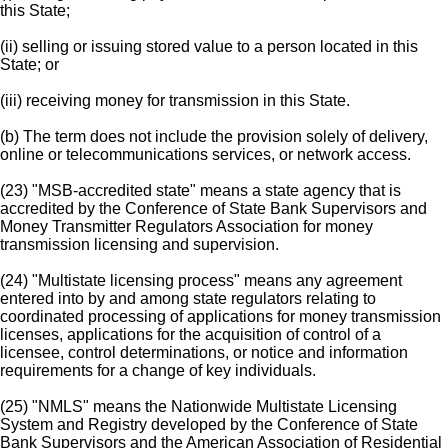
this State;
(ii) selling or issuing stored value to a person located in this
State; or
(iii) receiving money for transmission in this State.
(b) The term does not include the provision solely of delivery,
online or telecommunications services, or network access.
(23) "MSB-accredited state" means a state agency that is
accredited by the Conference of State Bank Supervisors and
Money Transmitter Regulators Association for money
transmission licensing and supervision.
(24) "Multistate licensing process" means any agreement
entered into by and among state regulators relating to
coordinated processing of applications for money transmission
licenses, applications for the acquisition of control of a
licensee, control determinations, or notice and information
requirements for a change of key individuals.
(25) "NMLS" means the Nationwide Multistate Licensing
System and Registry developed by the Conference of State
Bank Supervisors and the American Association of Residential