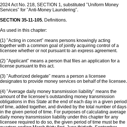
2024 Act No. 218, SECTION 1, substituted "Uniform Money
Services" for "Anti-Money Laundering".
SECTION 35-11-105.
Definitions.
As used in this chapter:
(1) "Acting in concert" means persons knowingly acting
together with a common goal of jointly acquiring control of a
licensee whether or not pursuant to an express agreement.
(2) "Applicant" means a person that files an application for a
license pursuant to this act.
(3) "Authorized delegate" means a person a licensee
designates to provide money services on behalf of the licensee.
(4) "Average daily money transmission liability" means the
amount of the licensee's outstanding money transmission
obligations in this State at the end of each day in a given period
of time, added together, and divided by the total number of days
in the given period of time. For purposes of calculating average
daily money transmission liability under this chapter for any
licensee required to do so, the given period of time must be the