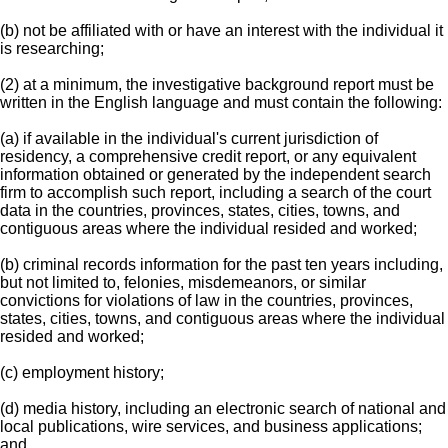
(b) not be affiliated with or have an interest with the individual it
is researching;
(2) at a minimum, the investigative background report must be
written in the English language and must contain the following:
(a) if available in the individual's current jurisdiction of
residency, a comprehensive credit report, or any equivalent
information obtained or generated by the independent search
firm to accomplish such report, including a search of the court
data in the countries, provinces, states, cities, towns, and
contiguous areas where the individual resided and worked;
(b) criminal records information for the past ten years including,
but not limited to, felonies, misdemeanors, or similar
convictions for violations of law in the countries, provinces,
states, cities, towns, and contiguous areas where the individual
resided and worked;
(c) employment history;
(d) media history, including an electronic search of national and
local publications, wire services, and business applications;
and