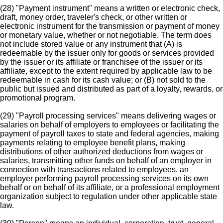
(28) "Payment instrument" means a written or electronic check,
draft, money order, traveler's check, or other written or
electronic instrument for the transmission or payment of money
or monetary value, whether or not negotiable. The term does
not include stored value or any instrument that (A) is
redeemable by the issuer only for goods or services provided
by the issuer or its affiliate or franchisee of the issuer or its
affiliate, except to the extent required by applicable law to be
redeemable in cash for its cash value; or (B) not sold to the
public but issued and distributed as part of a loyalty, rewards, or
promotional program.
(29) "Payroll processing services" means delivering wages or
salaries on behalf of employers to employees or facilitating the
payment of payroll taxes to state and federal agencies, making
payments relating to employee benefit plans, making
distributions of other authorized deductions from wages or
salaries, transmitting other funds on behalf of an employer in
connection with transactions related to employees, an
employer performing payroll processing services on its own
behalf or on behalf of its affiliate, or a professional employment
organization subject to regulation under other applicable state
law.