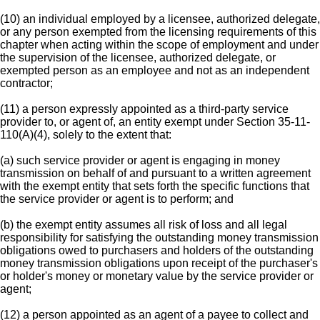
(10) an individual employed by a licensee, authorized delegate,
or any person exempted from the licensing requirements of this
chapter when acting within the scope of employment and under
the supervision of the licensee, authorized delegate, or
exempted person as an employee and not as an independent
contractor;
(11) a person expressly appointed as a third-party service
provider to, or agent of, an entity exempt under Section 35-11-
110(A)(4), solely to the extent that:
(a) such service provider or agent is engaging in money
transmission on behalf of and pursuant to a written agreement
with the exempt entity that sets forth the specific functions that
the service provider or agent is to perform; and
(b) the exempt entity assumes all risk of loss and all legal
responsibility for satisfying the outstanding money transmission
obligations owed to purchasers and holders of the outstanding
money transmission obligations upon receipt of the purchaser's
or holder's money or monetary value by the service provider or
agent;
(12) a person appointed as an agent of a payee to collect and