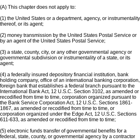
(A) This chapter does not apply to:
(1) the United States or a department, agency, or instrumentality
thereof, or its agent;
(2) money transmission by the United States Postal Service or
by an agent of the United States Postal Service;
(3) a state, county, city, or any other governmental agency or
governmental subdivision or instrumentality of a state, or its
agent;
(4) a federally insured depository financial institution, bank
holding company, office of an international banking corporation,
foreign bank that establishes a federal branch pursuant to the
International Bank Act, 12 U.S.C. Section 3102, as amended or
recodified from time to time, corporation organized pursuant to
the Bank Service Corporation Act, 12 U.S.C. Sections 1861-
1867, as amended or recodified from time to time, or
corporation organized under the Edge Act, 12 U.S.C. Sections
611-633, as amended or recodified from time to time;
(5) electronic funds transfer of governmental benefits for a
federal, state, county, or governmental agency by a contractor