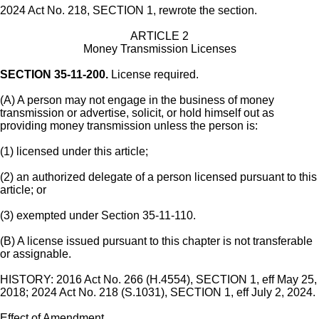
2024 Act No. 218, SECTION 1, rewrote the section.
ARTICLE 2
Money Transmission Licenses
SECTION 35-11-200.
License required.
(A) A person may not engage in the business of money
transmission or advertise, solicit, or hold himself out as
providing money transmission unless the person is:
(1) licensed under this article;
(2) an authorized delegate of a person licensed pursuant to this
article; or
(3) exempted under Section 35-11-110.
(B) A license issued pursuant to this chapter is not transferable
or assignable.
HISTORY: 2016 Act No. 266 (H.4554), SECTION 1, eff May 25,
2018; 2024 Act No. 218 (S.1031), SECTION 1, eff July 2, 2024.
Effect of Amendment