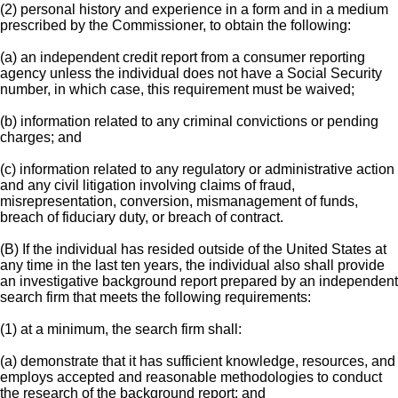
(2) personal history and experience in a form and in a medium
prescribed by the Commissioner, to obtain the following:
(a) an independent credit report from a consumer reporting
agency unless the individual does not have a Social Security
number, in which case, this requirement must be waived;
(b) information related to any criminal convictions or pending
charges; and
(c) information related to any regulatory or administrative action
and any civil litigation involving claims of fraud,
misrepresentation, conversion, mismanagement of funds,
breach of fiduciary duty, or breach of contract.
(B) If the individual has resided outside of the United States at
any time in the last ten years, the individual also shall provide
an investigative background report prepared by an independent
search firm that meets the following requirements:
(1) at a minimum, the search firm shall:
(a) demonstrate that it has sufficient knowledge, resources, and
employs accepted and reasonable methodologies to conduct
the research of the background report; and