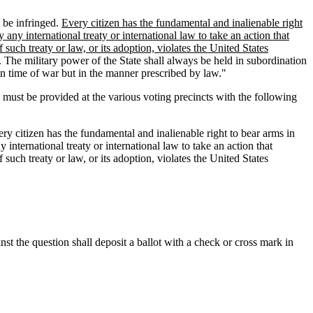
t be infringed.
Every citizen has the fundamental and inalienable right
y any international treaty or international law to take an action that
 such treaty or law, or its adoption, violates the United States
. The military power of the State shall always be held in subordination
 in time of war but in the manner prescribed by law."
ust be provided at the various voting precincts with the following
ery citizen has the fundamental and inalienable right to bear arms in
y international treaty or international law to take an action that
 such treaty or law, or its adoption, violates the United States
nst the question shall deposit a ballot with a check or cross mark in