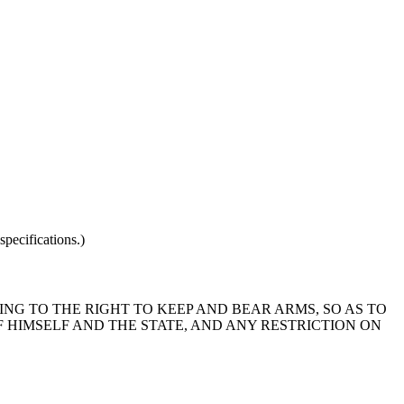
pecifications.)
ING TO THE RIGHT TO KEEP AND BEAR ARMS, SO AS TO
 HIMSELF AND THE STATE, AND ANY RESTRICTION ON