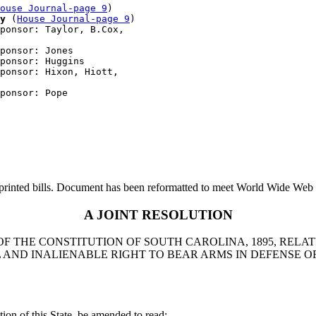
ouse Journal-page 9
)

y
 (
House Journal-page 9
)

ponsor: Taylor, B.Cox, 

ponsor: Jones

ponsor: Huggins

ponsor: Hixon, Hiott, 

printed bills. Document has been reformatted to meet World Wide Web s
A JOINT RESOLUTION
OF THE CONSTITUTION OF SOUTH CAROLINA, 1895, RELAT
AND INALIENABLE RIGHT TO BEAR ARMS IN DEFENSE OF
ion of this State, be amended to read: