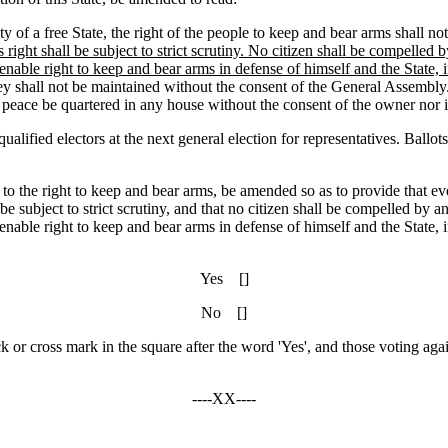
of a free State, the right of the people to keep and bear arms shall no
 right shall be subject to strict scrutiny. No citizen shall be compelled b
ienable right to keep and bear arms in defense of himself and the State, if
hey shall not be maintained without the consent of the General Assembly
 of peace be quartered in any house without the consent of the owner nor
 electors at the next general election for representatives. Ballots m
 to the right to keep and bear arms, be amended so as to provide that ev
 be subject to strict scrutiny, and that no citizen shall be compelled by an
ienable right to keep and bear arms in defense of himself and the State, if
Yes []
No []
ck or cross mark in the square after the word 'Yes', and those voting agai
----XX----