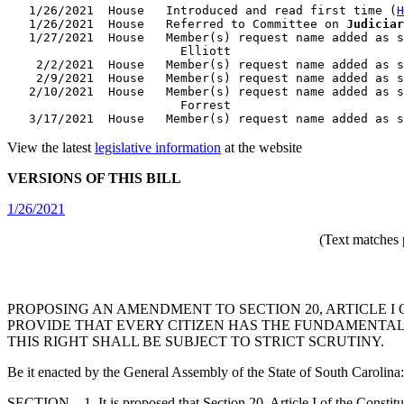
   1/26/2021  House   Introduced and read first time (
H
   1/26/2021  House   Referred to Committee on 
Judiciar
   1/27/2021  House   Member(s) request name added as s
                        Elliott

    2/2/2021  House   Member(s) request name added as s
    2/9/2021  House   Member(s) request name added as s
   2/10/2021  House   Member(s) request name added as s
                        Forrest

View the latest
legislative information
at the website
VERSIONS OF THIS BILL
1/26/2021
(Text matches 
PROPOSING AN AMENDMENT TO SECTION 20, ARTICLE I 
PROVIDE THAT EVERY CITIZEN HAS THE FUNDAMENTAL 
THIS RIGHT SHALL BE SUBJECT TO STRICT SCRUTINY.
Be it enacted by the General Assembly of the State of South Carolina:
SECTION 1. It is proposed that Section 20, Article I of the Constitut