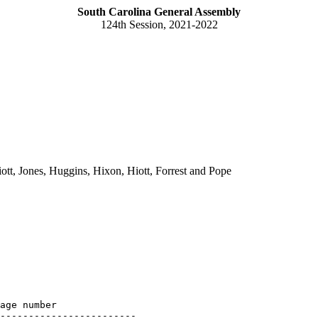
South Carolina General Assembly
124th Session, 2021-2022
tt, Jones, Huggins, Hixon, Hiott, Forrest and Pope
age number

------------------------
