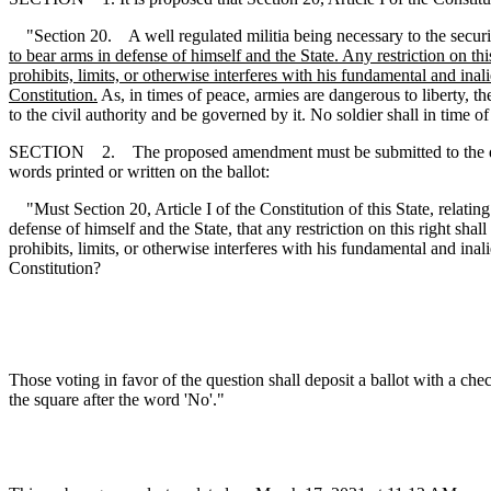
"Section 20. A well regulated militia being necessary to the security 
to bear arms in defense of himself and the State. Any restriction on this
prohibits, limits, or otherwise interferes with his fundamental and inal
Constitution.
As, in times of peace, armies are dangerous to liberty, t
to the civil authority and be governed by it. No soldier shall in time
SECTION 2. The proposed amendment must be submitted to the qualified
words printed or written on the ballot:
"Must Section 20, Article I of the Constitution of this State, relating
defense of himself and the State, that any restriction on this right shall
prohibits, limits, or otherwise interferes with his fundamental and inal
Constitution?
Those voting in favor of the question shall deposit a ballot with a che
the square after the word 'No'."