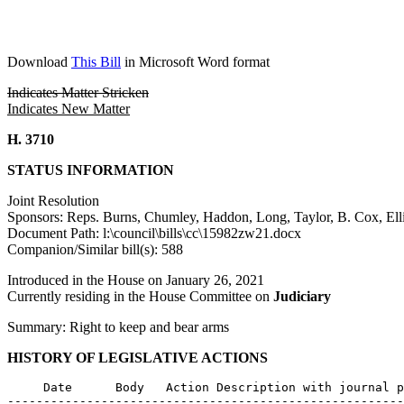
Download
This Bill
in Microsoft Word format
Indicates Matter Stricken
Indicates New Matter
H. 3710
STATUS INFORMATION
Joint Resolution
Sponsors: Reps. Burns, Chumley, Haddon, Long, Taylor, B. Cox, Ellio
Document Path: l:\council\bills\cc\15982zw21.docx
Companion/Similar bill(s): 588
Introduced in the House on January 26, 2021
Currently residing in the House Committee on
Judiciary
Summary: Right to keep and bear arms
HISTORY OF LEGISLATIVE ACTIONS
     Date      Body   Action Description with journal p
-------------------------------------------------------