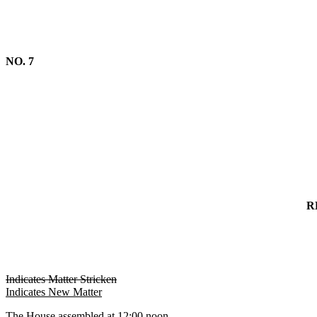
NO. 7
R
Indicates Matter Stricken
Indicates New Matter
The House assembled at 12:00 noon.