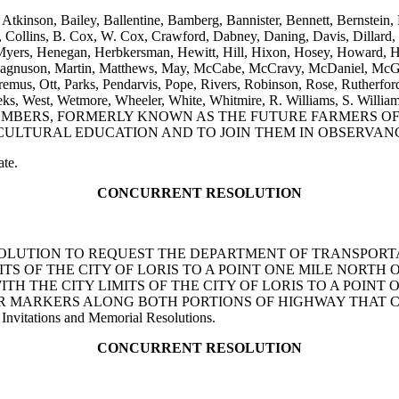
 Atkinson, Bailey, Ballentine, Bamberg, Bannister, Bennett, Bernstein,
ollins, B. Cox, W. Cox, Crawford, Dabney, Daning, Davis, Dillard, Ell
yers, Henegan, Herbkersman, Hewitt, Hill, Hixon, Hosey, Howard, Hug
Magnuson, Martin, Matthews, May, McCabe, McCravy, McDaniel, McGa
us, Ott, Parks, Pendarvis, Pope, Rivers, Robinson, Rose, Rutherford,
m, Weeks, West, Wetmore, Wheeler, White, Whitmire, R. Williams, 
MBERS, FORMERLY KNOWN AS THE FUTURE FARMERS OF 
TURAL EDUCATION AND TO JOIN THEM IN OBSERVANCE O
ate.
CONCURRENT RESOLUTION
NT RESOLUTION TO REQUEST THE DEPARTMENT OF TRANSPO
ITS OF THE CITY OF LORIS TO A POINT ONE MILE NORTH 
TH THE CITY LIMITS OF THE CITY OF LORIS TO A POINT 
OR MARKERS ALONG BOTH PORTIONS OF HIGHWAY THAT 
Invitations and Memorial Resolutions.
CONCURRENT RESOLUTION