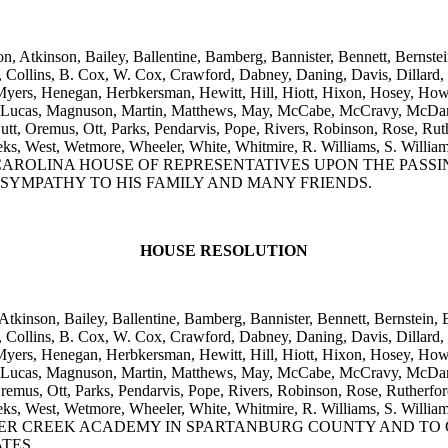
n, Atkinson, Bailey, Ballentine, Bamberg, Bannister, Bennett, Bernstei
ollins, B. Cox, W. Cox, Crawford, Dabney, Daning, Davis, Dillard, Ell
yers, Henegan, Herbkersman, Hewitt, Hill, Hiott, Hixon, Hosey, Howar
, Lucas, Magnuson, Martin, Matthews, May, McCabe, McCravy, McDan
, Oremus, Ott, Parks, Pendarvis, Pope, Rivers, Robinson, Rose, Ruthe
m, Weeks, West, Wetmore, Wheeler, White, Whitmire, R. Williams, 
ROLINA HOUSE OF REPRESENTATIVES UPON THE PASSING
 SYMPATHY TO HIS FAMILY AND MANY FRIENDS.
HOUSE RESOLUTION
Atkinson, Bailey, Ballentine, Bamberg, Bannister, Bennett, Bernstein, 
ollins, B. Cox, W. Cox, Crawford, Dabney, Daning, Davis, Dillard, Ell
yers, Henegan, Herbkersman, Hewitt, Hill, Hiott, Hixon, Hosey, Howar
, Lucas, Magnuson, Martin, Matthews, May, McCabe, McCravy, McDan
us, Ott, Parks, Pendarvis, Pope, Rivers, Robinson, Rose, Rutherford,
, Weeks, West, Wetmore, Wheeler, White, Whitmire, R. Williams, S.
R CREEK ACADEMY IN SPARTANBURG COUNTY AND TO C
TES.