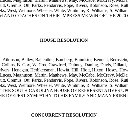
, Lucas, Magnuson, Martin, Matthews, May, McCabe, McCravy, McDan
, Oremus, Ott, Parks, Pendarvis, Pope, Rivers, Robinson, Rose, Ruthe
, Weeks, West, Wetmore, Wheeler, White, Whitmire, R. Williams, S.
 AND COACHES ON THEIR IMPRESSIVE WIN OF THE 2020 
HOUSE RESOLUTION
, Atkinson, Bailey, Ballentine, Bamberg, Bannister, Bennett, Bernstein
ollins, B. Cox, W. Cox, Crawford, Dabney, Daning, Davis, Dillard, Ell
yers, Henegan, Herbkersman, Hewitt, Hill, Hiott, Hixon, Hosey, Howar
, Lucas, Magnuson, Martin, Matthews, May, McCabe, McCravy, McDan
, Oremus, Ott, Parks, Pendarvis, Pope, Rivers, Robinson, Rose, Ruthe
, Weeks, West, Wetmore, Wheeler, White, Whitmire, R. Williams, S.
 THE SOUTH CAROLINA HOUSE OF REPRESENTATIVES UP
HE DEEPEST SYMPATHY TO HIS FAMILY AND MANY FRIEN
CONCURRENT RESOLUTION