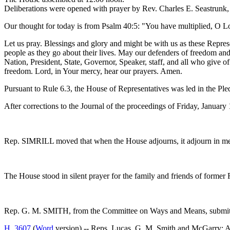
Deliberations were opened with prayer by Rev. Charles E. Seastrunk, J
Our thought for today is from Psalm 40:5: "You have multiplied, O 
Let us pray. Blessings and glory and might be with us as these Repres
people as they go about their lives. May our defenders of freedom and 
Nation, President, State, Governor, Speaker, staff, and all who give o
freedom. Lord, in Your mercy, hear our prayers. Amen.
Pursuant to Rule 6.3, the House of Representatives was led in the Pl
After corrections to the Journal of the proceedings of Friday, Janua
Rep. SIMRILL moved that when the House adjourns, it adjourn in me
The House stood in silent prayer for the family and friends of former
Rep. G. M. SMITH, from the Committee on Ways and Means, submitte
H. 3607
(
Word
version) -- Reps. Lucas, G. M. Smith and M