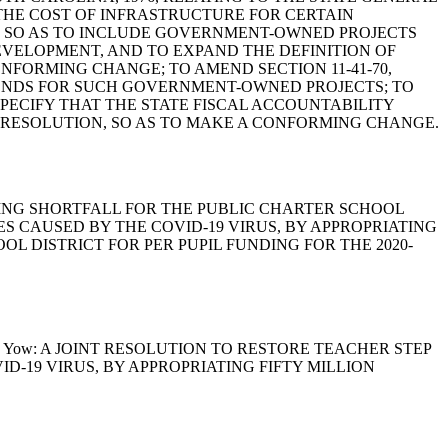
THE COST OF INFRASTRUCTURE FOR CERTAIN
S, SO AS TO INCLUDE GOVERNMENT-OWNED PROJECTS
VELOPMENT, AND TO EXPAND THE DEFINITION OF
CONFORMING CHANGE; TO AMEND SECTION 11-41-70,
BONDS FOR SUCH GOVERNMENT-OWNED PROJECTS; TO
SPECIFY THAT THE STATE FISCAL ACCOUNTABILITY
G RESOLUTION, SO AS TO MAKE A CONFORMING CHANGE.
 A FUNDING SHORTFALL FOR THE PUBLIC CHARTER SCHOOL
ES CAUSED BY THE COVID-19 VIRUS, BY APPROPRIATING
L DISTRICT FOR PER PUPIL FUNDING FOR THE 2020-
. Smith and Yow: A JOINT RESOLUTION TO RESTORE TEACHER STEP
D-19 VIRUS, BY APPROPRIATING FIFTY MILLION