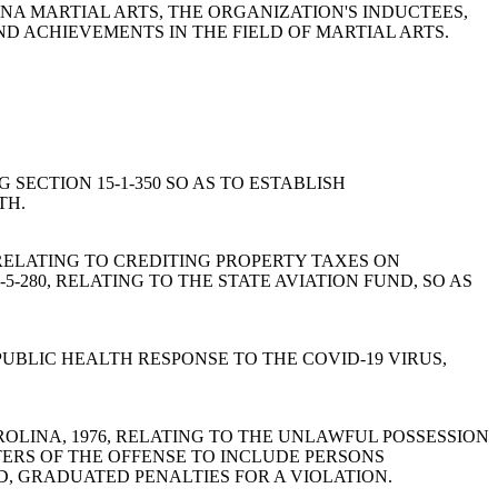
LINA MARTIAL ARTS, THE ORGANIZATION'S INDUCTEES,
ND ACHIEVEMENTS IN THE FIELD OF MARTIAL ARTS.
NG SECTION 15-1-350 SO AS TO ESTABLISH
TH.
76, RELATING TO CREDITING PROPERTY TAXES ON
5-280, RELATING TO THE STATE AVIATION FUND, SO AS
'S PUBLIC HEALTH RESPONSE TO THE COVID-19 VIRUS,
TH CAROLINA, 1976, RELATING TO THE UNLAWFUL POSSESSION
TERS OF THE OFFENSE TO INCLUDE PERSONS
, GRADUATED PENALTIES FOR A VIOLATION.