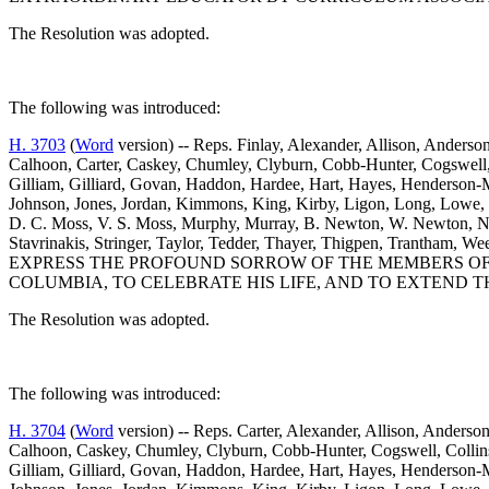
The Resolution was adopted.
The following was introduced:
H. 3703
(
Word
version) -- Reps. Finlay, Alexander, Allison, Anderson
Calhoon, Carter, Caskey, Chumley, Clyburn, Cobb-Hunter, Cogswell, C
Gilliam, Gilliard, Govan, Haddon, Hardee, Hart, Hayes, Henderson-M
Johnson, Jones, Jordan, Kimmons, King, Kirby, Ligon, Long, Lowe
D. C. Moss, V. S. Moss, Murphy, Murray, B. Newton, W. Newton, Nutt
Stavrinakis, Stringer, Taylor, Tedder, Thayer, Thigpen, Trantham
EXPRESS THE PROFOUND SORROW OF THE MEMBERS OF 
COLUMBIA, TO CELEBRATE HIS LIFE, AND TO EXTEND T
The Resolution was adopted.
The following was introduced:
H. 3704
(
Word
version) -- Reps. Carter, Alexander, Allison, Anderson
Calhoon, Caskey, Chumley, Clyburn, Cobb-Hunter, Cogswell, Collins, 
Gilliam, Gilliard, Govan, Haddon, Hardee, Hart, Hayes, Henderson-M