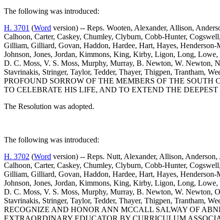
The following was introduced:
H. 3701
(
Word
version) -- Reps. Wooten, Alexander, Allison, Anderso
Calhoon, Carter, Caskey, Chumley, Clyburn, Cobb-Hunter, Cogswell, C
Gilliam, Gilliard, Govan, Haddon, Hardee, Hart, Hayes, Henderson-M
Johnson, Jones, Jordan, Kimmons, King, Kirby, Ligon, Long, Lowe
D. C. Moss, V. S. Moss, Murphy, Murray, B. Newton, W. Newton, Nutt
Stavrinakis, Stringer, Taylor, Tedder, Thayer, Thigpen, Trantha
PROFOUND SORROW OF THE MEMBERS OF THE SOUTH CA
TO CELEBRATE HIS LIFE, AND TO EXTEND THE DEEPEST
The Resolution was adopted.
The following was introduced:
H. 3702
(
Word
version) -- Reps. Nutt, Alexander, Allison, Anderson, 
Calhoon, Carter, Caskey, Chumley, Clyburn, Cobb-Hunter, Cogswell, C
Gilliam, Gilliard, Govan, Haddon, Hardee, Hart, Hayes, Henderson-M
Johnson, Jones, Jordan, Kimmons, King, Kirby, Ligon, Long, Lowe
D. C. Moss, V. S. Moss, Murphy, Murray, B. Newton, W. Newton, Orem
Stavrinakis, Stringer, Taylor, Tedder, Thayer, Thigpen, Trantham
RECOGNIZE AND HONOR ANN MCCALL SALWAY OF ABNE
EXTRAORDINARY EDUCATOR BY CURRICULUM ASSOCIA