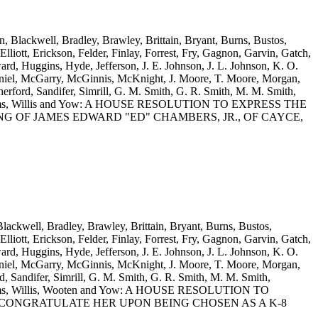
n, Blackwell, Bradley, Brawley, Brittain, Bryant, Burns, Bustos,
iott, Erickson, Felder, Finlay, Forrest, Fry, Gagnon, Garvin, Gatch,
d, Huggins, Hyde, Jefferson, J. E. Johnson, J. L. Johnson, K. O.
iel, McGarry, McGinnis, McKnight, J. Moore, T. Moore, Morgan,
rford, Sandifer, Simrill, G. M. Smith, G. R. Smith, M. M. Smith,
S. Williams, Willis and Yow: A HOUSE RESOLUTION TO EXPRESS THE
 OF JAMES EDWARD "ED" CHAMBERS, JR., OF CAYCE,
Blackwell, Bradley, Brawley, Brittain, Bryant, Burns, Bustos,
iott, Erickson, Felder, Finlay, Forrest, Fry, Gagnon, Garvin, Gatch,
d, Huggins, Hyde, Jefferson, J. E. Johnson, J. L. Johnson, K. O.
iel, McGarry, McGinnis, McKnight, J. Moore, T. Moore, Morgan,
 Sandifer, Simrill, G. M. Smith, G. R. Smith, M. M. Smith,
 Williams, Willis, Wooten and Yow: A HOUSE RESOLUTION TO
ONGRATULATE HER UPON BEING CHOSEN AS A K-8