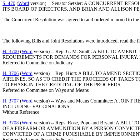
S. 470
(
Word
version) -- Senator Setzler: A CONCURREN
ITS BOARD OF DIRECTORS, AND BRIAN AND ALLISON PE
The Concurrent Resolution was agreed to and ordered returned to the
The following Bills and Joint Resolutions were introduced, read the fi
H. 3700
(
Word
version) -- Rep. G. M. Smith: A BILL TO A
REQUIREMENTS FOR DEMANDS FOR PERSONAL INJURY, 
Referred to Committee on Judiciary
H. 3706
(
Word
version) -- Rep. Hiott: A BILL TO AMEND 
AIRLINES, SO AS TO CREDIT THE PROCEEDS OF TAXES T
TO PHASE-IN THE CREDITING OF THE PROCEEDS.
Referred to Committee on Ways and Means
H. 3707
(
Word
version) -- Ways and Means Committee: A 
INCLUDING VACCINATIONS.
Without Reference
H. 3708
(
Word
version) -- Reps. Rose, Pope and Bryant: 
OF A FIREARM OR AMMUNITION BY A PERSON CONVICTE
CONVICTED OF A CRIME PUNISHABLE BY IMPRISONMEN
Referred to Committee on Judiciary