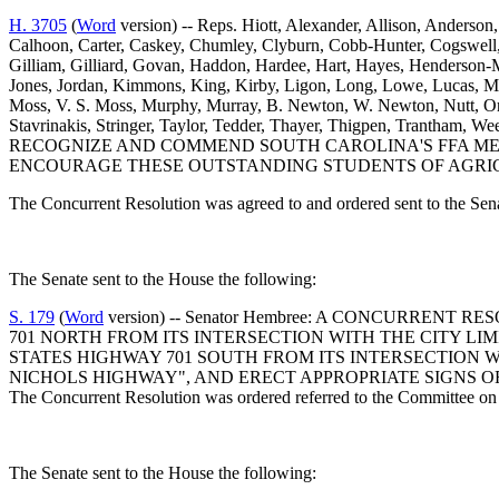
H. 3705
(
Word
version) -- Reps. Hiott, Alexander, Allison, Anderson,
Calhoon, Carter, Caskey, Chumley, Clyburn, Cobb-Hunter, Cogswell, C
Gilliam, Gilliard, Govan, Haddon, Hardee, Hart, Hayes, Henderson-M
Jones, Jordan, Kimmons, King, Kirby, Ligon, Long, Lowe, Lucas, 
Moss, V. S. Moss, Murphy, Murray, B. Newton, W. Newton, Nutt, Orem
Stavrinakis, Stringer, Taylor, Tedder, Thayer, Thigpen, Trantha
RECOGNIZE AND COMMEND SOUTH CAROLINA'S FFA ME
ENCOURAGE THESE OUTSTANDING STUDENTS OF AGRICUL
The Concurrent Resolution was agreed to and ordered sent to the Sen
The Senate sent to the House the following:
S. 179
(
Word
version) -- Senator Hembree: A CONCURRE
701 NORTH FROM ITS INTERSECTION WITH THE CITY LIM
STATES HIGHWAY 701 SOUTH FROM ITS INTERSECTION WI
NICHOLS HIGHWAY", AND ERECT APPROPRIATE SIGNS 
The Concurrent Resolution was ordered referred to the Committee on 
The Senate sent to the House the following: