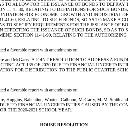
S TO ALLOW FOR THE ISSUANCE OF BONDS TO DEFRAY 
 11-41-30, RELATING TO DEFINITIONS FOR SUCH BOND
UNDATION FOR ECONOMIC GROWTH AND INDUSTRIAL DE
11-41-60, RELATING TO SUCH BONDS, SO AS TO MAKE A 
 AS TO SPECIFY REQUIREMENTS FOR THE ISSUANCE OF 
ON EFFECTING THE ISSUANCE OF SUCH BONDS, SO AS TO 
END SECTION 11-41-90, RELATING TO THE AUTHORIZIN
d a favorable report with amendments on:
son, Whitmire and McGarry: A JOINT RESOLUTION TO ADDRESS
CTING ACT 135 OF 2020 DUE TO FINANCIAL UNCERTAINTI
ION FOR DISTRIBUTION TO THE PUBLIC CHARTER SCHOO
d a favorable report with amendments on:
 Whitmire, Huggins, Ballentine, Wooten, Calhoon, McGarry, M. M
 DUE TO FINANCIAL UNCERTAINTIES CAUSED BY THE COVI
R THE 2020-2021 SCHOOL YEAR.
HOUSE RESOLUTION