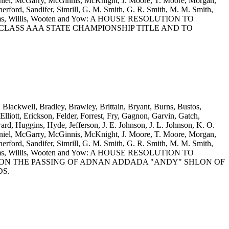
iel, McGarry, McGinnis, McKnight, J. Moore, T. Moore, Morgan,
rford, Sandifer, Simrill, G. M. Smith, G. R. Smith, M. M. Smith,
 Williams, Willis, Wooten and Yow: A HOUSE RESOLUTION TO
CLASS AAA STATE CHAMPIONSHIP TITLE AND TO
, Blackwell, Bradley, Brawley, Brittain, Bryant, Burns, Bustos,
iott, Erickson, Felder, Forrest, Fry, Gagnon, Garvin, Gatch,
d, Huggins, Hyde, Jefferson, J. E. Johnson, J. L. Johnson, K. O.
iel, McGarry, McGinnis, McKnight, J. Moore, T. Moore, Morgan,
rford, Sandifer, Simrill, G. M. Smith, G. R. Smith, M. M. Smith,
 Williams, Willis, Wooten and Yow: A HOUSE RESOLUTION TO
ON THE PASSING OF ADNAN ADDADA "ANDY" SHLON OF
DS.