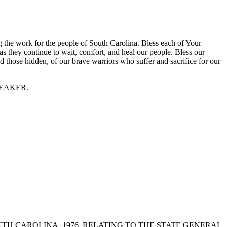
g the work for the people of South Carolina. Bless each of Your
as they continue to wait, comfort, and heal our people. Bless our
nd those hidden, of our brave warriors who suffer and sacrifice for our
 SPEAKER.
OF SOUTH CAROLINA, 1976, RELATING TO THE STATE GENERAL