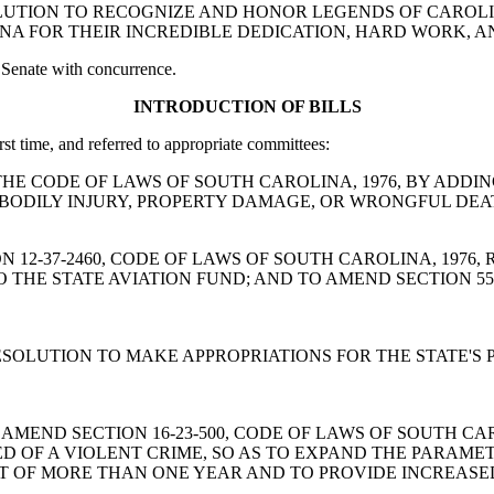
T RESOLUTION TO RECOGNIZE AND HONOR LEGENDS OF CARO
NA FOR THEIR INCREDIBLE DEDICATION, HARD WORK, A
 Senate with concurrence.
INTRODUCTION OF BILLS
rst time, and referred to appropriate committees:
MEND THE CODE OF LAWS OF SOUTH CAROLINA, 1976, BY ADDI
BODILY INJURY, PROPERTY DAMAGE, OR WRONGFUL DEA
SECTION 12-37-2460, CODE OF LAWS OF SOUTH CAROLINA, 19
O THE STATE AVIATION FUND; AND TO AMEND SECTION 55-
JOINT RESOLUTION TO MAKE APPROPRIATIONS FOR THE STATE
A BILL TO AMEND SECTION 16-23-500, CODE OF LAWS OF SOU
D OF A VIOLENT CRIME, SO AS TO EXPAND THE PARAME
T OF MORE THAN ONE YEAR AND TO PROVIDE INCREASED