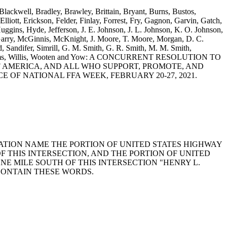
 Blackwell, Bradley, Brawley, Brittain, Bryant, Burns, Bustos,
iott, Erickson, Felder, Finlay, Forrest, Fry, Gagnon, Garvin, Gatch,
gins, Hyde, Jefferson, J. E. Johnson, J. L. Johnson, K. O. Johnson,
rry, McGinnis, McKnight, J. Moore, T. Moore, Morgan, D. C.
 Sandifer, Simrill, G. M. Smith, G. R. Smith, M. M. Smith,
S. Williams, Willis, Wooten and Yow: A CONCURRENT RESOLUTION TO
AMERICA, AND ALL WHO SUPPORT, PROMOTE, AND
F NATIONAL FFA WEEK, FEBRUARY 20-27, 2021.
RTATION NAME THE PORTION OF UNITED STATES HIGHWAY
OF THIS INTERSECTION, AND THE PORTION OF UNITED
ONE MILE SOUTH OF THIS INTERSECTION "HENRY L.
CONTAIN THESE WORDS.