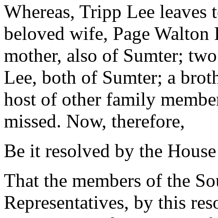
Whereas, Tripp Lee leaves 
beloved wife, Page Walton 
mother, also of Sumter; tw
Lee, both of Sumter; a brot
host of other family member
missed. Now, therefore,
Be it resolved by the House
That the members of the So
Representatives, by this res