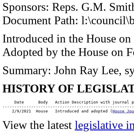
Sponsors: Reps. G.M. Smit
Document Path: l:\council\
Introduced in the House on
Adopted by the House on F
Summary: John Ray Lee, s
HISTORY OF LEGISLA
     Date      Body   Action Description with journal p
-------------------------------------------------------
    2/9/2021  House   Introduced and adopted (
House Jou
View the latest
legislative 