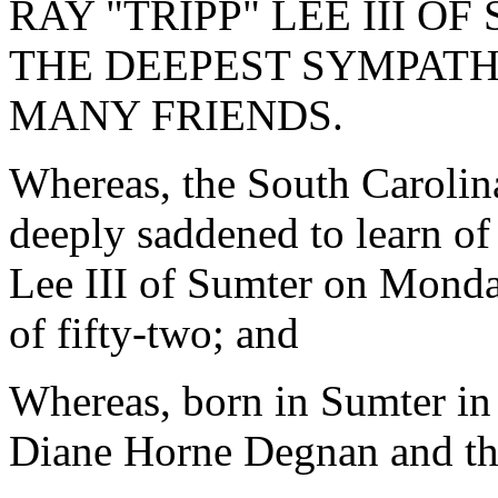
RAY "TRIPP" LEE III 
THE DEEPEST SYMPATH
MANY FRIENDS.
Whereas, the South Carolin
deeply saddened to learn of
Lee III of Sumter on Monday
of fifty-two; and
Whereas, born in Sumter in
Diane Horne Degnan and the