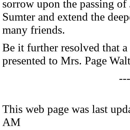
sorrow upon the passing of 
Sumter and extend the deep
many friends.
Be it further resolved that a
presented to Mrs. Page Walt
--
This web page was last upda
AM