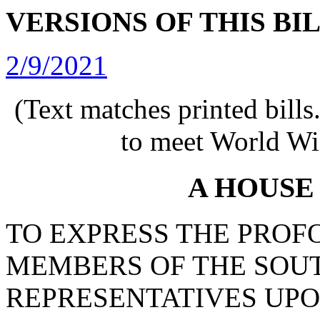
VERSIONS OF THIS BI
2/9/2021
(Text matches printed bill
to meet World Wi
A HOUSE
TO EXPRESS THE PROF
MEMBERS OF THE SOU
REPRESENTATIVES UPO