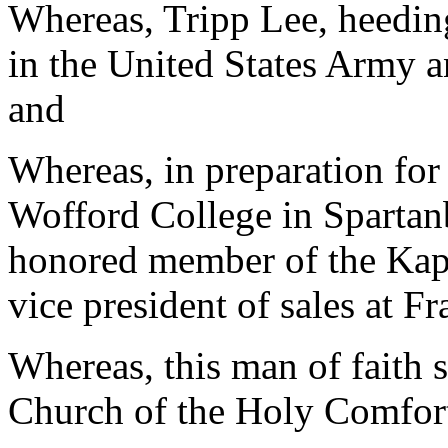
Whereas, Tripp Lee, heeding
in the United States Army 
and
Whereas, in preparation for
Wofford College in Spartan
honored member of the Kap
vice president of sales at Fr
Whereas, this man of faith 
Church of the Holy Comfort