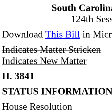
South Carolin
124th Ses
Download
This Bill
in Micr
Indicates Matter Stricken
Indicates New Matter
H. 3841
STATUS INFORMATIO
House Resolution