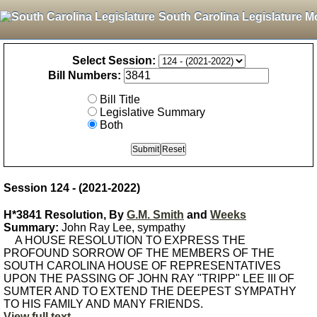
South Carolina Legislature M
Select Session:
Bill Numbers:
Bill Title
Legislative Summary
Both
Session 124 - (2021-2022)
H*3841 Resolution, By
G.M. Smith
and
Weeks
Summary:
John Ray Lee, sympathy
A HOUSE RESOLUTION TO EXPRESS THE
PROFOUND SORROW OF THE MEMBERS OF THE
SOUTH CAROLINA HOUSE OF REPRESENTATIVES
UPON THE PASSING OF JOHN RAY "TRIPP" LEE III OF
SUMTER AND TO EXTEND THE DEEPEST SYMPATHY
TO HIS FAMILY AND MANY FRIENDS.
View full text