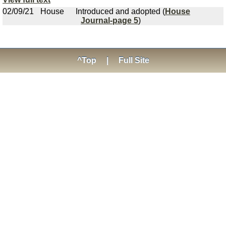
02/09/21
House
Introduced and adopted (
House
Journal-page 5
)
^Top
|
Full Site