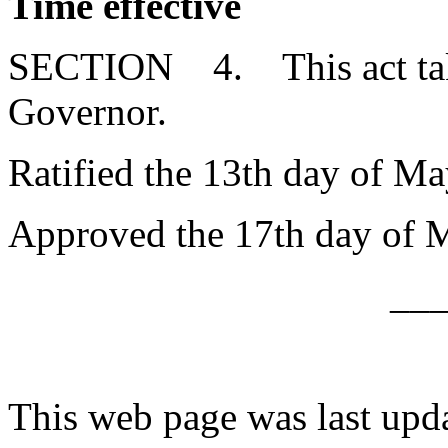
Time effective
SECTION 4. This act takes
Governor.
Ratified the 13th day of Ma
Approved the 17th day of 
__
This web page was last upd