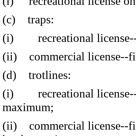
(i) recreational license on
(c) traps:
(i) recreational license-
(ii) commercial license--fi
(d) trotlines:
(i) recreational license--
maximum;
(ii) commercial license--fi