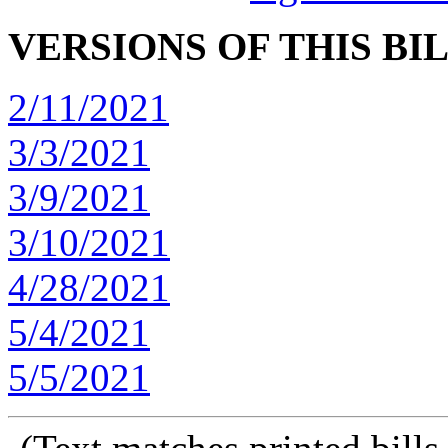
VERSIONS OF THIS BI
2/11/2021
3/3/2021
3/9/2021
3/10/2021
4/28/2021
5/4/2021
5/5/2021