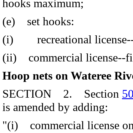
hooks maximum;
(e) set hooks:
(i) recreational license--
(ii) commercial license--fi
Hoop nets on Wateree Rive
SECTION 2. Section
50
is amended by adding:
"(i) commercial license on