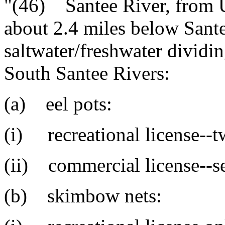
"(46) Santee River, from 
about 2.4 miles below San
saltwater/freshwater dividi
South Santee Rivers:
(a) eel pots:
(i) recreational license--t
(ii) commercial license--s
(b) skimbow nets: