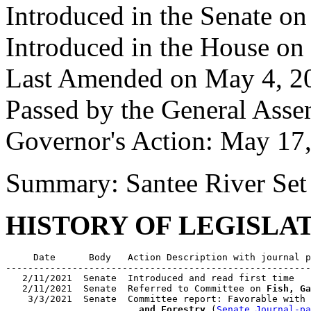
Introduced in the Senate o
Introduced in the House on
Last Amended on May 4, 2
Passed by the General Ass
Governor's Action: May 17
Summary: Santee River Se
HISTORY OF LEGISLA
     Date      Body   Action Description with journal p
-------------------------------------------------------
   2/11/2021  Senate  Introduced and read first time

   2/11/2021  Senate  Referred to Committee on 
Fish, Ga
    3/3/2021  Senate  Committee report: Favorable with 
                        and Forestry
 (
Senate Journal-pa