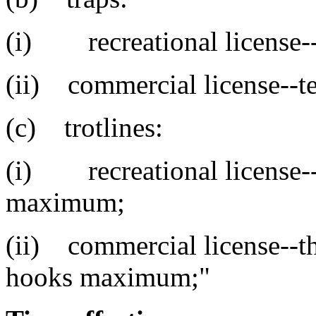
(i) recreational license-
(ii) commercial license--t
(c) trotlines:
(i) recreational license--
maximum;
(ii) commercial license--th
hooks maximum;"