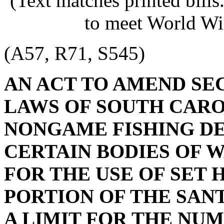
(Text matches printed bill
to meet World Wi
(A57, R71, S545)
AN ACT TO AMEND SE
LAWS OF SOUTH CAROL
NONGAME FISHING DE
CERTAIN BODIES OF W
FOR THE USE OF SET 
PORTION OF THE SANT
A LIMIT FOR THE NUM