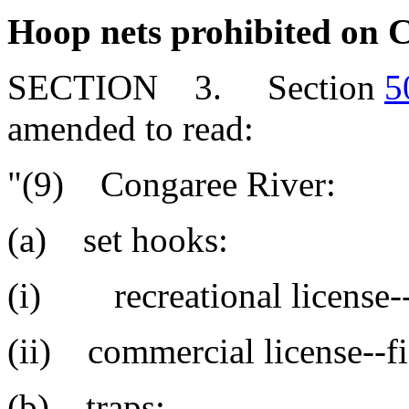
Hoop nets prohibited on 
SECTION 3. Section
5
amended to read:
"(9) Congaree River:
(a) set hooks:
(i) recreational license--
(ii) commercial license--fi
(b) traps: