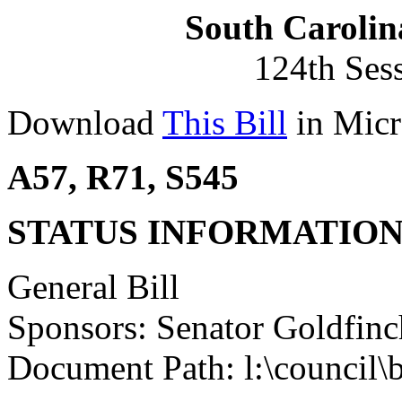
South Carolin
124th Ses
Download
This Bill
in Micr
A57, R71, S545
STATUS INFORMATIO
General Bill
Sponsors: Senator Goldfinc
Document Path: l:\council\