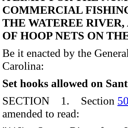
COMMERCIAL FISHING
THE WATEREE RIVER, 
OF HOOP NETS ON TH
Be it enacted by the Genera
Carolina:
Set hooks allowed on Sant
SECTION 1. Section
50
amended to read: