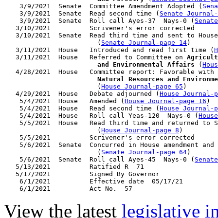
    3/9/2021  Senate  Committee Amendment Adopted (
Sena
    3/9/2021  Senate  Read second time (
Senate Journal
    3/9/2021  Senate  Roll call Ayes-37  Nays-0 (
Senate
   3/10/2021          Scrivener's error corrected

   3/10/2021  Senate  Read third time and sent to House
                        (
Senate Journal-page 14
)

   3/11/2021  House   Introduced and read first time (
H
   3/11/2021  House   Referred to Committee on 
Agricult
                        and Environmental Affairs
 (
Hous
   4/28/2021  House   Committee report: Favorable with 
                        Natural Resources and Environme
                        (
House Journal-page 65
)

   4/29/2021  House   Debate adjourned (
House Journal-p
    5/4/2021  House   Amended (
House Journal-page 16
)

    5/4/2021  House   Read second time (
House Journal-p
    5/4/2021  House   Roll call Yeas-120  Nays-0 (
House
    5/5/2021  House   Read third time and returned to S
                        (
House Journal-page 8
)

    5/5/2021          Scrivener's error corrected

    5/6/2021  Senate  Concurred in House amendment and 
                        (
Senate Journal-page 64
)

    5/6/2021  Senate  Roll call Ayes-45  Nays-0 (
Senate
   5/13/2021          Ratified R  71

   5/17/2021          Signed By Governor

    6/1/2021          Effective date  05/17/21

View the latest
legislative 