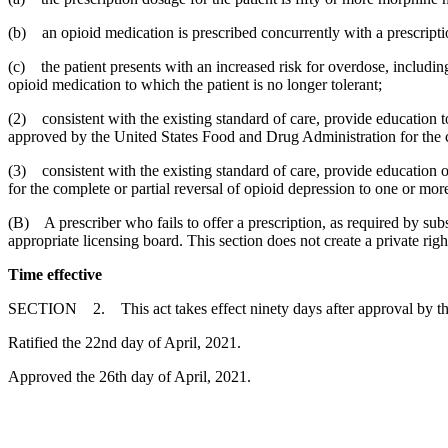
(b) an opioid medication is prescribed concurrently with a prescripti
(c) the patient presents with an increased risk for overdose, including 
opioid medication to which the patient is no longer tolerant;
(2) consistent with the existing standard of care, provide education t
approved by the United States Food and Drug Administration for the co
(3) consistent with the existing standard of care, provide education
for the complete or partial reversal of opioid depression to one or more
(B) A prescriber who fails to offer a prescription, as required by sub
appropriate licensing board. This section does not create a private right 
Time effective
SECTION 2. This act takes effect ninety days after approval by t
Ratified the 22nd day of April, 2021.
Approved the 26th day of April, 2021.