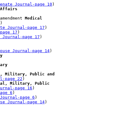
enate Journal-page 10
)

Affairs
amendment 
Medical 

)

te Journal-page 17
)

-page 17
)

 Journal-page 17
)

 

ouse Journal-page 14
)

y
ary
, Military, Public and 

l-page 22
)

al, Military, Public 

urnal-page 16
)

age 6
)

Journal-page 6
)

se Journal-page 14
)
