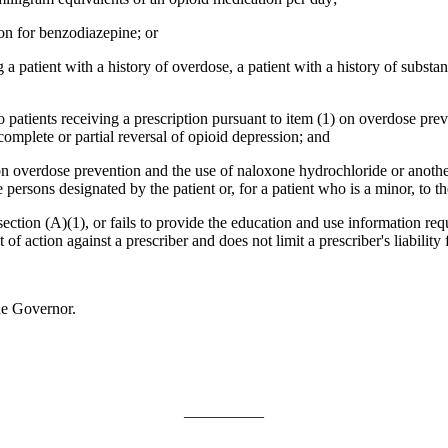
on for benzodiazepine; or
a patient with a history of overdose, a patient with a history of substanc
o patients receiving a prescription pursuant to item (1) on overdose pr
mplete or partial reversal of opioid depression; and
 on overdose prevention and the use of naloxone hydrochloride or anot
 persons designated by the patient or, for a patient who is a minor, to th
section (A)(1), or fails to provide the education and use information req
of action against a prescriber and does not limit a prescriber's liability f
he Governor.
__________