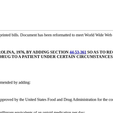
printed bills. Document has been reformatted to meet World Wide Web s
LINA, 1976, BY ADDING SECTION
44-53-361
SO AS TO R
UG TO A PATIENT UNDER CERTAIN CIRCUMSTANCES,
amended by adding:
pproved by the United States Food and Drug Administration for the comple
milligram equivalents of an opioid medication per day;