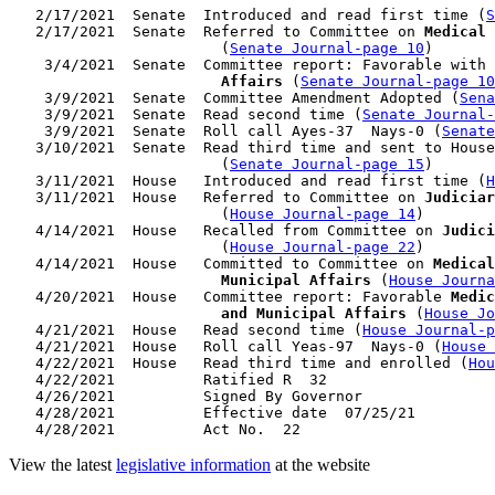
   2/17/2021  Senate  Introduced and read first time (
S
   2/17/2021  Senate  Referred to Committee on 
Medical 
                        (
Senate Journal-page 10
)

    3/4/2021  Senate  Committee report: Favorable with 
                        Affairs
 (
Senate Journal-page 10
    3/9/2021  Senate  Committee Amendment Adopted (
Sena
    3/9/2021  Senate  Read second time (
Senate Journal
    3/9/2021  Senate  Roll call Ayes-37  Nays-0 (
Senate
   3/10/2021  Senate  Read third time and sent to House
                        (
Senate Journal-page 15
)

   3/11/2021  House   Introduced and read first time (
H
   3/11/2021  House   Referred to Committee on 
Judiciar
                        (
House Journal-page 14
)

   4/14/2021  House   Recalled from Committee on 
Judici
                        (
House Journal-page 22
)

   4/14/2021  House   Committed to Committee on 
Medical
                        Municipal Affairs
 (
House Journa
   4/20/2021  House   Committee report: Favorable 
Medic
                        and Municipal Affairs
 (
House Jo
   4/21/2021  House   Read second time (
House Journal-p
   4/21/2021  House   Roll call Yeas-97  Nays-0 (
House 
   4/22/2021  House   Read third time and enrolled (
Hou
   4/22/2021          Ratified R  32

   4/26/2021          Signed By Governor

   4/28/2021          Effective date  07/25/21

View the latest
legislative information
at the website