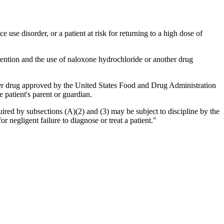
e use disorder, or a patient at risk for returning to a high dose of
evention and the use of naloxone hydrochloride or another drug
her drug approved by the United States Food and Drug Administration
e patient's parent or guardian.
uired by subsections (A)(2) and (3) may be subject to discipline by the
or negligent failure to diagnose or treat a patient."