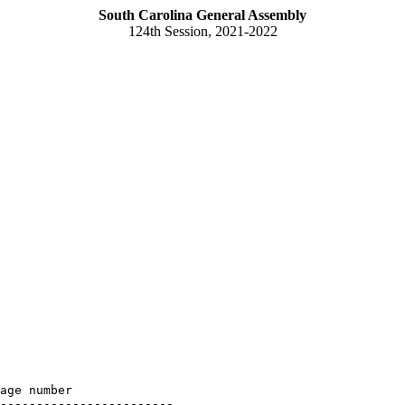
South Carolina General Assembly
124th Session, 2021-2022
age number

------------------------
