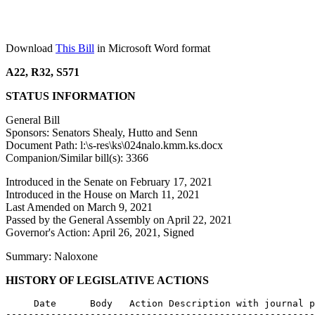
Download
This Bill
in Microsoft Word format
A22, R32, S571
STATUS INFORMATION
General Bill
Sponsors: Senators Shealy, Hutto and Senn
Document Path: l:\s-res\ks\024nalo.kmm.ks.docx
Companion/Similar bill(s): 3366
Introduced in the Senate on February 17, 2021
Introduced in the House on March 11, 2021
Last Amended on March 9, 2021
Passed by the General Assembly on April 22, 2021
Governor's Action: April 26, 2021, Signed
Summary: Naloxone
HISTORY OF LEGISLATIVE ACTIONS
     Date      Body   Action Description with journal p
-------------------------------------------------------