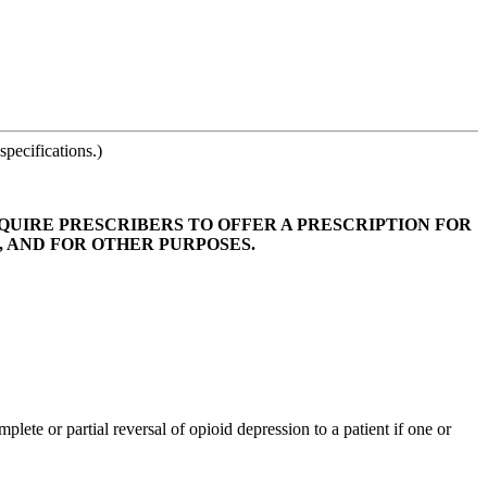
pecifications.)
EQUIRE PRESCRIBERS TO OFFER A PRESCRIPTION FOR
 AND FOR OTHER PURPOSES.
te or partial reversal of opioid depression to a patient if one or