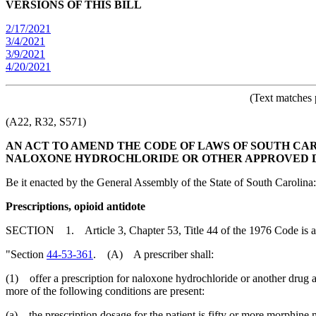
VERSIONS OF THIS BILL
2/17/2021
3/4/2021
3/9/2021
4/20/2021
(Text matches 
(A22, R32, S571)
AN ACT TO AMEND THE CODE OF LAWS OF SOUTH CARO
NALOXONE HYDROCHLORIDE OR OTHER APPROVED DR
Be it enacted by the General Assembly of the State of South Carolina:
Prescriptions, opioid antidote
SECTION 1. Article 3, Chapter 53, Title 44 of the 1976 Code is 
"Section
44-53-361
. (A) A prescriber shall:
(1) offer a prescription for naloxone hydrochloride or another drug a
more of the following conditions are present:
(a) the prescription dosage for the patient is fifty or more morphine 