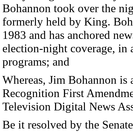
Bohannon took over the nigh
formerly held by King. Bo
1983 and has anchored newsc
election-night coverage, in
programs; and
Whereas, Jim Bohannon is al
Recognition First Amendme
Television Digital News Ass
Be it resolved by the Senate