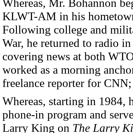
Whereas, Mr. Bohannon bega
KLWT-AM in his hometown 
Following college and milit
War, he returned to radio i
covering news at both W
worked as a morning anch
freelance reporter for CNN;
Whereas, starting in 1984, 
phone-in program and served
Larry King on
The Larry K