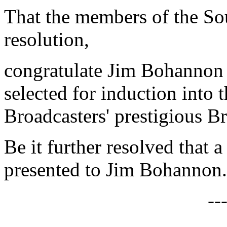
That the members of the Sou
resolution,
congratulate Jim Bohannon
selected for induction into 
Broadcasters' prestigious B
Be it further resolved that a
presented to Jim Bohannon.
--