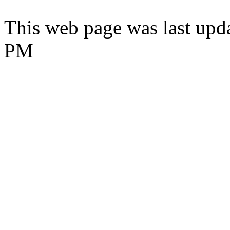
This web page was last upd
PM