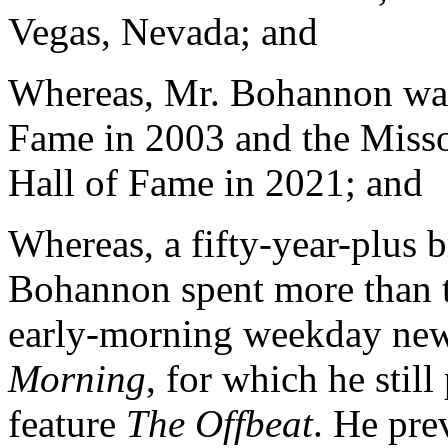
Vegas, Nevada; and
Whereas, Mr. Bohannon was 
Fame in 2003 and the Misso
Hall of Fame in 2021; and
Whereas, a fifty-year-plus 
Bohannon spent more than th
early-morning weekday ne
Morning
, for which he stil
feature
The Offbeat
. He pre