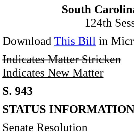
South Carolin
124th Ses
Download
This Bill
in Micr
Indicates Matter Stricken
Indicates New Matter
S. 943
STATUS INFORMATIO
Senate Resolution