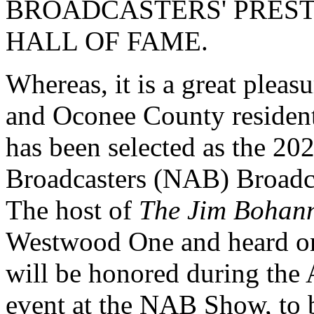
BROADCASTERS' PRES
HALL OF FAME.
Whereas, it is a great pleas
and Oconee County residen
has been selected as the 20
Broadcasters (NAB) Broadca
The host of
The Jim Bohan
Westwood One and heard on 
will be honored during the
event at the NAB Show, to b