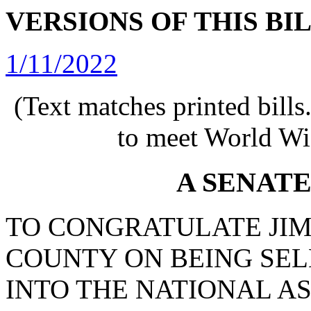
VERSIONS OF THIS BI
1/11/2022
(Text matches printed bill
to meet World Wi
A SENAT
TO CONGRATULATE JI
COUNTY ON BEING SEL
INTO THE NATIONAL A