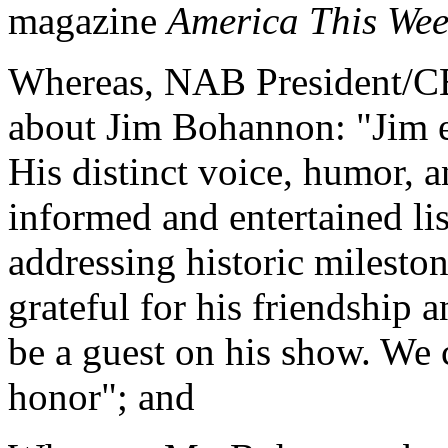
magazine
America This We
Whereas, NAB President/CE
about Jim Bohannon: "Jim en
His distinct voice, humor,
informed and entertained lis
addressing historic mileston
grateful for his friendship 
be a guest on his show. We c
honor"; and