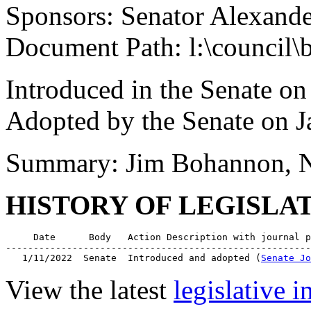
Sponsors: Senator Alexand
Document Path: l:\council\
Introduced in the Senate on
Adopted by the Senate on J
Summary: Jim Bohannon, 
HISTORY OF LEGISLA
     Date      Body   Action Description with journal p
-------------------------------------------------------
   1/11/2022  Senate  Introduced and adopted (
Senate Jo
View the latest
legislative 