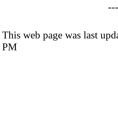
--
This web page was last upd
PM