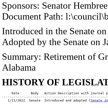
Sponsors: Senator Hembree
Document Path: l:\council\
Introduced in the Senate on
Adopted by the Senate on J
Summary: Retirement of Gr
Alabama
HISTORY OF LEGISLA
     Date      Body   Action Description with journal p
-------------------------------------------------------
   1/11/2022  Senate  Introduced and adopted (
Senate Jo