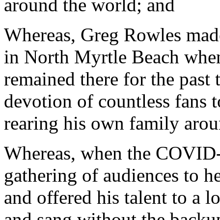
around the world; and
Whereas, Greg Rowles made
in North Myrtle Beach when 
remained there for the past
devotion of countless fans 
rearing his own family arou
Whereas, when the COVID-1
gathering of audiences to h
and offered his talent to a 
and sang without the backup