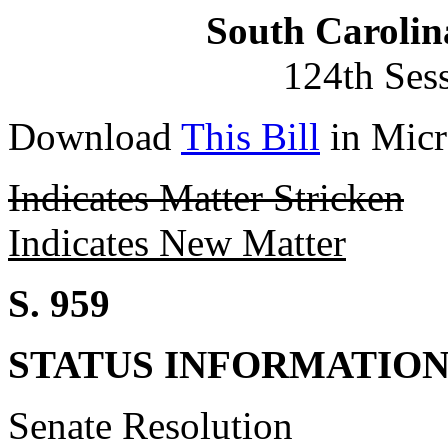
South Carolin
124th Ses
Download
This Bill
in Micr
Indicates Matter Stricken
Indicates New Matter
S. 959
STATUS INFORMATIO
Senate Resolution