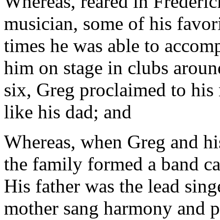
Whereas, reared in Frederick
musician, some of his favo
times he was able to accomp
him on stage in clubs aroun
six, Greg proclaimed to his 
like his dad; and
Whereas, when Greg and his 
the family formed a band c
His father was the lead sing
mother sang harmony and p