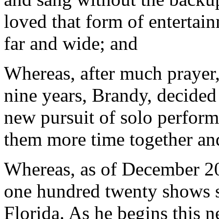
loved that form of entertai
far and wide; and
Whereas, after much prayer,
nine years, Brandy, decided 
new pursuit of solo perfor
them more time together and
Whereas, as of December 20
one hundred twenty shows s
Florida. As he begins this n