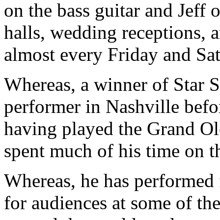
on the bass guitar and Jeff
halls, wedding receptions, 
almost every Friday and Sa
Whereas, a winner of Star 
performer in Nashville befo
having played the Grand Ol
spent much of his time on t
Whereas, he has performed f
for audiences at some of th