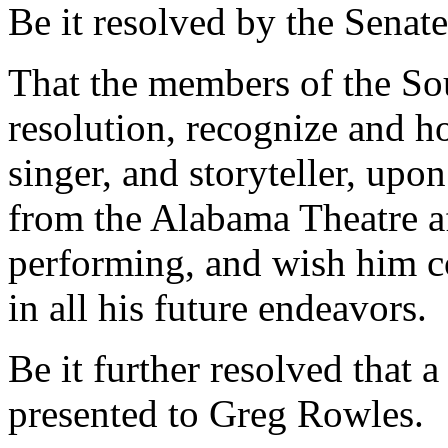
Be it resolved by the Senate
That the members of the Sou
resolution, recognize and 
singer, and storyteller, upo
from the Alabama Theatre a
performing, and wish him c
in all his future endeavors.
Be it further resolved that a
presented to Greg Rowles.