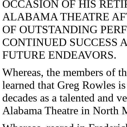
OCCASION OF HIS RET
ALABAMA THEATRE AF
OF OUTSTANDING PERF
CONTINUED SUCCESS A
FUTURE ENDEAVORS.
Whereas, the members of th
learned that Greg Rowles is 
decades as a talented and v
Alabama Theatre in North 