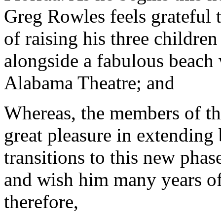
Greg Rowles feels grateful 
of raising his three childr
alongside a fabulous beach
Alabama Theatre; and
Whereas, the members of th
great pleasure in extending
transitions to this new phas
and wish him many years of
therefore,