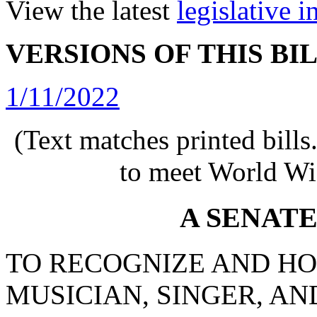
View the latest
legislative 
VERSIONS OF THIS BI
1/11/2022
(Text matches printed bill
to meet World Wi
A SENAT
TO RECOGNIZE AND H
MUSICIAN, SINGER, A