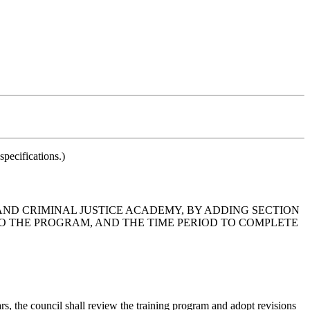
pecifications.)
 AND CRIMINAL JUSTICE ACADEMY, BY ADDING SECTION
 TO THE PROGRAM, AND THE TIME PERIOD TO COMPLETE
, the council shall review the training program and adopt revisions