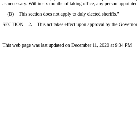
as necessary. Within six months of taking office, any person appointed
(B) This section does not apply to duly elected sheriffs."
SECTION 2. This act takes effect upon approval by the Governor
This web page was last updated on December 11, 2020 at 9:34 PM