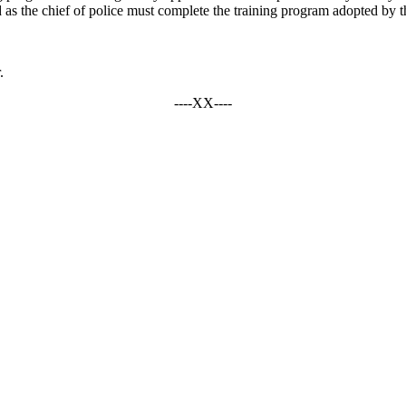
 as the chief of police must complete the training program adopted by t
.
----XX----