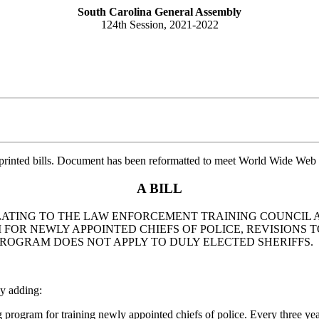
South Carolina General Assembly
124th Session, 2021-2022
printed bills. Document has been reformatted to meet World Wide Web s
A BILL
 RELATING TO THE LAW ENFORCEMENT TRAINING COUNCIL
M FOR NEWLY APPOINTED CHIEFS OF POLICE, REVISIONS
ROGRAM DOES NOT APPLY TO DULY ELECTED SHERIFFS.
y adding:
gram for training newly appointed chiefs of police. Every three years