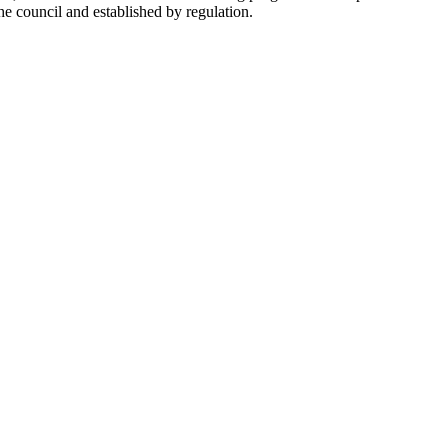
he council and established by regulation.