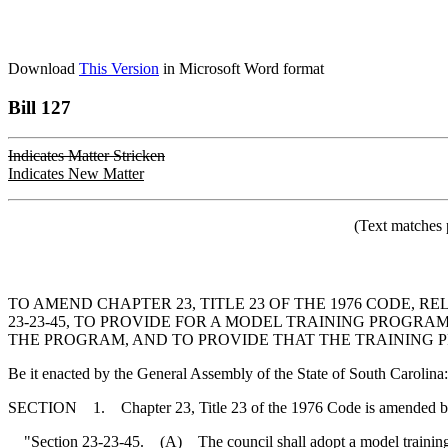
Download
This Version
in Microsoft Word format
Bill 127
Indicates Matter Stricken
Indicates New Matter
(Text matches 
TO AMEND CHAPTER 23, TITLE 23 OF THE 1976 CODE,
23-23-45, TO PROVIDE FOR A MODEL TRAINING PROGRA
THE PROGRAM, AND TO PROVIDE THAT THE TRAINING P
Be it enacted by the General Assembly of the State of South Carolina:
SECTION 1. Chapter 23, Title 23 of the 1976 Code is amended b
"Section 23-23-45. (A) The council shall adopt a model training pro