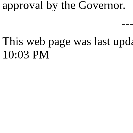
approval by the Governor.
--
This web page was last upd
10:03 PM