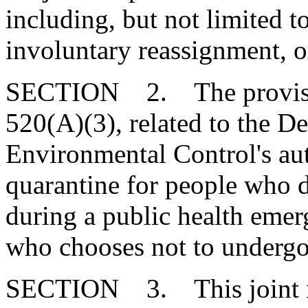
including, but not limited t
involuntary reassignment, 
SECTION 2. The provision
520(A)(3), related to the D
Environmental Control's auth
quarantine for people who 
during a public health emer
who chooses not to underg
SECTION 3. This joint res