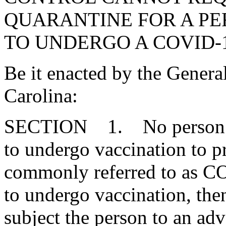
QUARANTINE FOR A P
TO UNDERGO A COVID-
Be it enacted by the Genera
Carolina:
SECTION 1. No person in 
to undergo vaccination to p
commonly referred to as CO
to undergo vaccination, the
subject the person to an ad