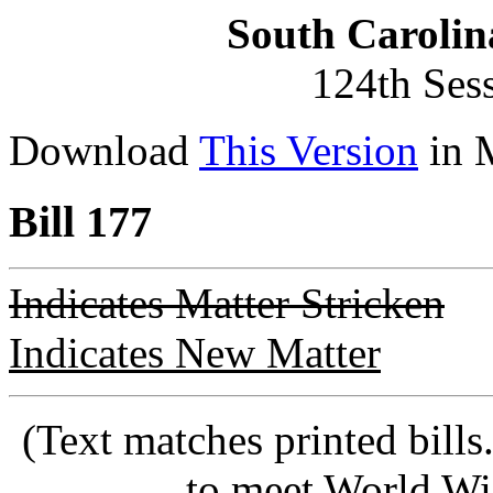
South Carolin
124th Ses
Download
This Version
in 
Bill 177
Indicates Matter Stricken
Indicates New Matter
(Text matches printed bill
to meet World Wi