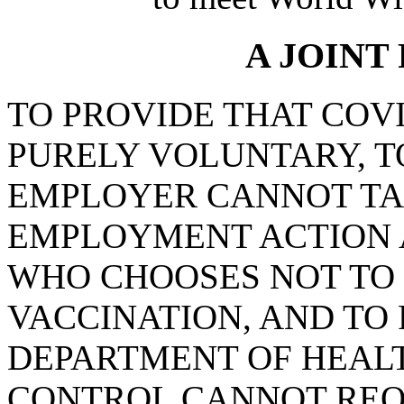
A JOINT
TO PROVIDE THAT COVI
PURELY VOLUNTARY, T
EMPLOYER CANNOT TA
EMPLOYMENT ACTION 
WHO CHOOSES NOT TO 
VACCINATION, AND TO
DEPARTMENT OF HEAL
CONTROL CANNOT REQ