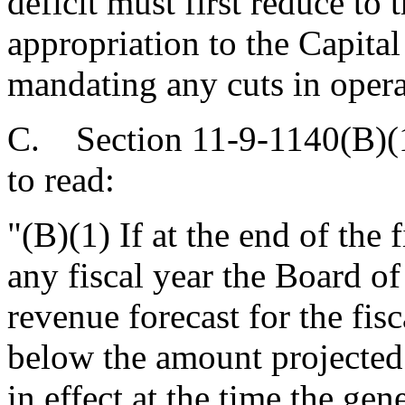
deficit must first reduce to 
appropriation to the Capital
mandating any cuts in opera
C. Section 11-9-1140(B)(1
to read:
"(B)(1) If at the end of the f
any fiscal year the Board o
revenue forecast for the fisc
below the amount projected f
in effect at the time the gen