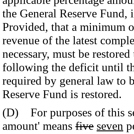
the General Reserve Fund, i
Provided, that a minimum of
revenue of the latest comple
necessary, must be restored 
following the deficit until 
required by general law to b
Reserve Fund is restored.
(D) For purposes of this se
amount' means
five
seven
pe