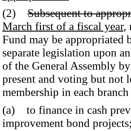
(2)
Subsequent to appropri
March first of a fiscal year
,
Fund may be appropriated b
separate legislation upon an
of the General Assembly by
present and voting but not le
membership in each branch 
(a) to finance in cash prev
improvement bond projects