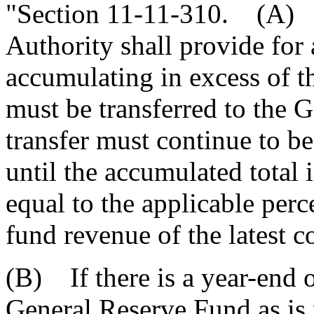
"Section 11-11-310. (A) T
Authority shall provide fo
accumulating in excess of t
must be transferred to the 
transfer must continue to b
until the accumulated total 
equal to the applicable per
fund revenue of the latest c
(B) If there is a year-end o
General Reserve Fund as is 