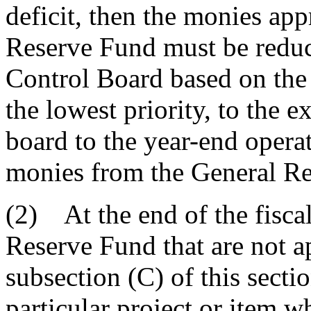
deficit, then the monies app
Reserve Fund must be reduc
Control Board based on the 
the lowest priority, to the 
board to the year-end opera
monies from the General R
(2) At the end of the fiscal
Reserve Fund that are not a
subsection (C) of this secti
particular project or item 