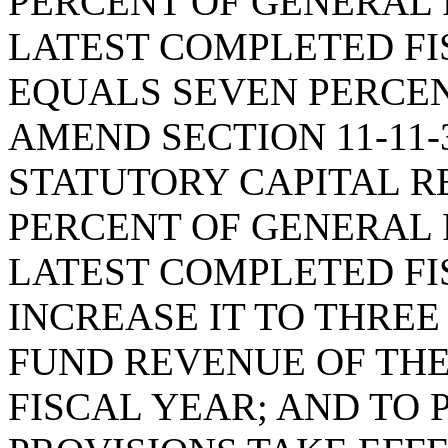
PERCENT OF GENERAL 
LATEST COMPLETED FI
EQUALS SEVEN PERCEN
AMEND SECTION 11-11-
STATUTORY CAPITAL R
PERCENT OF GENERAL 
LATEST COMPLETED FIS
INCREASE IT TO THRE
FUND REVENUE OF TH
FISCAL YEAR; AND TO