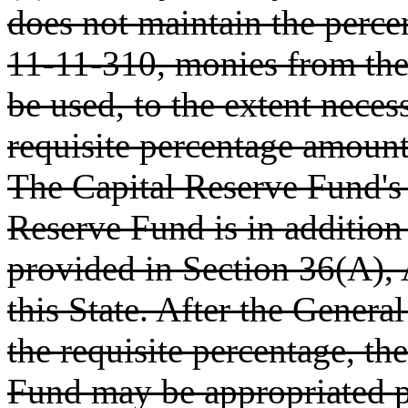
does not maintain the perc
11-11-310, monies from the
be used, to the extent necess
requisite percentage amount
The Capital Reserve Fund's
Reserve Fund is in addition
provided in Section 36(A), A
this State. After the Genera
the requisite percentage, th
Fund may be appropriated pu