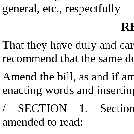
general, etc., respectfully
R
That they have duly and car
recommend that the same d
Amend the bill, as and if am
enacting words and insertin
/ SECTION 1. Section 11
amended to read: