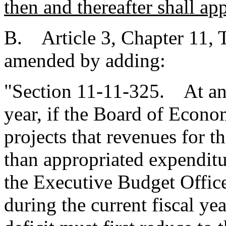
then and thereafter shall app
B. Article 3, Chapter 11, T
amended by adding:
"Section 11-11-325. At any 
year, if the Board of Econo
projects that revenues for th
than appropriated expenditur
the Executive Budget Offic
during the current fiscal yea