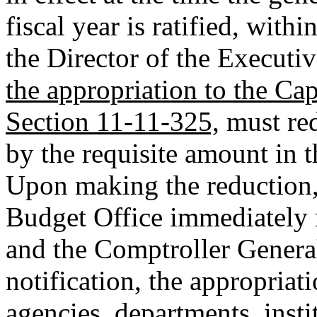
fiscal year is ratified, with
the Director of the Executi
the appropriation to the Ca
Section 11-11-325,
must red
by the requisite amount in 
Upon making the reduction, 
Budget Office immediately m
and the Comptroller General
notification, the appropriat
agencies, departments, insti