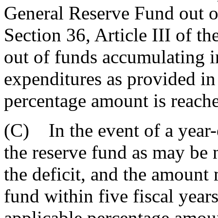
General Reserve Fund out of
Section 36, Article III of th
out of funds accumulating i
expenditures as provided in 
percentage amount is reache
(C) In the event of a year-
the reserve fund as may be 
the deficit, and the amount 
fund within five fiscal years
applicable percentage amoun