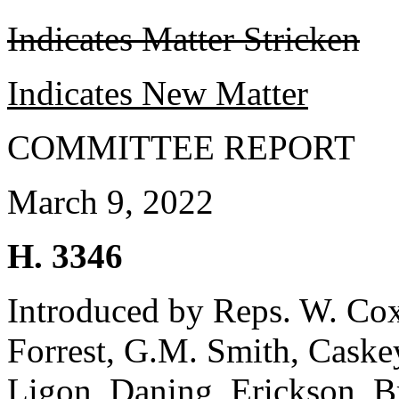
Indicates Matter Stricken
Indicates New Matter
COMMITTEE REPORT
March 9, 2022
H. 3346
Introduced by Reps. W. Cox
Forrest, G.M. Smith, Caske
Ligon, Daning, Erickson, B