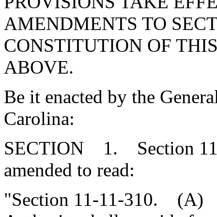
PROVISIONS TAKE EFFE
AMENDMENTS TO SECTIO
CONSTITUTION OF THIS
ABOVE.
Be it enacted by the Genera
Carolina:
SECTION 1. Section 11-1
amended to read:
"Section 11-11-310. (A) T