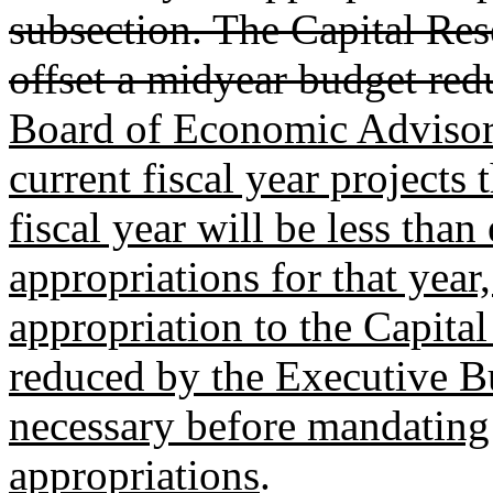
subsection. The Capital Re
offset a midyear budget red
Board of Economic Advisors'
current fiscal year projects 
fiscal year will be less tha
appropriations for that year,
appropriation to the Capita
reduced by the Executive Bu
necessary before mandating 
appropriations
.