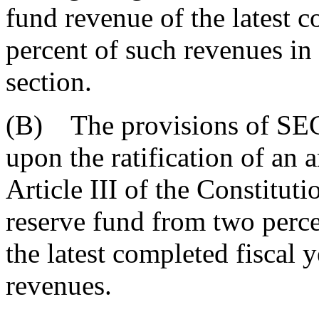
fund revenue of the latest c
percent of such revenues in
section.
(B) The provisions of SECT
upon the ratification of an
Article III of the Constitutio
reserve fund from two perce
the latest completed fiscal y
revenues.