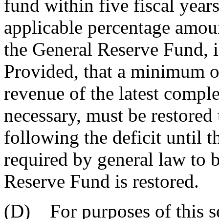
fund within five fiscal years
applicable percentage amoun
the General Reserve Fund, i
Provided, that a minimum of
revenue of the latest comple
necessary, must be restored 
following the deficit until 
required by general law to b
Reserve Fund is restored.
(D) For purposes of this se