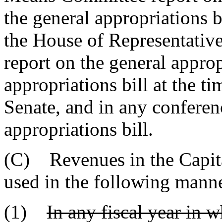
the general appropriations bi
the House of Representativ
report on the general approp
appropriations bill at the ti
Senate, and in any conferen
appropriations bill.
(C) Revenues in the Capit
used in the following mann
(1)
In any fiscal year in 