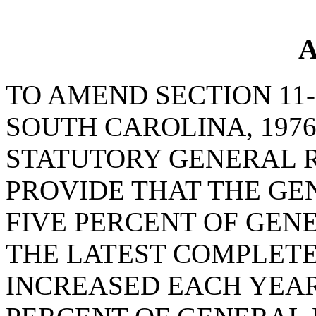
A
TO AMEND SECTION 11-
SOUTH CAROLINA, 1976
STATUTORY GENERAL R
PROVIDE THAT THE GE
FIVE PERCENT OF GEN
THE LATEST COMPLETE
INCREASED EACH YEAR