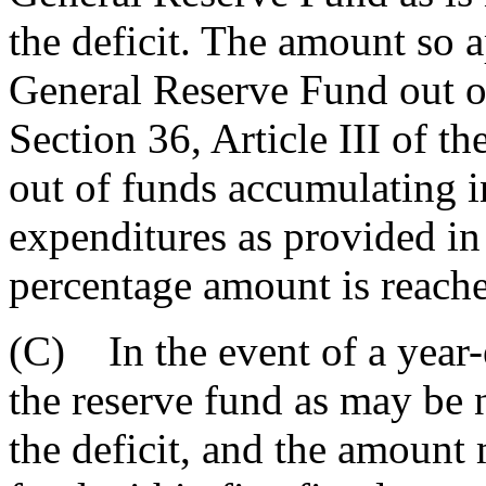
the deficit. The amount so a
General Reserve Fund out of
Section 36, Article III of th
out of funds accumulating i
expenditures as provided in 
percentage amount is reache
(C) In the event of a year-
the reserve fund as may be 
the deficit, and the amount 