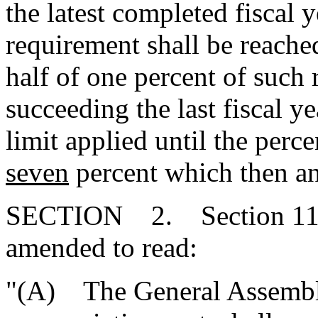
the latest completed fiscal 
requirement shall be reache
half of one percent of such 
succeeding the last fiscal y
limit applied until the per
seven
percent which then and
SECTION 2. Section 11-1
amended to read:
"(A) The General Assembly