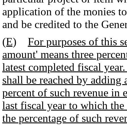
application of the monies to
and be credited to the Gene
(E)
For purposes of this s
amount' means three percent
latest completed fiscal year
shall be reached by adding 
percent of such revenue in e
last fiscal year to which the
the percentage of such reve