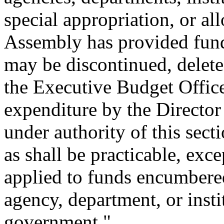
special appropriation, or al
Assembly has provided fundi
may be discontinued, delete
the Executive Budget Office
expenditure by the Director
under authority of this sect
as shall be practicable, exc
applied to funds encumbered
agency, department, or insti
government."