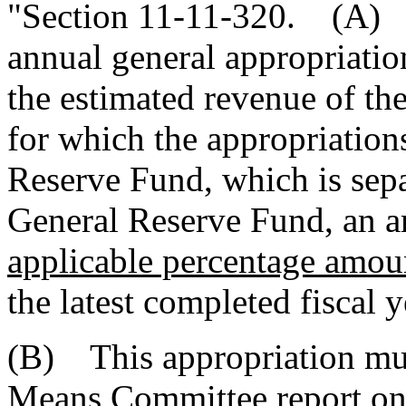
"Section 11-11-320. (A) T
annual general appropriation
the estimated revenue of the
for which the appropriations
Reserve Fund, which is sepa
General Reserve Fund, an 
applicable percentage amou
the latest completed fiscal y
(B) This appropriation mus
Means Committee report on t