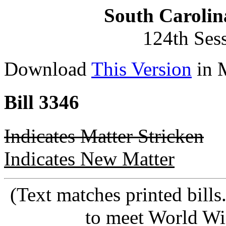
South Carolin
124th Ses
Download
This Version
in 
Bill 3346
Indicates Matter Stricken
Indicates New Matter
(Text matches printed bill
to meet World Wi