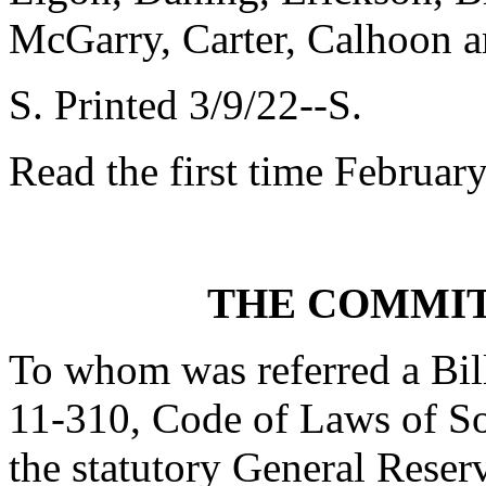
McGarry, Carter, Calhoon 
S. Printed 3/9/22--S.
Read the first time Februar
THE COMMIT
To whom was referred a Bil
11-310, Code of Laws of Sou
the statutory General Reserv