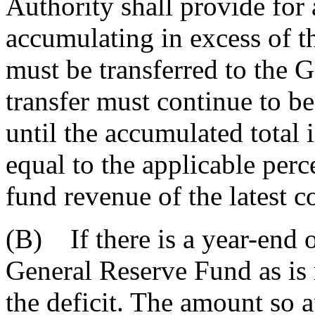
Authority shall provide fo
accumulating in excess of t
must be transferred to the 
transfer must continue to b
until the accumulated total 
equal to the applicable per
fund revenue of the latest c
(B) If there is a year-end o
General Reserve Fund as is 
the deficit. The amount so a