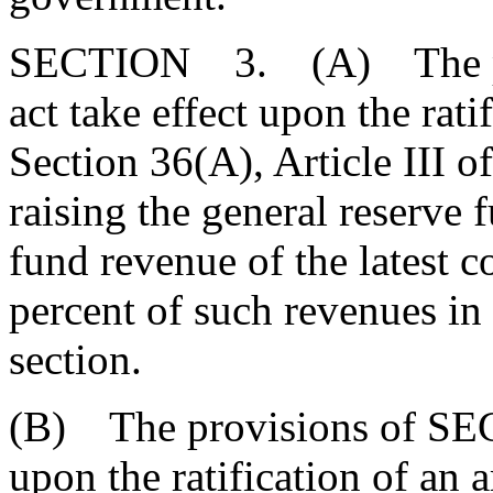
SECTION 3. (A) The pro
act take effect upon the rat
Section 36(A), Article III of
raising the general reserve 
fund revenue of the latest c
percent of such revenues in
section.
(B) The provisions of SECT
upon the ratification of an