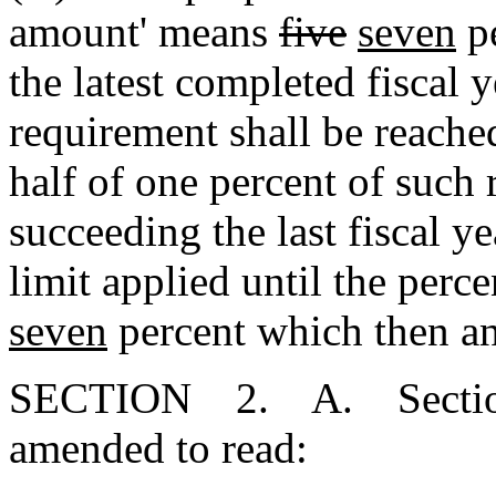
amount' means
five
seven
pe
the latest completed fiscal 
requirement shall be reache
half of one percent of such 
succeeding the last fiscal y
limit applied until the per
seven
percent which then and
SECTION 2. A. Section 1
amended to read: