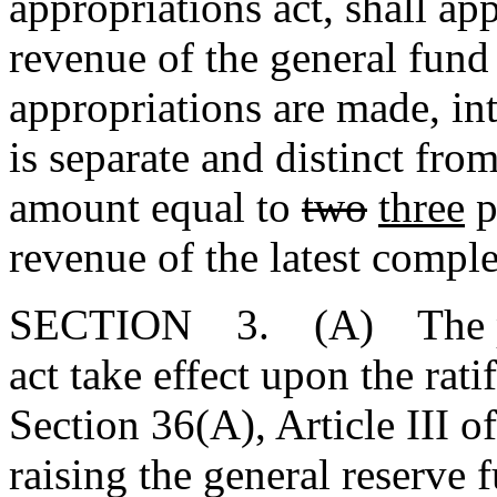
appropriations act, shall ap
revenue of the general fund 
appropriations are made, in
is separate and distinct fr
amount equal to
two
three
p
revenue of the latest comple
SECTION 3. (A) The pro
act take effect upon the rat
Section 36(A), Article III of
raising the general reserve 