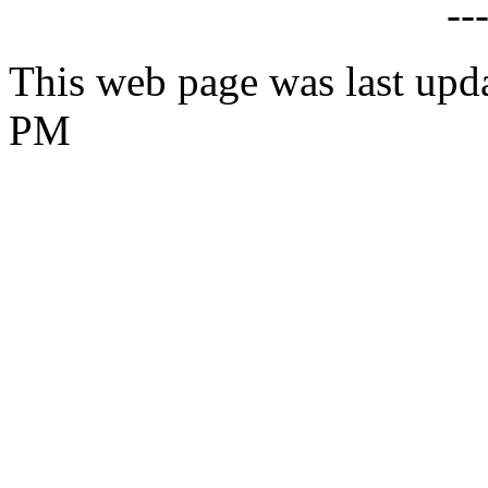
--
This web page was last upd
PM