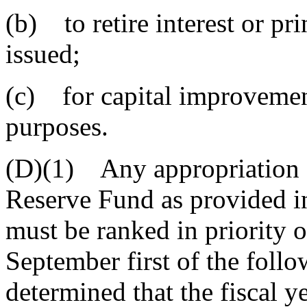
(b) to retire interest or pr
issued;
(c) for capital improvemen
purposes.
(D)(1) Any appropriation o
Reserve Fund as provided in
must be ranked in priority o
September first of the followi
determined that the fiscal y