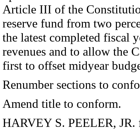
Article III of the Constitutio
reserve fund from two perce
the latest completed fiscal y
revenues and to allow the C
first to offset midyear b
Renumber sections to conf
Amend title to conform.
HARVEY S. PEELER, JR. f