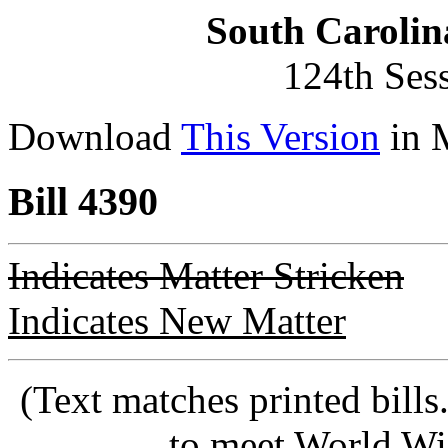
South Carolin
124th Ses
Download
This Version
in 
Bill 4390
Indicates Matter Stricken
Indicates New Matter
(Text matches printed bill
to meet World Wi