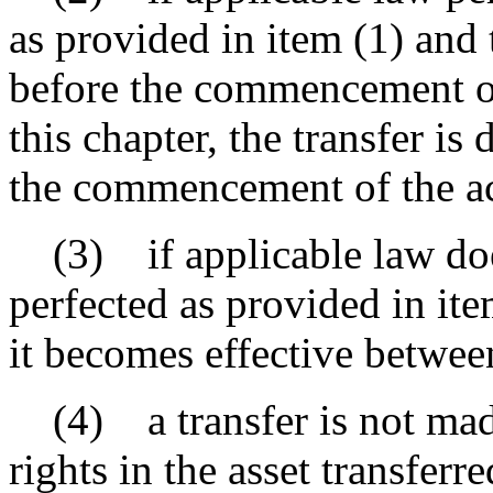
as provided in item (1) and t
before the commencement of 
this chapter, the transfer 
the commencement of the ac
(3) if applicable law does
perfected as provided in ite
it becomes effective between
(4) a transfer is not made
rights in the asset transferr