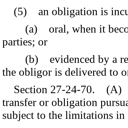
(5) an obligation is incur
(a) oral, when it become
parties; or
(b) evidenced by a recor
the obligor is delivered to o
Section 27-24-70. (A) In 
transfer or obligation pursua
subject to the limitations i