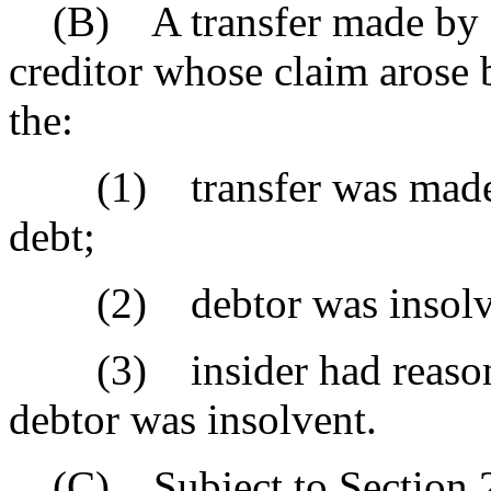
(B) A transfer made by a d
creditor whose claim arose 
the:
(1) transfer was made to
debt;
(2) debtor was insolvent
(3) insider had reasonabl
debtor was insolvent.
(C) Subject to Section 27