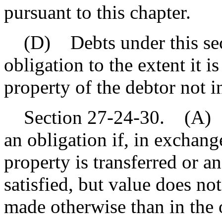
pursuant to this chapter.
(D) Debts under this sect
obligation to the extent it i
property of the debtor not i
Section 27-24-30. (A) Val
an obligation if, in exchange
property is transferred or a
satisfied, but value does n
made otherwise than in the 