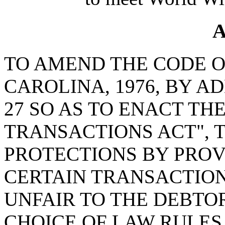
A
TO AMEND THE CODE O
CAROLINA, 1976, BY A
27 SO AS TO ENACT TH
TRANSACTIONS ACT", 
PROTECTIONS BY PROV
CERTAIN TRANSACTION
UNFAIR TO THE DEBTOR
CHOICE OF LAW RULES,