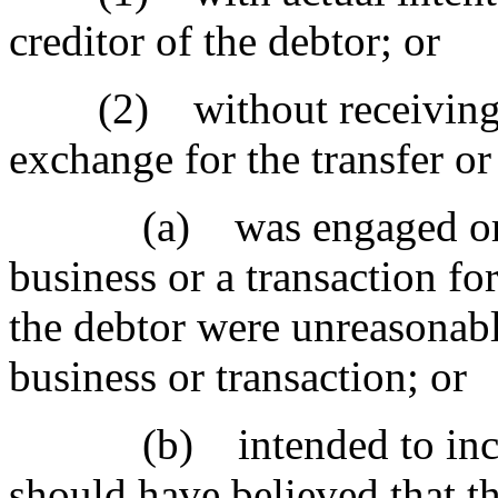
creditor of the debtor; or
(2) without receiving a 
exchange for the transfer or
(a) was engaged or was
business or a transaction fo
the debtor were unreasonably
business or transaction; or
(b) intended to incur, 
should have believed that t