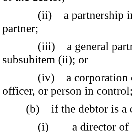
(ii) a partnership in wh
partner;
(iii) a general partner 
subsubitem (ii); or
(iv) a corporation of wh
officer, or person in control
(b) if the debtor is a c
(i) a director of th