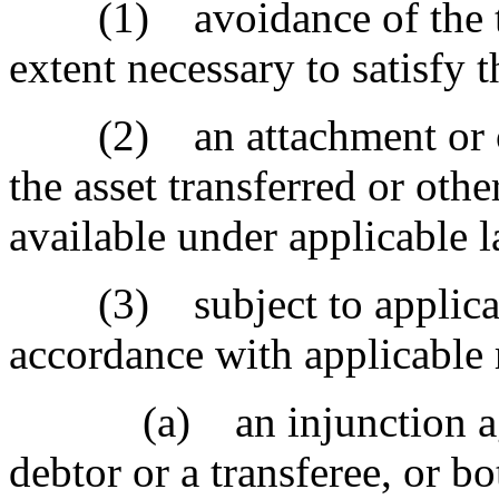
(1) avoidance of the tran
extent necessary to satisfy t
(2) an attachment or oth
the asset transferred or othe
available under applicable 
(3) subject to applicable
accordance with applicable r
(a) an injunction agains
debtor or a transferee, or bo