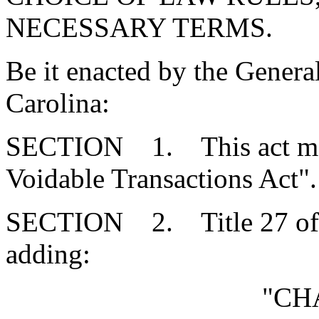
NECESSARY TERMS.
Be it enacted by the Genera
Carolina:
SECTION 1. This act may 
Voidable Transactions Act".
SECTION 2. Title 27 of 
adding:
"CH