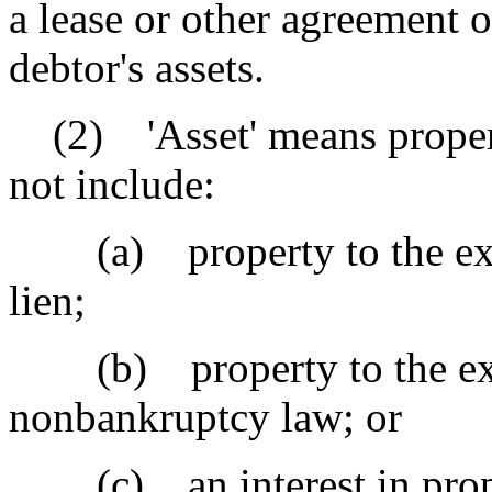
a lease or other agreement or
debtor's assets.
(2) 'Asset' means property
not include:
(a) property to the exten
lien;
(b) property to the exten
nonbankruptcy law; or
(c) an interest in proper