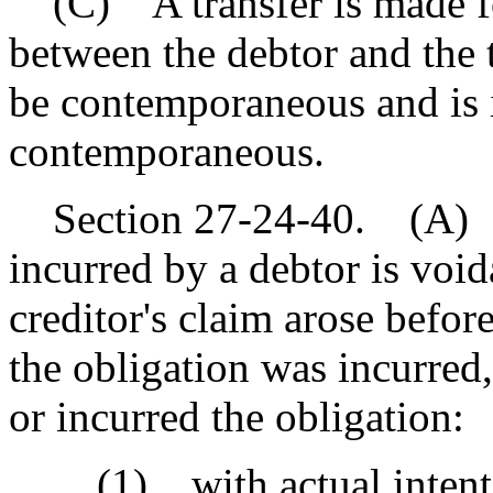
(C) A transfer is made for
between the debtor and the 
be contemporaneous and is i
contemporaneous.
Section 27-24-40. (A) A 
incurred by a debtor is void
creditor's claim arose befor
the obligation was incurred,
or incurred the obligation:
(1) with actual intent to