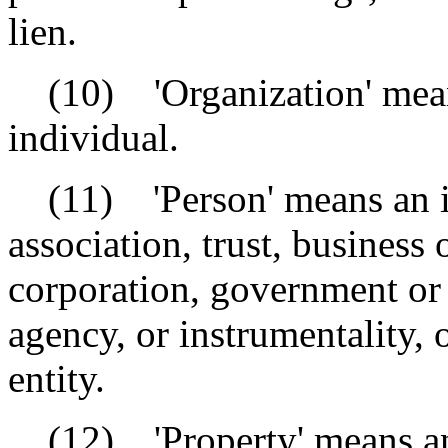
lien.
(10) 'Organization' means
individual.
(11) 'Person' means an ind
association, trust, business 
corporation, government or
agency, or instrumentality, 
entity.
(12) 'Property' means any