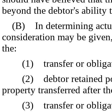
beyond the debtor's ability
(B) In determining actual 
consideration may be given,
the:
(1) transfer or obligatio
(2) debtor retained poss
property transferred after th
(3) transfer or obligatio