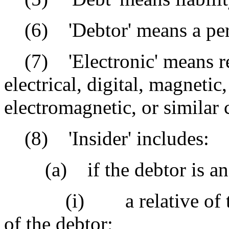
(6) 'Debtor' means a perso
(7) 'Electronic' means re
electrical, digital, magnetic,
electromagnetic, or similar c
(8) 'Insider' includes:
(a) if the debtor is an 
(i) a relative of the de
of the debtor;