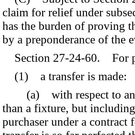
claim for relief under subsec
has the burden of proving th
by a preponderance of the e
Section 27-24-60. For pur
(1) a transfer is made:
(a) with respect to an ass
than a fixture, but including 
purchaser under a contract f