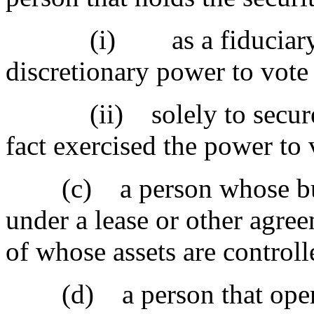
(i) as a fiduciary or 
discretionary power to vote 
(ii) solely to secure a d
fact exercised the power to 
(c) a person whose busin
under a lease or other agree
of whose assets are controll
(d) a person that operate