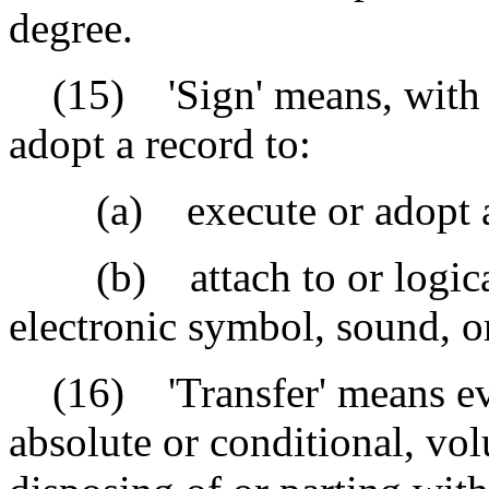
degree.
(15) 'Sign' means, with pr
adopt a record to:
(a) execute or adopt a t
(b) attach to or logicall
electronic symbol, sound, o
(16) 'Transfer' means ever
absolute or conditional, vol