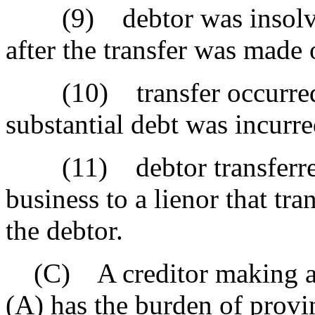
(9) debtor was insolvent
after the transfer was made 
(10) transfer occurred sh
substantial debt was incurr
(11) debtor transferred t
business to a lienor that tra
the debtor.
(C) A creditor making a cl
(A) has the burden of provi