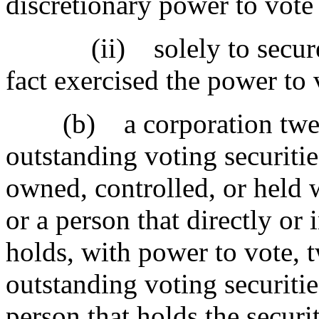
discretionary power to vote 
(ii) solely to secure a d
fact exercised the power to 
(b) a corporation twent
outstanding voting securities
owned, controlled, or held 
or a person that directly or 
holds, with power to vote, 
outstanding voting securitie
person that holds the securit