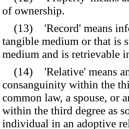
of ownership.
(13) 'Record' means infor
tangible medium or that is s
medium and is retrievable i
(14) 'Relative' means an 
consanguinity within the th
common law, a spouse, or an
within the third degree as 
individual in an adoptive re