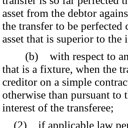
transfer is so far perfected 
asset from the debtor again
the transfer to be perfected 
asset that is superior to the 
(b) with respect to an ass
that is a fixture, when the tr
creditor on a simple contrac
otherwise than pursuant to th
interest of the transferee;
(2) if applicable law permi