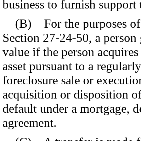
business to furnish support 
(B) For the purposes of 
Section 27-24-50, a person 
value if the person acquires 
asset pursuant to a regular
foreclosure sale or executio
acquisition or disposition o
default under a mortgage, de
agreement.