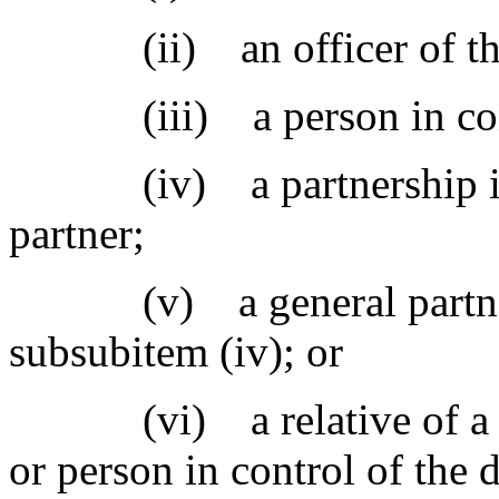
(ii) an officer of the
(iii) a person in contr
(iv) a partnership in wh
partner;
(v) a general partner in
subsubitem (iv); or
(vi) a relative of a gener
or person in control of the 