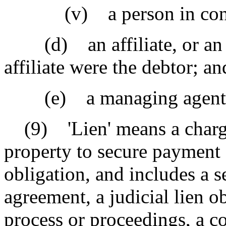
(v) a person in control
(d) an affiliate, or an ins
affiliate were the debtor; an
(e) a managing agent of
(9) 'Lien' means a charge 
property to secure payment 
obligation, and includes a s
agreement, a judicial lien o
process or proceedings, a c