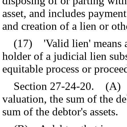
disposing of or parting with 
asset, and includes payment 
and creation of a lien or o
(17) 'Valid lien' means a l
holder of a judicial lien su
equitable process or procee
Section 27-24-20. (A) A de
valuation, the sum of the deb
sum of the debtor's assets.