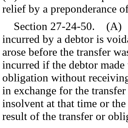
relief by a preponderance of
Section 27-24-50. (A) A 
incurred by a debtor is void
arose before the transfer w
incurred if the debtor made 
obligation without receivin
in exchange for the transfer
insolvent at that time or th
result of the transfer or obli