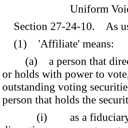
Uniform Void
Section 27-24-10. As used
(1) 'Affiliate' means:
(a) a person that directl
or holds with power to vote
outstanding voting securitie
person that holds the securit
(i) as a fiduciary or 