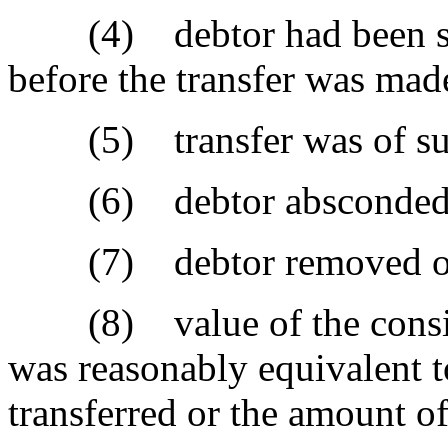
(4) debtor had been sued
before the transfer was mad
(5) transfer was of substa
(6) debtor absconded
(7) debtor removed or c
(8) value of the conside
was reasonably equivalent to
transferred or the amount of