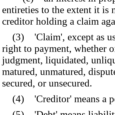
entireties to the extent it is
creditor holding a claim aga
(3) 'Claim', except as used
right to payment, whether or
judgment, liquidated, unliqu
matured, unmatured, dispute
secured, or unsecured.
(4) 'Creditor' means a per
(5) 'Debt' means liability