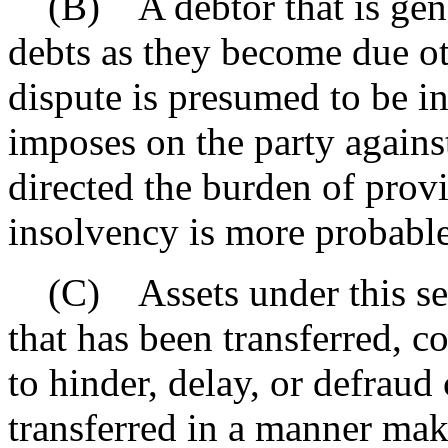
(B) A debtor that is gener
debts as they become due oth
dispute is presumed to be i
imposes on the party agains
directed the burden of prov
insolvency is more probable 
(C) Assets under this sec
that has been transferred, c
to hinder, delay, or defraud 
transferred in a manner mak