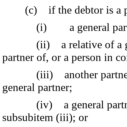
(c) if the debtor is a p
(i) a general partner
(ii) a relative of a gene
partner of, or a person in co
(iii) another partnershi
general partner;
(iv) a general partner i
subsubitem (iii); or