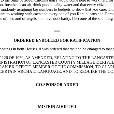
and to the State of South Carolina that I would come here to work hard fo
on, breathe clean air, drink good quality water and that every citizen in
nd randomly assigning big numbers to budgets to show that you care. Thi
rward to working with each and every one of you Republicans and Demo
es of men and of angels and have not charity, I become of the sounding 
***
ORDERED ENROLLED FOR RATIFICATION
adings in both Houses, it was ordered that the title be changed to that o
ND ACT 126 OF 1959, AS AMENDED, RELATING TO THE LANC
MINISTRATION OF LANCASTER COUNTY MILLAGE-DERIVED
AN EX OFFICIO MEMBER OF THE COMMISSION, TO CLARI
CERTAIN ARCHAIC LANGUAGE, AND TO REQUIRE THE CO
CO-SPONSOR ADDED
MOTION ADOPTED