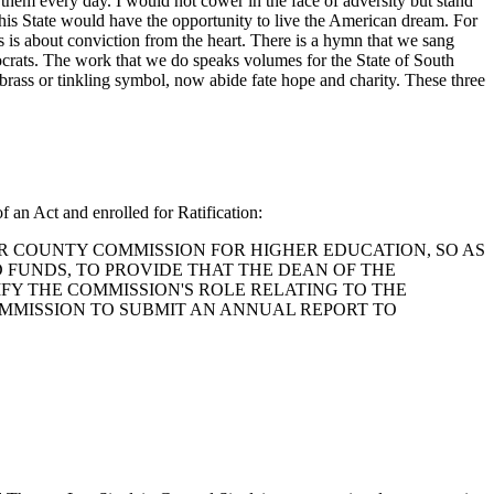
r them every day. I would not cower in the face of adversity but stand
 this State would have the opportunity to live the American dream. For
s is about conviction from the heart. There is a hymn that we sang
crats. The work that we do speaks volumes for the State of South
brass or tinkling symbol, now abide fate hope and charity. These three
f an Act and enrolled for Ratification:
ASTER COUNTY COMMISSION FOR HIGHER EDUCATION, SO AS
 FUNDS, TO PROVIDE THAT THE DEAN OF THE
FY THE COMMISSION'S ROLE RELATING TO THE
MMISSION TO SUBMIT AN ANNUAL REPORT TO