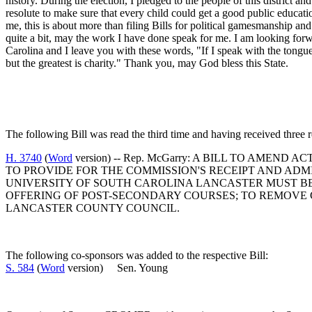
history. During the election, I pledged to the people of this district 
resolute to make sure that every child could get a good public educati
me, this is about more than filing Bills for political gamesmanship a
quite a bit, may the work I have done speak for me. I am looking fo
Carolina and I leave you with these words, "If I speak with the tongu
but the greatest is charity." Thank you, may God bless this State.
The following Bill was read the third time and having received three re
H. 3740
(
Word
version) -- Rep. McGarry: A BILL TO AME
TO PROVIDE FOR THE COMMISSION'S RECEIPT AND AD
UNIVERSITY OF SOUTH CAROLINA LANCASTER MUST BE 
OFFERING OF POST-SECONDARY COURSES; TO REMOVE 
LANCASTER COUNTY COUNCIL.
The following co-sponsors was added to the respective Bill:
S. 584
(
Word
version) Sen. Young