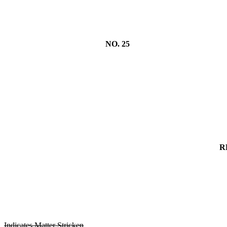
NO. 25
R
Indicates Matter Stricken