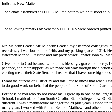
Indicates New Matter
The Senate assembled at 11:00 A.M., the hour to which it stood 
The following remarks by Senator STEPHENS were ordered printed in
Mr. Majority Leader, Mr. Minority Leader, my esteemed colleagues, th
records say I was born on the 14th. and my parking space is 1314. Next
statesmen Marion Gressette and my predecessor Senator John W. Ma
Give honor to God because without his blessings, grace and mercy, I w
patience, and their support, as we made our way through the election cy
electing me as their State Senator. I realize that I have some big shoe
I want the citizens of District 39 and this State to know that when I sta
to do good work on behalf of the people of the State of South Carolin
For those of you who do not know me, I grew up in one of the large
School. I matriculated from South Carolina State College, now SC Sta
different. I was a manufacture manager for 28 plus years. I stood up 
many years I worked with former Senator Matthews and others in this ve