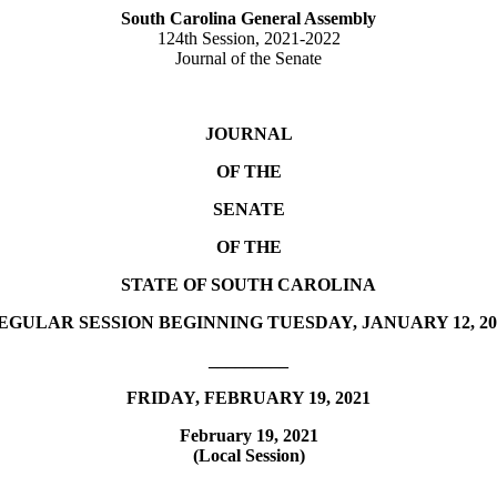
South Carolina General Assembly
124th Session, 2021-2022
Journal of the Senate
JOURNAL
OF THE
SENATE
OF THE
STATE OF SOUTH CAROLINA
EGULAR SESSION BEGINNING TUESDAY, JANUARY 12, 20
_________
FRIDAY, FEBRUARY 19, 2021
February 19, 2021
(Local Session)