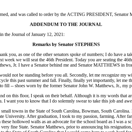
adjourned, and was called to order by the ACTING PRESIDENT, Senato
ADDENDUM TO THE JOURNAL
 the Journal of January 12, 2021:
Remarks by Senator STEPHENS
ank you, as one of the other senators spoke of numbers; I do have a t
 week we will seat the 46th President. Today you are seating the 46th S
tthews, Jr. I have a Senator behind me and Senator MATTHEWS in fron
ould not be standing before you all. Secondly, let me recognize my wife
cle this past summer and fall. Finally, finally yet importantly, let me t
s to fill -- shoes worn by the former Senator John W. Matthews, Jr., my 
nd on this floor, I speak on their behalf. Although it is my words that are
a. I want you to know that I do solemnly swear to take this job and awe
st small towns in the State of South Carolina, Bowman, South Carolin
te University. After graduation, I took to my passion, farming. After 
in these hollowed walls as an advocate for the school board as I was a 
ry fine State. Senator Matthews, prior to announcing his resignation, a