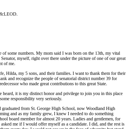
r McLEOD.
ale of some numbers. My mom said I was born on the 13th, my vital
enator, myself, right over there under the picture of one of our great
t of me.
, Hilda, my 5 sons, and their families. I want to thank them for their
hank and recognize the people of senatorial district number 39 for
predecessor who made great contributions to this great State.
 heard, it is my distinct honor and privilege to join you in this place
some responsibility very seriously.
a. I graduated from St. George High School, now Woodland High
farming and as my family grew, I knew I needed to do something
school board member for almost 20 years. Ladies and gentlemen, for
sked me if I would offer myself as a candidate. I did, and the rest is