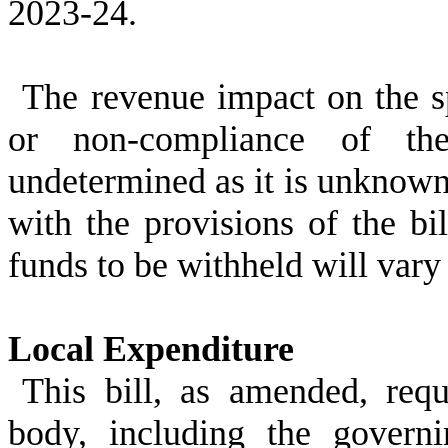
2023-24.
The revenue impact on the spe
or non-compliance of the
undetermined as it is unknown
with the provisions of the bil
funds to be withheld will vary 
Local Expenditure
This bill, as amended, req
body, including the govern