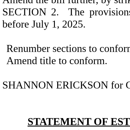
SECTION 2. The provisions 
before July 1, 2025.
Renumber sections to confor
Amend title to conform.
SHANNON ERICKSON for C
STATEMENT OF EST