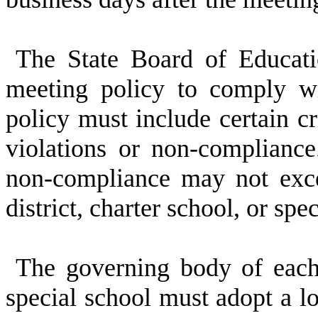
The State Board of Educat
meeting policy to comply wi
policy must include certain cri
violations or non-compliance.
non-compliance may not exce
district, charter school, or spe
The governing body of each 
special school must adopt a lo