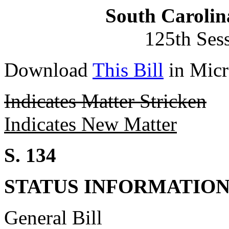
South Carolin
125th Ses
Download
This Bill
in Micr
Indicates Matter Stricken
Indicates New Matter
S. 134
STATUS INFORMATIO
General Bill