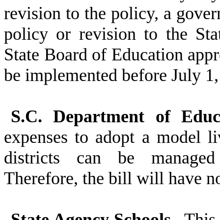
revision to the policy, a gove
policy or revision to the St
State Board of Education appro
be implemented before July 1,
S.C. Department of Educa
expenses to adopt a model li
districts can be managed 
Therefore, the bill will have 
State Agency Schools.
This b