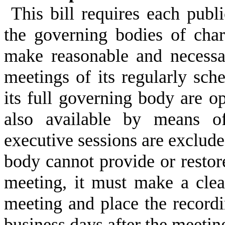
This bill requires each publ
the governing bodies of char
make reasonable and necessar
meetings of its regularly sch
its full governing body are o
also available by means of
executive sessions are exclude
body cannot provide or restor
meeting, it must make a clea
meeting and place the record
business days after the meetin