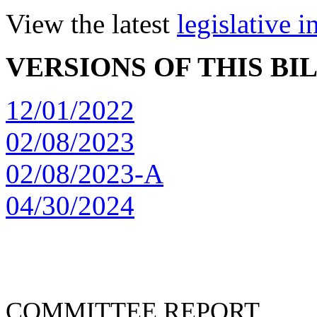
View the latest
legislative 
VERSIONS OF THIS BI
12/01/2022
02/08/2023
02/08/2023-A
04/30/2024
COMMITTEE REPORT