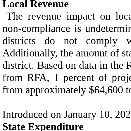
Local Revenue
The revenue impact on local
non-compliance is undetermi
districts do not comply w
Additionally, the amount of st
district. Based on data in the
from RFA, 1 percent of projec
from approximately $64,600 t
Introduced on January 10, 20
State Expenditure