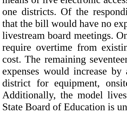
one districts. Of the respondi
that the bill would have no ex
livestream board meetings. One
require overtime from existi
cost. The remaining seventeen
expenses would increase by 
district for equipment, onsi
Additionally, the model live
State Board of Education is u