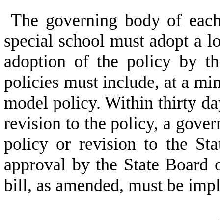
The governing body of each 
special school must adopt a lo
adoption of the policy by t
policies must include, at a m
model policy. Within thirty day
revision to the policy, a gove
policy or revision to the St
approval by the State Board o
bill, as amended, must be imp