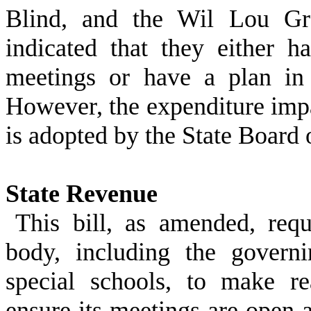
Blind, and the Wil Lou Gra
indicated that they either h
meetings or have a plan in 
However, the expenditure imp
is adopted by the State Board 
State Revenue
This bill, as amended, req
body, including the govern
special schools, to make re
ensure its meetings are open a