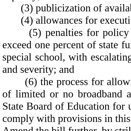
(3)
publicization of availa
(4)
allowances for executi
(5)
penalties for polic
exceed one percent of state fun
special school, with escalatin
and severity; and
(6) the process for allowi
of limited or no broadband a
State Board of Education for 
comply with provisions in this
Amend the bill further, by st