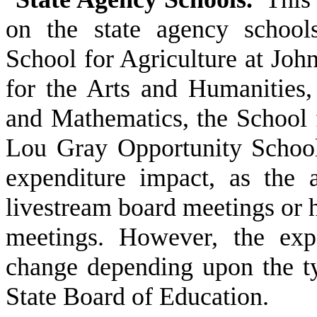
on the state agency school
School for Agriculture at Joh
for the Arts and Humanities,
and Mathematics, the School 
Lou Gray Opportunity School 
expenditure impact, as the a
livestream board meetings or h
meetings. However, the exp
change depending upon the t
State Board of Education.