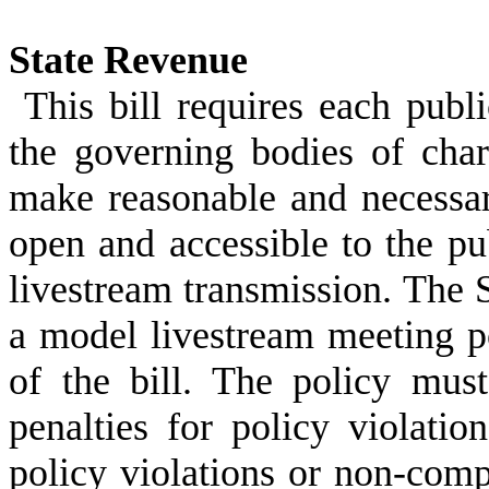
State Revenue
This bill requires each publ
the governing bodies of char
make reasonable and necessary
open and accessible to the pu
livestream transmission. The 
a model livestream meeting p
of the bill. The policy must 
penalties for policy violatio
policy violations or non-com