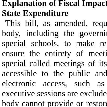
Explanation of Fiscal Impac
State Expenditure
This bill, as amended, req
body, including the govern
special schools, to make re
ensure the entirety of meet
special called meetings of i
accessible to the public an
electronic access, such as
executive sessions are exclude
body cannot provide or restor