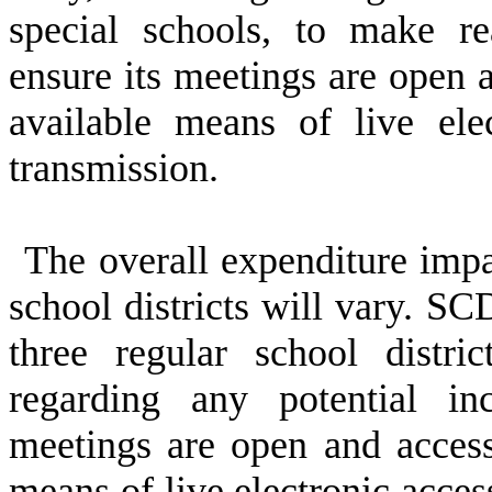
special schools, to make re
ensure its meetings are open a
available means of live ele
transmission.
The overall expenditure impac
school districts will vary. S
three regular school distric
regarding any potential in
meetings are open and access
means of live electronic acces