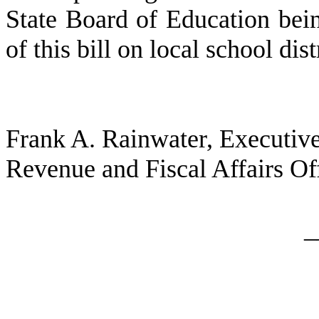
State Board of Education bei
of this bill on local school dis
Frank A. Rainwater, Executive
Revenue and Fiscal Affairs Of
_