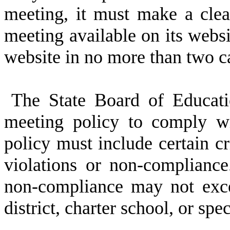
meeting, it must make a clea
meeting available on its websi
website in no more than two ca
The State Board of Educat
meeting policy to comply wi
policy must include certain cri
violations or non-compliance.
non-compliance may not exce
district, charter school, or spe