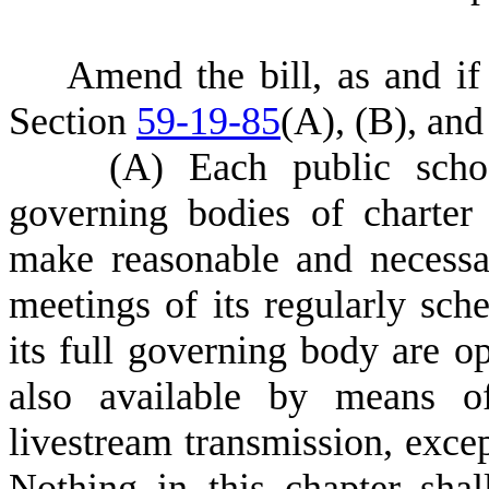
Amend the bill, as and i
Section
59-19-85
(A)
,
(B)
, an
(A)
E
ach public scho
governing bodies of charter
make reasonable and necessar
meetings of its regularly sch
its full governing body are o
also available by means of
livestream transmission, excep
Nothing in this chapter shal