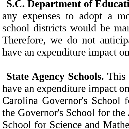
S.C. Department of Educati
any expenses to adopt a mo
school districts would be ma
Therefore, we do not anticipa
have an expenditure impact 
State Agency Schools.
This 
have an expenditure impact on
Carolina Governor's School f
the Governor's School for the
School for Science and Mathe