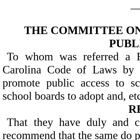
_
THE COMMITTEE ON
PUBL
To whom was referred a B
Carolina Code of Laws by 
promote public access to s
school boards to adopt and, etc
R
That they have duly and c
recommend that the same do 