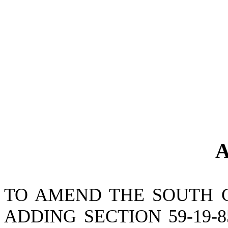
A
TO AMEND THE SOUTH 
ADDING SECTION 59-19-