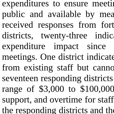
expenditures to ensure meeti
public and available by mea
received responses from fort
districts, twenty-three in
expenditure impact since 
meetings. One district indicat
from existing staff but cann
seventeen responding districts
range of $3,000 to $100,000 
support, and overtime for staf
the responding districts and th