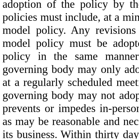
adoption of the policy by t
policies must include, at a m
model policy. Any revisions
model policy must be adopte
policy in the same manner 
governing body may only adop
at a regularly scheduled mee
governing body may not adopt
prevents or impedes in-person
as may be reasonable and nece
its business. Within thirty day