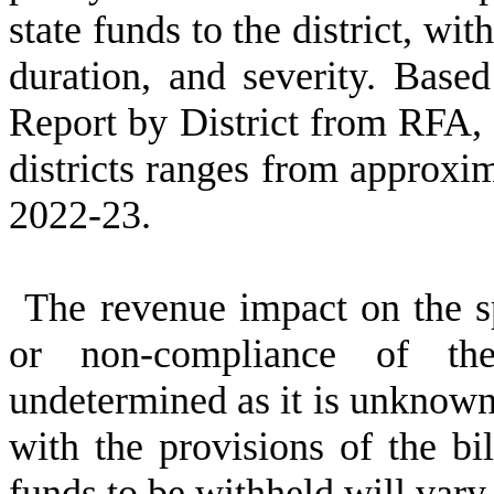
state funds to the district, wi
duration, and severity. Base
Report by District from RFA, 1
districts ranges from approxi
2022-23.
The revenue impact on the spe
or non-compliance of the
undetermined as it is unknown
with the provisions of the bil
funds to be withheld will vary 