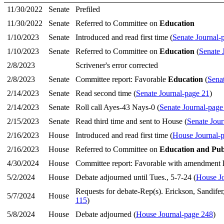
11/30/2022
Senate
Prefiled
11/30/2022
Senate
Referred to Committee on
Education
1/10/2023
Senate
Introduced and read first time (
Senate Journal-
1/10/2023
Senate
Referred to Committee on
Education
(
Senate 
2/8/2023
Scrivener's error corrected
2/8/2023
Senate
Committee report: Favorable
Education
(
Sena
2/14/2023
Senate
Read second time (
Senate Journal-page 21
)
2/14/2023
Senate
Roll call Ayes-43 Nays-0 (
Senate Journal-page
2/15/2023
Senate
Read third time and sent to House (
Senate Jour
2/16/2023
House
Introduced and read first time (
House Journal-
2/16/2023
House
Referred to Committee on
Education and Pub
4/30/2024
House
Committee report: Favorable with amendment
5/2/2024
House
Debate adjourned until Tues., 5-7-24 (
House Jo
Requests for debate-Rep(s). Erickson, Sandifer
5/7/2024
House
115
)
5/8/2024
House
Debate adjourned (
House Journal-page 248
)