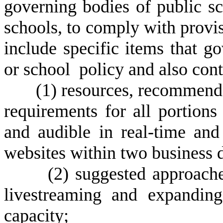
governing bodies of public sc
schools, to comply with provisi
include specific items that g
or school policy and also con
(1)
resources, recommendat
requirements for all portions
and audible in real-time and
websites within two business 
(2)
suggested approach
livestreaming and expanding
capacity;