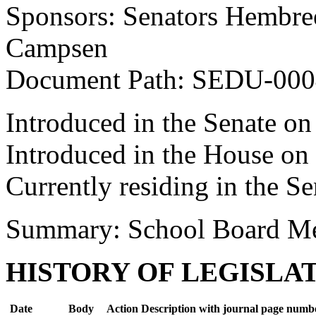
Sponsors: Senators Hembree
Campsen
Document Path: SEDU-00
Introduced in the Senate on
Introduced in the House on
Currently residing in the Se
Summary: School Board Me
HISTORY OF LEGISLA
Date
Body
Action Description with journal page numb