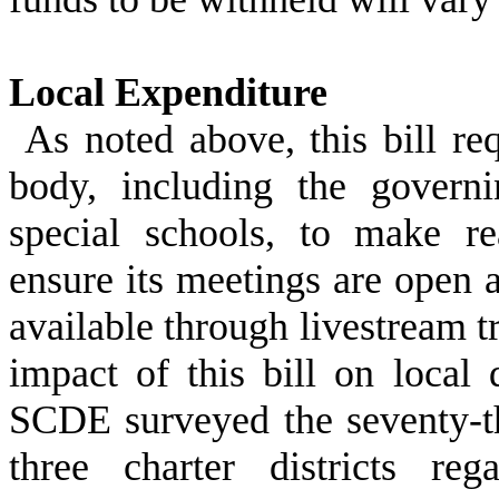
Local Expenditure
As noted above, this bill re
body, including the govern
special schools, to make re
ensure its meetings are open a
available through livestream t
impact of this bill on local 
SCDE surveyed the seventy-thr
three charter districts re