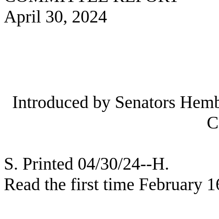
April 30, 2024
Introduced by Senators Hemb
C
S. Printed 04/30/24--H.
Read the first time February 1