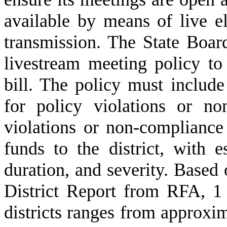
available by means of live el
transmission. The State Boa
livestream meeting policy to
bill. The policy must include 
for policy violations or no
violations or non-compliance
funds to the district, with e
duration, and severity. Based
District Report from RFA, 1 
districts ranges from approxi