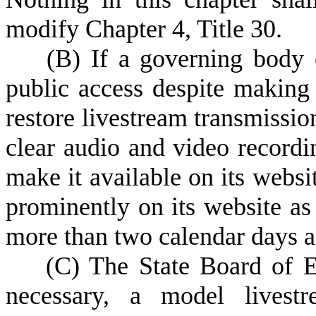
modify Chapter 4, Title 30.
(B)
If a governing body 
public access despite making 
restore livestream transmissio
clear audio and video recordin
make it available on its websi
prominently on its website as
more than two calendar days a
(C)
The State Board of E
necessary, a model livestr