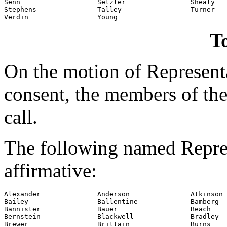
Senn                   Setzler                Shealy

Stephens               Talley                 Turner

Verdin                 Young
To
On the motion of Represent
consent, the members of the
call.
The following named Repres
affirmative:
Alexander              Anderson               Atkinson

Bailey                 Ballentine             Bamberg

Bannister              Bauer                  Beach

Bernstein              Blackwell              Bradley

Brewer                 Brittain               Burns
