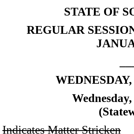
STATE OF 
REGULAR SESSION
JANUAR
__
WEDNESDAY, 
Wednesday, 
(Statew
Indicates Matter Stricken