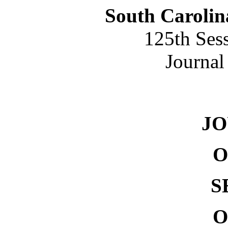
South Carolin
125th Ses
Journal
NO. 
J
O
S
O