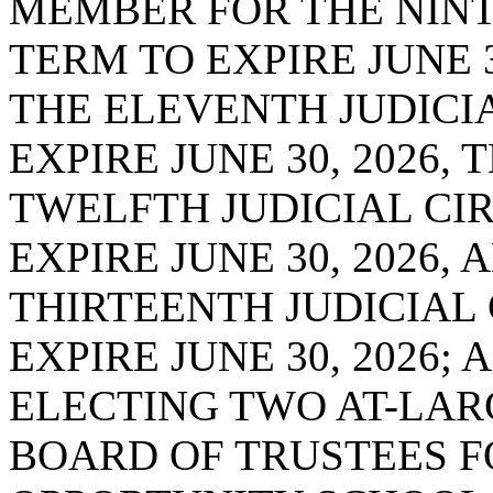
MEMBER FOR THE NINTH
TERM TO EXPIRE JUNE 
THE ELEVENTH JUDICIA
EXPIRE JUNE 30, 2026,
TWELFTH JUDICIAL CIR
EXPIRE JUNE 30, 2026
THIRTEENTH JUDICIAL 
EXPIRE JUNE 30, 2026;
ELECTING TWO AT-LAR
BOARD OF TRUSTEES F