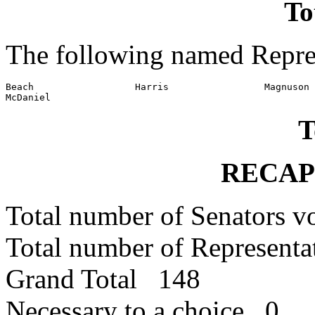
To
The following named Repres
Beach                  Harris                 Magnuson

McDaniel
T
RECAP
Total number of Senators 
Total number of Represent
Grand Total 148
Necessary to a choice 0