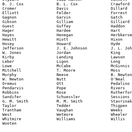
B. J. Cox              B. L. Cox              Crawford

Cromer                 Davis                  Dillard

Elliott                Felder                 Forrest

Gagnon                 Garvin                 Gatch

Gibson                 Gilliam                Gilliard

Guest                  Guffey                 Haddon

Hager                  Hardee                 Hart

Hayes                  Henegan                Herbkersm
Hewitt                 Hiott                  Hixon

Hosey                  Howard                 Hyde

Jefferson              J. E. Johnson          J. L. Joh
W. Jones               Jordan                 King

Kirby                  Landing                Lawson

Leber                  Ligon                  Long

Lowe                   McCabe                 McGinnis

Mitchell               T. Moore               Moss

Murphy                 Neese                  B. Newton

W. Newton              Nutt                   O'Neal

Oremus                 Ott                    Pedalino

Pendarvis              Pope                   Rivers

Robbins                Rose                   Rutherfor
Sandifer               Schuessler             Sessions

G. M. Smith            M. M. Smith            Stavrinak
Taylor                 Tedder                 Thigpen

Trantham               Vaughan                Weeks

West                   Wetmore                Wheeler

Whitmire               Williams               Willis

Wooten