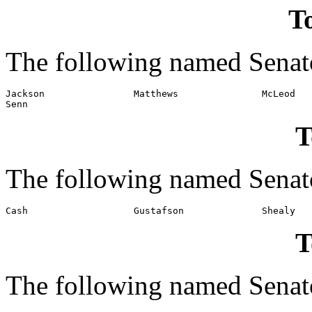
To
The following named Senato
Jackson                Matthews               McLeod

Senn
T
The following named Senato
T
The following named Senato