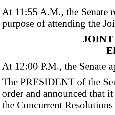
At 11:55 A.M., the Senate r
purpose of attending the Jo
JOINT
El
At 12:00 P.M., the Senate a
The PRESIDENT
of the Se
order and announced that it
the Concurrent Resolutions