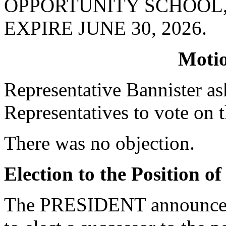
OPPORTUNITY SCHOOL
EXPIRE JUNE 30, 2026.
Moti
Representative Bannister a
Representatives to vote on t
There was no objection.
Election to the Position o
The PRESIDENT announced 