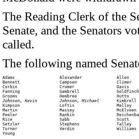
The Reading Clerk of the Sen
Senate, and the Senators v
called.
The following named Senator
Adams                  Alexander              Allen

Bennett                Campsen                Climer

Corbin                 Cromer                 Davis

Fanning                Gambrell               Goldfinch

Johnson, Kevin         Johnson, Michael       
Kimbrell

Kimpson                Loftis                 Malloy

Martin                 Massey                 McElveen

Peeler                 Rankin                 Reichenba
Rice                   Sabb                   Scott

Setzler                Stephens               Talley

Turner                 Verdin                 Williams

Young