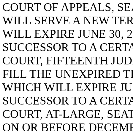
COURT OF APPEALS, SE
WILL SERVE A NEW TE
WILL EXPIRE JUNE 30, 2
SUCCESSOR TO A CERTA
COURT, FIFTEENTH JUDI
FILL THE UNEXPIRED T
WHICH WILL EXPIRE JUN
SUCCESSOR TO A CERTA
COURT, AT-LARGE, SEA
ON OR BEFORE DECEMBE