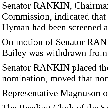
Senator RANKIN, Chairman o
Commission, indicated that
Hyman had been screened an
On motion of Senator RAN
Bailey was withdrawn from 
Senator RANKIN placed th
nomination, moved that nom
Representative Magnuson o
The Reading Clerk of the Sen