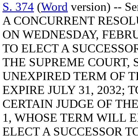
S. 374
(
Word
version) -- Se
A CONCURRENT RESOLU
ON WEDNESDAY, FEBRUA
TO ELECT A SUCCESSOR
THE SUPREME COURT, SE
UNEXPIRED TERM OF T
EXPIRE JULY 31, 2032;
CERTAIN JUDGE OF THE
1, WHOSE TERM WILL EX
ELECT A SUCCESSOR TO