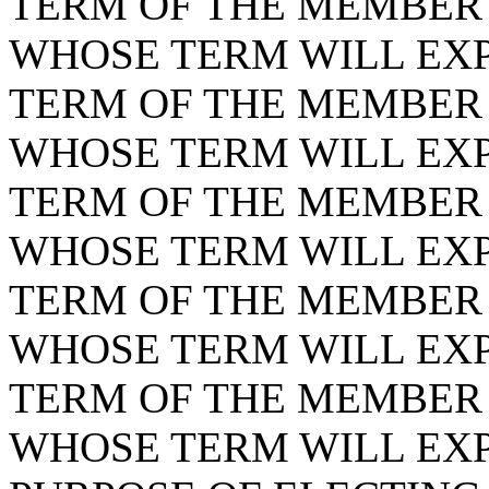
TERM OF THE MEMBER F
WHOSE TERM WILL EXPI
TERM OF THE MEMBER F
WHOSE TERM WILL EXPI
TERM OF THE MEMBER F
WHOSE TERM WILL EXPI
TERM OF THE MEMBER F
WHOSE TERM WILL EXPI
TERM OF THE MEMBER F
WHOSE TERM WILL EXPI