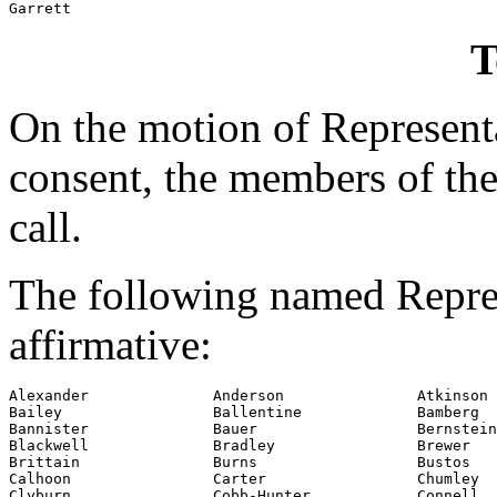
Garrett
T
On the motion of Represent
consent, the members of the
call.
The following named Repres
affirmative:
Alexander              Anderson               Atkinson

Bailey                 Ballentine             Bamberg

Bannister              Bauer                  Bernstein

Blackwell              Bradley                Brewer

Brittain               Burns                  Bustos

Calhoon                Carter                 Chumley

Clyburn                Cobb-Hunter            Connell
