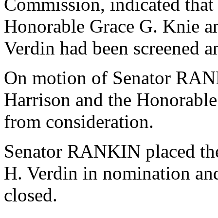
Commission, indicated that
Honorable Grace G. Knie an
Verdin had been screened an
On motion of Senator RANK
Harrison and the Honorabl
from consideration.
Senator RANKIN placed the
H. Verdin in nomination an
closed.