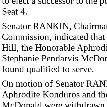
to elect a successor to the 
Seat 4.
Senator RANKIN, Chairman o
Commission, indicated that
Hill, the Honorable Aphrod
Stephanie Pendarvis McDon
found qualified to serve.
On motion of Senator RANK
Aphrodite Konduros and th
McDonald were withdrawn f