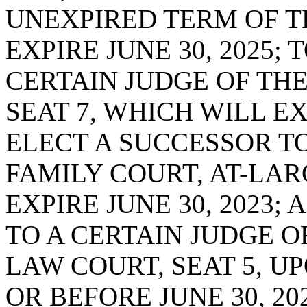
UNEXPIRED TERM OF T
EXPIRE JUNE 30, 2025;
CERTAIN JUDGE OF THE
SEAT 7, WHICH WILL EXP
ELECT A SUCCESSOR TO
FAMILY COURT, AT-LAR
EXPIRE JUNE 30, 2023;
TO A CERTAIN JUDGE O
LAW COURT, SEAT 5, U
OR BEFORE JUNE 30, 2