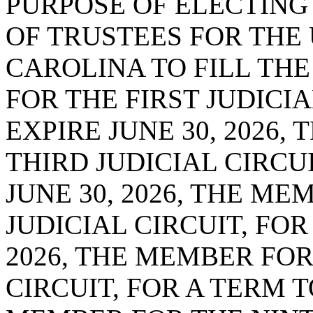
PURPOSE OF ELECTING
OF TRUSTEES FOR THE
CAROLINA TO FILL TH
FOR THE FIRST JUDICIA
EXPIRE JUNE 30, 2026,
THIRD JUDICIAL CIRCUI
JUNE 30, 2026, THE ME
JUDICIAL CIRCUIT, FOR
2026, THE MEMBER FOR
CIRCUIT, FOR A TERM TO