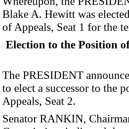
Whereupon, the PRESIDENT
Blake A. Hewitt was elected
of Appeals, Seat 1 for the t
Election to the Position 
The PRESIDENT announced 
to elect a successor to the 
Appeals, Seat 2.
Senator RANKIN, Chairman o