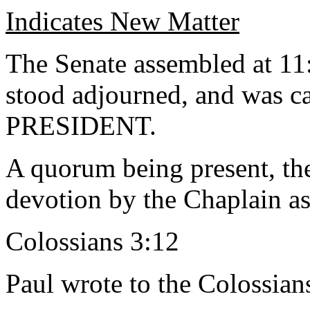
Indicates New Matter
The Senate assembled at 11:
stood adjourned, and was ca
PRESIDENT.
A quorum being present, th
devotion by the Chaplain as
Colossians 3:12
Paul wrote to the Colossian