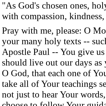
"As God's chosen ones, hol
with compassion, kindness, 
Pray with me, please: O Mo
your many holy texts -- suc
Apostle Paul -- You give us 
should live out our days as
O God, that each one of Your
take all of Your teachings s
not just to hear Your words,
choose to follow Your guida