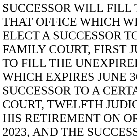
SUCCESSOR WILL FILL
THAT OFFICE WHICH WIL
ELECT A SUCCESSOR TO
FAMILY COURT, FIRST J
TO FILL THE UNEXPIRE
WHICH EXPIRES JUNE 30
SUCCESSOR TO A CERTA
COURT, TWELFTH JUDIC
HIS RETIREMENT ON O
2023, AND THE SUCCES