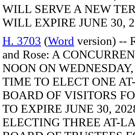
WILL SERVE A NEW TE
WILL EXPIRE JUNE 30, 2
H. 3703
(
Word
version) --
and Rose: A CONCURREN
NOON ON WEDNESDAY, F
TIME TO ELECT ONE A
BOARD OF VISITORS FO
TO EXPIRE JUNE 30, 20
ELECTING THREE AT-L