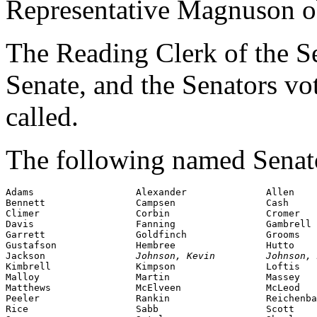
Representative Magnuson o
The Reading Clerk of the Sen
Senate, and the Senators v
called.
The following named Senator
Adams                  Alexander              Allen

Bennett                Campsen                Cash

Climer                 Corbin                 Cromer

Davis                  Fanning                Gambrell

Garrett                Goldfinch              Grooms

Gustafson              Hembree                Hutto

Jackson                
Johnson, Kevin         Johnson, 
Kimbrell               Kimpson                Loftis

Malloy                 Martin                 Massey

Matthews               McElveen               McLeod

Peeler                 Rankin                 Reichenba
Rice                   Sabb                   Scott
