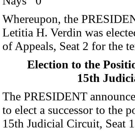
Nays 0
Whereupon, the PRESIDENT
Letitia H. Verdin was electe
of Appeals, Seat 2 for the t
Election to the Posit
15th Judici
The PRESIDENT announced 
to elect a successor to the p
15th Judicial Circuit, Seat 1