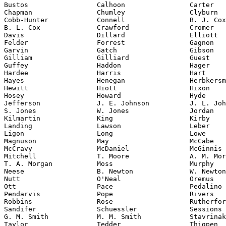
Bustos                 Calhoon                Carter

Chapman                Chumley                Clyburn

Cobb-Hunter            Connell                B. J. Cox

B. L. Cox              Crawford               Cromer

Davis                  Dillard                Elliott

Felder                 Forrest                Gagnon

Garvin                 Gatch                  Gibson

Gilliam                Gilliard               Guest

Guffey                 Haddon                 Hager

Hardee                 Harris                 Hart

Hayes                  Henegan                Herbkersm
Hewitt                 Hiott                  Hixon

Hosey                  Howard                 Hyde

Jefferson              J. E. Johnson          J. L. Joh
S. Jones               W. Jones               Jordan

Kilmartin              King                   Kirby

Landing                Lawson                 Leber

Ligon                  Long                   Lowe

Magnuson               May                    McCabe

McCravy                McDaniel               McGinnis

Mitchell               T. Moore               A. M. Mor
T. A. Morgan           Moss                   Murphy

Neese                  B. Newton              W. Newton

Nutt                   O'Neal                 Oremus

Ott                    Pace                   Pedalino

Pendarvis              Pope                   Rivers

Robbins                Rose                   Rutherfor
Sandifer               Schuessler             Sessions

G. M. Smith            M. M. Smith            Stavrinak
Taylor                 Tedder                 Thigpen
