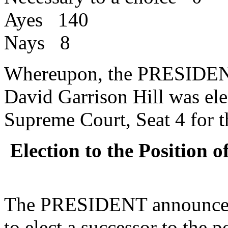
Ayes 140
Nays 8
Whereupon, the PRESIDENT
David Garrison Hill was ele
Supreme Court, Seat 4 for t
Election to the Position 
The PRESIDENT announced 
to elect a successor to the 