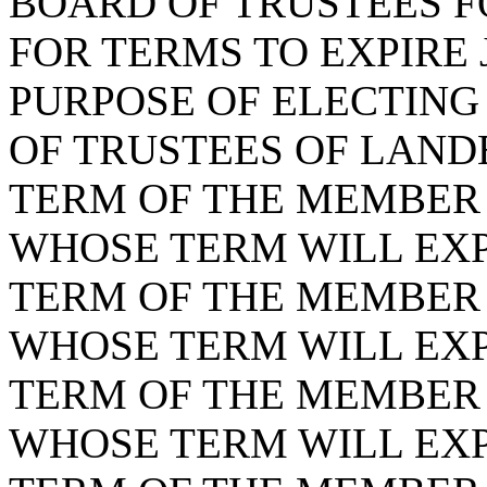
BOARD OF TRUSTEES F
FOR TERMS TO EXPIRE J
PURPOSE OF ELECTING
OF TRUSTEES OF LANDE
TERM OF THE MEMBER F
WHOSE TERM WILL EXPI
TERM OF THE MEMBER F
WHOSE TERM WILL EXPI
TERM OF THE MEMBER F
WHOSE TERM WILL EXPI