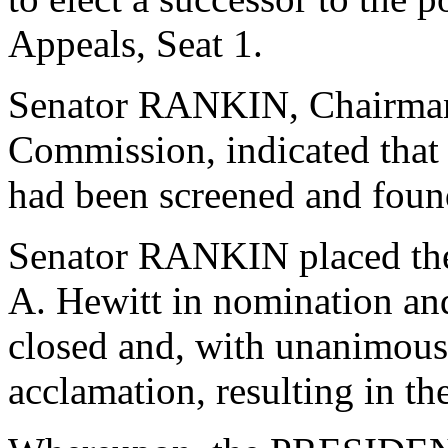
Appeals, Seat 1.
Senator RANKIN, Chairman o
Commission, indicated that
had been screened and found
Senator RANKIN placed the
A. Hewitt in nomination an
closed and, with unanimous
acclamation, resulting in th