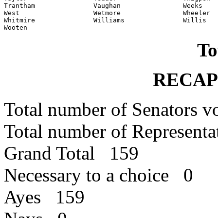
Trantham               Vaughan                Weeks

West                   Wetmore                Wheeler

Whitmire               Williams               Willis

Wooten
To
RECAP
Total number of Senators 
Total number of Represent
Grand Total 159
Necessary to a choice 0
Ayes 159