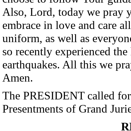
Also, Lord, today we pray y
embrace in love and care a
uniform, as well as everyo
so recently experienced the 
earthquakes. All this we pr
Amen.
The PRESIDENT called for 
Presentments of Grand Jurie
R