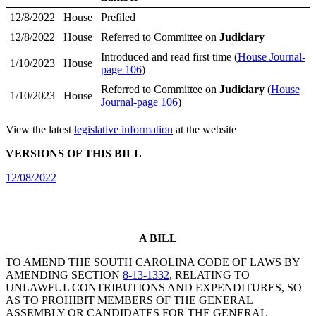
12/8/2022
House
Prefiled
12/8/2022
House
Referred to Committee on
Judiciary
Introduced and read first time (
House Journal-
1/10/2023
House
page 106
)
Referred to Committee on
Judiciary
(
House
1/10/2023
House
Journal-page 106
)
View the latest
legislative information
at the website
VERSIONS OF THIS BILL
12/08/2022
A BILL
TO AMEND THE SOUTH CAROLINA CODE OF LAWS BY
AMENDING SECTION
8-13-1332
, RELATING TO
UNLAWFUL CONTRIBUTIONS AND EXPENDITURES, SO
AS TO PROHIBIT MEMBERS OF THE GENERAL
ASSEMBLY OR CANDIDATES FOR THE GENERAL