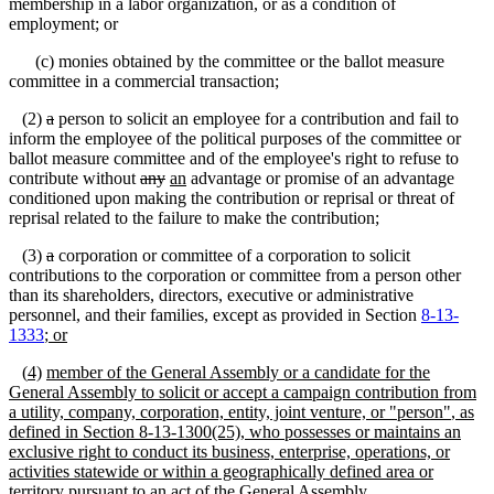
membership in a labor organization, or as a condition of
employment; or
(c) monies obtained by the committee or the ballot measure
committee in a commercial transaction;
(2)
a
person to solicit an employee for a contribution and fail to
inform the employee of the political purposes of the committee or
ballot measure committee and of the employee's right to refuse to
contribute without
any
an
advantage or promise of an advantage
conditioned upon making the contribution or reprisal or threat of
reprisal related to the failure to make the contribution;
(3)
a
corporation or committee of a corporation to solicit
contributions to the corporation or committee from a person other
than its shareholders, directors, executive or administrative
personnel, and their families, except as provided in Section
8-13-
1333
; or
(
4)
member of the General Assembly or a candidate for the
General Assembly to solicit or accept a campaign contribution from
a utility, company, corporation, entity, joint venture, or
"
person
"
, as
defined in Section
8-13-1300(25)
, who possesses or maintains an
exclusive right to conduct its
business, enterprise, operations, or
activities statewide or within a geographically defined area or
territory pursuant to an act of the General Assembly
.