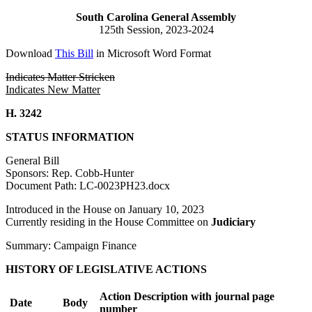
South Carolina General Assembly
125th Session, 2023-2024
Download
This Bill
in Microsoft Word Format
Indicates Matter Stricken
Indicates New Matter
H. 3242
STATUS INFORMATION
General Bill
Sponsors: Rep. Cobb-Hunter
Document Path: LC-0023PH23.docx
Introduced in the House on January 10, 2023
Currently residing in the House Committee on
Judiciary
Summary: Campaign Finance
HISTORY OF LEGISLATIVE ACTIONS
Action Description with journal page
Date
Body
number