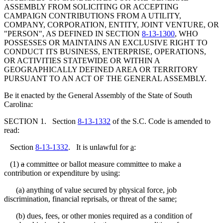
ASSEMBLY FROM SOLICITING OR ACCEPTING
CAMPAIGN CONTRIBUTIONS FROM A UTILITY,
COMPANY, CORPORATION, ENTITY, JOINT VENTURE, OR
"PERSON", AS DEFINED IN SECTION
8-13-1300
, WHO
POSSESSES OR MAINTAINS AN EXCLUSIVE RIGHT TO
CONDUCT ITS BUSINESS, ENTERPRISE, OPERATIONS,
OR ACTIVITIES STATEWIDE OR WITHIN A
GEOGRAPHICALLY DEFINED AREA OR TERRITORY
PURSUANT TO AN ACT OF THE GENERAL ASSEMBLY.
Be it enacted by the General Assembly of the State of South
Carolina:
SECTION 1. Section
8-13-1332
of the S.C. Code is amended to
read:
Section
8-13-1332
. It is unlawful for
a
:
(1)
a
committee or ballot measure committee to make a
contribution or expenditure by using:
(a) anything of value secured by physical force, job
discrimination, financial reprisals, or threat of the same;
(b) dues, fees, or other monies required as a condition of