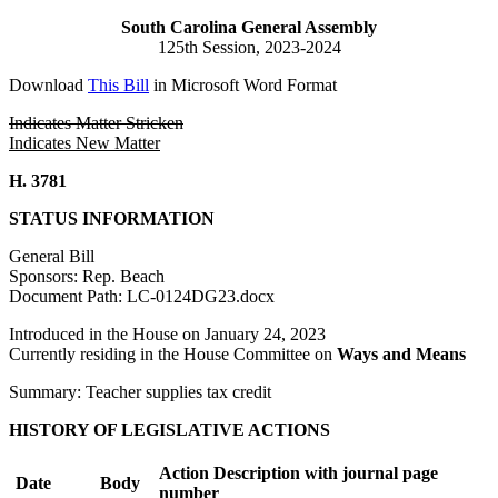
South Carolina General Assembly
125th Session, 2023-2024
Download
This Bill
in Microsoft Word Format
Indicates Matter Stricken
Indicates New Matter
H. 3781
STATUS INFORMATION
General Bill
Sponsors: Rep. Beach
Document Path: LC-0124DG23.docx
Introduced in the House on January 24, 2023
Currently residing in the House Committee on
Ways and Means
Summary: Teacher supplies tax credit
HISTORY OF LEGISLATIVE ACTIONS
Action Description with journal page
Date
Body
number