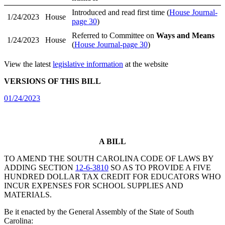
Introduced and read first time (
House Journal-
1/24/2023
House
page 30
)
Referred to Committee on
Ways and Means
1/24/2023
House
(
House Journal-page 30
)
View the latest
legislative information
at the website
VERSIONS OF THIS BILL
01/24/2023
A BILL
TO AMEND THE SOUTH CAROLINA CODE OF LAWS BY
ADDING SECTION
12-6-3810
SO AS TO PROVIDE A FIVE
HUNDRED DOLLAR TAX CREDIT FOR EDUCATORS WHO
INCUR EXPENSES FOR SCHOOL SUPPLIES AND
MATERIALS.
Be it enacted by the General Assembly of the State of South
Carolina: