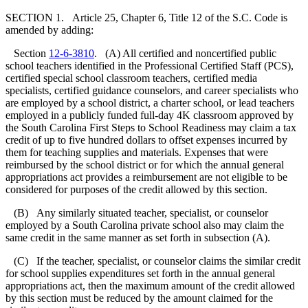
SECTION 1. Article 25, Chapter 6, Title 12 of the S.C. Code is
amended by adding:
Section
12-6-3810
. (A) All certified and noncertified public
school teachers identified in the Professional Certified Staff (PCS),
certified special school classroom teachers, certified media
specialists, certified guidance counselors, and career specialists who
are employed by a school district, a charter school, or lead teachers
employed in a publicly funded full-day 4K classroom approved by
the South Carolina First Steps to School Readiness may claim a tax
credit of up to five hundred dollars to offset expenses incurred by
them for teaching supplies and materials. Expenses that were
reimbursed by the school district or for which the annual general
appropriations act provides a reimbursement are not eligible to be
considered for purposes of the credit allowed by this section.
(B) Any similarly situated teacher, specialist, or counselor
employed by a South Carolina private school also may claim the
same credit in the same manner as set forth in subsection (A).
(C) If the teacher, specialist, or counselor claims the similar credit
for school supplies expenditures set forth in the annual general
appropriations act, then the maximum amount of the credit allowed
by this section must be reduced by the amount claimed for the