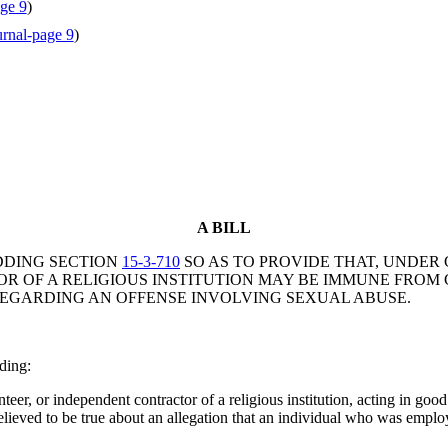
ge 9
)
rnal-page 9
)
A BILL
DDING SECTION
15-3-710
SO AS TO PROVIDE THAT, UNDER 
OF A RELIGIOUS INSTITUTION MAY BE IMMUNE FROM CIV
EGARDING AN OFFENSE INVOLVING SEXUAL ABUSE.
ding:
eer, or independent contractor of a religious institution, acting in good 
elieved to be true about an allegation that an individual who was employ