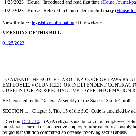
1/25/2023
House
Introduced and read first time (
House Journal-pa
1/25/2023
House
Referred to Committee on
Judiciary
(
House Jou
View the latest
legislative information
at the website
VERSIONS OF THIS BILL
01/25/2023
TO AMEND THE SOUTH CAROLINA CODE OF LAWS BY A
EMPLOYEE, VOLUNTEER, OR INDEPENDENT CONTRACTOR 
CURRENT OR PROSPECTIVE EMPLOYER INFORMATION R
Be it enacted by the General Assembly of the State of South Carolina:
SECTION 1. Chapter 3, Title 15 of the S.C. Code is amended by ad
Section
15-3-710
. (A) A religious institution, or an employee, volunt
individual's current or prospective employer information reasonably b
religious institution committed an offense involving sexual abuse.