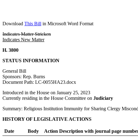
Download
This Bill
in Microsoft Word Format
Indicates Matter Stricken
Indicates New Matter
H. 3800
STATUS INFORMATION
General Bill
Sponsors: Rep. Burns
Document Path: LC-0055HA23.docx
Introduced in the House on January 25, 2023
Currently residing in the House Committee on
Judiciary
Summary: Religious Institution Immunity for Sharing Clergy Miscon
HISTORY OF LEGISLATIVE ACTIONS
Date
Body
Action Description with journal page numbe