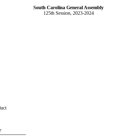
South Carolina General Assembly
125th Session, 2023-2024
duct
r