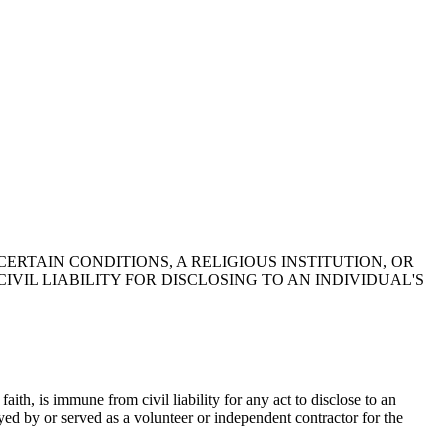
CERTAIN CONDITIONS, A RELIGIOUS INSTITUTION, OR
IL LIABILITY FOR DISCLOSING TO AN INDIVIDUAL'S
faith, is immune from civil liability for any act to disclose to an
ed by or served as a volunteer or independent contractor for the